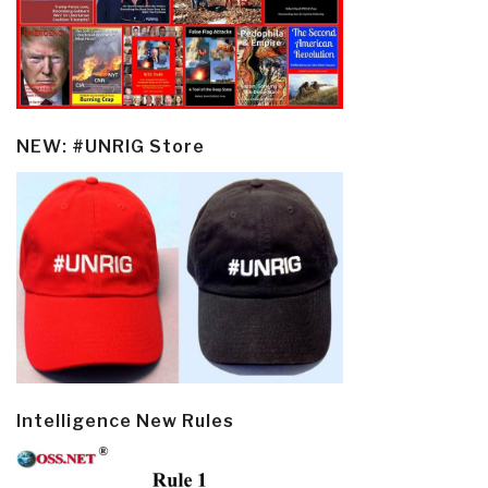
NEW: #UNRIG Store
Intelligence New Rules