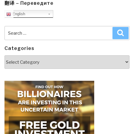
翻译 – Переведите
English
Search
Sea
for:
Categories
Categories