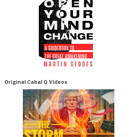
Original Cabal Q Videos