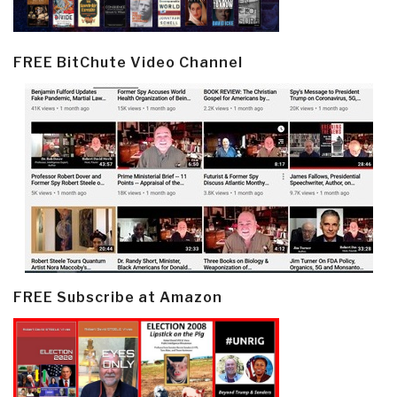
FREE BitChute Video Channel
FREE Subscribe at Amazon