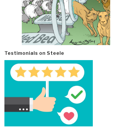
Testimonials on Steele