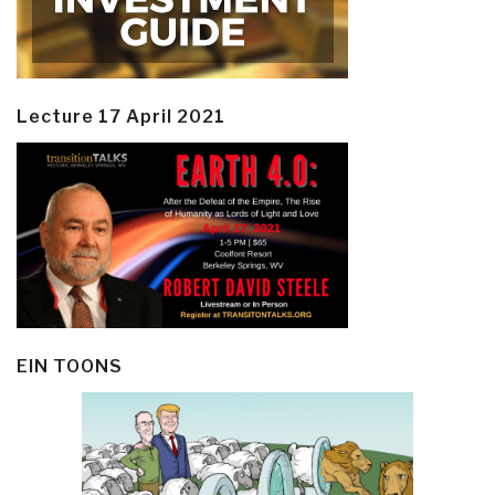
Lecture 17 April 2021
EIN TOONS