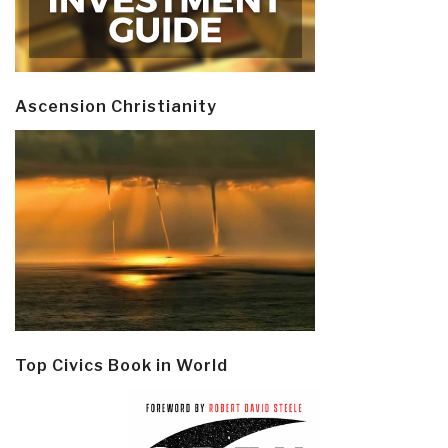
Ascension Christianity
Top Civics Book in World