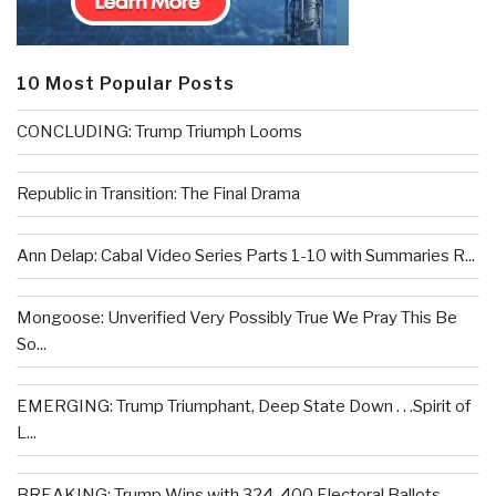
10 Most Popular Posts
CONCLUDING: Trump Triumph Looms
Republic in Transition: The Final Drama
Ann Delap: Cabal Video Series Parts 1-10 with Summaries R...
Mongoose: Unverified Very Possibly True We Pray This Be
So...
EMERGING: Trump Triumphant, Deep State Down . . .Spirit of
L...
BREAKING: Trump Wins with 324-400 Electoral Ballots –...