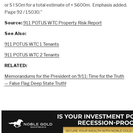
or S I SOm for a total estimate of < S600m. Emphasis added.
Page 92 / 15030.”
Source:
911 POTUS WTC Property Risk Report
See Also:
911 POTUS WTC 1 Tenants
911 POTUS WTC 2 Tenants
RELATED:
Memorandums for the President on 9/11: Time for the Truth
— False Flag Deep State Truth!