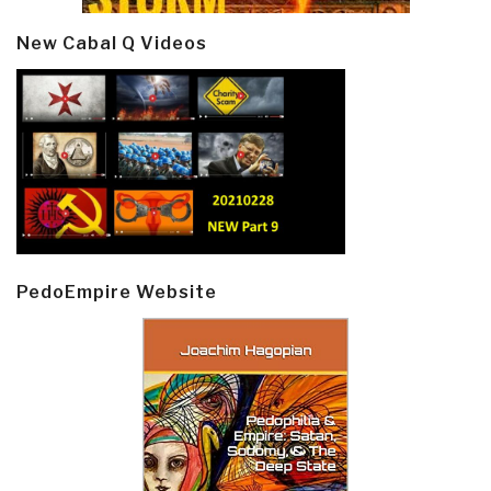
New Cabal Q Videos
PedoEmpire Website