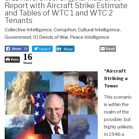
Report with Aircraft Strike Estimate
and Tables of WTC 1 and WTC 2
Tenants
Collective Intelligence
,
Corruption
,
Cultural Intelligence
,
Government
,
IO Deeds of War
,
Peace Intelligence
Tweet 0
Email
Share
16
Share
16
Print
Shares
“Aircraft
Striking a
Tower
This scenario
is within the
realm of the
possible. but
highly unlikely.
In 1946 a