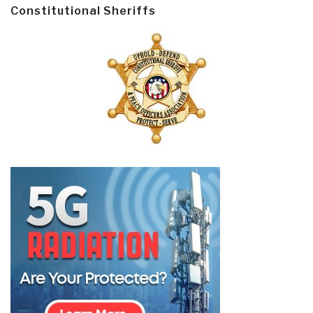
Constitutional Sheriffs