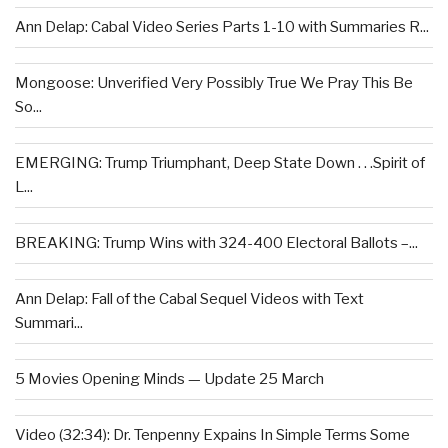
Ann Delap: Cabal Video Series Parts 1-10 with Summaries R...
Mongoose: Unverified Very Possibly True We Pray This Be
So...
EMERGING: Trump Triumphant, Deep State Down . . .Spirit of
L...
BREAKING: Trump Wins with 324-400 Electoral Ballots –...
Ann Delap: Fall of the Cabal Sequel Videos with Text
Summari...
5 Movies Opening Minds — Update 25 March
Video (32:34): Dr. Tenpenny Expains In Simple Terms Some