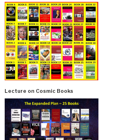
Lecture on Cosmic Books