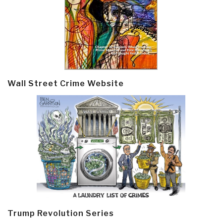
Wall Street Crime Website
Trump Revolution Series