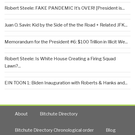
Robert Steele: FAKE PANDEMIC It’s OVER! [President is...
Juan O. Savin: Kid by the Side of the the Road + Related JFK...
Memorandum for the President #6: $100 Trillion in Illicit We...
Robert Steele: Is White House Creating a Firing Squad
Lawn?...
EIN TOON 1: Biden Inauguration with Roberts & Hanks and...
About
Bitchute Directory
Bitchute Directory Chronological order
Blog