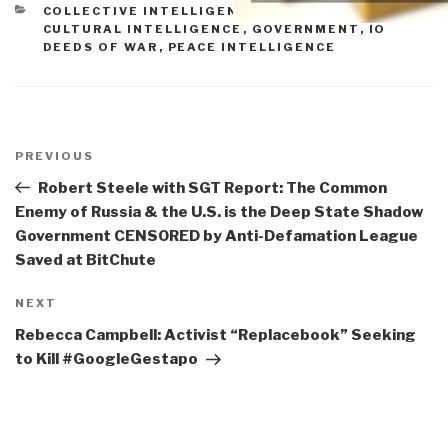
CATEGORIES
COLLECTIVE INTELLIGENCE
,
CORRUPTION
,
CULTURAL INTELLIGENCE
,
GOVERNMENT
,
IO
DEEDS OF WAR
,
PEACE INTELLIGENCE
Post
navigation
Previous
PREVIOUS
Post
Robert Steele with SGT Report: The Common
Enemy of Russia & the U.S. is the Deep State Shadow
Government CENSORED by Anti-Defamation League
Saved at BitChute
Next
NEXT
Post
Rebecca Campbell: Activist “Replacebook” Seeking
to Kill #GoogleGestapo