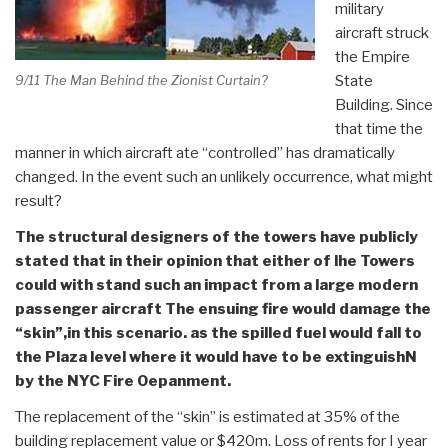
military
aircraft struck
the Empire
State
9/11 The Man Behind the Zionist Curtain?
Building. Since
that time the
manner in which aircraft ate “controlled” has dramatically
changed. In the event such an unlikely occurrence, what might
result?
The structural designers of the towers have publicly
stated that in their opinion that either of lhe Towers
could with stand such an impact from a large modern
passenger aircraft The ensuing fire would damage the
“skin”,in this scenario. as the spilled fuel would fall to
the Plaza level where it would have to be extinguishN
by the NYC Fire Oepanment.
The replacement of the “skin” is estimated at 35% of the
building replacement value or $420m. Loss of rents for I year