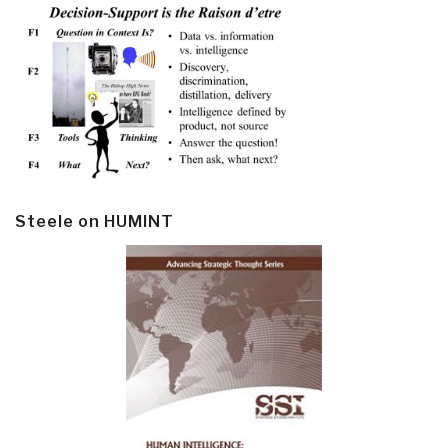
Steele on HUMINT