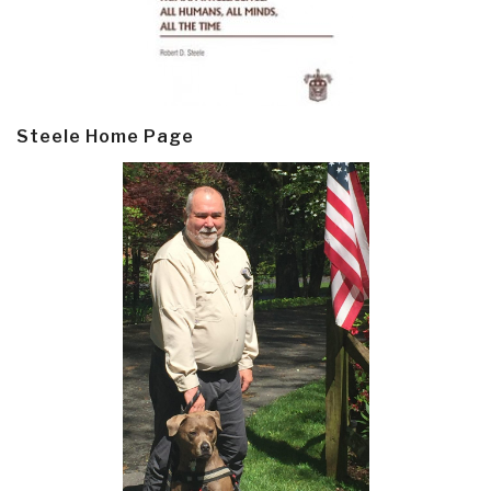
Steele Home Page