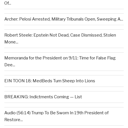
Of...
Archer: Pelosi Arrested, Military Tribunals Open, Sweeping A...
Robert Steele: Epstein Not Dead, Case Dismissed, Stolen
Mone...
Memoranda for the President on 9/11: Time for False Flag
Dee...
EIN TOON 18: MedBeds Turn Sheep Into Lions
BREAKING: Indictments Coming — List
Audio (56:14) Trump To Be Sworn In 19th President of
Restore...