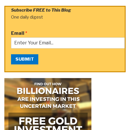
Subscribe FREE to This Blog
One daily digest
Email
*
SUBMIT