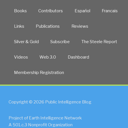
Books
Contributors
Español
Francais
Links
Publications
Reviews
Silver & Gold
Subscribe
The Steele Report
Videos
Web 3.0
Dashboard
Membership Registration
Copyright © 2026 Public Intelligence Blog
Project of Earth Intelligence Network
A 501.c.3 Nonprofit Organization