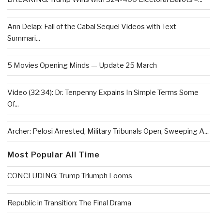
Ann Delap: Fall of the Cabal Sequel Videos with Text
Summari...
5 Movies Opening Minds — Update 25 March
Video (32:34): Dr. Tenpenny Expains In Simple Terms Some
Of...
Archer: Pelosi Arrested, Military Tribunals Open, Sweeping A...
Most Popular All Time
CONCLUDING: Trump Triumph Looms
Republic in Transition: The Final Drama