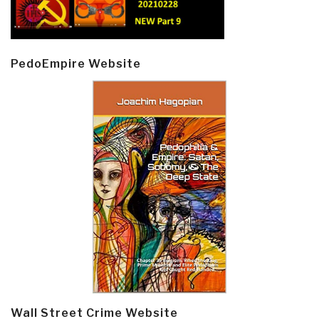
PedoEmpire Website
Wall Street Crime Website