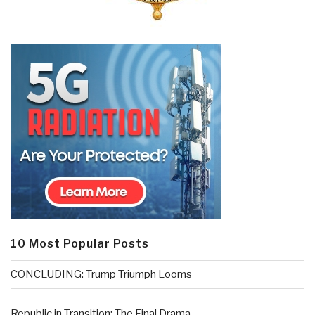
10 Most Popular Posts
CONCLUDING: Trump Triumph Looms
Republic in Transition: The Final Drama