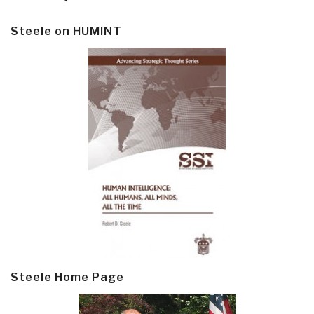
Steele on HUMINT
Steele Home Page