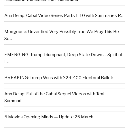
Ann Delap: Cabal Video Series Parts 1-10 with Summaries R...
Mongoose: Unverified Very Possibly True We Pray This Be
So...
EMERGING: Trump Triumphant, Deep State Down . . .Spirit of
L...
BREAKING: Trump Wins with 324-400 Electoral Ballots –...
Ann Delap: Fall of the Cabal Sequel Videos with Text
Summari...
5 Movies Opening Minds — Update 25 March