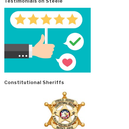
Testimonials on Steele
Constitutional Sheriffs