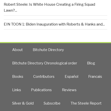
Robert Steele: Is White House Creating a Firing Squad
Lawn?...
EIN TOON 1: Biden Inauguration with Roberts & Hanks and...
About
Bitchute Directory
Bitchute Directory Chronological order
Blog
Books
Contributors
Español
Francais
Links
Publications
Reviews
Silver & Gold
Subscribe
The Steele Report