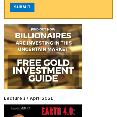
SUBMIT
Lecture 17 April 2021