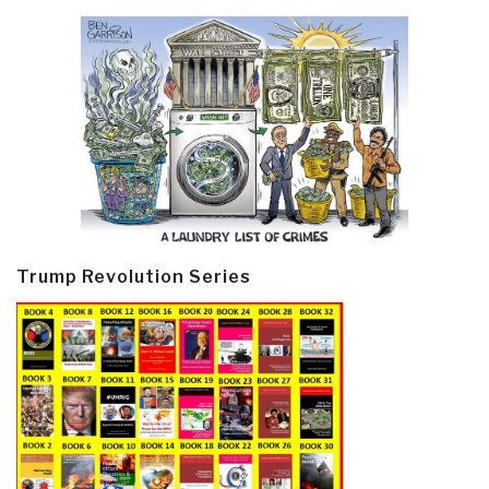
Trump Revolution Series