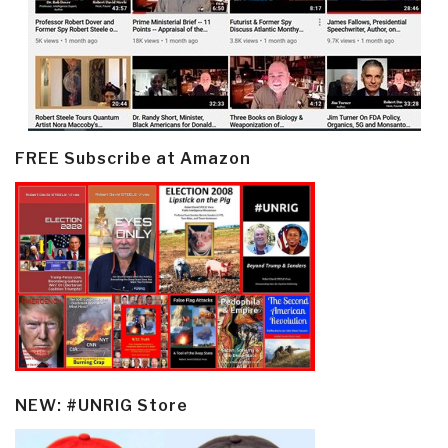
FREE Subscribe at Amazon
NEW: #UNRIG Store