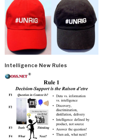
Intelligence New Rules