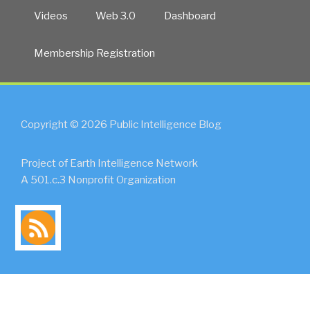
Videos
Web 3.0
Dashboard
Membership Registration
Copyright © 2026 Public Intelligence Blog
Project of Earth Intelligence Network
A 501.c.3 Nonprofit Organization