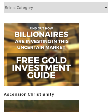
Categories
Ascension Christianity