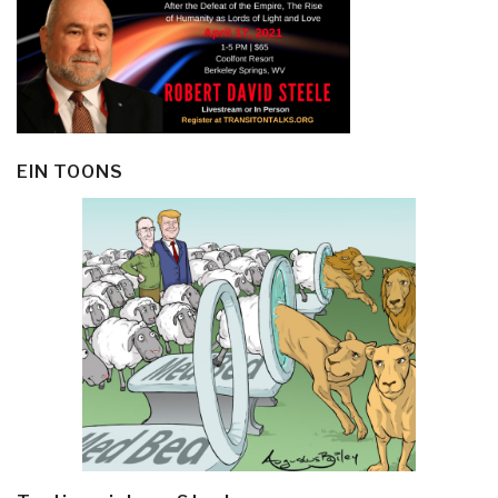
EIN TOONS