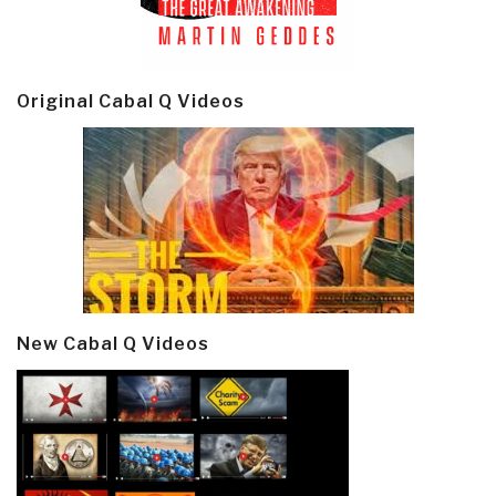
Original Cabal Q Videos
New Cabal Q Videos