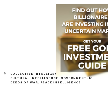
CATEGORIES
COLLECTIVE INTELLIGENCE
,
CORRUPTION
,
CULTURAL INTELLIGENCE
,
GOVERNMENT
,
IO
DEEDS OF WAR
,
PEACE INTELLIGENCE
Post