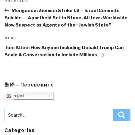
navigation
Previous
PREVIOUS
Post
Mongoose: Zionism Strike 18 – Israel Commits
Suicide — Apartheid Set in Stone, All Jews Worldwide
Now Suspect as Agents of the “Jewish State”
Next
NEXT
Post
Tom Atlee: How Anyone Including Donald Trump Can
Scale A Conversation to Include Millions
翻译 – Переведите
English
Search
Sea
for:
Categories