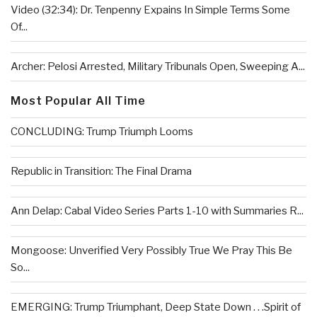
Video (32:34): Dr. Tenpenny Expains In Simple Terms Some
Of...
Archer: Pelosi Arrested, Military Tribunals Open, Sweeping A...
Most Popular All Time
CONCLUDING: Trump Triumph Looms
Republic in Transition: The Final Drama
Ann Delap: Cabal Video Series Parts 1-10 with Summaries R...
Mongoose: Unverified Very Possibly True We Pray This Be
So...
EMERGING: Trump Triumphant, Deep State Down . . .Spirit of