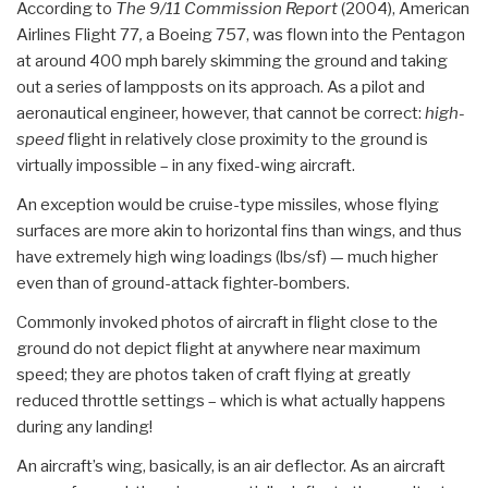
According to
The 9/11 Commission Report
(2004),
American
Airlines Flight 77
,
a Boeing 757, was flown into the Pentagon
at around 400 mph barely skimming the ground and taking
out a series of lampposts on its approach. As a pilot and
aeronautical engineer, however, that cannot be correct:
high-
speed
flight in relatively close proximity to the ground is
virtually impossible – in any fixed-wing aircraft.
An exception would be cruise-type missiles, whose flying
surfaces are more akin to horizontal fins than wings, and thus
have extremely high wing loadings (lbs/sf) — much higher
even than of ground-attack fighter-bombers.
Commonly invoked photos of aircraft in flight close to the
ground do not depict flight at anywhere near maximum
speed; they are photos taken of craft flying at greatly
reduced throttle settings – which is what actually happens
during any landing!
An aircraft’s wing, basically, is an air deflector. As an aircraft