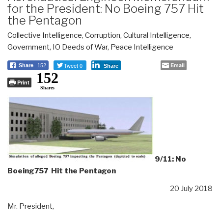
for the President: No Boeing 757 Hit
the Pentagon
Collective Intelligence
,
Corruption
,
Cultural Intelligence
,
Government
,
IO Deeds of War
,
Peace Intelligence
Tweet 0
Email
Share
152
Share
152
Print
Shares
9/11: No
Boeing757 Hit the Pentagon
20 July 2018
Mr. President,