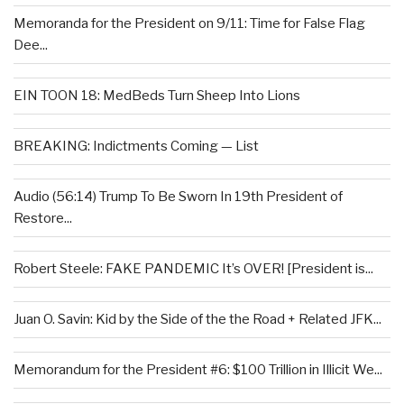
Memoranda for the President on 9/11: Time for False Flag
Dee...
EIN TOON 18: MedBeds Turn Sheep Into Lions
BREAKING: Indictments Coming — List
Audio (56:14) Trump To Be Sworn In 19th President of
Restore...
Robert Steele: FAKE PANDEMIC It’s OVER! [President is...
Juan O. Savin: Kid by the Side of the the Road + Related JFK...
Memorandum for the President #6: $100 Trillion in Illicit We...