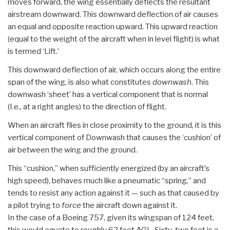
moves forward, the wing essentially deflects the resultant
airstream downward. This downward deflection of air causes
an equal and opposite reaction upward. This upward reaction
(equal to the weight of the aircraft when in level flight) is what
is termed ‘Lift.’
This downward deflection of air, which occurs along the entire
span of the wing, is also what constitutes
downwash
. This
downwash ‘sheet’ has a vertical component that is normal
(I.e., at a right angles) to the direction of flight.
When an aircraft flies in close proximity to the ground, it is this
vertical component of Downwash that causes the ‘cushion’ of
air between the wing and the ground.
This “cushion,” when sufficiently energized (by an aircraft’s
high speed), behaves much like a pneumatic “spring,” and
tends to resist any action against it — such as that caused by
a pilot trying to
force
the aircraft down against it.
In the case of a Boeing 757, given its wingspan of 124 feet,
this would equate to roughly 62 feet AGL. Sixty-two feet is a