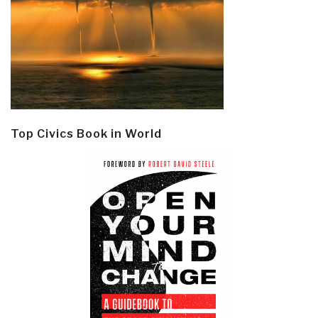
Top Civics Book in World