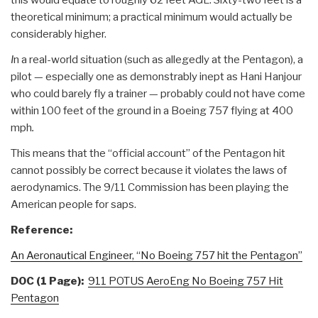
theoretical minimum; a practical minimum would actually be
considerably higher.
I
n a real-world situation (such as allegedly at the Pentagon), a
pilot — especially one as demonstrably inept as Hani Hanjour
who could barely fly a trainer — probably could not have come
within 100 feet of the ground in a Boeing 757 flying at 400
mph
.
This means that the “official account” of the Pentagon hit
cannot possibly be correct because it violates the laws of
aerodynamics. The 9/11 Commission has been playing the
American people for saps.
Reference:
An Aeronautical Engineer, “No Boeing 757 hit the Pentagon”
DOC (1 Page):
911 POTUS AeroEng No Boeing 757 Hit
Pentagon