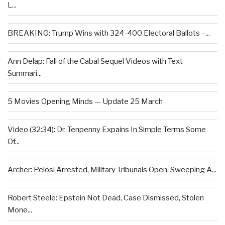
L...
BREAKING: Trump Wins with 324-400 Electoral Ballots –...
Ann Delap: Fall of the Cabal Sequel Videos with Text
Summari...
5 Movies Opening Minds — Update 25 March
Video (32:34): Dr. Tenpenny Expains In Simple Terms Some
Of...
Archer: Pelosi Arrested, Military Tribunals Open, Sweeping A...
Robert Steele: Epstein Not Dead, Case Dismissed, Stolen
Mone...