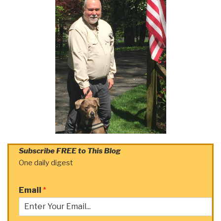
Subscribe FREE to This Blog
One daily digest
Email
*