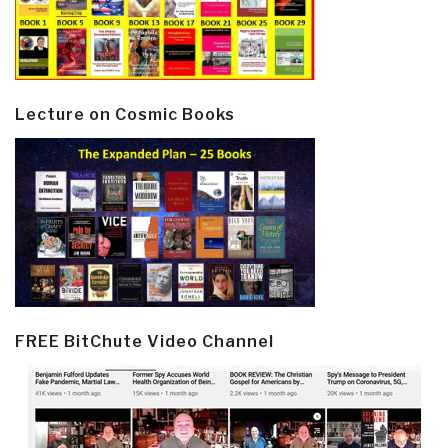
Lecture on Cosmic Books
FREE BitChute Video Channel