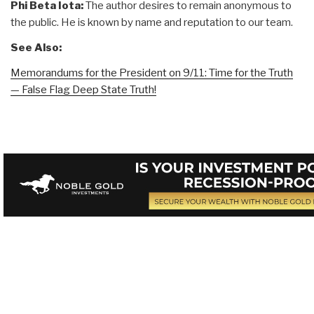
Phi Beta Iota:
The author desires to remain anonymous to
the public. He is known by name and reputation to our team.
See Also:
Memorandums for the President on 9/11: Time for the Truth
— False Flag Deep State Truth!