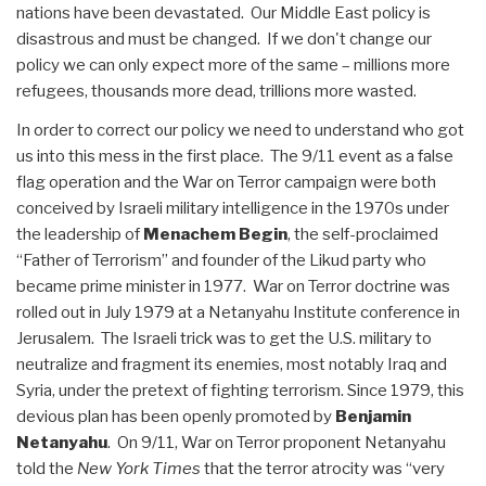
nations have been devastated. Our Middle East policy is
disastrous and must be changed. If we don't change our
policy we can only expect more of the same – millions more
refugees, thousands more dead, trillions more wasted.
In order to correct our policy we need to understand who got
us into this mess in the first place. The 9/11 event as a false
flag operation and the War on Terror campaign were both
conceived by Israeli military intelligence in the 1970s under
the leadership of
Menachem Begin
, the self-proclaimed
“Father of Terrorism” and founder of the Likud party who
became prime minister in 1977. War on Terror doctrine was
rolled out in July 1979 at a Netanyahu Institute conference in
Jerusalem. The Israeli trick was to get the U.S. military to
neutralize and fragment its enemies, most notably Iraq and
Syria, under the pretext of fighting terrorism. Since 1979, this
devious plan has been openly promoted by
Benjamin
Netanyahu
. On 9/11, War on Terror proponent Netanyahu
told the
New York Times
that the terror atrocity was “very