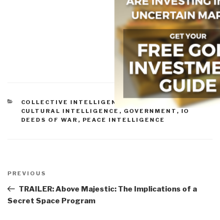
CATEGORIES
COLLECTIVE INTELLIGENCE
,
CORRUPTION
,
CULTURAL INTELLIGENCE
,
GOVERNMENT
,
IO
DEEDS OF WAR
,
PEACE INTELLIGENCE
Post
navigation
Previous
PREVIOUS
Post
TRAILER: Above Majestic: The Implications of a
Secret Space Program