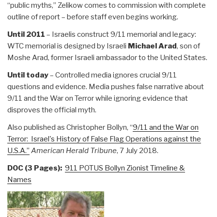
“public myths,” Zelikow comes to commission with complete
outline of report – before staff even begins working.
Until 2011
– Israelis construct 9/11 memorial and legacy:
WTC memorial is designed by Israeli
Michael Arad
, son of
Moshe Arad, former Israeli ambassador to the United States.
Until today
– Controlled media ignores crucial 9/11
questions and evidence. Media pushes false narrative about
9/11 and the War on Terror while ignoring evidence that
disproves the official myth.
Also published as Christopher Bollyn, “
9/11 and the War on
Terror: Israel's History of False Flag Operations against the
U.S.A.”
American Herald Tribune
, 7 July 2018.
DOC (3 Pages):
911 POTUS Bollyn Zionist Timeline &
Names