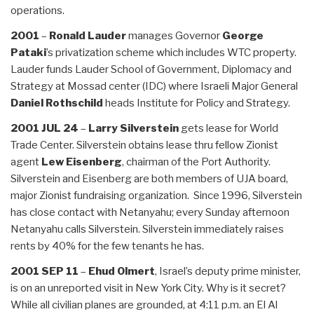
operations.
2001
–
Ronald Lauder
manages Governor
George
Pataki
’s privatization scheme which includes WTC property.
Lauder funds Lauder School of Government, Diplomacy and
Strategy at Mossad center (IDC) where Israeli Major General
Daniel Rothschild
heads Institute for Policy and Strategy.
2001 JUL
24
–
Larry Silverstein
gets lease for World
Trade Center. Silverstein obtains lease thru fellow Zionist
agent
Lew Eisenberg
, chairman of the Port Authority.
Silverstein and Eisenberg are both members of UJA board,
major Zionist fundraising organization. Since 1996, Silverstein
has close contact with Netanyahu; every Sunday afternoon
Netanyahu calls Silverstein. Silverstein immediately raises
rents by 40% for the few tenants he has.
2001 SEP 11
–
Ehud Olmert
, Israel’s deputy prime minister,
is on an unreported visit in New York City. Why is it secret?
While all civilian planes are grounded, at 4:11 p.m. an El Al