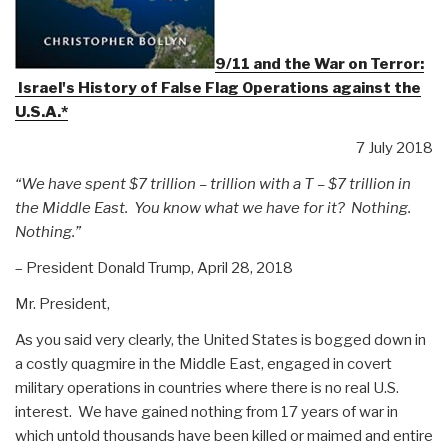
9/11 and the War on Terror:
Israel's History of False Flag Operations against the
U.S.A.*
7 July 2018
“We have spent $7 trillion – trillion with a T – $7 trillion in
the Middle East.
You know what we have for it? Nothing.
Nothing.”
– President Donald Trump, April 28, 2018
Mr. President,
As you said very clearly, the United States is bogged down in
a costly quagmire in the Middle East, engaged in covert
military operations in countries where there is no real U.S.
interest. We have gained nothing from 17 years of war in
which untold thousands have been killed or maimed and entire