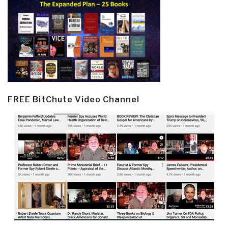
FREE BitChute Video Channel