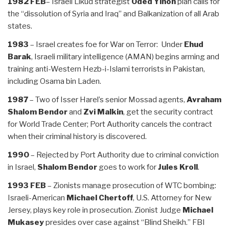
1982 FEB
– Israeli Likud strategist
Oded Yinon
plan calls for
the “dissolution of Syria and Iraq” and Balkanization of all Arab
states.
1983
– Israel creates foe for War on Terror: Under
Ehud
Barak
, Israeli military intelligence (AMAN) begins arming and
training anti-Western Hezb-i-Islami terrorists in Pakistan,
including Osama bin Laden.
1987
– Two of Isser Harel’s senior Mossad agents,
Avraham
Shalom Bendor
and
Zvi Malkin
, get the security contract
for World Trade Center; Port Authority cancels the contract
when their criminal history is discovered.
1990
– Rejected by Port Authority due to criminal conviction
in Israel,
Shalom Bendor
goes to work for
Jules Kroll
.
1993 FEB
– Zionists manage prosecution of WTC bombing:
Israeli-American
Michael Chertoff
, U.S. Attorney for New
Jersey, plays key role in prosecution. Zionist Judge
Michael
Mukasey
presides over case against “Blind Sheikh.” FBI