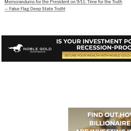
Memorandums for the President on 9/11: Time for the Truth
— False Flag Deep State Truth!