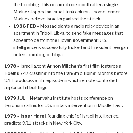
the bombing. This occurred one month after a single
Marine stopped an Israeli tank column – some former
Marines believe Israel organized the attack.
1986 FEB
– Mossad plants a radio relay device in an
apartment in Tripoli, Libya, to send fake messages that
appear to be from the Libyan government; U.S.
intelligence is successfully tricked and President Reagan
orders bombing of Libya.
1978
– Israeli agent
Arnon Milchan
‘s first film features a
Boeing 747 crashing into the PanAm building. Months before
9/11 produces a film episode in which remote controlled
airplanes hit buildings.
1979 JUL
– Netanyahu Institute hosts conference on
terrorism calling for U.S. military intervention in Middle East.
1979
–
Isser Harel
, founding chief of Israeli intelligence,
predicts 9/11 attacks in New York City.