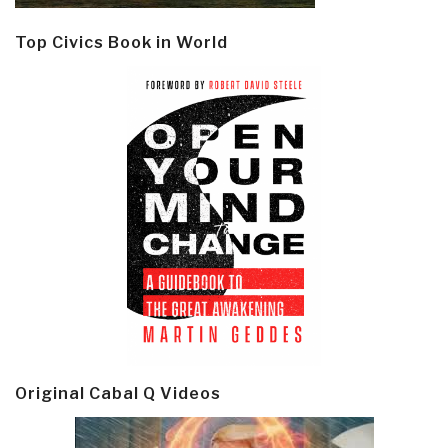
Top Civics Book in World
Original Cabal Q Videos