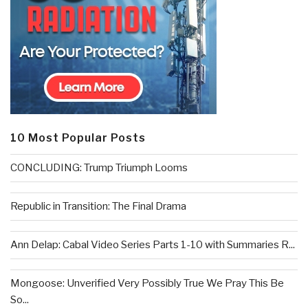
10 Most Popular Posts
CONCLUDING: Trump Triumph Looms
Republic in Transition: The Final Drama
Ann Delap: Cabal Video Series Parts 1-10 with Summaries R...
Mongoose: Unverified Very Possibly True We Pray This Be
So...