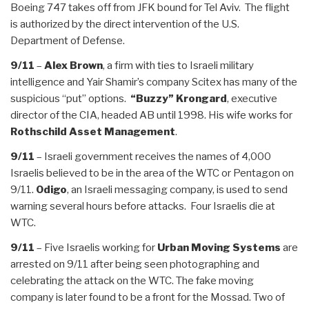
Boeing 747 takes off from JFK bound for Tel Aviv. The flight
is authorized by the direct intervention of the U.S.
Department of Defense.
9/11
–
Alex Brown
, a firm with ties to Israeli military
intelligence and Yair Shamir’s company Scitex has many of the
suspicious “put” options.
“Buzzy” Krongard
, executive
director of the CIA, headed AB until 1998. His wife works for
Rothschild Asset Management
.
9/11
– Israeli government receives the names of 4,000
Israelis believed to be in the area of the WTC or Pentagon on
9/11.
Odigo
, an Israeli messaging company, is used to send
warning several hours before attacks. Four Israelis die at
WTC.
9/11
– Five Israelis working for
Urban Moving Systems
are
arrested on 9/11 after being seen photographing and
celebrating the attack on the WTC. The fake moving
company is later found to be a front for the Mossad. Two of