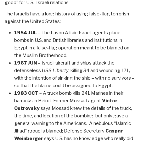
good” for U.S.-Israeli relations.
The Israelis have a long history of using false-flag terrorism
against the United States:
1954 JUL
– The Lavon Affair: Israeli agents place
bombs in U.S. and British libraries and institutions in
Egypt in a false-flag operation meant to be blamed on
the Muslim Brotherhood.
1967 JUN
– Israeli aircraft and ships attack the
defenseless
USS Liberty
, killing 34 and wounding 171,
with the intention of sinking the ship – with no survivors –
so that the blame could be assigned to Egypt.
1983 OCT
– A truck bomb kills 241 Marines in their
barracks in Beirut. Former Mossad agent
Victor
Ostrovsky
says Mossad knew the details of the truck,
the time, and location of the bombing, but only gave a
general warning to the Americans. A nebulous “Islamic
Jihad” group is blamed; Defense Secretary
Caspar
Weinberger
says U.S. has no knowledge who really did