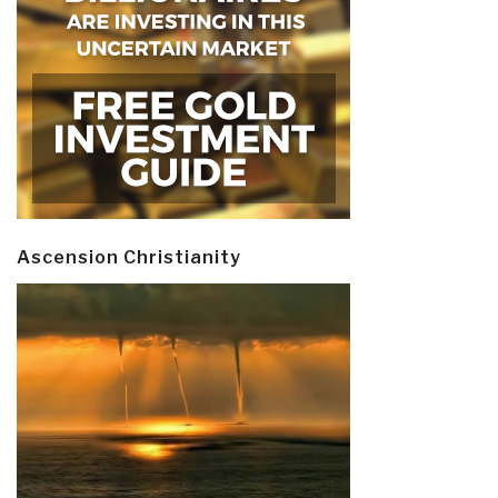
Ascension Christianity