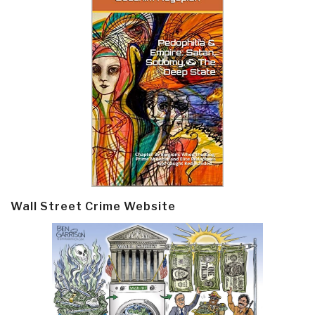
Wall Street Crime Website