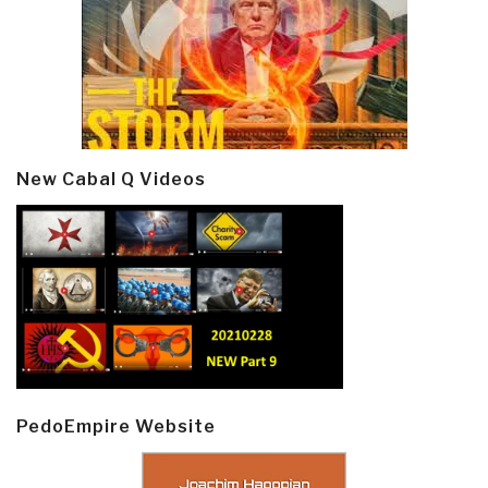
New Cabal Q Videos
PedoEmpire Website