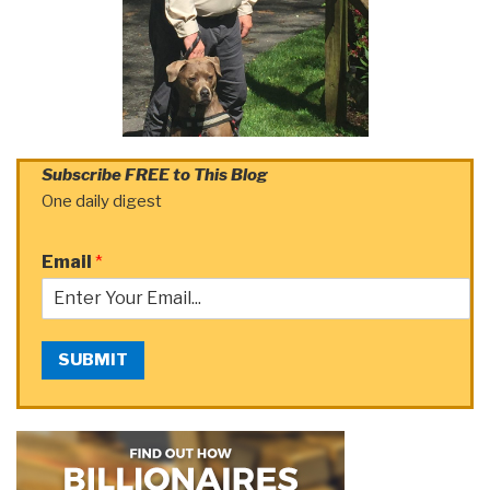
Subscribe FREE to This Blog
One daily digest
Email
*
SUBMIT