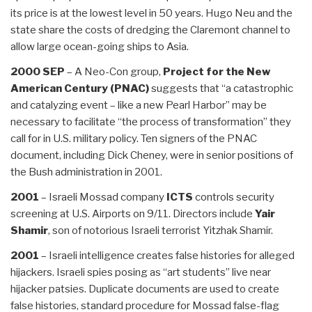
its price is at the lowest level in 50 years. Hugo Neu and the
state share the costs of dredging the Claremont channel to
allow large ocean-going ships to Asia.
2000 SEP
– A Neo-Con group,
Project for the New
American Century (PNAC)
suggests that “a catastrophic
and catalyzing event – like a new Pearl Harbor” may be
necessary to facilitate “the process of transformation” they
call for in U.S. military policy. Ten signers of the PNAC
document, including Dick Cheney, were in senior positions of
the Bush administration in 2001.
2001
– Israeli Mossad company
ICTS
controls security
screening at U.S. Airports on 9/11. Directors include
Yair
Shamir
, son of notorious Israeli terrorist Yitzhak Shamir.
2001
– Israeli intelligence creates false histories for alleged
hijackers. Israeli spies posing as “art students” live near
hijacker patsies. Duplicate documents are used to create
false histories, standard procedure for Mossad false-flag