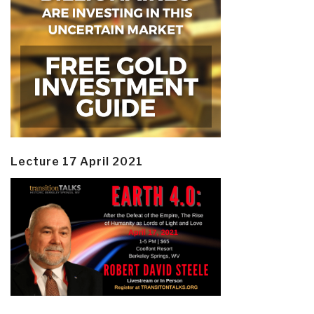
Lecture 17 April 2021