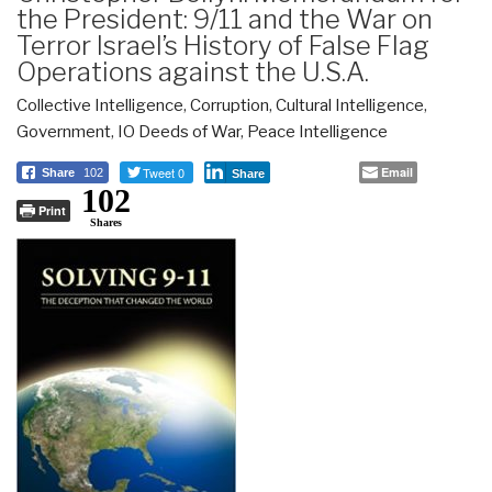
the President: 9/11 and the War on
Terror Israel’s History of False Flag
Operations against the U.S.A.
Collective Intelligence
,
Corruption
,
Cultural Intelligence
,
Government
,
IO Deeds of War
,
Peace Intelligence
Tweet 0
Email
Share
102
Share
102
Print
Shares