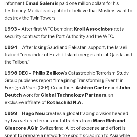
informant
Emad Salem
is paid one million dollars for his
testimony. Media leads public to believe that Muslims want to
destroy the Twin Towers.
1993
– After first WTC bombing
Kroll Associates
gets
security contract for the Port Authority and the WTC.
1994
– After losing Saudi and Pakistani support, the Israeli-
trained “remainder of Hezb-i-Islami merges into al-Qaeda and
the Taliban.”
1998 DEC
–
Philip Zelikow
’s Catastrophic Terrorism Study
Group publishes report “Imagining Transforming Event” in
Foreign Affairs
(CFR). Co-authors
Ashton Carter
and
John
Deutch
work for
Global Technology Partners
, an
exclusive affiliate of
Rothschild N.A.
1999
–
Hugo Neu
creates a global trading division headed
by two veteran ferrous metal traders from
Marc Rich and
Glencore AG
in Switzerland. A lot of expense and effort is
spent to prepare a network to export scrap iron to Asia while