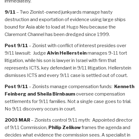
immediately.
9/11
– Two Zionist-owned junkyards manage hasty
destruction and exportation of evidence using large ships
bound for Asia able to load at Hugo Neu because the
Claremont Channel has been dredged since 1999.
Post 9/11
– Zionist with conflict of interest presides over
9/11 lawsuit: Judge
Alvin Hellerstein
manages 9-11 tort
litigation, while his son is lawyer in Israel with firm that
represents ICTS, key defendant in 9/11 litigation. Hellerstein
dismisses ICTS and every 9/11 case is settled out of court.
Post 9/11
– Zionists manage compensation funds:
Kenneth
Feinberg and Sheila Birnbaum
oversee compensation
settlements for 9/11 families. Not a single case goes to trial.
No 9/11 discovery occurs in court.
2003 MAR
– Zionists control 9/11 myth: Appointed director
of 9/11 Commission,
Philip Zelikow
frames the agenda and
decides what evidence the commission sees. A specialist in