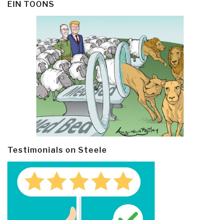
EIN TOONS
Testimonials on Steele