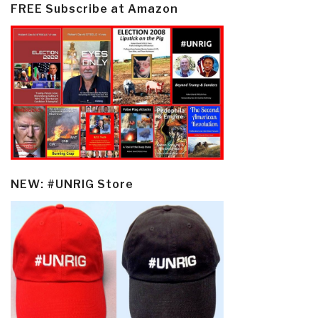
FREE Subscribe at Amazon
NEW: #UNRIG Store