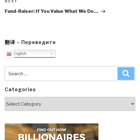
Next
NEXT
Post
Fund-Raiser: If You Value What We Do…
翻译 – Переведите
English
Search
Sea
for:
Categories
Categories