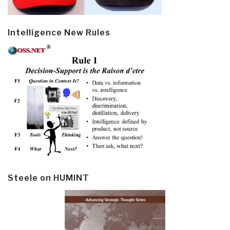
Intelligence New Rules
Steele on HUMINT