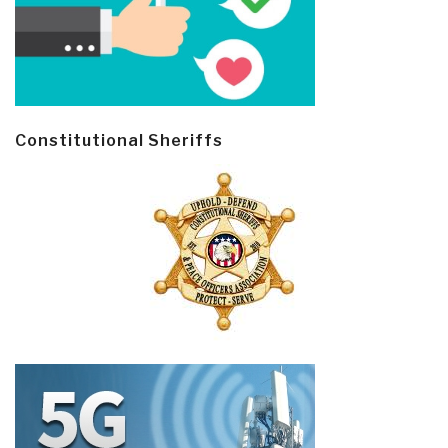
Constitutional Sheriffs