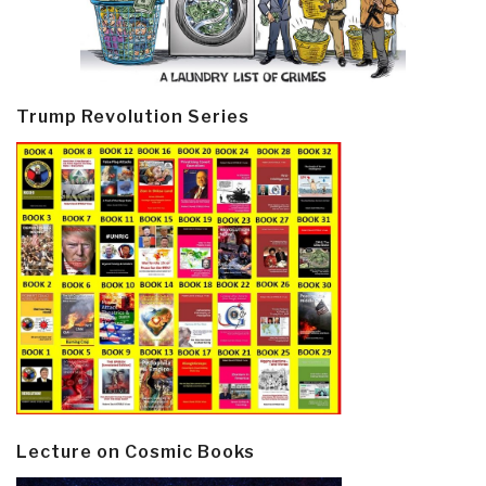
Trump Revolution Series
Lecture on Cosmic Books