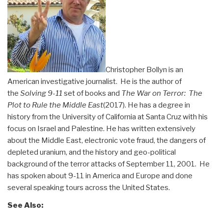
Christopher Bollyn is an
American investigative journalist. He is the author of
the
Solving 9-11
set of books and
The War on Terror: The
Plot to Rule the Middle East
(2017). He has a degree in
history from the University of California at Santa Cruz with his
focus on Israel and Palestine. He has written extensively
about the Middle East, electronic vote fraud, the dangers of
depleted uranium, and the history and geo-political
background of the terror attacks of September 11, 2001. He
has spoken about 9-11 in America and Europe and done
several speaking tours across the United States.
See Also: