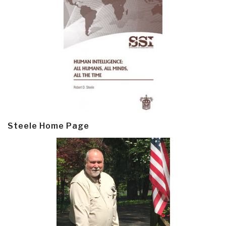
Steele Home Page