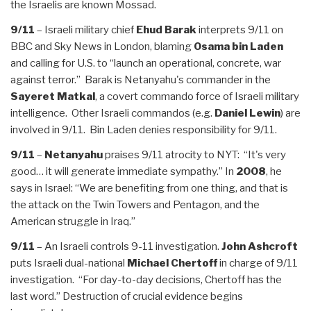
the Israelis are known Mossad.
9/11
– Israeli military chief
Ehud Barak
interprets 9/11 on
BBC and Sky News in London, blaming
Osama bin Laden
and calling for U.S. to “launch an operational, concrete, war
against terror.” Barak is Netanyahu's commander in the
Sayeret Matkal
, a covert commando force of Israeli military
intelligence. Other Israeli commandos (e.g.
Daniel Lewin
) are
involved in 9/11. Bin Laden denies responsibility for 9/11.
9/11
–
Netanyahu
praises 9/11 atrocity to NYT: “It's very
good… it will generate immediate sympathy.” In
2008
, he
says in Israel: “We are benefiting from one thing, and that is
the attack on the Twin Towers and Pentagon, and the
American struggle in Iraq.”
9/11
– An Israeli controls 9-11 investigation.
John Ashcroft
puts Israeli dual-national
Michael Chertoff
in charge of 9/11
investigation. “For day-to-day decisions, Chertoff has the
last word.” Destruction of crucial evidence begins