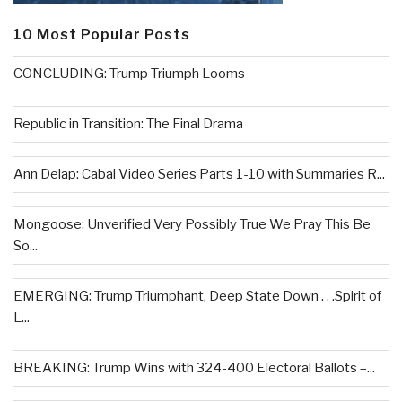
10 Most Popular Posts
CONCLUDING: Trump Triumph Looms
Republic in Transition: The Final Drama
Ann Delap: Cabal Video Series Parts 1-10 with Summaries R...
Mongoose: Unverified Very Possibly True We Pray This Be
So...
EMERGING: Trump Triumphant, Deep State Down . . .Spirit of
L...
BREAKING: Trump Wins with 324-400 Electoral Ballots –...