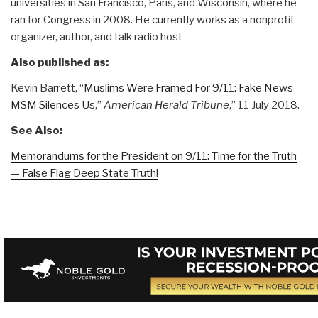
universities in San Francisco, Paris, and Wisconsin, where he
ran for Congress in 2008. He currently works as a nonprofit
organizer, author, and talk radio host
Also published as:
Kevin Barrett, “
Muslims Were Framed For 9/11: Fake News
MSM Silences Us
,”
American Herald Tribune
,” 11 July 2018.
See Also:
Memorandums for the President on 9/11: Time for the Truth
— False Flag Deep State Truth!