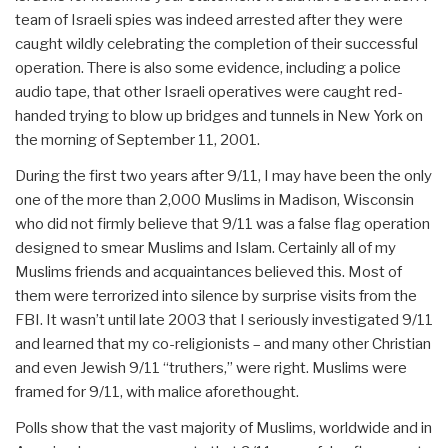
team of Israeli spies was indeed arrested after they were
caught wildly celebrating the completion of their successful
operation. There is also some evidence, including a police
audio tape, that other Israeli operatives were caught red-
handed trying to blow up bridges and tunnels in New York on
the morning of September 11, 2001.
During the first two years after 9/11, I may have been the only
one of the more than 2,000 Muslims in Madison, Wisconsin
who did not firmly believe that 9/11 was a false flag operation
designed to smear Muslims and Islam. Certainly all of my
Muslims friends and acquaintances believed this. Most of
them were terrorized into silence by surprise visits from the
FBI. It wasn’t until late 2003 that I seriously investigated 9/11
and learned that my co-religionists – and many other Christian
and even Jewish 9/11 “truthers,” were right. Muslims were
framed for 9/11, with malice aforethought.
Polls show that the vast majority of Muslims, worldwide and in