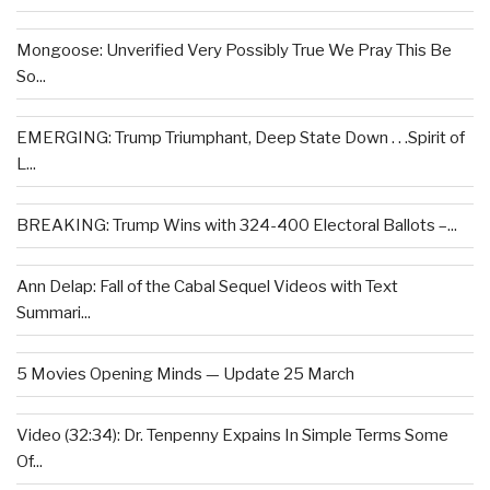
Mongoose: Unverified Very Possibly True We Pray This Be
So...
EMERGING: Trump Triumphant, Deep State Down . . .Spirit of
L...
BREAKING: Trump Wins with 324-400 Electoral Ballots –...
Ann Delap: Fall of the Cabal Sequel Videos with Text
Summari...
5 Movies Opening Minds — Update 25 March
Video (32:34): Dr. Tenpenny Expains In Simple Terms Some
Of...