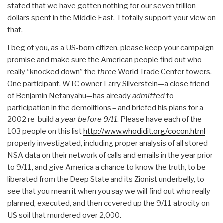
stated that we have gotten nothing for our seven trillion
dollars spent in the Middle East. I totally support your view on
that.
I beg of you, as a US-born citizen, please keep your campaign
promise and make sure the American people find out who
really “knocked down” the
three
World Trade Center towers.
One participant, WTC owner Larry Silverstein—a close friend
of Benjamin Netanyahu—has already
admitted
to
participation in the demolitions – and briefed his plans for a
2002 re-build
a year before 9/11
. Please have each of the
103 people on this list
http://www.whodidit.org/cocon.html
properly investigated, including proper analysis of all stored
NSA data on their network of calls and emails in the year prior
to 9/11, and give America a chance to know the truth, to be
liberated from the Deep State and its Zionist underbelly, to
see that you mean it when you say we will find out who really
planned, executed, and then covered up the 9/11 atrocity on
US soil that murdered over 2,000.