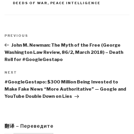
DEEDS OF WAR
,
PEACE INTELLIGENCE
Post
navigation
Previous
PREVIOUS
Post
John M. Newman: The Myth of the Free (George
Washington Law Review, 86/2, March 2018) – Death
Roll for #GoogleGestapo
Next
NEXT
Post
#GoogleGestapo: $300 Million Being Invested to
Make Fake News “More Authoritative” — Google and
YouTube Double Down on Lies
翻译 – Переведите