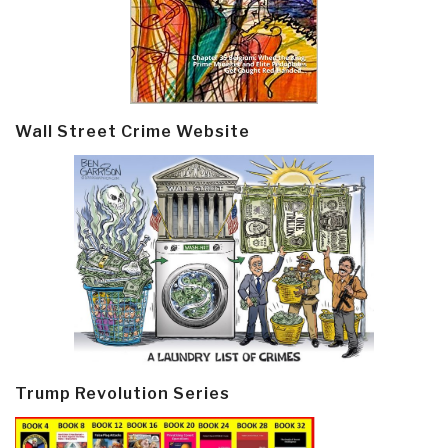
Wall Street Crime Website
Trump Revolution Series