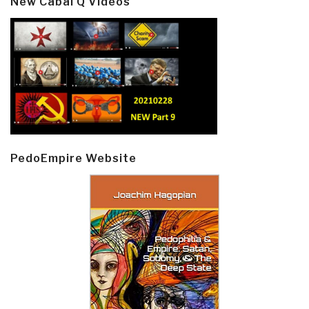
New Cabal Q Videos
PedoEmpire Website