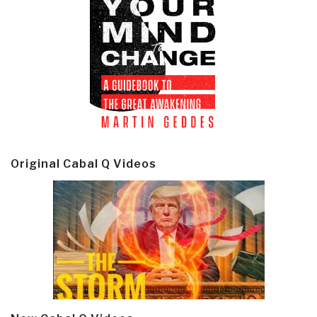
Original Cabal Q Videos