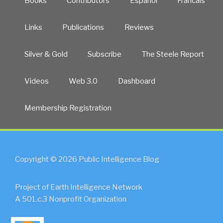
Books
Contributors
Español
Francais
Links
Publications
Reviews
Silver & Gold
Subscribe
The Steele Report
Videos
Web 3.0
Dashboard
Membership Registration
Copyright © 2026 Public Intelligence Blog
Project of Earth Intelligence Network
A 501.c.3 Nonprofit Organization