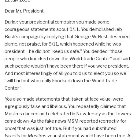
Dear Mr. President,
During your presidential campaign you made some
courageous statements about 9/11. You demolished Jeb
Bush’s campaign by implying that George W. Bush deserved
blame, not praise, for 9/11, which happened while he was
president – he did
not
“keep us safe.” You derided “those
people who knocked down the World Trade Center” and said
such people wouldn’t have been there if you were president.
And most interestingly of all, you told us to elect you so we
“will find out who really knocked down the World Trade
Center.”
You also made statements that, taken at face value, were
egregiously false and libelous. You repeatedly claimed that
Muslims danced and celebrated in New Jersey as the Towers
came down. As the fake news MSM reported (correctly, for
once) that was just not true. But if you had substituted
Israelis
for
Muslims
your statement would have been true. A