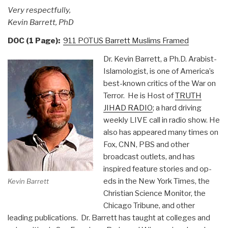
Very respectfully,
Kevin Barrett, PhD
DOC (1 Page):
911 POTUS Barrett Muslims Framed
Dr. Kevin Barrett, a Ph.D. Arabist-
Islamologist, is one of America’s
best-known critics of the War on
Terror. He is Host of
TRUTH
JIHAD RADIO
; a hard driving
weekly LIVE call in radio show. He
also has appeared many times on
Fox, CNN, PBS and other
broadcast outlets, and has
inspired feature stories and op-
eds in the New York Times, the
Kevin Barrett
Christian Science Monitor, the
Chicago Tribune, and other
leading publications. Dr. Barrett has taught at colleges and