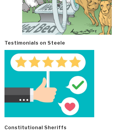
Testimonials on Steele
Constitutional Sheriffs