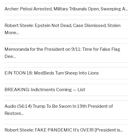
Archer: Pelosi Arrested, Military Tribunals Open, Sweeping A...
Robert Steele: Epstein Not Dead, Case Dismissed, Stolen
Mone...
Memoranda for the President on 9/11: Time for False Flag
Dee...
EIN TOON 18: MedBeds Turn Sheep Into Lions
BREAKING: Indictments Coming — List
Audio (56:14) Trump To Be Sworn In 19th President of
Restore...
Robert Steele: FAKE PANDEMIC It’s OVER! [President is...