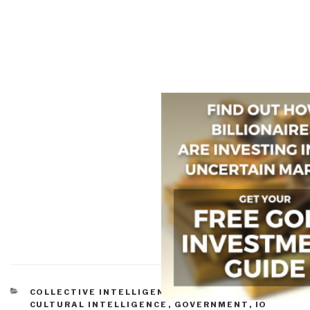
CATEGORIES
COLLECTIVE INTELLIGENCE
,
CORRUPTION
,
CULTURAL INTELLIGENCE
,
GOVERNMENT
,
IO