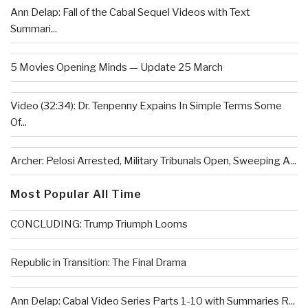
Ann Delap: Fall of the Cabal Sequel Videos with Text
Summari...
5 Movies Opening Minds — Update 25 March
Video (32:34): Dr. Tenpenny Expains In Simple Terms Some
Of...
Archer: Pelosi Arrested, Military Tribunals Open, Sweeping A...
Most Popular All Time
CONCLUDING: Trump Triumph Looms
Republic in Transition: The Final Drama
Ann Delap: Cabal Video Series Parts 1-10 with Summaries R...