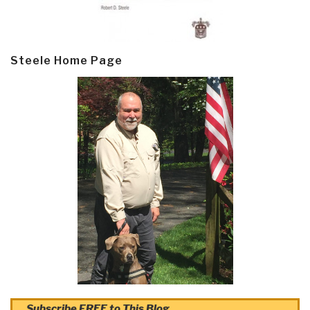
Steele Home Page
Subscribe FREE to This Blog