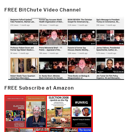
FREE BitChute Video Channel
FREE Subscribe at Amazon