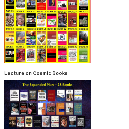
Lecture on Cosmic Books