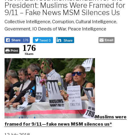
President: Muslims Were Framed for
9/11 – Fake News MSM Silences Us
Collective Intelligence
,
Corruption
,
Cultural Intelligence
,
Government
,
IO Deeds of War
,
Peace Intelligence
Tweet 0
Email
Share
176
Share
176
Print
Shares
Muslims were
framed for 9/11—fake news MSM silences us*
12 July 2018