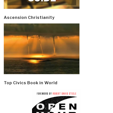
Ascension Christianity
Top Civics Book in World