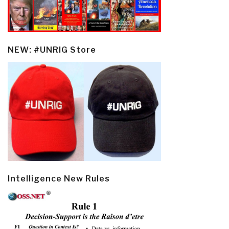
NEW: #UNRIG Store
Intelligence New Rules