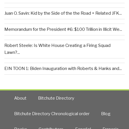
Juan O. Savin: Kid by the Side of the the Road + Related JFK...
Memorandum for the President #6: $100 Trillion in Illicit We...
Robert Steele: Is White House Creating a Firing Squad
Lawn?...
EIN TOON 1: Biden Inauguration with Roberts & Hanks and...
About
Bitchute Directory
Bitchute Directory Chronological order
Blog