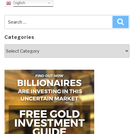
English
Search
Sea
for:
Categories
Categories