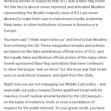
America, knows or suspects that 9/11 was a false flag event.
Yet this fact is almost never reported; and articulate Muslims
representing the Muslim-majority view of 9/11 are never
allowed to make their case in mainstream media, academia,
think tanks, or other institutions of power in America or in
Europe.
You have said “I think Islam hates us” and tried to ban Muslims
from entering the US. These misguided remarks and policies
are based on the false and libelous official story of 9/11, and
the equally false and libelous official stories of the many other
Israeli-sponsored false flag operations that have continued
to drive the bogus “war on terror” (i.e. the hoax war that Israel
uses to suck blood, treasure, and spirit from the USA).
Right now you are not managing our Middle East policy – and
especially our policy toward Zionist apartheid Israel with its
massive covert nuclear arsenal funded by the US taxpayer –
on the basis of evidence, truth, or even a semblance of
respect for the public interest. To your great credit, you have