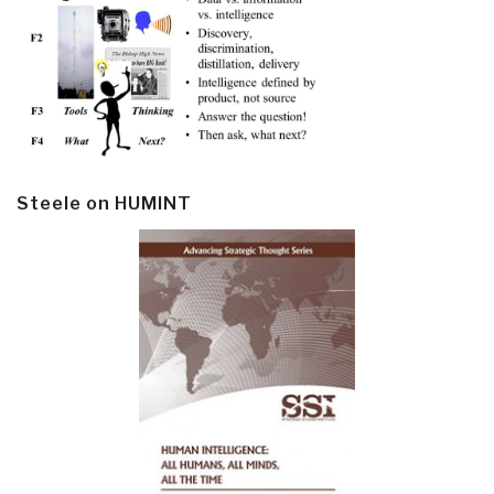
Steele on HUMINT