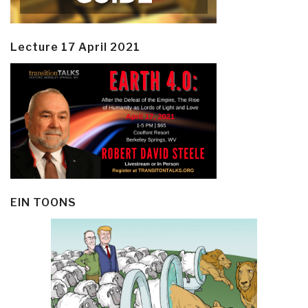
Lecture 17 April 2021
EIN TOONS