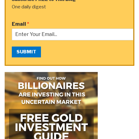
One daily digest
Email
*
SUBMIT