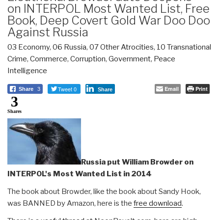
on INTERPOL Most Wanted List, Free
Book, Deep Covert Gold War Doo Doo
Against Russia
03 Economy
,
06 Russia
,
07 Other Atrocities
,
10 Transnational
Crime
,
Commerce
,
Corruption
,
Government
,
Peace
Intelligence
Tweet 0
Email
Print
Share
3
Share
3
Shares
Russia put William Browder on
INTERPOL's Most Wanted List in 2014
The book about Browder, like the book about Sandy Hook,
was BANNED by Amazon, here is the
free download
.