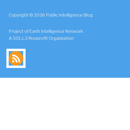
Copyright © 2026 Public Intelligence Blog
Project of Earth Intelligence Network
A 501.c.3 Nonprofit Organization