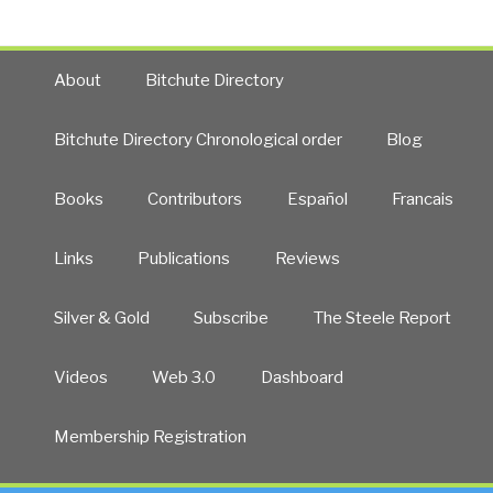
About
Bitchute Directory
Bitchute Directory Chronological order
Blog
Books
Contributors
Español
Francais
Links
Publications
Reviews
Silver & Gold
Subscribe
The Steele Report
Videos
Web 3.0
Dashboard
Membership Registration