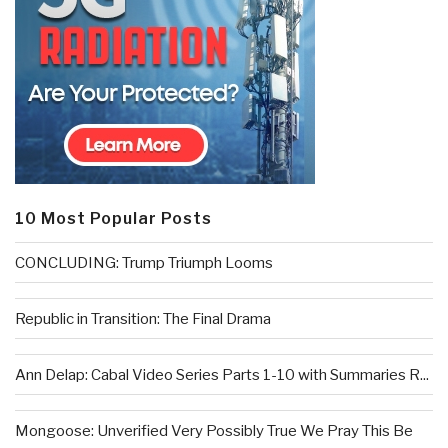
10 Most Popular Posts
CONCLUDING: Trump Triumph Looms
Republic in Transition: The Final Drama
Ann Delap: Cabal Video Series Parts 1-10 with Summaries R...
Mongoose: Unverified Very Possibly True We Pray This Be