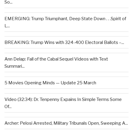
So...
EMERGING: Trump Triumphant, Deep State Down . . .Spirit of
L...
BREAKING: Trump Wins with 324-400 Electoral Ballots –...
Ann Delap: Fall of the Cabal Sequel Videos with Text
Summari...
5 Movies Opening Minds — Update 25 March
Video (32:34): Dr. Tenpenny Expains In Simple Terms Some
Of...
Archer: Pelosi Arrested, Military Tribunals Open, Sweeping A...