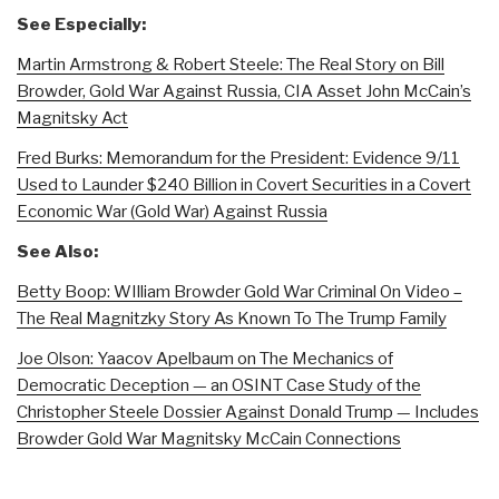
See Especially:
Martin Armstrong & Robert Steele: The Real Story on Bill
Browder, Gold War Against Russia, CIA Asset John McCain’s
Magnitsky Act
Fred Burks: Memorandum for the President: Evidence 9/11
Used to Launder $240 Billion in Covert Securities in a Covert
Economic War (Gold War) Against Russia
See Also:
Betty Boop: WIlliam Browder Gold War Criminal On Video –
The Real Magnitzky Story As Known To The Trump Family
Joe Olson: Yaacov Apelbaum on The Mechanics of
Democratic Deception — an OSINT Case Study of the
Christopher Steele Dossier Against Donald Trump — Includes
Browder Gold War Magnitsky McCain Connections