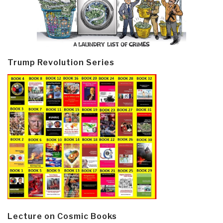
Trump Revolution Series
Lecture on Cosmic Books