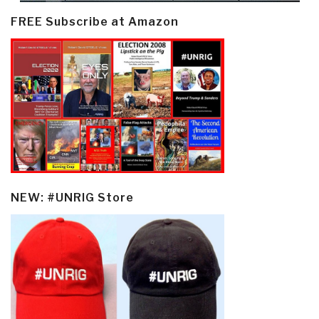
FREE Subscribe at Amazon
NEW: #UNRIG Store