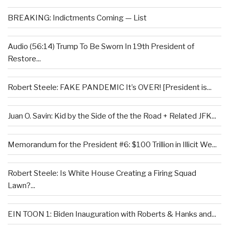
BREAKING: Indictments Coming — List
Audio (56:14) Trump To Be Sworn In 19th President of
Restore...
Robert Steele: FAKE PANDEMIC It’s OVER! [President is...
Juan O. Savin: Kid by the Side of the the Road + Related JFK...
Memorandum for the President #6: $100 Trillion in Illicit We...
Robert Steele: Is White House Creating a Firing Squad
Lawn?...
EIN TOON 1: Biden Inauguration with Roberts & Hanks and...