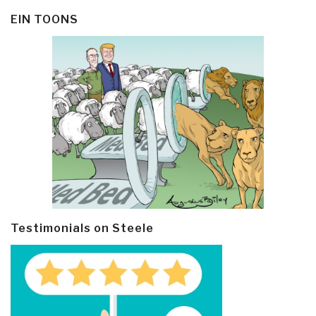
EIN TOONS
Testimonials on Steele