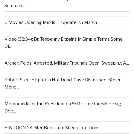
Summari...
5 Movies Opening Minds — Update 25 March
Video (32:34): Dr. Tenpenny Expains In Simple Terms Some
Of...
Archer: Pelosi Arrested, Military Tribunals Open, Sweeping A...
Robert Steele: Epstein Not Dead, Case Dismissed, Stolen
Mone...
Memoranda for the President on 9/11: Time for False Flag
Dee...
EIN TOON 18: MedBeds Turn Sheep Into Lions