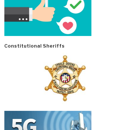
Constitutional Sheriffs