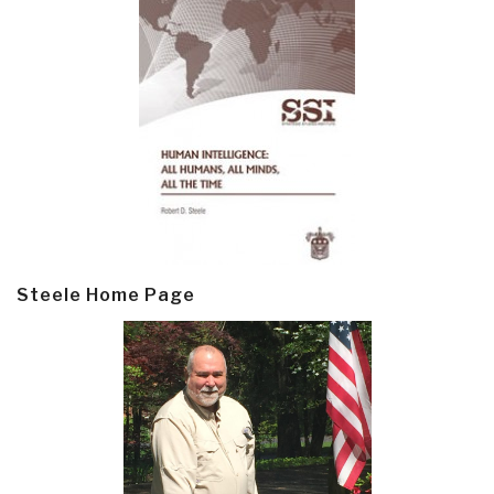
Steele Home Page