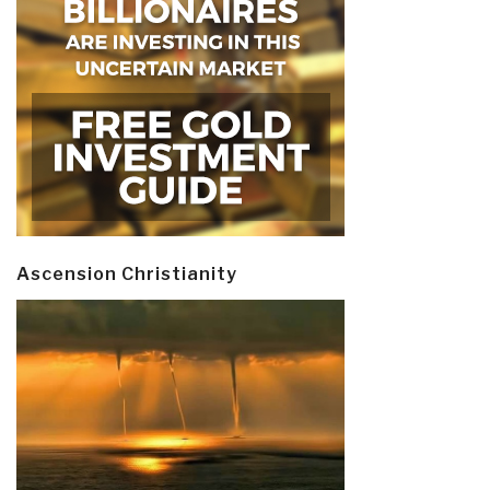
Ascension Christianity