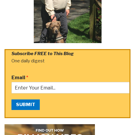
Subscribe FREE to This Blog
One daily digest
Email
*
SUBMIT