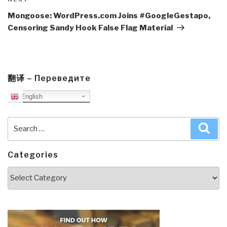
Next
Post
Mongoose: WordPress.com Joins #GoogleGestapo,
Censoring Sandy Hook False Flag Material
翻译 – Переведите
English
Search
Sea
for:
Categories
Categories