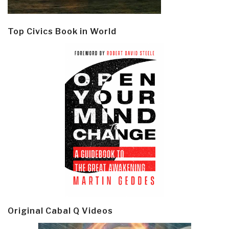
Top Civics Book in World
Original Cabal Q Videos