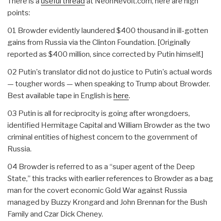
There is a
useful thread
at NeonRevolt.com, here are high
points:
01 Browder evidently laundered $400 thousand in ill-gotten
gains from Russia via the Clinton Foundation. [Originally
reported as $400 million, since corrected by Putin himself.]
02 Putin's translator did not do justice to Putin's actual words
— tougher words — when speaking to Trump about Browder.
Best available tape in English is
here
.
03 Putin is all for reciprocity is going after wrongdoers,
identified Hermitage Capital and William Browder as the two
criminal entities of highest concern to the government of
Russia.
04 Browder is referred to as a “super agent of the Deep
State,” this tracks with earlier references to Browder as a bag
man for the covert economic Gold War against Russia
managed by Buzzy Krongard and John Brennan for the Bush
Family and Czar Dick Cheney.