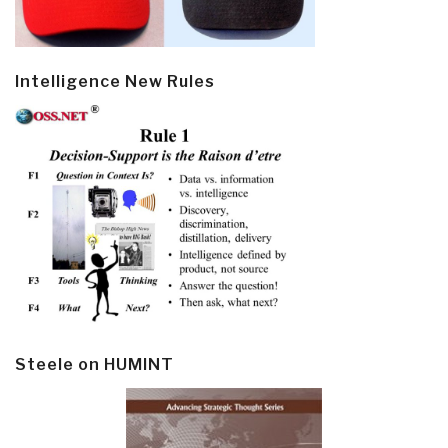
Intelligence New Rules
Steele on HUMINT