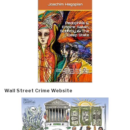
Wall Street Crime Website