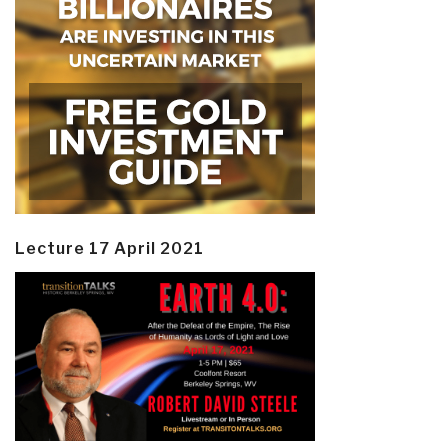
Lecture 17 April 2021