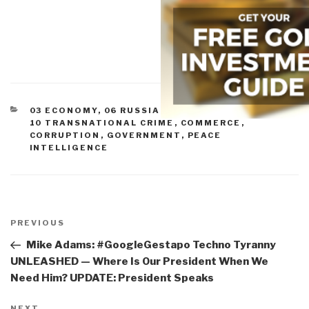
CATEGORIES
03 ECONOMY
,
06 RUSSIA
,
07 OTHER ATROCITIES
,
10 TRANSNATIONAL CRIME
,
COMMERCE
,
CORRUPTION
,
GOVERNMENT
,
PEACE
INTELLIGENCE
Post
navigation
Previous
PREVIOUS
Post
Mike Adams: #GoogleGestapo Techno Tyranny
UNLEASHED — Where Is Our President When We
Need Him? UPDATE: President Speaks
NEXT