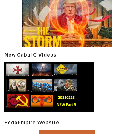
New Cabal Q Videos
PedoEmpire Website