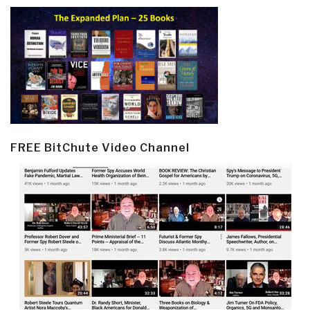
FREE BitChute Video Channel