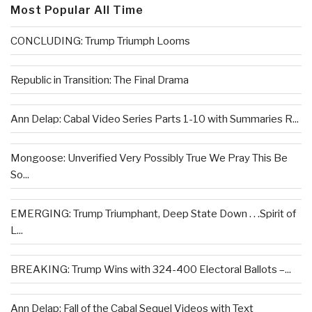
Most Popular All Time
CONCLUDING: Trump Triumph Looms
Republic in Transition: The Final Drama
Ann Delap: Cabal Video Series Parts 1-10 with Summaries R...
Mongoose: Unverified Very Possibly True We Pray This Be
So...
EMERGING: Trump Triumphant, Deep State Down . . .Spirit of
L...
BREAKING: Trump Wins with 324-400 Electoral Ballots –...
Ann Delap: Fall of the Cabal Sequel Videos with Text