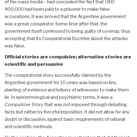
of the mass media – had concealed the fact that USD
400,000 had been paid to a prisoner to make false
accusations, it was proved that the Argentine government
was a great conspirator. Some time after that, the
government itself confessed to being guilty of coverup, thus
accepting that its Conspiratorial Doctrine about the attacks
was false.
Official stories are compulsive; alternative stories are
scientific and persuasive
The conspiratorial story successfully claimed by the
Argentine government for 10 years was based on lies,
planting of evidence and bribery of witnesses to make them
lie. In epistemological and psychiatric terms, it was a
Compulsive Story
that was not imposed through debating
facts but rather by forceful imposition. It did not allow for any
doubt or discussion, against basic requirements of rational
and scientific methods.