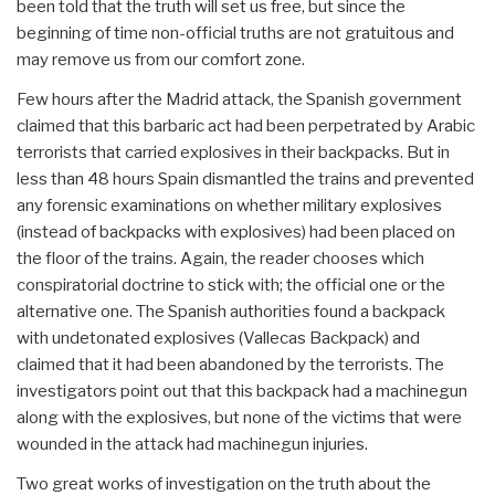
been told that the truth will set us free, but since the
beginning of time non-official truths are not gratuitous and
may remove us from our comfort zone.
Few hours after the Madrid attack, the Spanish government
claimed that this barbaric act had been perpetrated by Arabic
terrorists that carried explosives in their backpacks. But in
less than 48 hours Spain dismantled the trains and prevented
any forensic examinations on whether military explosives
(instead of backpacks with explosives) had been placed on
the floor of the trains. Again, the reader chooses which
conspiratorial doctrine to stick with; the official one or the
alternative one. The Spanish authorities found a backpack
with undetonated explosives (Vallecas Backpack) and
claimed that it had been abandoned by the terrorists. The
investigators point out that this backpack had a machinegun
along with the explosives, but none of the victims that were
wounded in the attack had machinegun injuries.
Two great works of investigation on the truth about the