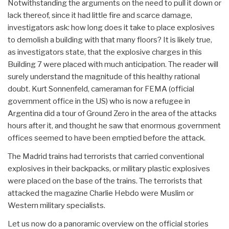
Notwithstanding the arguments on the need to pull it down or
lack thereof, since it had little fire and scarce damage,
investigators ask: how long does it take to place explosives
to demolish a building with that many floors? It is likely true,
as investigators state, that the explosive charges in this
Building 7 were placed with much anticipation. The reader will
surely understand the magnitude of this healthy rational
doubt. Kurt Sonnenfeld, cameraman for FEMA (official
government office in the US) who is now a refugee in
Argentina did a tour of Ground Zero in the area of the attacks
hours after it, and thought he saw that enormous government
offices seemed to have been emptied before the attack.
The Madrid trains had terrorists that carried conventional
explosives in their backpacks, or military plastic explosives
were placed on the base of the trains. The terrorists that
attacked the magazine Charlie Hebdo were Muslim or
Western military specialists.
Let us now do a panoramic overview on the official stories