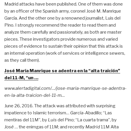
Madrid attacks have been published. One of them was done
by an officer of the Spanish army, coronel José M. Manrique
García. And the other one by a renowned journalist, Luis del
Pino. I strongly recommend the reader to read them and
analyze them carefully and passionately, as both are master
pieces. These investigators provide numerous and varied
pieces of evidence to sustain their opinion that this attack is
an internal operation (work of services or intelligence sewers,
as they call them).
José María Manrique se adentra en la “alta traición”
del 11-M, “un …
www.alertadigital.com/…/jose-maria-manrique-se-adentra-
en-la-alta-traicion-del-11-m…
June 26, 2016. The attack was attributed with surprising
impatience to Islamic terrorism…
García
-Abadillo; “Las
mentiras del 11M”, by
Luis
del Pino; “La cuarta trama”, by
José
… the enimgas of 11M; and recently
Madrid
11M Alta