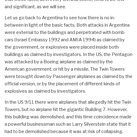
and significant, as we will see.
Let us go back to Argentina to see how there is no in-
between in light of the basic facts. Both attacks in Argentina
were external to the buildings and perpetrated with bomb
cars (Israel Embassy 1992 and AMIA 1994) as claimed by
the government, or explosives were placed inside both
buildings as claimed by investigators. In the US, the Pentagon
was attacked by a Boeing airplane as claimed by the
American government, or hit by a missile. The Twin Towers
were brought down by Passenger airplanes as claimed by the
official version, or by the placement of different kinds of
explosives as claimed by investigators.
In the US 9/11 there were airplanes that allegedly hit the Twin
Towers, but no airplane hit the gigantic Building 7. However,
this building was demolished, and this time coincidence made
a powerful businessman such as Larry Silverstein state that it
had to be demolished because it was at risk of collapsing.