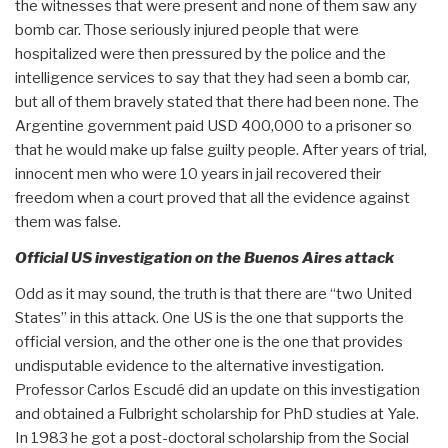
the witnesses that were present and none of them saw any
bomb car. Those seriously injured people that were
hospitalized were then pressured by the police and the
intelligence services to say that they had seen a bomb car,
but all of them bravely stated that there had been none. The
Argentine government paid USD 400,000 to a prisoner so
that he would make up false guilty people. After years of trial,
innocent men who were 10 years in jail recovered their
freedom when a court proved that all the evidence against
them was false.
Official US investigation on the Buenos Aires attack
Odd as it may sound, the truth is that there are “two United
States” in this attack. One US is the one that supports the
official version, and the other one is the one that provides
undisputable evidence to the alternative investigation.
Professor Carlos Escudé did an update on this investigation
and obtained a Fulbright scholarship for PhD studies at Yale.
In 1983 he got a post-doctoral scholarship from the Social