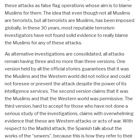
these attacks as false flag operations whose aim is to blame
Muslims for them. The idea that even though not all Muslims
are terrorists, but all terrorists are Muslims, has been imposed
globally. In these 30 years, most reputable terrorism
investigators have not found solid evidence to really blame
the Muslims for any of these attacks.
As alternative investigations are consolidated, all attacks
remain having three and no more than three versions. One
version held by all the official stories guarantees that it was
the Muslims and the Western world did not notice and could
not foresee or prevent the attack despite the power of its
intelligence services. The second version claims that it was
the Muslims and that the Western world was permissive. The
third version, hard to accept for those who have not done a
serious study of the investigations, claims with overwhelming
evidence that these are Western attacks or acts of war. With
respect to the Madrid attack, the Spanish talk about the
works of the “sewers”, because this is how they refer to their