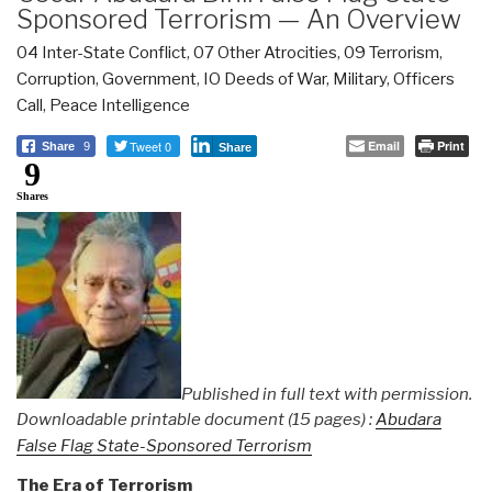
Sponsored Terrorism — An Overview
04 Inter-State Conflict
,
07 Other Atrocities
,
09 Terrorism
,
Corruption
,
Government
,
IO Deeds of War
,
Military
,
Officers
Call
,
Peace Intelligence
Tweet 0
Email
Print
Share
9
Share
9
Shares
Published in full text with permission.
Downloadable printable document (15 pages) :
Abudara
False Flag State-Sponsored Terrorism
The Era of Terrorism