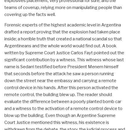
explosives placement, very professional for sure, and the
teams of coverup, relying more on manipulating people than
covering up the facts well.
Forensic experts of the highest academic level in Argentina
drafted a report proving that the explosion had taken place
inside; a horrible truth that created a national scandal so that
Argentineans and the whole world would find out. A book
written by Supreme Court Justice Carlos Fayt pointed out the
significant contribution by a witness. This witness whose last
name is Sedarri testified before President Menem himself
that seconds before the attack he saw a person running
down the street near the embassy and carrying a remote
control device in his hands. After this person activated the
remote control, the building blew up. The reader should
evaluate the difference between a poorly planted bomb car
and a witness to the activation of a remote control device to
blow up the building. Even though an Argentine Supreme
Court Justice mentioned this witness, his existence is
withdrawn from the debate, the story, the judicial process and