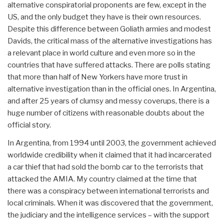
alternative conspiratorial proponents are few, except in the
US, and the only budget they have is their own resources.
Despite this difference between Goliath armies and modest
Davids, the critical mass of the alternative investigations has
a relevant place in world culture and even more so in the
countries that have suffered attacks. There are polls stating
that more than half of New Yorkers have more trust in
alternative investigation than in the official ones. In Argentina,
and after 25 years of clumsy and messy coverups, there is a
huge number of citizens with reasonable doubts about the
official story.
In Argentina, from 1994 until 2003, the government achieved
worldwide credibility when it claimed that it had incarcerated
a car thief that had sold the bomb car to the terrorists that
attacked the AMIA. My country claimed at the time that
there was a conspiracy between international terrorists and
local criminals. When it was discovered that the government,
the judiciary and the intelligence services – with the support