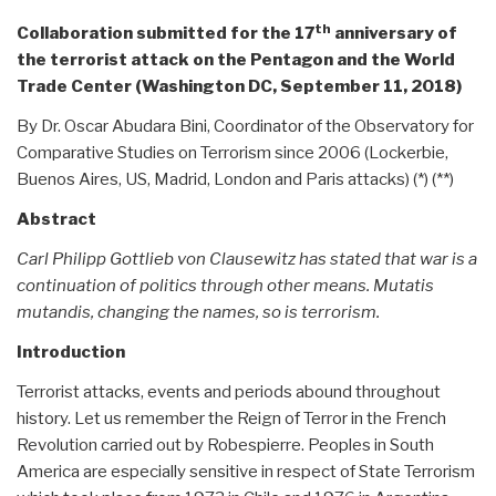
th
Collaboration submitted for the 17
anniversary of
the terrorist attack on the Pentagon and the World
Trade Center (Washington DC, September 11, 2018)
By Dr. Oscar Abudara Bini, Coordinator of the Observatory for
Comparative Studies on Terrorism since 2006 (Lockerbie,
Buenos Aires, US, Madrid, London and Paris attacks) (*) (**)
Abstract
Carl Philipp Gottlieb von Clausewitz has stated that war is a
continuation of politics through other means. Mutatis
mutandis, changing the names, so is terrorism.
Introduction
Terrorist attacks, events and periods abound throughout
history. Let us remember the Reign of Terror in the French
Revolution carried out by Robespierre. Peoples in South
America are especially sensitive in respect of State Terrorism