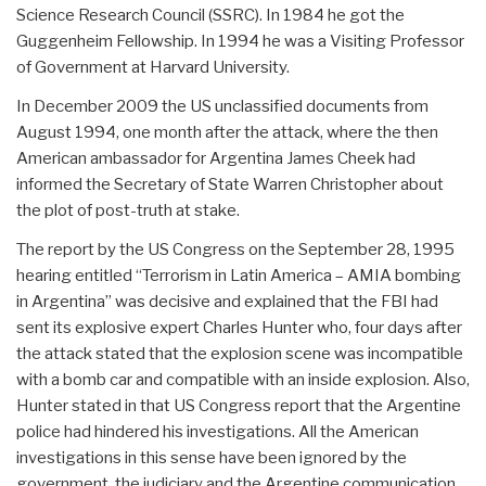
Science Research Council (SSRC). In 1984 he got the
Guggenheim Fellowship. In 1994 he was a Visiting Professor
of Government at Harvard University.
In December 2009 the US unclassified documents from
August 1994, one month after the attack, where the then
American ambassador for Argentina James Cheek had
informed the Secretary of State Warren Christopher about
the plot of post-truth at stake.
The report by the US Congress on the September 28, 1995
hearing entitled “Terrorism in Latin America – AMIA bombing
in Argentina” was decisive and explained that the FBI had
sent its explosive expert Charles Hunter who, four days after
the attack stated that the explosion scene was incompatible
with a bomb car and compatible with an inside explosion. Also,
Hunter stated in that US Congress report that the Argentine
police had hindered his investigations. All the American
investigations in this sense have been ignored by the
government, the judiciary and the Argentine communication