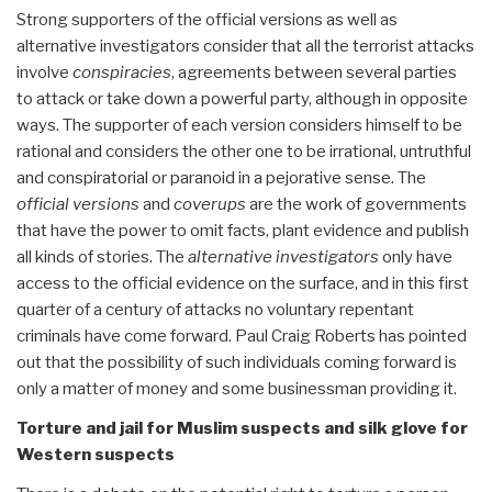
Strong supporters of the official versions as well as
alternative investigators consider that all the terrorist attacks
involve
conspiracies
, agreements between several parties
to attack or take down a powerful party, although in opposite
ways. The supporter of each version considers himself to be
rational and considers the other one to be irrational, untruthful
and conspiratorial or paranoid in a pejorative sense. The
official versions
and
coverups
are the work of governments
that have the power to omit facts, plant evidence and publish
all kinds of stories. The
alternative investigators
only have
access to the official evidence on the surface, and in this first
quarter of a century of attacks no voluntary repentant
criminals have come forward. Paul Craig Roberts has pointed
out that the possibility of such individuals coming forward is
only a matter of money and some businessman providing it.
Torture and jail for Muslim suspects and silk glove for
Western suspects