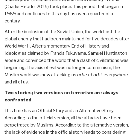
(Charlie Hebdo, 2015) took place. This period that began in
1989 and continues to this day has over a quarter of a
century.
After the implosion of the Soviet Union, the world lost the
global enemy that had been maintained for five decades after
World War II. After a momentary End of History and
Ideologies claimed by Francis Fukuyama, Samuel Huntington
arose and convinced the world that a clash of civilizations was
beginning. The axis of evil was no longer communism; the
Muslim world was now attacking us
urbe et orbi
, everywhere
and all of us.
Two stories; two versions on terrorism are always
confronted
This time has an Official Story and an Alternative Story.
According to the official version, all the attacks have been
perpetrated by Muslims. According to the alternative version,
the lack of evidence in the official story leads to considering