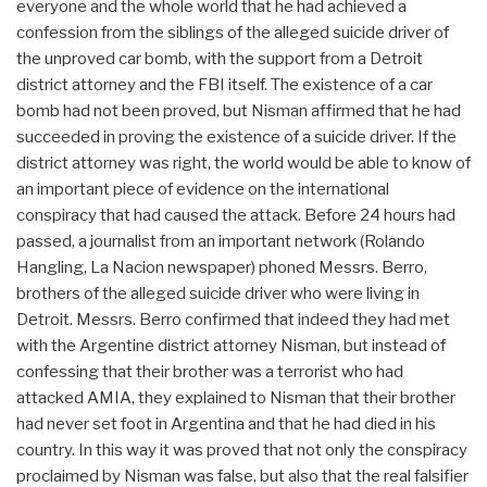
everyone and the whole world that he had achieved a
confession from the siblings of the alleged suicide driver of
the unproved car bomb, with the support from a Detroit
district attorney and the FBI itself. The existence of a car
bomb had not been proved, but Nisman affirmed that he had
succeeded in proving the existence of a suicide driver. If the
district attorney was right, the world would be able to know of
an important piece of evidence on the international
conspiracy that had caused the attack. Before 24 hours had
passed, a journalist from an important network (Rolando
Hangling, La Nacion newspaper) phoned Messrs. Berro,
brothers of the alleged suicide driver who were living in
Detroit. Messrs. Berro confirmed that indeed they had met
with the Argentine district attorney Nisman, but instead of
confessing that their brother was a terrorist who had
attacked AMIA, they explained to Nisman that their brother
had never set foot in Argentina and that he had died in his
country. In this way it was proved that not only the conspiracy
proclaimed by Nisman was false, but also that the real falsifier