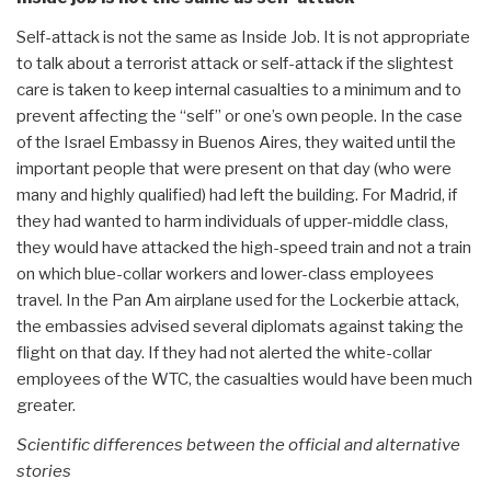
Self-attack is not the same as Inside Job. It is not appropriate
to talk about a terrorist attack or self-attack if the slightest
care is taken to keep internal casualties to a minimum and to
prevent affecting the “self” or one’s own people. In the case
of the Israel Embassy in Buenos Aires, they waited until the
important people that were present on that day (who were
many and highly qualified) had left the building. For Madrid, if
they had wanted to harm individuals of upper-middle class,
they would have attacked the high-speed train and not a train
on which blue-collar workers and lower-class employees
travel. In the Pan Am airplane used for the Lockerbie attack,
the embassies advised several diplomats against taking the
flight on that day. If they had not alerted the white-collar
employees of the WTC, the casualties would have been much
greater.
Scientific differences between the official and alternative
stories