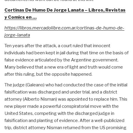
Cortinas De Humo De Jorge Lanata – Libros, Revistas
y Comics en …
https://libros.mercadolibre.com.ar/cortinas-de-humo-de-
jorge-lanata
Ten years after the attack, a court ruled that innocent
individuals had been kept in jail during that time on the basis of
false evidence articulated by the Argentine government.
Many believed that a new era of light and truth would come
after this ruling, but the opposite happened.
The judge (Galeano) who had conducted the case of the initial
falsification was discharged and under trial, and a district
attorney (Alberto Nisman) was appointed to replace him. This
new player made a powerful conspiratorial move with the
United States, competing with the discharged judge in
falsification and planting of evidence. After a well-publicized
trip, district attorney Nisman returned from the US promising