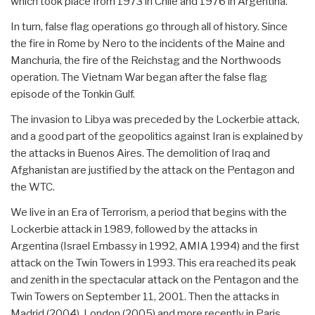
which took place from 1973 in Chile and 1976 in Argentina.
In turn, false flag operations go through all of history. Since
the fire in Rome by Nero to the incidents of the Maine and
Manchuria, the fire of the Reichstag and the Northwoods
operation. The Vietnam War began after the false flag
episode of the Tonkin Gulf.
The invasion to Libya was preceded by the Lockerbie attack,
and a good part of the geopolitics against Iran is explained by
the attacks in Buenos Aires. The demolition of Iraq and
Afghanistan are justified by the attack on the Pentagon and
the WTC.
We live in an Era of Terrorism, a period that begins with the
Lockerbie attack in 1989, followed by the attacks in
Argentina (Israel Embassy in 1992, AMIA 1994) and the first
attack on the Twin Towers in 1993. This era reached its peak
and zenith in the spectacular attack on the Pentagon and the
Twin Towers on September 11, 2001. Then the attacks in
Madrid (2004), London (2005) and more recently in Paris