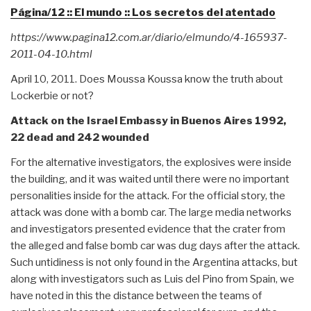
Página/12 :: El mundo :: Los secretos del atentado
https://www.pagina12.com.ar/diario/elmundo/4-165937-
2011-04-10.html
April 10, 2011. Does Moussa Koussa know the truth about
Lockerbie or not?
Attack on the Israel Embassy in Buenos Aires 1992,
22 dead and 242 wounded
For the alternative investigators, the explosives were inside
the building, and it was waited until there were no important
personalities inside for the attack. For the official story, the
attack was done with a bomb car. The large media networks
and investigators presented evidence that the crater from
the alleged and false bomb car was dug days after the attack.
Such untidiness is not only found in the Argentina attacks, but
along with investigators such as Luis del Pino from Spain, we
have noted in this the distance between the teams of