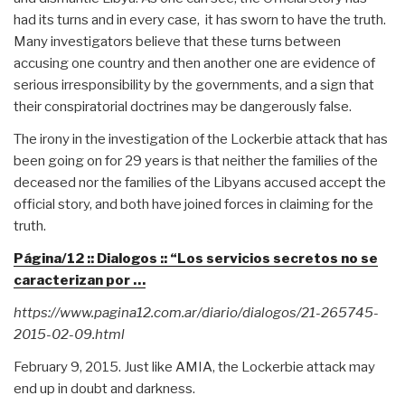
had its turns and in every case, it has sworn to have the truth.
Many investigators believe that these turns between
accusing one country and then another one are evidence of
serious irresponsibility by the governments, and a sign that
their conspiratorial doctrines may be dangerously false.
The irony in the investigation of the Lockerbie attack that has
been going on for 29 years is that neither the families of the
deceased nor the families of the Libyans accused accept the
official story, and both have joined forces in claiming for the
truth.
Página/12 :: Dialogos :: “Los servicios secretos no se
caracterizan por …
https://www.pagina12.com.ar/diario/dialogos/21-265745-
2015-02-09.html
February 9, 2015. Just like AMIA, the Lockerbie attack may
end up in doubt and darkness.