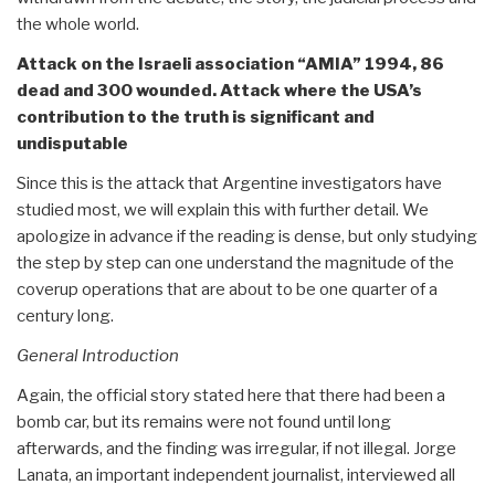
the whole world.
Attack on the Israeli association “AMIA” 1994, 86
dead and 300 wounded. Attack where the USA’s
contribution to the truth is significant and
undisputable
Since this is the attack that Argentine investigators have
studied most, we will explain this with further detail. We
apologize in advance if the reading is dense, but only studying
the step by step can one understand the magnitude of the
coverup operations that are about to be one quarter of a
century long.
General Introduction
Again, the official story stated here that there had been a
bomb car, but its remains were not found until long
afterwards, and the finding was irregular, if not illegal. Jorge
Lanata, an important independent journalist, interviewed all