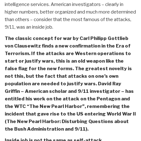
intelligence services. American investigators – clearly in
higher numbers, better organized and much more determined
than others – consider that the most famous of the attacks,
9/11, was an inside job.
The classic concept for war by Carl Philipp Gottlieb
von Clausewitz finds a new confirmation in the Era of
Terrorism. If the attacks are Western operations to
start or justify wars, this is an old weapon like the
false flag for the new forms. The greatest novelty is
not this, but the fact that attacks on one’s own
population are needed to justify wars. David Ray
Griffin – American scholar and 9/11 investigator – has
entitled his work on the attack on the Pentagon and
the WTC “The New Pearl Harbor”, remembering the
incident that gave rise to the US entering World War II
(The New Pearl Harbor: Disturbing Questions about
the Bush Administration and 9/11).
Inside job is not the same as self-attack