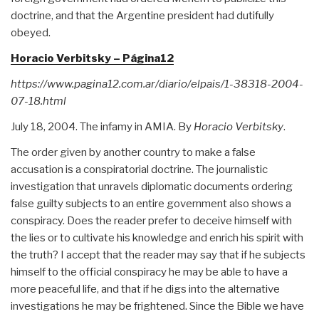
doctrine, and that the Argentine president had dutifully
obeyed.
Horacio Verbitsky – Página12
https://www.pagina12.com.ar/diario/elpais/1-38318-2004-
07-18.html
July 18, 2004. The infamy in AMIA. By
Horacio Verbitsky
.
The order given by another country to make a false
accusation is a conspiratorial doctrine. The journalistic
investigation that unravels diplomatic documents ordering
false guilty subjects to an entire government also shows a
conspiracy. Does the reader prefer to deceive himself with
the lies or to cultivate his knowledge and enrich his spirit with
the truth? I accept that the reader may say that if he subjects
himself to the official conspiracy he may be able to have a
more peaceful life, and that if he digs into the alternative
investigations he may be frightened. Since the Bible we have