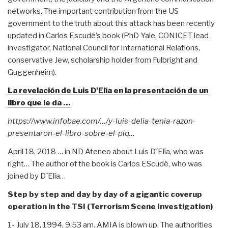
networks. The important contribution from the US
government to the truth about this attack has been recently
updated in Carlos Escudé’s book (PhD Yale, CONICET lead
investigator, National Council for International Relations,
conservative Jew, scholarship holder from Fulbright and
Guggenheim).
La revelación de Luis D'Elía en la presentación de un
libro que le da …
https://www.infobae.com/…/y-luis-delia-tenia-razon-
presentaron-el-libro-sobre-el-piq…
April 18, 2018 … in ND Ateneo about Luis D´Elía, who was
right… The author of the book is Carlos EScudé, who was
joined by D´Elía…
Step by step and day by day of a gigantic coverup
operation in the TSI (Terrorism Scene Investigation)
1- July 18, 1994, 9.53 am. AMIA is blown up. The authorities