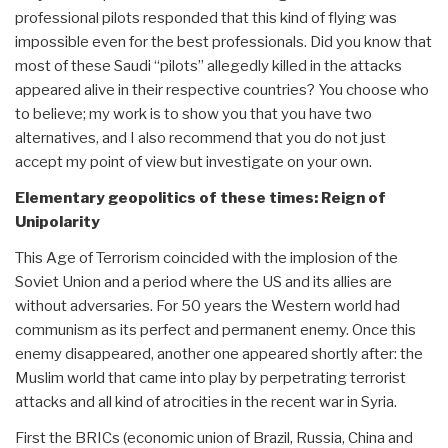
professional pilots responded that this kind of flying was
impossible even for the best professionals. Did you know that
most of these Saudi “pilots” allegedly killed in the attacks
appeared alive in their respective countries? You choose who
to believe; my work is to show you that you have two
alternatives, and I also recommend that you do not just
accept my point of view but investigate on your own.
Elementary geopolitics of these times: Reign of
Unipolarity
This Age of Terrorism coincided with the implosion of the
Soviet Union and a period where the US and its allies are
without adversaries. For 50 years the Western world had
communism as its perfect and permanent enemy. Once this
enemy disappeared, another one appeared shortly after: the
Muslim world that came into play by perpetrating terrorist
attacks and all kind of atrocities in the recent war in Syria.
First the BRICs (economic union of Brazil, Russia, China and