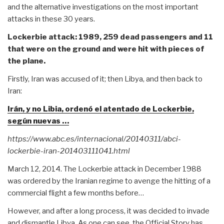
and the alternative investigations on the most important
attacks in these 30 years.
Lockerbie attack: 1989, 259 dead passengers and 11
that were on the ground and were hit with pieces of
the plane.
Firstly, Iran was accused of it; then Libya, and then back to
Iran:
Irán, y no Libia, ordenó el atentado de Lockerbie,
según nuevas …
https://www.abc.es/internacional/20140311/abci-
lockerbie-iran-201403111041.html
March 12, 2014. The Lockerbie attack in December 1988
was ordered by the Iranian regime to avenge the hitting of a
commercial flight a few months before…
However, and after a long process, it was decided to invade
and dismantle Libya. As one can see, the Official Story has