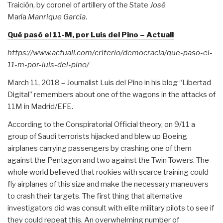
Traición, by coronel of artillery of the State
José
María
Manrique García
.
Qué pasó el 11-M, por Luis del Pino – Actuall
https://www.actuall.com/criterio/democracia/que-paso-el-
11-m-por-luis-del-pino/
March 11, 2018 – Journalist Luis del Pino in his blog “Libertad
Digital” remembers about one of the wagons in the attacks of
11M in Madrid/EFE.
According to the Conspiratorial Official theory, on 9/11 a
group of Saudi terrorists hijacked and blew up Boeing
airplanes carrying passengers by crashing one of them
against the Pentagon and two against the Twin Towers. The
whole world believed that rookies with scarce training could
fly airplanes of this size and make the necessary maneuvers
to crash their targets. The first thing that alternative
investigators did was consult with elite military pilots to see if
they could repeat this. An overwhelming number of