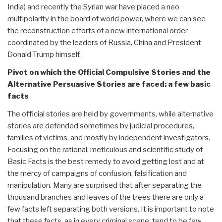
India) and recently the Syrian war have placed a neo
multipolarity in the board of world power, where we can see
the reconstruction efforts of a new international order
coordinated by the leaders of Russia, China and President
Donald Trump himself.
Pivot on which the Official Compulsive Stories and the
Alternative Persuasive Stories are faced: a few basic
facts
The official stories are held by governments, while alternative
stories are defended sometimes by judicial procedures,
families of victims, and mostly by independent investigators.
Focusing on the rational, meticulous and scientific study of
Basic Facts is the best remedy to avoid getting lost and at
the mercy of campaigns of confusion, falsification and
manipulation. Many are surprised that after separating the
thousand branches and leaves of the trees there are only a
few facts left separating both versions. It is important to note
that these facts, as in every criminal scene, tend to be few