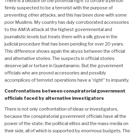
There is a debate on the potential right to torture a person
firmly suspected to be a terrorist with the purpose of
preventing other attacks, and this has been done with some
poor Muslims. My country has duly corroborated accessories
to the AMIA attack at the highest governmental and
journalistic levels but treats them with a silk glove in the
judicial procedure that has been pending for over 20 years.
This difference shows again the abyss between the official
and alternative stories. The suspects in official stories
deserve jail or torture in Guantanamo. But the government
officials who are proved accessories and possibly
accomplices of terrorist operations have a “right” to impunity.
Confrontations between conspiratorial government
officials faced by alternative investigators
There is not only confrontation of ideas or investigators,
because the conspiratorial government officials have all the
power of the state, the political elites and the mass media on
their side, all of which is supported by enormous budgets. The