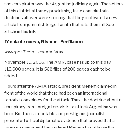
and conspirator was the Argentine judiciary again. The actions
of this district attorney proclaiming false conspiratorial
doctrines all over were so many that they motivated a new
article from journalist Jorge Lanata that lists them all. See
article in this link:
Tócala de nuevo, Nisman | Perfil.com
www.perfil.com › columnistas
November 19, 2006. The AMIA case has up to this day
113,600 pages. It is 568 files of 200 pages each to be
added.
Hours after the AMIA attack, president Menem claimed in
front of the world that there had been an international
terrorist conspiracy for the attack. Thus, the doctrine about a
conspiracy from foreign terrorists to attack Argentina was
born. But then, a reputable and prestigious journalist
presented official diplomatic evidence that proved that a
foreign government had ordered Menem to publicize this