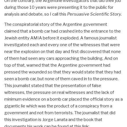
On the contrary, the Argentine investigators that did their job
during those 10 years were presenting it to the public for
analysis and debate, so I call this
Persuasive Scientific Story.
The conspiratorial story of the Argentine government
claimed that a bomb car had crashed into the entrance to the
Jewish entity AMIA before it exploded. A famous journalist
investigated each and every one of the witnesses that were
near the explosion on that day and first discovered that none
of them had seen any cars approaching the building. And on
top of that, warned that the Argentine government had
pressed the wounded so that they would state that they had
seen a bomb car, but none of them caved in to the pressure.
This journalist stated that the presentation of false
witnesses, the pressure on real witnesses and the lack of
minimum evidence on a bomb car placed the official story as a
gigantic lie which was the product of a conspiracy from a
government and not from terrorists. The journalist that did
this investigation is Jorge Lanata and the book that
documents his work can be found at this link: