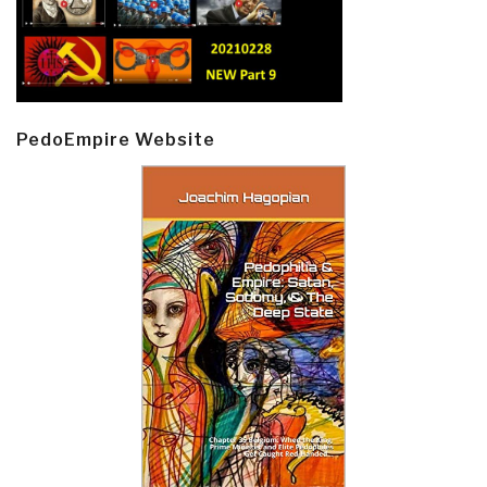
PedoEmpire Website