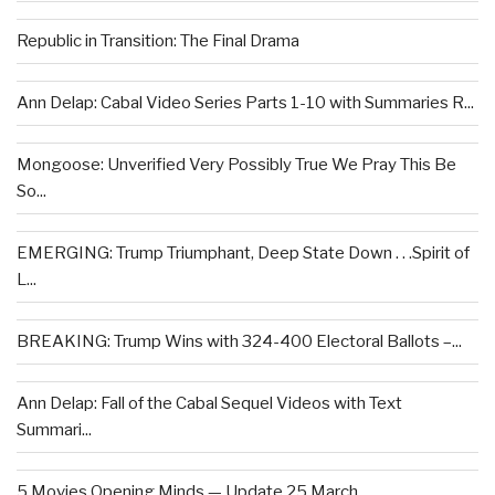
Republic in Transition: The Final Drama
Ann Delap: Cabal Video Series Parts 1-10 with Summaries R...
Mongoose: Unverified Very Possibly True We Pray This Be
So...
EMERGING: Trump Triumphant, Deep State Down . . .Spirit of
L...
BREAKING: Trump Wins with 324-400 Electoral Ballots –...
Ann Delap: Fall of the Cabal Sequel Videos with Text
Summari...
5 Movies Opening Minds — Update 25 March