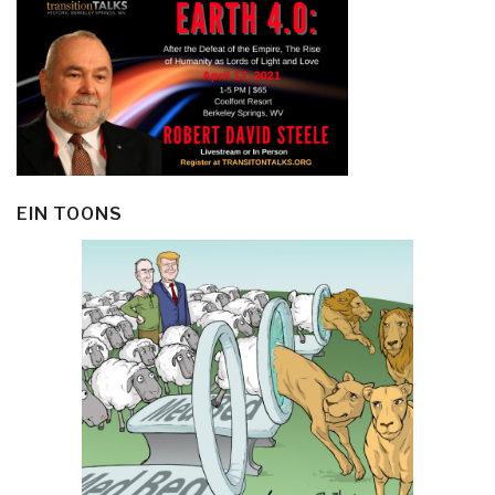
EIN TOONS