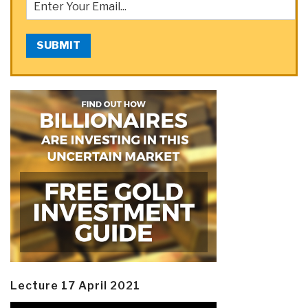
SUBMIT
Lecture 17 April 2021