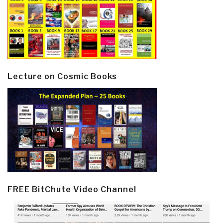
Lecture on Cosmic Books
FREE BitChute Video Channel