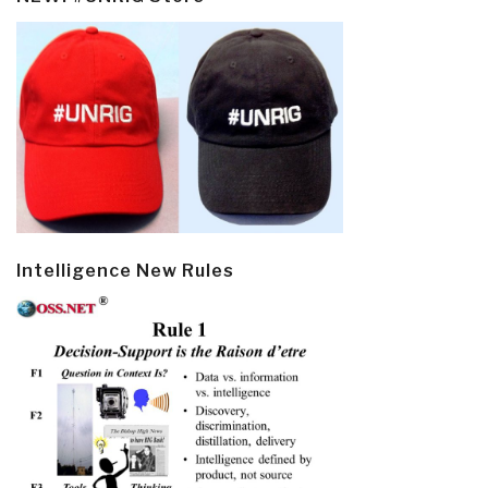
Intelligence New Rules