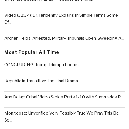
Video (32:34): Dr. Tenpenny Expains In Simple Terms Some
Of...
Archer: Pelosi Arrested, Military Tribunals Open, Sweeping A...
Most Popular All Time
CONCLUDING: Trump Triumph Looms
Republic in Transition: The Final Drama
Ann Delap: Cabal Video Series Parts 1-10 with Summaries R...
Mongoose: Unverified Very Possibly True We Pray This Be
So...