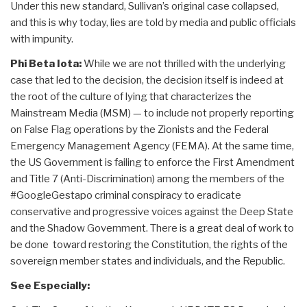
Under this new standard, Sullivan’s original case collapsed,
and this is why today, lies are told by media and public officials
with impunity.
Phi Beta Iota:
While we are not thrilled with the underlying
case that led to the decision, the decision itself is indeed at
the root of the culture of lying that characterizes the
Mainstream Media (MSM) — to include not properly reporting
on False Flag operations by the Zionists and the Federal
Emergency Management Agency (FEMA). At the same time,
the US Government is failing to enforce the First Amendment
and Title 7 (Anti-Discrimination) among the members of the
#GoogleGestapo criminal conspiracy to eradicate
conservative and progressive voices against the Deep State
and the Shadow Government. There is a great deal of work to
be done toward restoring the Constitution, the rights of the
sovereign member states and individuals, and the Republic.
See Especially: