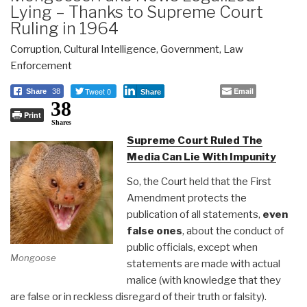
Lying – Thanks to Supreme Court
Ruling in 1964
Corruption
,
Cultural Intelligence
,
Government
,
Law
Enforcement
Tweet 0
Email
Share
38
Share
38
Print
Shares
Supreme Court Ruled The
Media Can Lie With Impunity
So, the Court held that the First
Amendment protects the
publication of all statements,
even
false ones
, about the conduct of
public officials, except when
Mongoose
statements are made with actual
malice (with knowledge that they
are false or in reckless disregard of their truth or falsity).