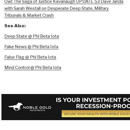
Owl: The Saga of Justice Kavanaugh UPDATE 53 Dave Janda
with Sarah Westall on Desperate Deep State, Military
Tribunals & Market Crash
See Also:
Deep State @ Phi Beta Iota
Fake News @ Phi Beta Iota
False Flag @ Phi Beta Iota
Mind Control @ Phi Beta Iota