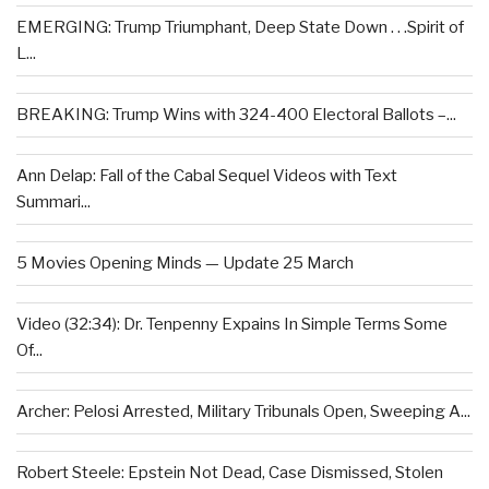
EMERGING: Trump Triumphant, Deep State Down . . .Spirit of
L...
BREAKING: Trump Wins with 324-400 Electoral Ballots –...
Ann Delap: Fall of the Cabal Sequel Videos with Text
Summari...
5 Movies Opening Minds — Update 25 March
Video (32:34): Dr. Tenpenny Expains In Simple Terms Some
Of...
Archer: Pelosi Arrested, Military Tribunals Open, Sweeping A...
Robert Steele: Epstein Not Dead, Case Dismissed, Stolen