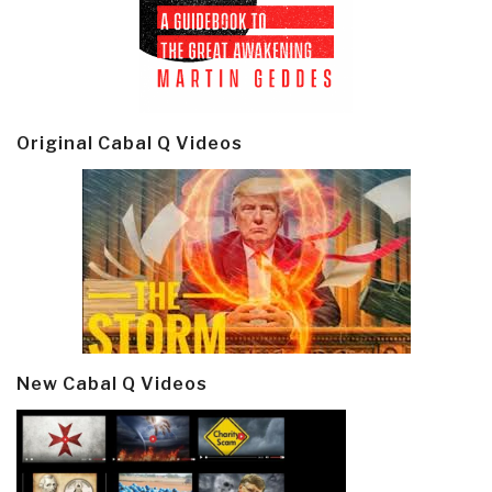
Original Cabal Q Videos
New Cabal Q Videos