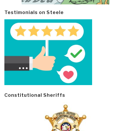
Testimonials on Steele
Constitutional Sheriffs