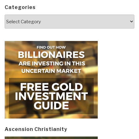
Categories
Categories
Ascension Christianity