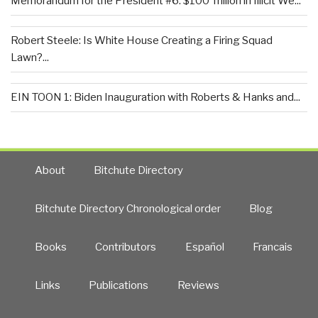
Memorandum for the President #6: $100 Trillion in Illicit We...
Robert Steele: Is White House Creating a Firing Squad
Lawn?...
EIN TOON 1: Biden Inauguration with Roberts & Hanks and...
About
Bitchute Directory
Bitchute Directory Chronological order
Blog
Books
Contributors
Español
Francais
Links
Publications
Reviews