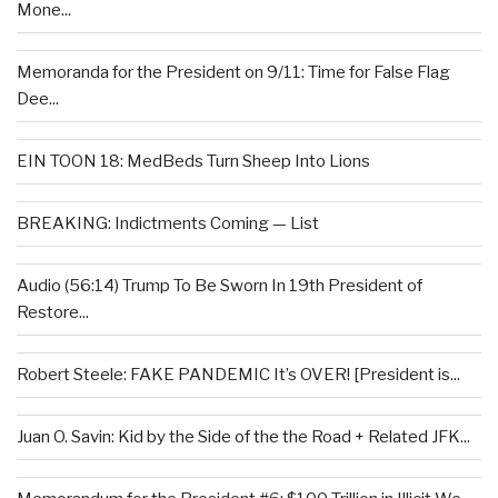
Mone...
Memoranda for the President on 9/11: Time for False Flag
Dee...
EIN TOON 18: MedBeds Turn Sheep Into Lions
BREAKING: Indictments Coming — List
Audio (56:14) Trump To Be Sworn In 19th President of
Restore...
Robert Steele: FAKE PANDEMIC It’s OVER! [President is...
Juan O. Savin: Kid by the Side of the the Road + Related JFK...