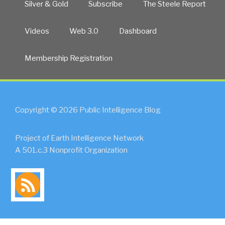
Silver & Gold
Subscribe
The Steele Report
Videos
Web 3.0
Dashboard
Membership Registration
Copyright © 2026 Public Intelligence Blog
Project of Earth Intelligence Network
A 501.c.3 Nonprofit Organization