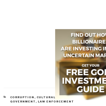
CATEGORIES
CORRUPTION
,
CULTURAL INTELLIGENCE
,
GOVERNMENT
,
LAW ENFORCEMENT