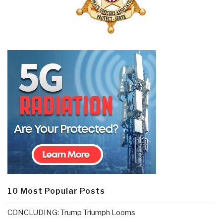
10 Most Popular Posts
CONCLUDING: Trump Triumph Looms