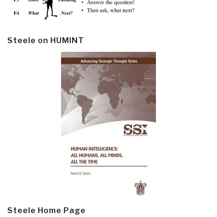
Steele on HUMINT
Steele Home Page