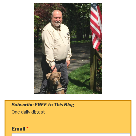
Subscribe FREE to This Blog
One daily digest
Email
*