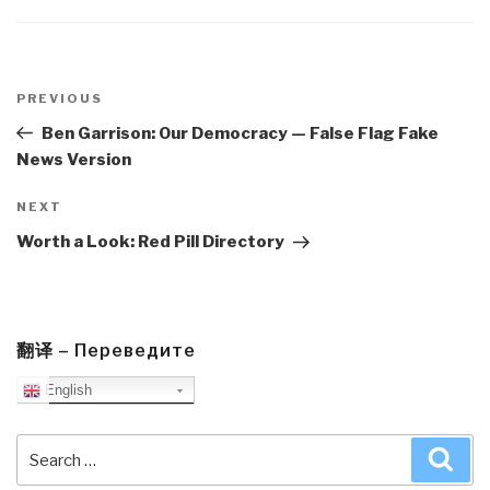
Post
navigation
Previous
PREVIOUS
Post
Ben Garrison: Our Democracy — False Flag Fake
News Version
Next
NEXT
Post
Worth a Look: Red Pill Directory
翻译 – Переведите
English
Search
Sea
for: