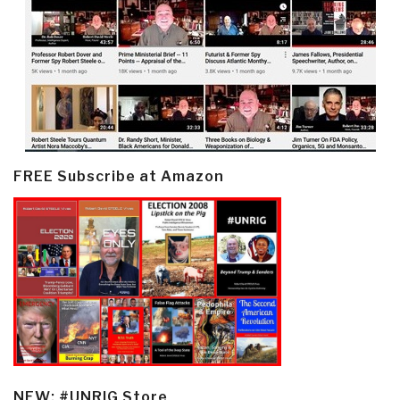
FREE Subscribe at Amazon
NEW: #UNRIG Store