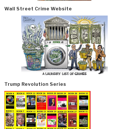
Wall Street Crime Website
Trump Revolution Series