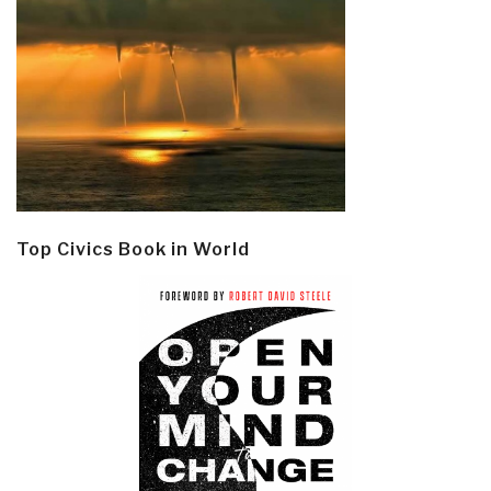
Top Civics Book in World