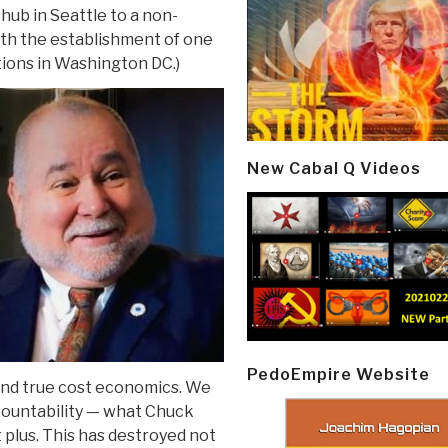
ub in Seattle to a non-
ith the establishment of one
ions in Washington DC.)
New Cabal Q Videos
PedoEmpire Website
 and true cost economics. We
countability — what Chuck
 plus. This has destroyed not