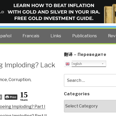
ELLIGENCE BLOG
other costs — curated by former US spy Robert David Steele.
spañol
Francais
Links
Publications
Rev
翻译 – Переведите
g Imploding? Lack
English
Search
ence
,
Corruption
,
for:
15
Categories
l
Print
Shares
Categories
oeing Imploding? Part I
oeing Imploding? Part II