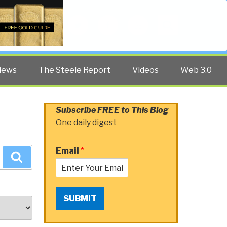
Twitter
Facebook
YouTube
Search
iews
The Steele Report
Videos
Web 3.0
Subscribe FREE to This Blog
One daily digest
Email
*
Search
SUBMIT