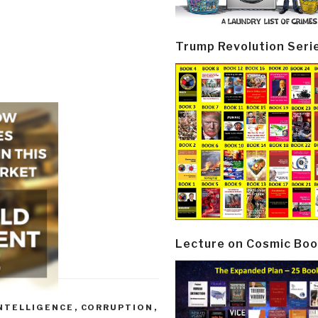
Trump Revolution Seri
Lecture on Cosmic Boo
NTELLIGENCE
,
CORRUPTION
,