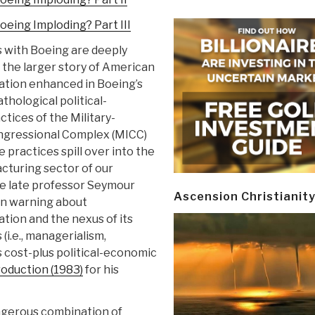
oeing Imploding? Part III
 with Boeing are deeply
the larger story of American
zation enhanced in Boeing’s
thological political-
tices of the Military-
ngressional Complex (MICC)
 practices spill over into the
cturing sector of our
 late professor Seymour
Ascension Christianit
n warning about
ation and the nexus of its
 (i.e., managerialism,
’s cost-plus political-economic
roduction (1983)
for his
ngerous combination of