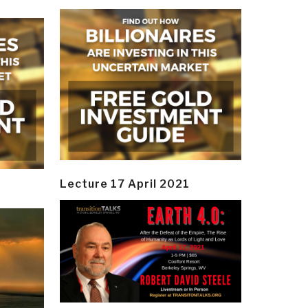
Lecture 17 April 2021
y