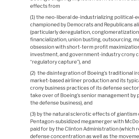
effects from
(1) the neo-liberal de-industrializing politica
championed by Democrats and Republicans ali
(particularly deregulation, conglomeratizatio
financialization, union busting, outsourcing, m
obsession with short-term profit maximizatio
investment, and government-industry crony cap
“regulatory capture”), and
(2) the disintegration of Boeing’s traditional i
market-based airliner production and its typic
crony business practices of its defense sector (
take over of Boeing’s senior management by 
the defense business), and
(3) by the natural sclerotic effects of giantis
Pentagon-subsidized megamerger with McDo
paid for by the Clinton Administration (which r
defense concentration as well as the movemen