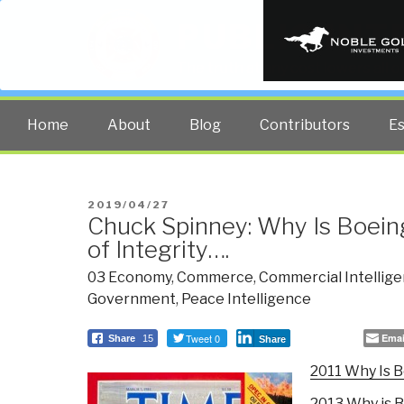
PUBLIC INT
The truth at any cost lowers all 
Home
About
Blog
Contributors
E
POSTED
2019/04/27
Chuck Spinney: Why Is Boein
ON
of Integrity….
03 Economy
,
Commerce
,
Commercial Intellig
Government
,
Peace Intelligence
Tweet 0
Emai
Share
15
Share
2011 Why Is B
2013 Why is B