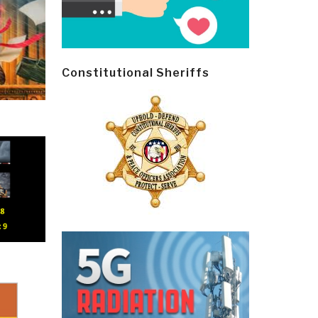
Constitutional Sheriffs