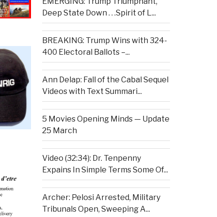
EMERGING: Trump Triumphant,
Deep State Down . . .Spirit of L...
BREAKING: Trump Wins with 324-
400 Electoral Ballots –...
Ann Delap: Fall of the Cabal Sequel
Videos with Text Summari...
5 Movies Opening Minds — Update
25 March
Video (32:34): Dr. Tenpenny
Expains In Simple Terms Some Of...
Archer: Pelosi Arrested, Military
Tribunals Open, Sweeping A...