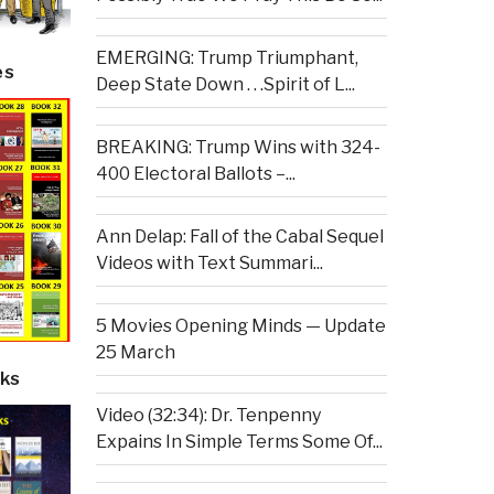
EMERGING: Trump Triumphant,
es
Deep State Down . . .Spirit of L...
BREAKING: Trump Wins with 324-
400 Electoral Ballots –...
Ann Delap: Fall of the Cabal Sequel
Videos with Text Summari...
5 Movies Opening Minds — Update
25 March
ks
Video (32:34): Dr. Tenpenny
Expains In Simple Terms Some Of...