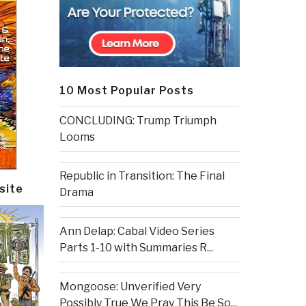
10 Most Popular Posts
CONCLUDING: Trump Triumph
Looms
Republic in Transition: The Final
site
Drama
Ann Delap: Cabal Video Series
Parts 1-10 with Summaries R...
Mongoose: Unverified Very
Possibly True We Pray This Be So...