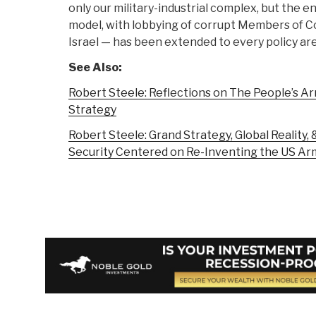
only our military-industrial complex, but the 
model, with lobbying of corrupt Members of C
Israel — has been extended to every policy are
See Also:
Robert Steele: Reflections on The People’s Ar
Strategy
Robert Steele: Grand Strategy, Global Reality,
Security Centered on Re-Inventing the US Ar