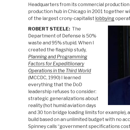
Headquarters from its commercial production h
production hub in Chicago in 2001 together w
of the largest crony-capitalist
lobbying
operat
ROBERT STEELE:
The
Department of Defense is 50%
waste and 95% stupid. When I
created the flagship study,
Planning and Programming
Factors for Expeditiionary
Operations in the Third World
(MCCDC, 1990) I learned
everything that the DoD
leadership refuses to consider:
strategic generalizations about
reality (hot humid aviation days
and 30 ton bridge loading limits for example),
build based on an unlimited budget with no ac
Spinney calls “government specifications cost