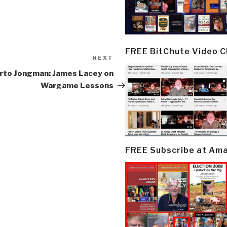
FREE BitChute Video 
NEXT
Next
Post
rto Jongman: James Lacey on
Wargame Lessons
FREE Subscribe at Am