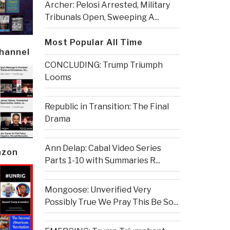
Archer: Pelosi Arrested, Military
Tribunals Open, Sweeping A...
Most Popular All Time
Channel
CONCLUDING: Trump Triumph
Looms
Republic in Transition: The Final
Drama
Ann Delap: Cabal Video Series
azon
Parts 1-10 with Summaries R...
Mongoose: Unverified Very
Possibly True We Pray This Be So...