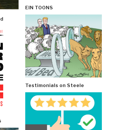
EIN TOONS
ld
Testimonials on Steele
s