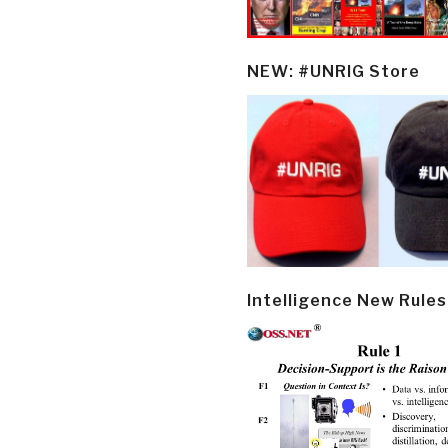
NEW: #UNRIG Store
Intelligence New Rules