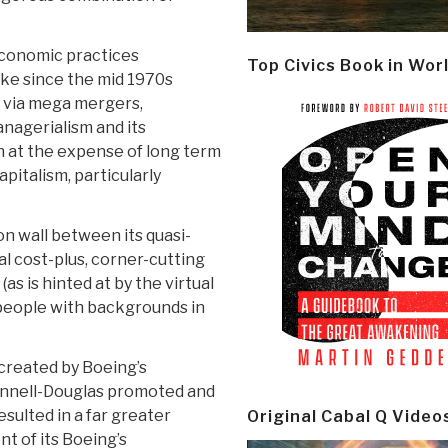
l-economic practices
Top Civics Book in Wor
ke since the mid 1970s
n via mega mergers,
anagerialism and its
n at the expense of long term
italism, particularly
ron wall between its quasi-
al cost-plus, corner-cutting
as is hinted at by the virtual
people with backgrounds in
m created by Boeing’s
nnell-Douglas promoted and
esulted in a far greater
Original Cabal Q Video
t of its Boeing’s