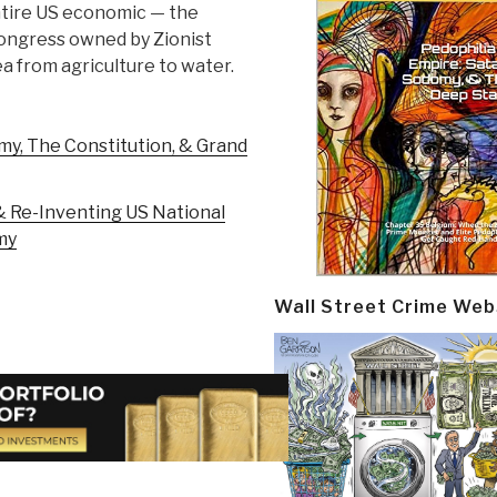
entire US economic — the
ongress owned by Zionist
a from agriculture to water.
my, The Constitution, & Grand
 & Re-Inventing US National
my
Wall Street Crime Web