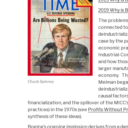
2019 Why is B
The problems
connected to 
deindustriali
case by the pa
economic prac
Industrial-Co
and how those
larger manufa
economy. The
Chuck Spinney
Melman bega
deindustrializ
causal factors
financialization, and the spillover of the MICC
practices) in the 1970s (see
Profits Without P
synthesis of these ideas).
Boeing’s ongoing implosion derives from a da