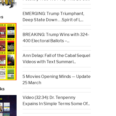
EMERGING: Trump Triumphant,
es
Deep State Down . . .Spirit of L...
BREAKING: Trump Wins with 324-
400 Electoral Ballots –...
Ann Delap: Fall of the Cabal Sequel
Videos with Text Summari...
5 Movies Opening Minds — Update
25 March
ks
Video (32:34): Dr. Tenpenny
Expains In Simple Terms Some Of...