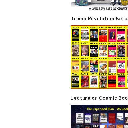
Trump Revolution Seri
Lecture on Cosmic Boo