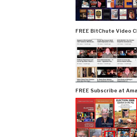
FREE BitChute Video 
FREE Subscribe at Am