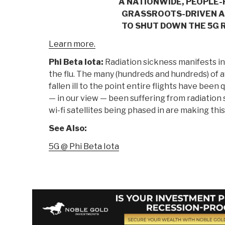
A NATIONWIDE, PEOPLE
GRASSROOTS-DRIVEN 
TO SHUT DOWN THE 5G 
Learn more.
Phi Beta Iota:
Radiation sickness manifests 
the flu. The many (hundreds and hundreds) of
fallen ill to the point entire flights have bee
— in our view — been suffering from radiation 
wi-fi satellites being phased in are making thi
See Also:
5G @ Phi Beta Iota