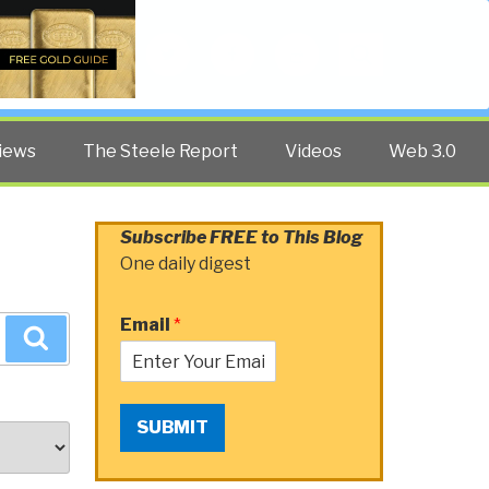
Twitter
Facebook
YouTube
Search
iews
The Steele Report
Videos
Web 3.0
Subscribe FREE to This Blog
One daily digest
Email
*
Search
SUBMIT