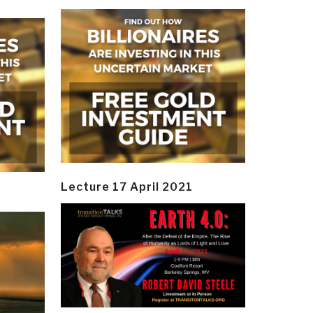
Lecture 17 April 2021
y