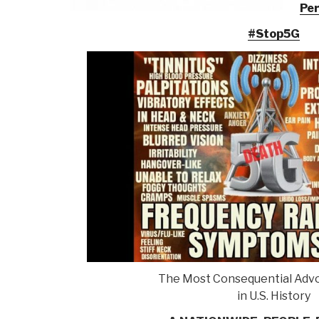
Per
#Stop5G
The Most Consequential Advo
in U.S. History