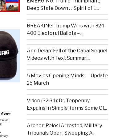
EMERGING: Trump Triumphant,
Deep State Down . . .Spirit of L...
BREAKING: Trump Wins with 324-
400 Electoral Ballots –...
Ann Delap: Fall of the Cabal Sequel
Videos with Text Summari...
5 Movies Opening Minds — Update
25 March
Video (32:34): Dr. Tenpenny
Expains In Simple Terms Some Of...
Archer: Pelosi Arrested, Military
Tribunals Open, Sweeping A...