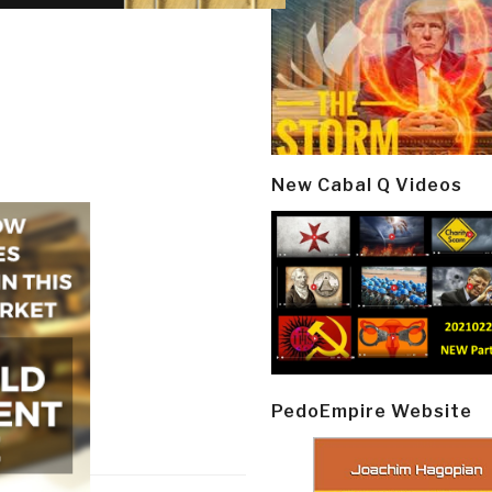
New Cabal Q Videos
PedoEmpire Website