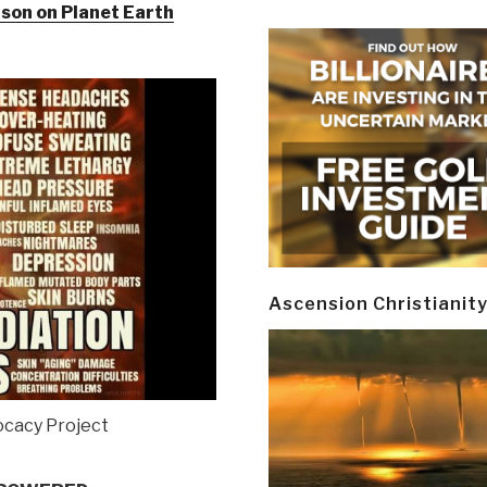
son on Planet Earth
Ascension Christianit
cacy Project