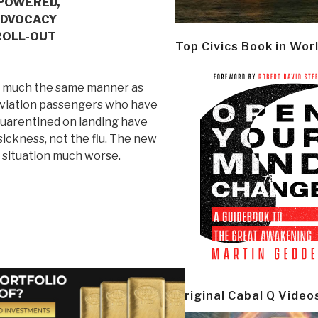
-POWERED,
ADVOCACY
ROLL-OUT
Top Civics Book in Wor
in much the same manner as
 aviation passengers who have
n quarentined on landing have
sickness, not the flu. The new
s situation much worse.
Original Cabal Q Video