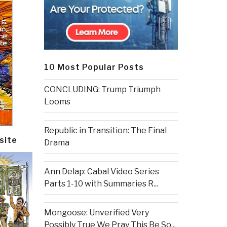
10 Most Popular Posts
CONCLUDING: Trump Triumph
Looms
Republic in Transition: The Final
site
Drama
Ann Delap: Cabal Video Series
Parts 1-10 with Summaries R...
Mongoose: Unverified Very
Possibly True We Pray This Be So...