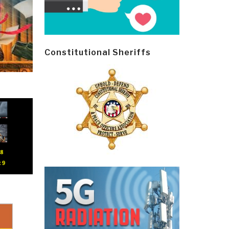
Constitutional Sheriffs