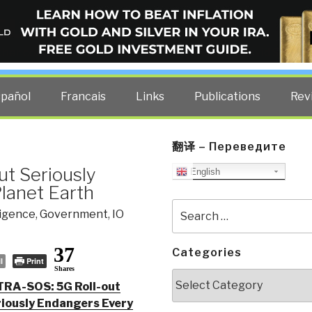
ELLIGENCE BLOG
other costs — curated by former US spy Robert David Steele.
spañol
Francais
Links
Publications
Rev
翻译 – Переведите
ut Seriously
English
lanet Earth
Search
ligence
,
Government
,
IO
for:
37
Categories
l
Print
Shares
Categories
TRA-SOS: 5G Roll-out
iously Endangers Every