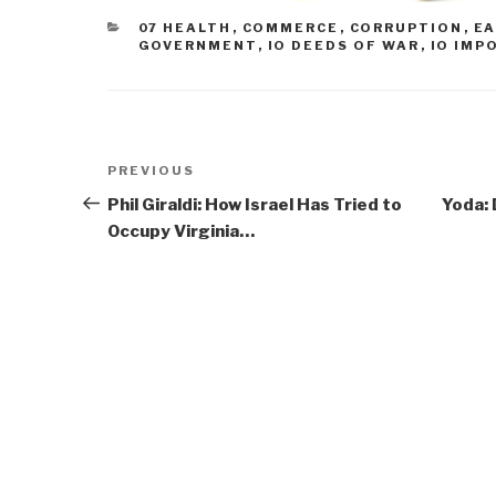
CATEGORIES
07 HEALTH
,
COMMERCE
,
CORRUPTION
,
EA
GOVERNMENT
,
IO DEEDS OF WAR
,
IO IMP
Post
Previous
PREVIOUS
navigation
Post
Phil Giraldi: How Israel Has Tried to
Yoda: 
Occupy Virginia…