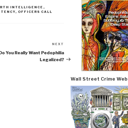
RTH INTELLIGENCE
,
OTENCY
,
OFFICERS CALL
NEXT
Next
Post
Do You Really Want Pedophilia
Legalized?
Wall Street Crime Web