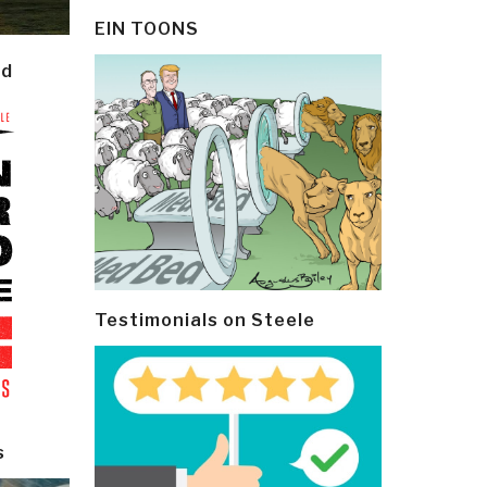
EIN TOONS
ld
Testimonials on Steele
s