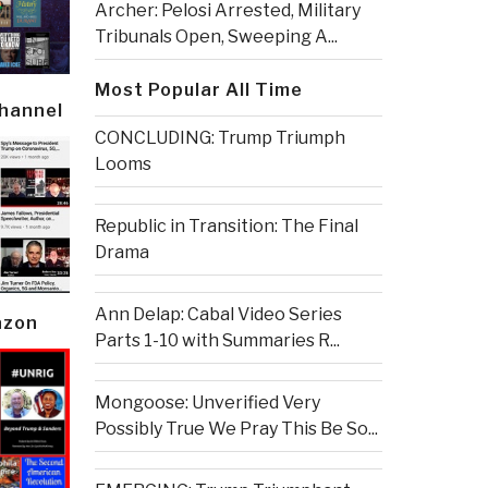
Archer: Pelosi Arrested, Military
Tribunals Open, Sweeping A...
Most Popular All Time
Channel
CONCLUDING: Trump Triumph
Looms
Republic in Transition: The Final
Drama
Ann Delap: Cabal Video Series
azon
Parts 1-10 with Summaries R...
Mongoose: Unverified Very
Possibly True We Pray This Be So...