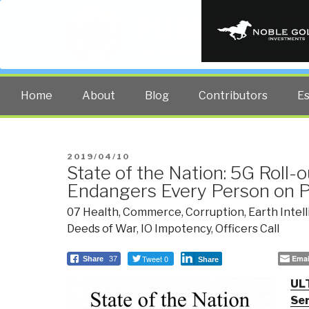
PUBLIC INT
The truth at any cost lowers all 
Home
About
Blog
Contributors
E
POSTED
2019/04/10
State of the Nation: 5G Roll-o
ON
Endangers Every Person on P
07 Health
,
Commerce
,
Corruption
,
Earth Intel
Deeds of War
,
IO Impotency
,
Officers Call
Tweet 0
Emai
Share
37
Share
UL
Ser