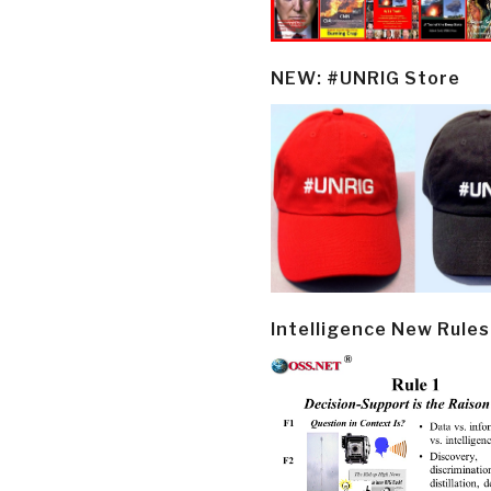
NEW: #UNRIG Store
Intelligence New Rules