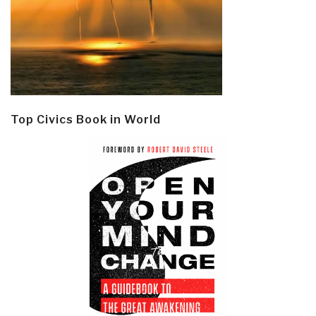
Top Civics Book in World