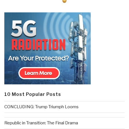
10 Most Popular Posts
CONCLUDING: Trump Triumph Looms
Republic in Transition: The Final Drama