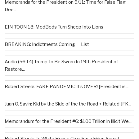
Memoranda for the President on 9/11: Time for False Flag
Dee...
EIN TOON 18: MedBeds Turn Sheep Into Lions
BREAKING: Indictments Coming — List
Audio (56:14) Trump To Be Sworn In 19th President of
Restore...
Robert Steele: FAKE PANDEMIC It’s OVER! [President is...
Juan O. Savin: Kid by the Side of the the Road + Related JFK...
Memorandum for the President #6: $100 Trillion in Illicit We...
Robert Steele: Is White House Creating a Firing Squad