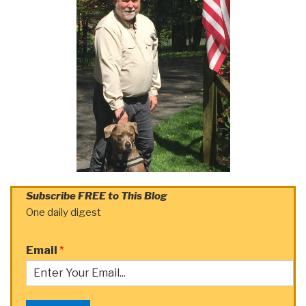
Subscribe FREE to This Blog
One daily digest
Email
*