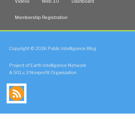
Videos
Web 3.0
Dashboard
Membership Registration
Copyright © 2026 Public Intelligence Blog
Project of Earth Intelligence Network
A 501.c.3 Nonprofit Organization