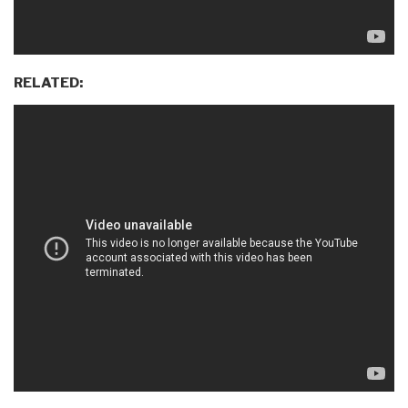
RELATED: