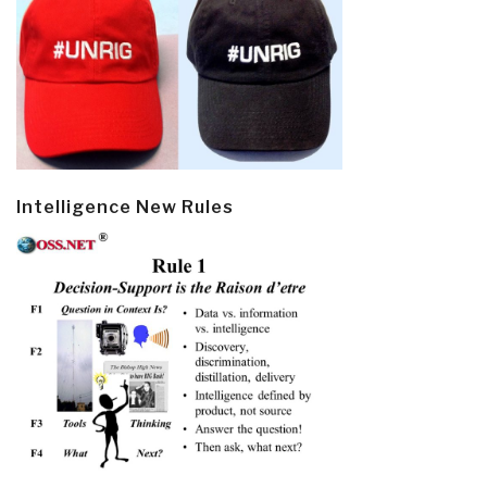
Intelligence New Rules