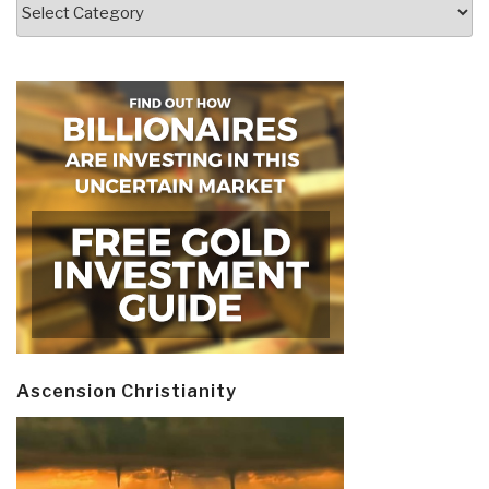
Categories
Ascension Christianity