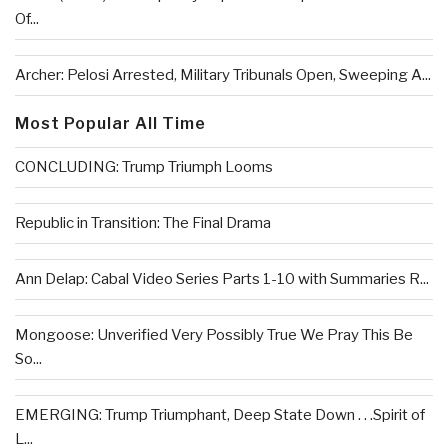
Of...
Archer: Pelosi Arrested, Military Tribunals Open, Sweeping A...
Most Popular All Time
CONCLUDING: Trump Triumph Looms
Republic in Transition: The Final Drama
Ann Delap: Cabal Video Series Parts 1-10 with Summaries R...
Mongoose: Unverified Very Possibly True We Pray This Be
So...
EMERGING: Trump Triumphant, Deep State Down . . .Spirit of
L...