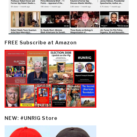
FREE Subscribe at Amazon
NEW: #UNRIG Store