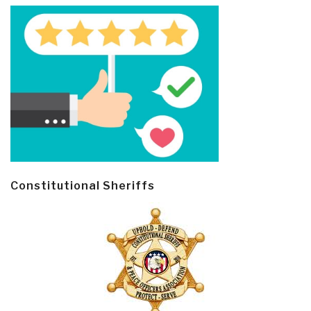
Constitutional Sheriffs