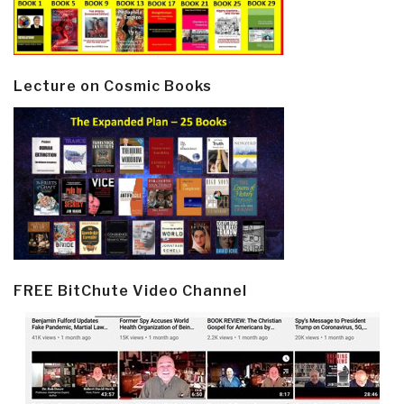
Lecture on Cosmic Books
FREE BitChute Video Channel