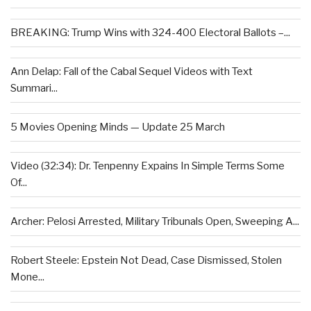
BREAKING: Trump Wins with 324-400 Electoral Ballots –...
Ann Delap: Fall of the Cabal Sequel Videos with Text
Summari...
5 Movies Opening Minds — Update 25 March
Video (32:34): Dr. Tenpenny Expains In Simple Terms Some
Of...
Archer: Pelosi Arrested, Military Tribunals Open, Sweeping A...
Robert Steele: Epstein Not Dead, Case Dismissed, Stolen
Mone...