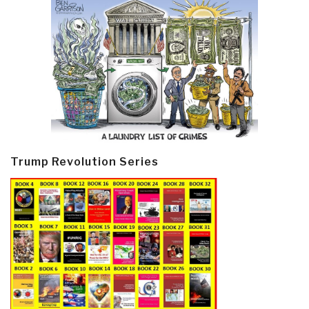
Trump Revolution Series