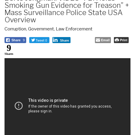
Smoking Gun Evidence for Treason” +
Mass Surveillance Police State USA
Overview
Corruption
,
Government
,
Law Enforcement
Tweet 0
Email
Print
Share
9
Share
9
Shares