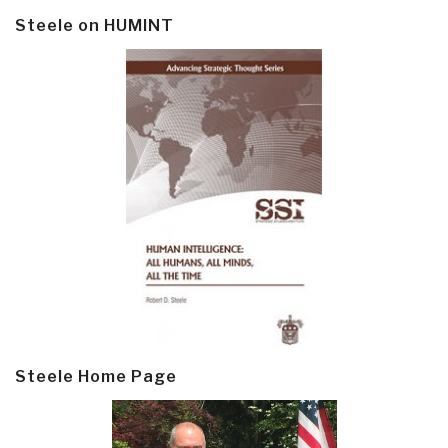
Steele on HUMINT
Steele Home Page