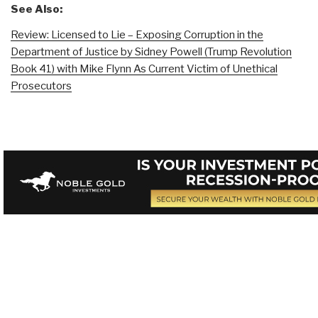
See Also:
Review: Licensed to Lie – Exposing Corruption in the
Department of Justice by Sidney Powell (Trump Revolution
Book 41) with Mike Flynn As Current Victim of Unethical
Prosecutors