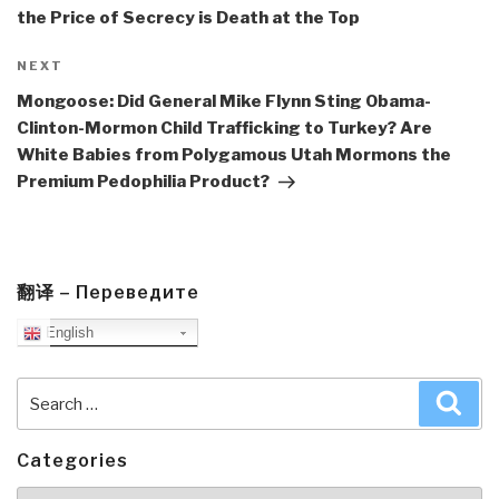
the Price of Secrecy is Death at the Top
Next
NEXT
Post
Mongoose: Did General Mike Flynn Sting Obama-
Clinton-Mormon Child Trafficking to Turkey? Are
White Babies from Polygamous Utah Mormons the
Premium Pedophilia Product?
翻译 – Переведите
English
Search
Sea
for:
Categories