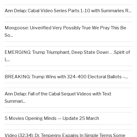
Ann Delap: Cabal Video Series Parts 1-10 with Summaries R...
Mongoose: Unverified Very Possibly True We Pray This Be
So...
EMERGING: Trump Triumphant, Deep State Down . . .Spirit of
L...
BREAKING: Trump Wins with 324-400 Electoral Ballots –...
Ann Delap: Fall of the Cabal Sequel Videos with Text
Summari...
5 Movies Opening Minds — Update 25 March
Video (32:34): Dr. Tenpenny Expains In Simple Terms Some