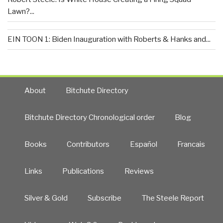
Lawn?...
EIN TOON 1: Biden Inauguration with Roberts & Hanks and...
About
Bitchute Directory
Bitchute Directory Chronological order
Blog
Books
Contributors
Español
Francais
Links
Publications
Reviews
Silver & Gold
Subscribe
The Steele Report