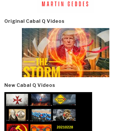
Original Cabal Q Videos
New Cabal Q Videos