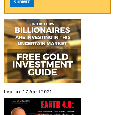
SUBMIT
Lecture 17 April 2021