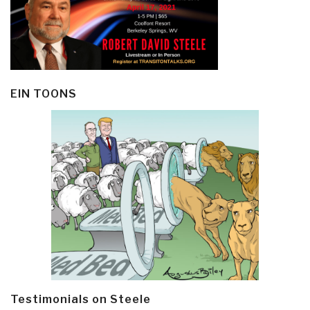
EIN TOONS
Testimonials on Steele