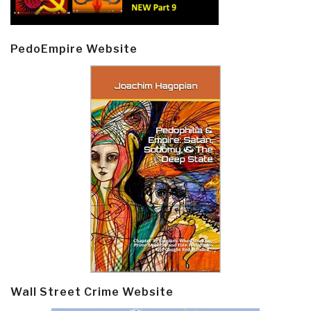
PedoEmpire Website
Wall Street Crime Website