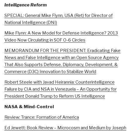
Intelligence Reform
SPECIAL: General Mike Flynn, USA (Ret) for Director of
National Intelligence (DNI)
Mike Flynn: A New Model for Defense Intelligence? 2013
Video Now Circulating in SOF O-6 Circles
MEMORANDUM FOR THE PRESIDENT: Eradicating Fake
News and False Intelligence with an Open Source Agency
That Also Supports Defense, Diplomacy, Development, &
Commerce (D3C) Innovation to Stabilize World
Robert Steele with Javad Heirannia: Counterintelligence
Failure by CIA and NSA in Venezuela – An Opportunity for
President Donald Trump to Reform US Intelligence
NASA & Mind-Control
Review: Trance: Formation of America
Ed Jewett: Book Review – Microcosm and Medium by Joseph