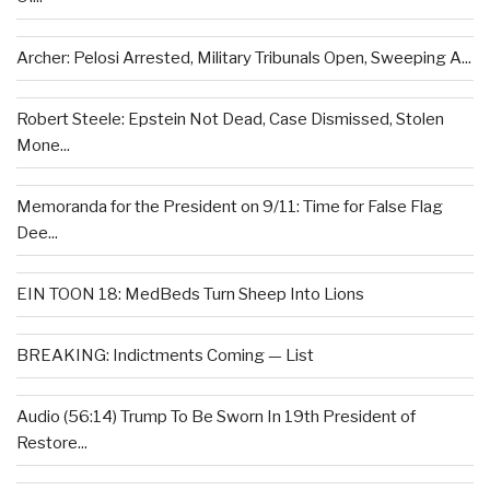
Archer: Pelosi Arrested, Military Tribunals Open, Sweeping A...
Robert Steele: Epstein Not Dead, Case Dismissed, Stolen
Mone...
Memoranda for the President on 9/11: Time for False Flag
Dee...
EIN TOON 18: MedBeds Turn Sheep Into Lions
BREAKING: Indictments Coming — List
Audio (56:14) Trump To Be Sworn In 19th President of
Restore...