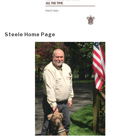
Steele Home Page