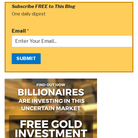
Subscribe FREE to This Blog
One daily digest
Email
*
SUBMIT