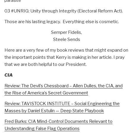
parasite
03 #UNRIG: Unity through Integrity (Electoral Reform Act).
Those are his lasting legacy. Everything else is cosmetic.
Semper Fidelis,
Steele Sends
Here are a very few of my book reviews that might expand on
the important points that Kerry is making in her article. I pray
that we are both helpful to our President.
CIA
Review: The Devil’s Chessboard – Allen Dulles, the CIA, and
the Rise of America’s Secret Government
Review: TAVISTOCK INSTITUTE – Social Engineering the
Masses by Daniel Estulin — Deep State Playbook
Fred Burks: CIA Mind-Control Documents Relevant to
Understanding False Flag Operations