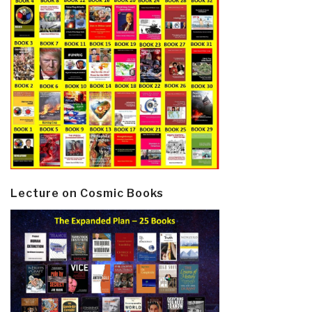
Lecture on Cosmic Books