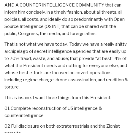
AND A COUNTERINTELLIGENCE COMMUNITY that can
inform him concisely, in a timely fashion, about all threats, all
policies, all costs, and ideally do so predominantly with Open
Source Intelligence (OSINT) that can be shared with the
public, Congress, the media, and foreign allies.
That is not what we have today. Today we have a really shitty
archipelago of secret intelligence agencies that are easily up
to 70% fraud, waste, and abuse; that provide “at best” 4% of
what the President needs and nothing for everyone else; and
whose best efforts are focused on covert operations
including regime change, drone assassination, and rendition &
torture.
This is insane. I want three things from this President:
01 Complete reconstruction of US intelligence &
counterintelligence
02 Full disclosure on both extraterrestrials and the Zionist