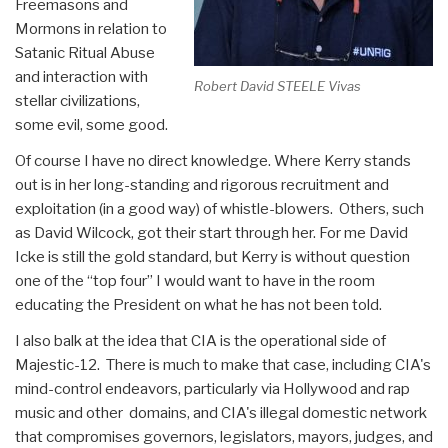
Freemasons and
Mormons in relation to
Satanic Ritual Abuse
and interaction with
Robert David STEELE Vivas
stellar civilizations,
some evil, some good.
Of course I have no direct knowledge. Where Kerry stands
out is in her long-standing and rigorous recruitment and
exploitation (in a good way) of whistle-blowers. Others, such
as David Wilcock, got their start through her. For me David
Icke is still the gold standard, but Kerry is without question
one of the “top four” I would want to have in the room
educating the President on what he has not been told.
I also balk at the idea that CIA is the operational side of
Majestic-12. There is much to make that case, including CIA's
mind-control endeavors, particularly via Hollywood and rap
music and other domains, and CIA's illegal domestic network
that compromises governors, legislators, mayors, judges, and