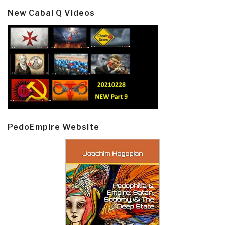
New Cabal Q Videos
PedoEmpire Website