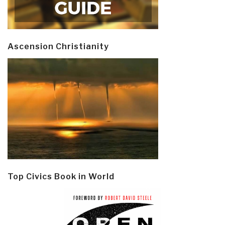
Ascension Christianity
Top Civics Book in World