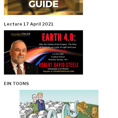
Lecture 17 April 2021
EIN TOONS