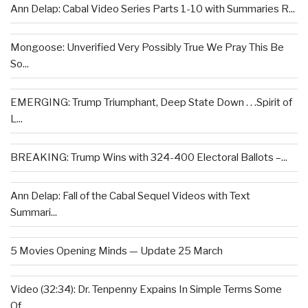
Ann Delap: Cabal Video Series Parts 1-10 with Summaries R...
Mongoose: Unverified Very Possibly True We Pray This Be
So...
EMERGING: Trump Triumphant, Deep State Down . . .Spirit of
L...
BREAKING: Trump Wins with 324-400 Electoral Ballots –...
Ann Delap: Fall of the Cabal Sequel Videos with Text
Summari...
5 Movies Opening Minds — Update 25 March
Video (32:34): Dr. Tenpenny Expains In Simple Terms Some
Of...