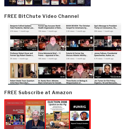
FREE BitChute Video Channel
FREE Subscribe at Amazon