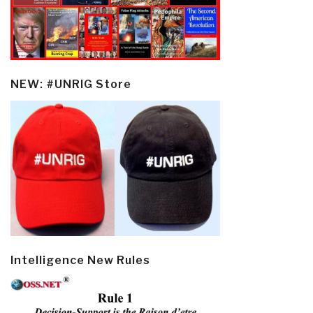
NEW: #UNRIG Store
Intelligence New Rules