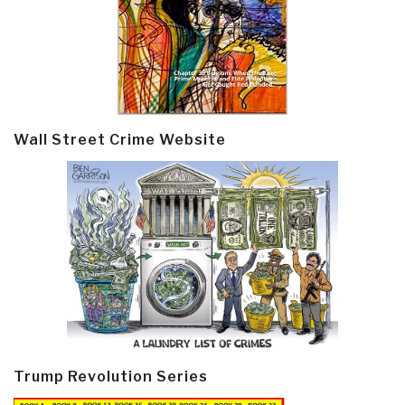
Wall Street Crime Website
Trump Revolution Series