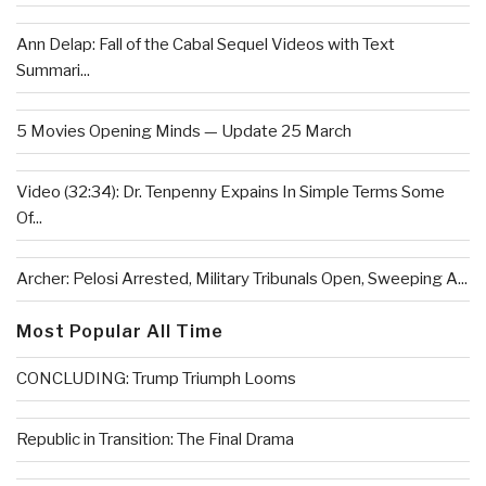
Ann Delap: Fall of the Cabal Sequel Videos with Text
Summari...
5 Movies Opening Minds — Update 25 March
Video (32:34): Dr. Tenpenny Expains In Simple Terms Some
Of...
Archer: Pelosi Arrested, Military Tribunals Open, Sweeping A...
Most Popular All Time
CONCLUDING: Trump Triumph Looms
Republic in Transition: The Final Drama