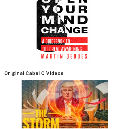
Original Cabal Q Videos