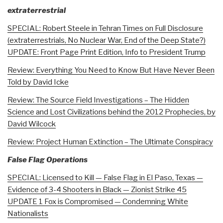
extraterrestrial
SPECIAL: Robert Steele in Tehran Times on Full Disclosure
(extraterrestrials, No Nuclear War, End of the Deep State?)
UPDATE: Front Page Print Edition, Info to President Trump
Review: Everything You Need to Know But Have Never Been
Told by David Icke
Review: The Source Field Investigations – The Hidden
Science and Lost Civilizations behind the 2012 Prophecies, by
David Wilcock
Review: Project Human Extinction – The Ultimate Conspiracy
False Flag Operations
SPECIAL: Licensed to Kill — False Flag in El Paso, Texas —
Evidence of 3-4 Shooters in Black — Zionist Strike 45
UPDATE 1 Fox is Compromised — Condemning White
Nationalists