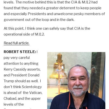
levels.
The motive behind this is that the CIA & MJ12 had
found that they needed a greater deterrent to keep people
and especially Presidents and unwelcome pesky members of
government out of the loop and in the dark.
At this point, I think one can safely say that CIA is the
operational side of MJ12.
Read full article.
ROBERT STEELE:
I
pay very careful
attention to anything
Kerry Cassidy asserts,
and President Donald
Trump should as well. I
don't think Scientology
is ahead of the Vatican,
Chabad, and the upper
levels of the