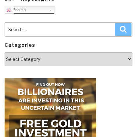
English
Search
Sea
for:
Categories
Categories