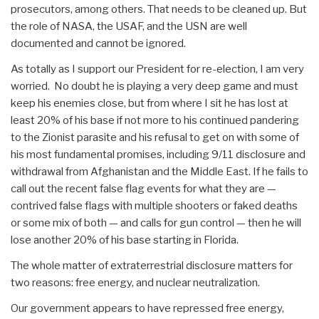
prosecutors, among others. That needs to be cleaned up. But
the role of NASA, the USAF, and the USN are well
documented and cannot be ignored.
As totally as I support our President for re-election, I am very
worried. No doubt he is playing a very deep game and must
keep his enemies close, but from where I sit he has lost at
least 20% of his base if not more to his continued pandering
to the Zionist parasite and his refusal to get on with some of
his most fundamental promises, including 9/11 disclosure and
withdrawal from Afghanistan and the Middle East. If he fails to
call out the recent false flag events for what they are —
contrived false flags with multiple shooters or faked deaths
or some mix of both — and calls for gun control — then he will
lose another 20% of his base starting in Florida.
The whole matter of extraterrestrial disclosure matters for
two reasons: free energy, and nuclear neutralization.
Our government appears to have repressed free energy,