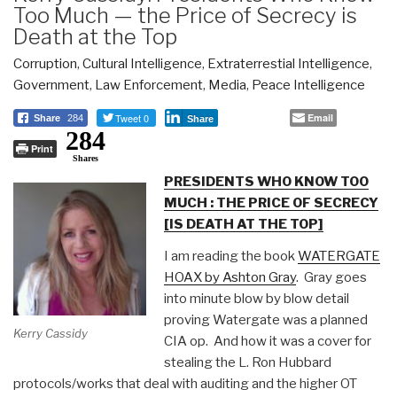
Too Much — the Price of Secrecy is
Death at the Top
Corruption
,
Cultural Intelligence
,
Extraterrestial Intelligence
,
Government
,
Law Enforcement
,
Media
,
Peace Intelligence
Tweet 0
Email
Share
284
Share
284
Print
Shares
PRESIDENTS WHO KNOW TOO
MUCH : THE PRICE OF SECRECY
[IS DEATH AT THE TOP]
I am reading the book
WATERGATE
HOAX by Ashton Gray
.
Gray
goes
into minute blow by blow detail
proving Watergate was a planned
Kerry Cassidy
CIA op.
And how it was a cover for
stealing the L. Ron Hubbard
protocols/works that deal with auditing and the higher OT