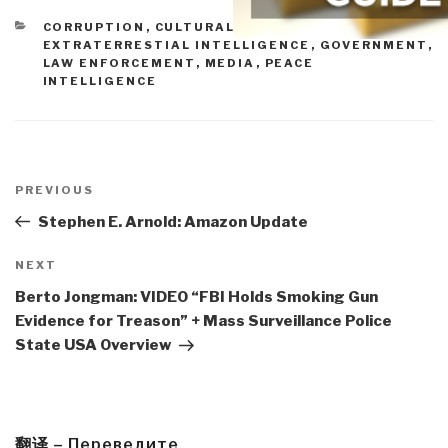
CATEGORIES
CORRUPTION
,
CULTURAL INTELLIGENCE
,
EXTRATERRESTIAL INTELLIGENCE
,
GOVERNMENT
,
LAW ENFORCEMENT
,
MEDIA
,
PEACE
INTELLIGENCE
Post
navigation
Previous
PREVIOUS
Post
Stephen E. Arnold: Amazon Update
Next
NEXT
Post
Berto Jongman: VIDEO “FBI Holds Smoking Gun
Evidence for Treason” + Mass Surveillance Police
State USA Overview
翻译 – Переведите