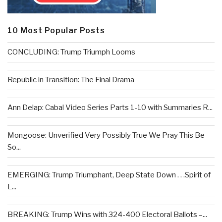
10 Most Popular Posts
CONCLUDING: Trump Triumph Looms
Republic in Transition: The Final Drama
Ann Delap: Cabal Video Series Parts 1-10 with Summaries R...
Mongoose: Unverified Very Possibly True We Pray This Be
So...
EMERGING: Trump Triumphant, Deep State Down . . .Spirit of
L...
BREAKING: Trump Wins with 324-400 Electoral Ballots –...