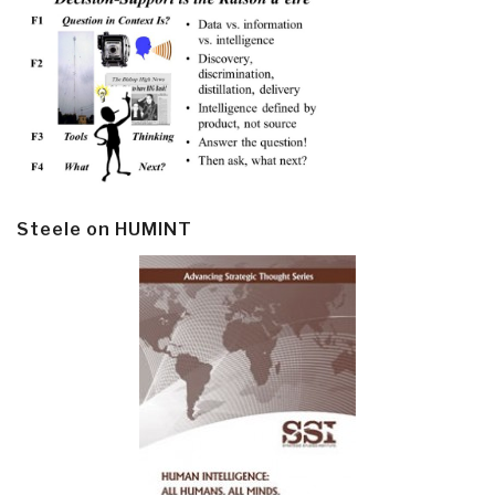
Steele on HUMINT