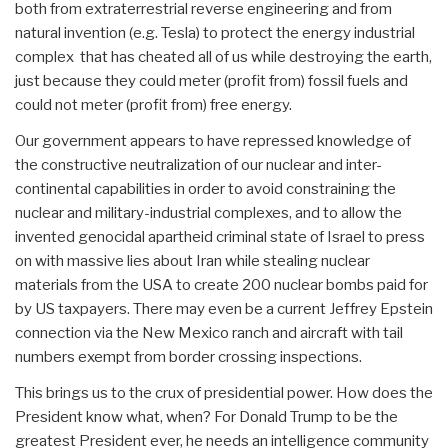
both from extraterrestrial reverse engineering and from
natural invention (e.g. Tesla) to protect the energy industrial
complex that has cheated all of us while destroying the earth,
just because they could meter (profit from) fossil fuels and
could not meter (profit from) free energy.
Our government appears to have repressed knowledge of
the constructive neutralization of our nuclear and inter-
continental capabilities in order to avoid constraining the
nuclear and military-industrial complexes, and to allow the
invented genocidal apartheid criminal state of Israel to press
on with massive lies about Iran while stealing nuclear
materials from the USA to create 200 nuclear bombs paid for
by US taxpayers. There may even be a current Jeffrey Epstein
connection via the New Mexico ranch and aircraft with tail
numbers exempt from border crossing inspections.
This brings us to the crux of presidential power. How does the
President know what, when? For Donald Trump to be the
greatest President ever, he needs an intelligence community