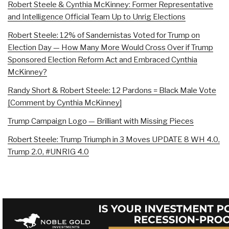
Robert Steele & Cynthia McKinney: Former Representative
and Intelligence Official Team Up to Unrig Elections
Robert Steele: 12% of Sandernistas Voted for Trump on
Election Day — How Many More Would Cross Over if Trump
Sponsored Election Reform Act and Embraced Cynthia
McKinney?
Randy Short & Robert Steele: 12 Pardons = Black Male Vote
[Comment by Cynthia McKinney]
Trump Campaign Logo — Brilliant with Missing Pieces
Robert Steele: Trump Triumph in 3 Moves UPDATE 8 WH 4.0,
Trump 2.0, #UNRIG 4.0