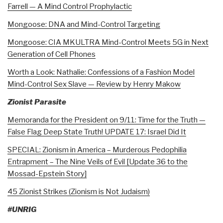
Farrell — A Mind Control Prophylactic
Mongoose: DNA and Mind-Control Targeting
Mongoose: CIA MKULTRA Mind-Control Meets 5G in Next
Generation of Cell Phones
Worth a Look: Nathalie: Confessions of a Fashion Model
Mind-Control Sex Slave — Review by Henry Makow
Zionist Parasite
Memoranda for the President on 9/11: Time for the Truth —
False Flag Deep State Truth! UPDATE 17: Israel Did It
SPECIAL: Zionism in America – Murderous Pedophilia
Entrapment – The Nine Veils of Evil [Update 36 to the
Mossad-Epstein Story]
45 Zionist Strikes (Zionism is Not Judaism)
#UNRIG