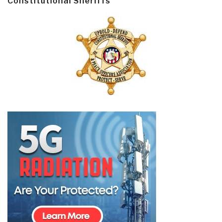
Constitutional Sheriffs