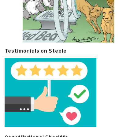
Testimonials on Steele