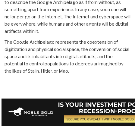
to describe the Google Archipelago as if from without, as
something apart from experience. In any case, soon one will
no longer go on the Internet. The Internet and cyberspace will
be everywhere, while humans and other agents will be digital
artifacts within it.
The Google Archipelago represents the coextension of
digitization and physical social space, the conversion of social
space and its inhabitants into digital artifacts, and the
potential to control populations to degrees unimagined by
the likes of Stalin, Hitler, or Mao.