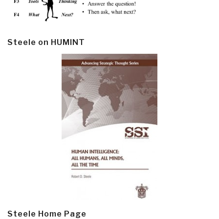
Steele on HUMINT
Steele Home Page