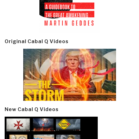
Original Cabal Q Videos
New Cabal Q Videos