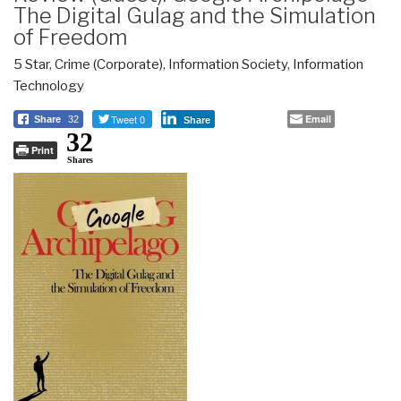
The Digital Gulag and the Simulation
of Freedom
5 Star
,
Crime (Corporate)
,
Information Society
,
Information
Technology
Tweet 0
Email
Share
32
Share
32
Print
Shares