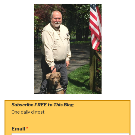
Subscribe FREE to This Blog
One daily digest
Email
*