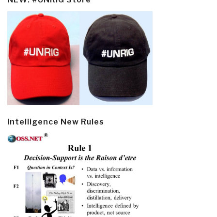
Intelligence New Rules