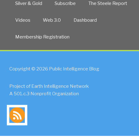
Silver & Gold
Subscribe
The Steele Report
Videos
Web 3.0
Dashboard
Membership Registration
Copyright © 2026 Public Intelligence Blog
Project of Earth Intelligence Network
A 501.c.3 Nonprofit Organization