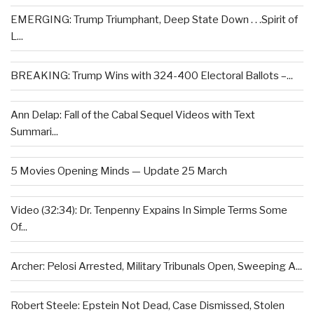
EMERGING: Trump Triumphant, Deep State Down . . .Spirit of
L...
BREAKING: Trump Wins with 324-400 Electoral Ballots –...
Ann Delap: Fall of the Cabal Sequel Videos with Text
Summari...
5 Movies Opening Minds — Update 25 March
Video (32:34): Dr. Tenpenny Expains In Simple Terms Some
Of...
Archer: Pelosi Arrested, Military Tribunals Open, Sweeping A...
Robert Steele: Epstein Not Dead, Case Dismissed, Stolen