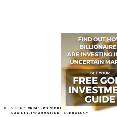
CATEGORIES
5 STAR
,
CRIME (CORPORATE)
,
INFORMATION
SOCIETY
,
INFORMATION TECHNOLOGY