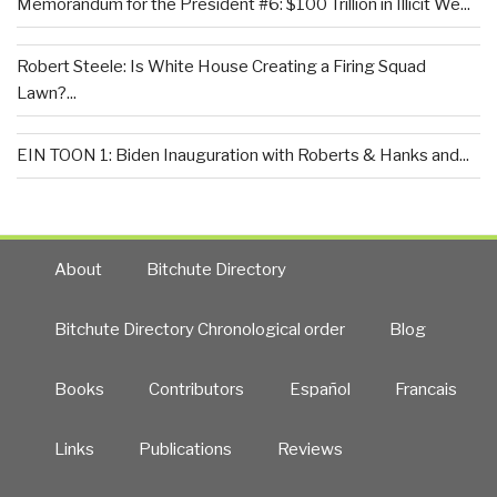
Memorandum for the President #6: $100 Trillion in Illicit We...
Robert Steele: Is White House Creating a Firing Squad
Lawn?...
EIN TOON 1: Biden Inauguration with Roberts & Hanks and...
About
Bitchute Directory
Bitchute Directory Chronological order
Blog
Books
Contributors
Español
Francais
Links
Publications
Reviews