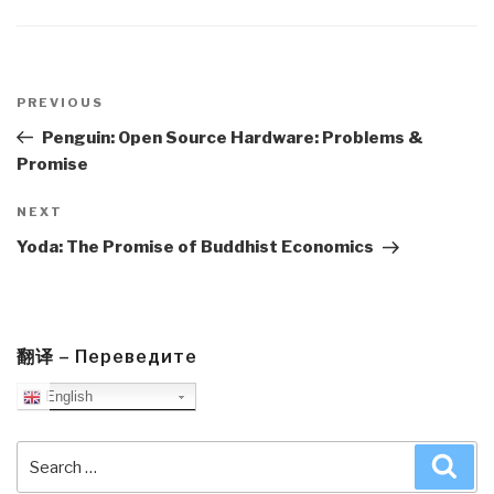
Post
navigation
Previous
PREVIOUS
Post
Penguin: Open Source Hardware: Problems &
Promise
Next
NEXT
Post
Yoda: The Promise of Buddhist Economics
翻译 – Переведите
English
Search
Sea
for: