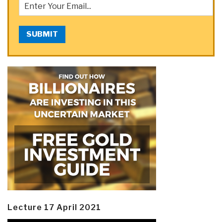
SUBMIT
Lecture 17 April 2021