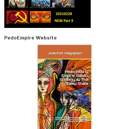
PedoEmpire Website