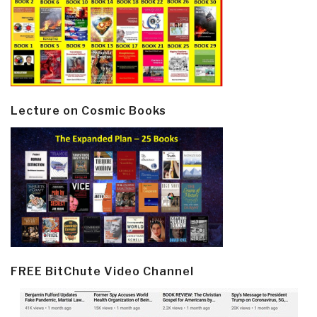
Lecture on Cosmic Books
FREE BitChute Video Channel