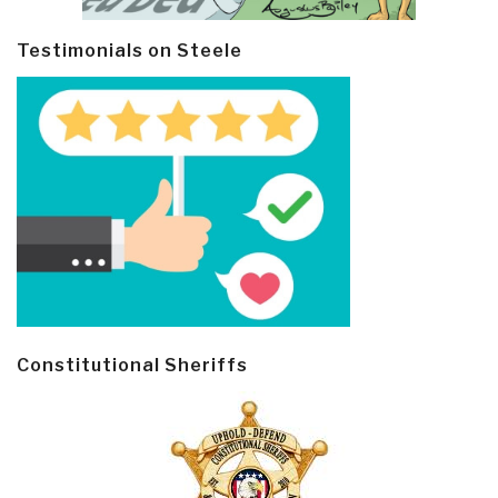
Testimonials on Steele
Constitutional Sheriffs