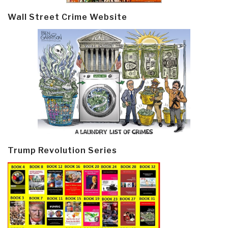
Wall Street Crime Website
Trump Revolution Series