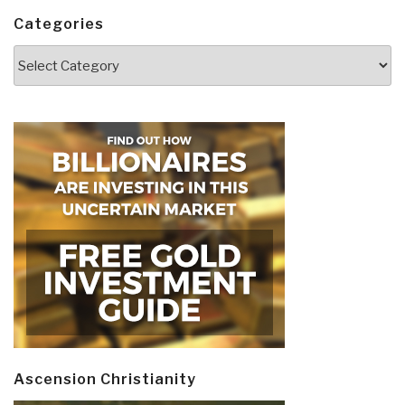
Categories
Categories
Ascension Christianity