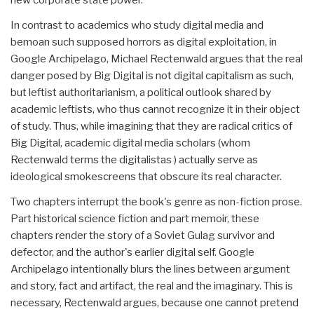
In contrast to academics who study digital media and
bemoan such supposed horrors as digital exploitation, in
Google Archipelago, Michael Rectenwald argues that the real
danger posed by Big Digital is not digital capitalism as such,
but leftist authoritarianism, a political outlook shared by
academic leftists, who thus cannot recognize it in their object
of study. Thus, while imagining that they are radical critics of
Big Digital, academic digital media scholars (whom
Rectenwald terms the digitalistas ) actually serve as
ideological smokescreens that obscure its real character.
Two chapters interrupt the book's genre as non-fiction prose.
Part historical science fiction and part memoir, these
chapters render the story of a Soviet Gu­lag survivor and
defector, and the author's earlier digital self. Google
Archipelago intentionally blurs the lines between argument
and story, fact and artifact, the real and the imaginary. This is
necessary, Rectenwald argues, because one cannot pretend