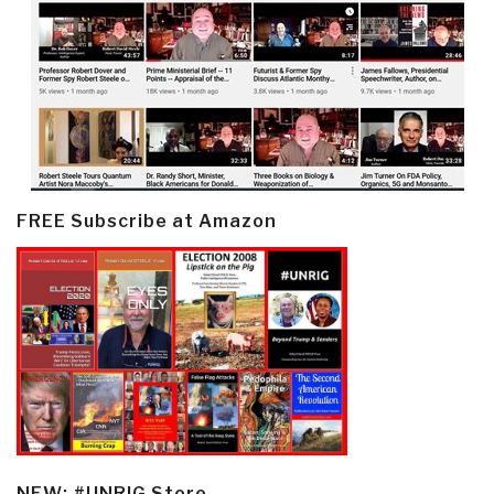
FREE Subscribe at Amazon
NEW: #UNRIG Store