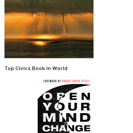
Top Civics Book in World