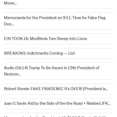
Mone...
Memoranda for the President on 9/11: Time for False Flag
Dee...
EIN TOON 18: MedBeds Turn Sheep Into Lions
BREAKING: Indictments Coming — List
Audio (56:14) Trump To Be Sworn In 19th President of
Restore...
Robert Steele: FAKE PANDEMIC It’s OVER! [President is...
Juan O. Savin: Kid by the Side of the the Road + Related JFK...