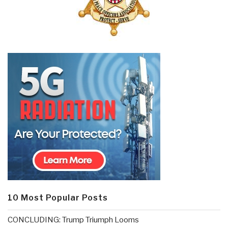
10 Most Popular Posts
CONCLUDING: Trump Triumph Looms