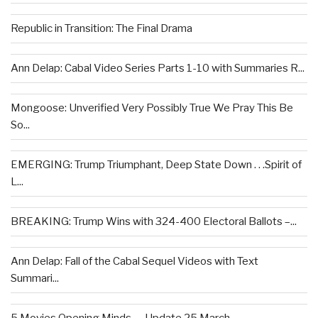
Republic in Transition: The Final Drama
Ann Delap: Cabal Video Series Parts 1-10 with Summaries R...
Mongoose: Unverified Very Possibly True We Pray This Be
So...
EMERGING: Trump Triumphant, Deep State Down . . .Spirit of
L...
BREAKING: Trump Wins with 324-400 Electoral Ballots –...
Ann Delap: Fall of the Cabal Sequel Videos with Text
Summari...