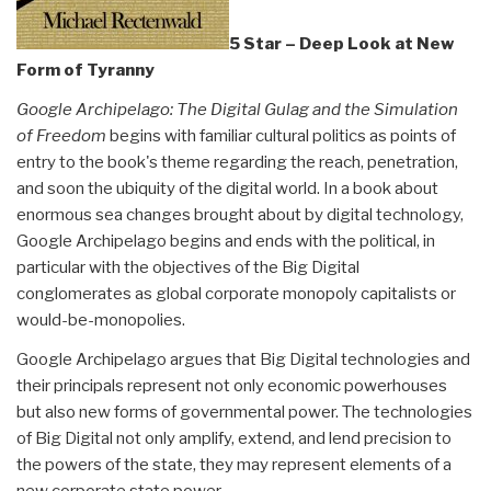
5 Star – Deep Look at New
Form of Tyranny
Google Archipelago: The Digital Gulag and the Simulation
of Freedom
begins with familiar cultural politics as points of
entry to the book's theme regarding the reach, penetration,
and soon the ubiquity of the digital world. In a book about
enormous sea changes brought about by digital technology,
Google Archipelago begins and ends with the political, in
particular with the objectives of the Big Digi­tal
conglomerates as global corporate monopoly capitalists or
would-be-monopolies.
Google Archipelago argues that Big Digital technologies and
their principals represent not only economic powerhouses
but also new forms of governmental power. The technologies
of Big Digital not only amplify, extend, and lend precision to
the powers of the state, they may represent elements of a
new corporate state power.