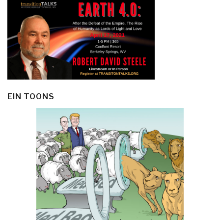
EIN TOONS