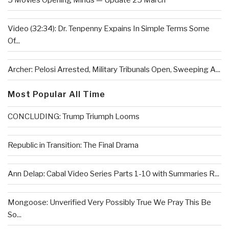
5 Movies Opening Minds — Update 25 March
Video (32:34): Dr. Tenpenny Expains In Simple Terms Some
Of...
Archer: Pelosi Arrested, Military Tribunals Open, Sweeping A...
Most Popular All Time
CONCLUDING: Trump Triumph Looms
Republic in Transition: The Final Drama
Ann Delap: Cabal Video Series Parts 1-10 with Summaries R...
Mongoose: Unverified Very Possibly True We Pray This Be
So...