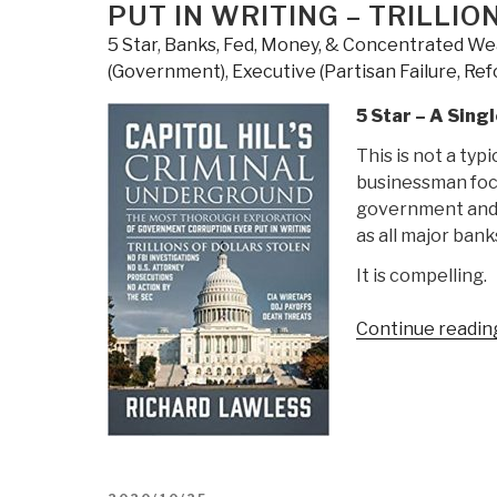
PUT IN WRITING – TRILLI
5 Star
,
Banks, Fed, Money, & Concentrated We
(Government)
,
Executive (Partisan Failure, Re
5 Star – A Sin
This is not a typi
businessman focu
government and 
as all major ban
It is compelling.
Continue readin
POSTED