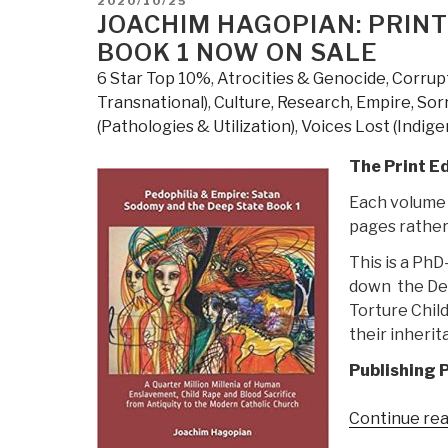
2020/10/25
ON
JOACHIM HAGOPIAN: PRINT
BOOK 1 NOW ON SALE
6 Star Top 10%
,
Atrocities & Genocide
,
Corrup
Transnational)
,
Culture, Research
,
Empire, Sor
(Pathologies & Utilization)
,
Voices Lost (Indige
The Print Ed
Each volume i
pages rather
This is a Ph
down the Dee
Torture Chil
their inherit
Publishing P
Continue re