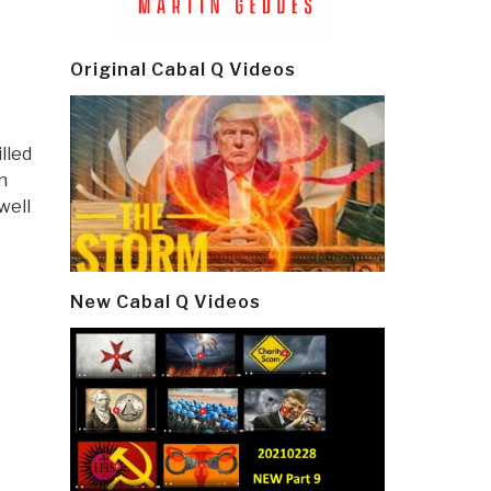
Original Cabal Q Videos
illed
n
well
New Cabal Q Videos