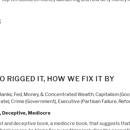
“Review:
g
Kleptopia
–
How
Dirty
Money
is
Conquering
the
 RIGGED IT, HOW WE FIX IT BY
World
by
Banks, Fed, Money, & Concentrated Wealth
,
Capitalism (Go
Tom
ate)
,
Crime (Government)
,
Executive (Partisan Failure, Refo
Burgis”
, Deceptive, Mediocre
upt and deceptive book, a mediocre book, that suggests tha