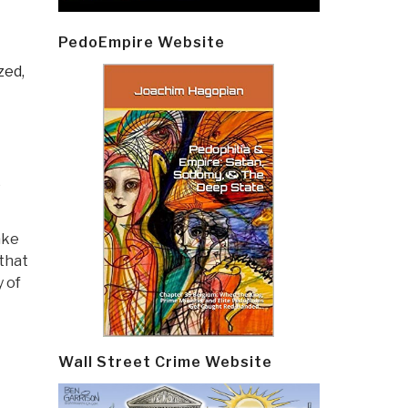
E
PedoEmpire Website
zed,
e
ake
that
 of
Wall Street Crime Website