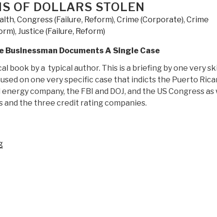
ONS OF DOLLARS STOLEN
alth
,
Congress (Failure, Reform)
,
Crime (Corporate)
,
Crime
form)
,
Justice (Failure, Reform)
gle Businessman Documents A Single Case
cal book by a typical author. This is a briefing by one very sk
sed on one very specific case that indicts the Puerto Rica
energy company, the FBI and DOJ, and the US Congress as 
ks and the three credit rating companies.
“Review:
g
Capitol
Hill's
Criminal
Underground
–
The