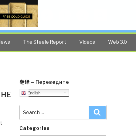
Twitter
Facebook
YouTube
Search
iews
The Steele Report
Videos
Web 3.0
翻译 – Переведите
THE
English
Search
Search
for:
t
Categories