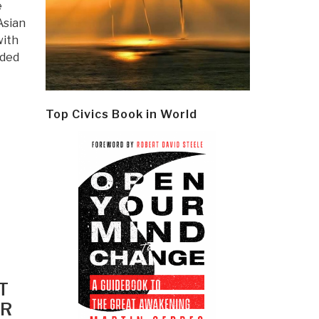
e
Asian
with
ided
Top Civics Book in World
T
ER