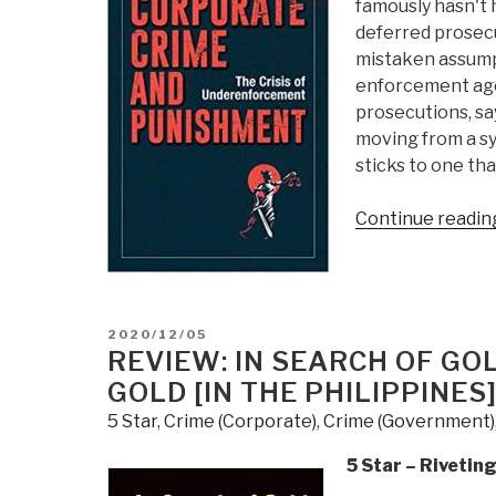
famously hasn't
deferred prosecu
mistaken assump
enforcement agen
prosecutions, sa
moving from a sy
sticks to one that
Continue readin
POSTED
2020/12/05
ON
REVIEW: IN SEARCH OF GO
GOLD [IN THE PHILIPPINES
5 Star
,
Crime (Corporate)
,
Crime (Government)
5 Star – Rivetin