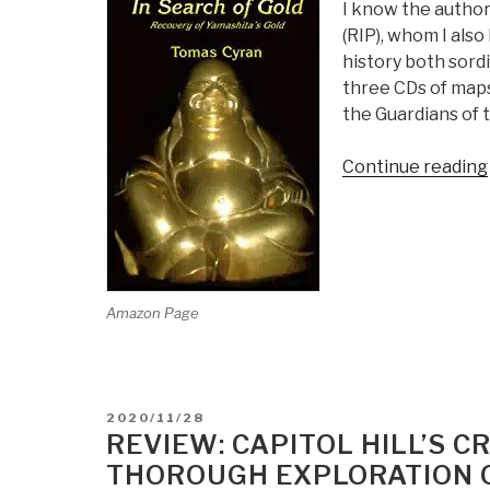
I know the author
(RIP), whom I also
history both sordi
three CDs of maps,
the Guardians of t
Continue reading
Amazon Page
POSTED
2020/11/28
ON
REVIEW: CAPITOL HILL’S 
THOROUGH EXPLORATION 