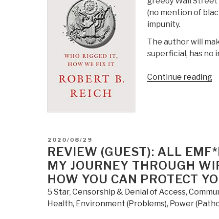
greedy Wall Street
(no mention of blac
impunity.
The author will make
superficial, has no 
“
Continue reading
T
S
–
W
R
POSTED
2020/08/29
It,
ON
REVIEW (GUEST): ALL EMF*
H
MY JOURNEY THROUGH WIR
W
HOW YOU CAN PROTECT Y
F
5 Star
,
Censorship & Denial of Access
,
Commun
It
Health
,
Environment (Problems)
,
Power (Pathol
b
R