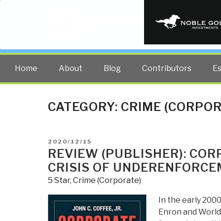
PUBLIC INT
The truth at any cost lowers all 
Home
About
Blog
Contributors
E
CATEGORY:
CRIME (CORPOR
POSTED
2020/12/15
ON
REVIEW (PUBLISHER): COR
CRISIS OF UNDERENFORC
5 Star
,
Crime (Corporate)
In the early 2000
Enron and WorldC