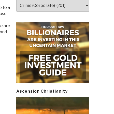
Categories
e to a
ause
We are
 and
Ascension Christianity