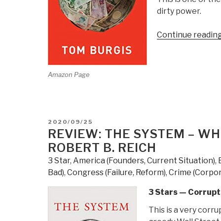
dirty power.
Continue readin
Amazon Page
POSTED
2020/09/25
ON
REVIEW: THE SYSTEM – WHO
ROBERT B. REICH
3 Star
,
America (Founders, Current Situation)
,
Bad)
,
Congress (Failure, Reform)
,
Crime (Corpor
3 Stars — Corrupt
This is a very corr