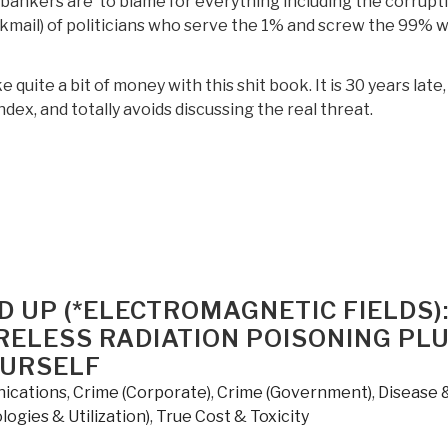
 bankers are to blame for everything including the corrupt
kmail) of politicians who serve the 1% and screw the 99% w
 quite a bit of money with this shit book. It is 30 years late,
index, and totally avoids discussing the real threat.
Review:
he
ystem
ho
igged
D UP (*ELECTROMAGNETIC FIELDS)
ow
ELESS RADIATION POISONING PL
e
OURSELF
ix
ications
,
Crime (Corporate)
,
Crime (Government)
,
Disease 
ogies & Utilization)
,
True Cost & Toxicity
y
obert