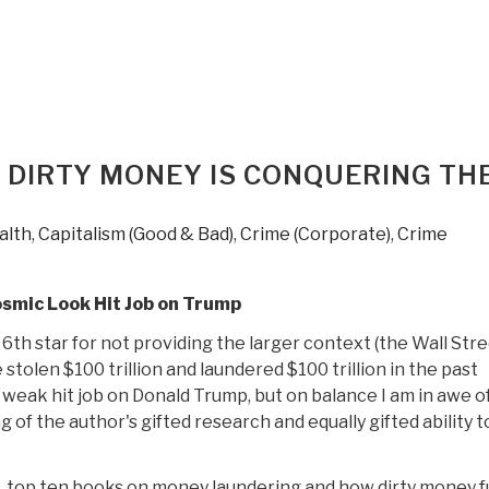
Print
Edition
of
Pedophilia
&
Empire
 DIRTY MONEY IS CONQUERING TH
Book
1
Now
alth
,
Capitalism (Good & Bad)
,
Crime (Corporate)
,
Crime
on
Sale”
osmic Look Hit Job on Trump
6th star for not providing the larger context (the Wall Str
stolen $100 trillion and laundered $100 trillion in the past
 weak hit job on Donald Trump, but on balance I am in awe of
 of the author's gifted research and equally gifted ability to
he top ten books on money laundering and how dirty money 