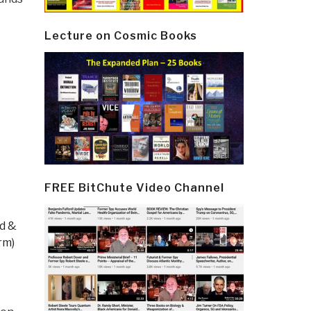
Lecture on Cosmic Books
FREE BitChute Video Channel
od &
rm)
t