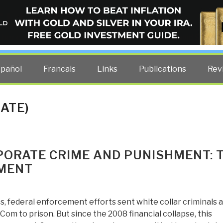
ELLIGENCE BLOG
other costs — curated by former US spy Robert David Steele.
spañol
Francais
Links
Publications
Rev
ATE)
PORATE CRIME AND PUNISHMENT: 
EMENT
s, federal enforcement efforts sent white collar criminals a
om to prison. But since the 2008 financial collapse, this