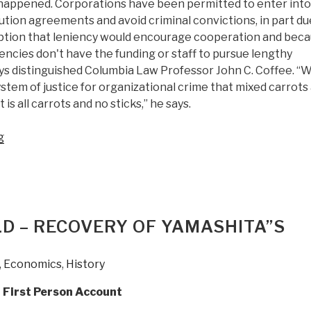
 happened. Corporations have been permitted to enter into
tion agreements and avoid criminal convictions, in part du
tion that leniency would encourage cooperation and bec
cies don't have the funding or staff to pursue lengthy
ys distinguished Columbia Law Professor John C. Coffee. “
stem of justice for organizational crime that mixed carrots
 is all carrots and no sticks,” he says.
“Review
g
(Publisher):
Corporate
Crime
and
Punishment:
LD – RECOVERY OF YAMASHITA”S
The
]
Crisis
,
Economics
,
History
of
Underenforcement”
g First Person Account