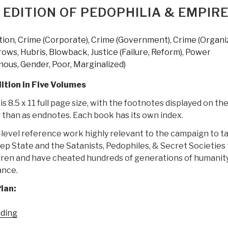
Most
 EDITION OF PEDOPHILIA & EMPIR
Thorough
Exploration
tion
,
Crime (Corporate)
,
Crime (Government)
,
Crime (Organi
of
rows, Hubris, Blowback
,
Justice (Failure, Reform)
,
Power
Government
nous, Gender, Poor, Marginalized)
Corruption
Ever
ition in Five Volumes
Put
s 8.5 x 11 full page size, with the footnotes displayed on th
in
 than as endnotes. Each book has its own index.
Writing
–
D-level reference work highly relevant to the campaign to t
Trillions
p State and the Satanists, Pedophiles, & Secret Societies 
of
dren and have cheated hundreds of generations of humanity
Dollars
ance.
Stolen”
lan:
“Joachim
ading
Hagopian: