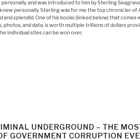
 personally, and was introduced to him by Sterling Seagrav
 knew personally. Sterling was for me the top chronicler of 
d and splendid. One of his books (linked below) that comes 
 photos, and data, is worth multiple trillions of dollars prov
he individual sites can be won over.
“Review:
In
Search
of
Gold
–
Recovery
of
Yamashita”s
Gold
[in
CRIMINAL UNDERGROUND – THE MOS
the
OF GOVERNMENT CORRUPTION EV
Philippines]”