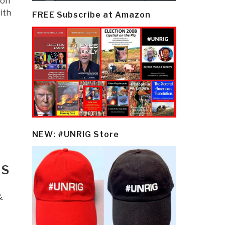
ion
ith
FREE Subscribe at Amazon
NEW: #UNRIG Store
:
US
&