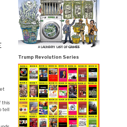
E
Trump Revolution Series
eet
 this
 tell
funds