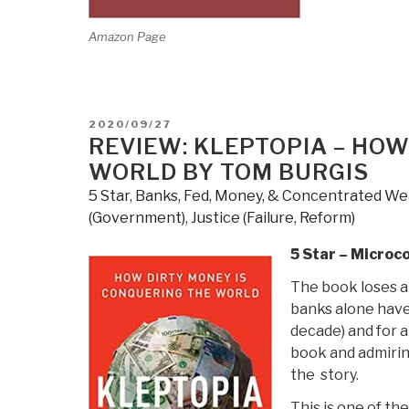
Amazon Page
POSTED
2020/09/27
ON
REVIEW: KLEPTOPIA – HOW
WORLD BY TOM BURGIS
5 Star
,
Banks, Fed, Money, & Concentrated We
(Government)
,
Justice (Failure, Reform)
5 Star – Microc
The book loses a 
banks alone have 
decade) and for a
book and admiring
the story.
This is one of t