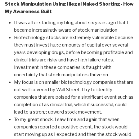
Stock Manipulation Using Illegal Naked Shorting- How
My Awareness Built
It was after starting my blog about six years ago that I
became increasingly aware of stock manipulation
Biotechnology stocks are extremely vulnerable because
they must invest huge amounts of capital over several
years developing drugs, before becoming profitable and
clinical trials are risky and have high failure rates.
Investment in these companies is fraught with
uncertainty that stock manipulators thrive on.
My focus is on smaller biotechnology companies that are
not well covered by Wall Street. I try to identify
companies that are poised for a significant event such as
completion of as clinical trial, which if successful, could
lead to a strong upward stock movement.
To my great shock, I saw time and again that when
companies reported a positive event, the stock would
start moving up as I expected and then the stock would