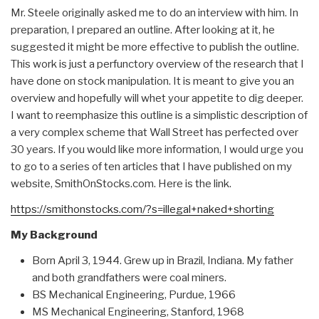
Mr. Steele originally asked me to do an interview with him. In
preparation, I prepared an outline. After looking at it, he
suggested it might be more effective to publish the outline.
This work is just a perfunctory overview of the research that I
have done on stock manipulation. It is meant to give you an
overview and hopefully will whet your appetite to dig deeper.
I want to reemphasize this outline is a simplistic description of
a very complex scheme that Wall Street has perfected over
30 years. If you would like more information, I would urge you
to go to a series of ten articles that I have published on my
website, SmithOnStocks.com. Here is the link.
https://smithonstocks.com/?s=illegal+naked+shorting
My Background
Born April 3, 1944. Grew up in Brazil, Indiana. My father
and both grandfathers were coal miners.
BS Mechanical Engineering, Purdue, 1966
MS Mechanical Engineering, Stanford, 1968