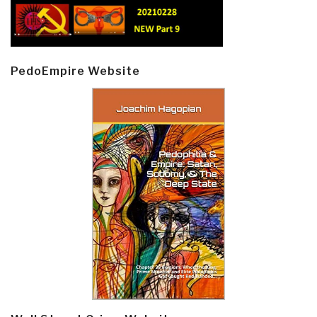
PedoEmpire Website