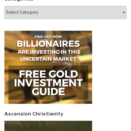
Categories
Ascension Christianity