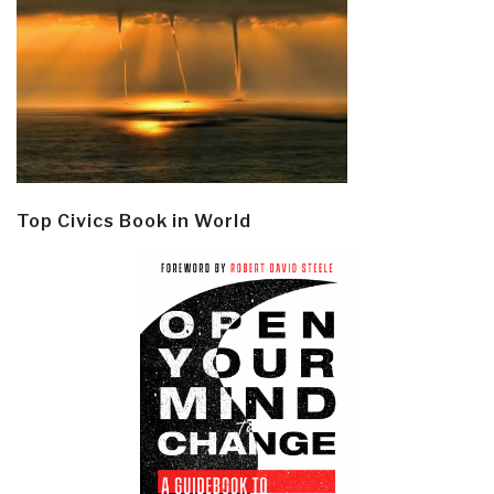
Top Civics Book in World