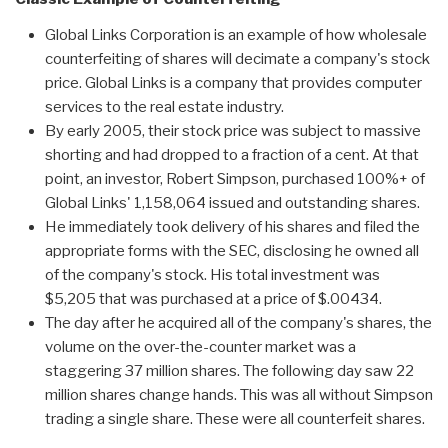
Global Links Corporation is an example of how wholesale
counterfeiting of shares will decimate a company's stock
price. Global Links is a company that provides computer
services to the real estate industry.
By early 2005, their stock price was subject to massive
shorting and had dropped to a fraction of a cent. At that
point, an investor, Robert Simpson, purchased 100%+ of
Global Links' 1,158,064 issued and outstanding shares.
He immediately took delivery of his shares and filed the
appropriate forms with the SEC, disclosing he owned all
of the company's stock. His total investment was
$5,205 that was purchased at a price of $.00434.
The day after he acquired all of the company's shares, the
volume on the over-the-counter market was a
staggering 37 million shares. The following day saw 22
million shares change hands. This was all without Simpson
trading a single share. These were all counterfeit shares.