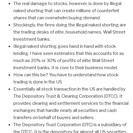
The real damage to stocks, however, is done by illegal
naked shorting that can create millions of counterfeit
shares that can overwhelm buying demand.
Shockingly, the firms doing the illegal naked shorting are
the trading desks of elite, household names, Wall Street
investment banks.
Illegal naked shorting goes hand in hand with stock
lending. I have seen estimates that this accounts for as
much as 20% or 30% of profits of elite Wall Street
investment banks. It is core to their business model.
How can this be? You have to understand how stock
trading is done in the US
Essentially all stock transaction in the US are handled by
The Depository Trust & Clearing Corporation (DTCC). It
provides clearing and settlement services to the financial
exchanges that handle nearly all securities and cash
transfers on behalf of buyers and sellers.
The Depository Trust Corporation (DTC) is a subsidiary of
the DTCC. It is the depository for almost all US securities