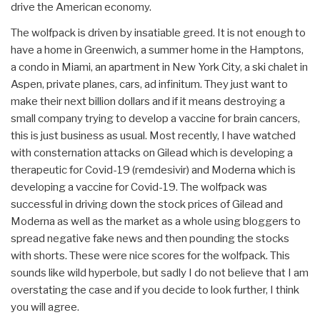
drive the American economy.
The wolfpack is driven by insatiable greed. It is not enough to
have a home in Greenwich, a summer home in the Hamptons,
a condo in Miami, an apartment in New York City, a ski chalet in
Aspen, private planes, cars, ad infinitum. They just want to
make their next billion dollars and if it means destroying a
small company trying to develop a vaccine for brain cancers,
this is just business as usual. Most recently, I have watched
with consternation attacks on Gilead which is developing a
therapeutic for Covid-19 (remdesivir) and Moderna which is
developing a vaccine for Covid-19. The wolfpack was
successful in driving down the stock prices of Gilead and
Moderna as well as the market as a whole using bloggers to
spread negative fake news and then pounding the stocks
with shorts. These were nice scores for the wolfpack. This
sounds like wild hyperbole, but sadly I do not believe that I am
overstating the case and if you decide to look further, I think
you will agree.