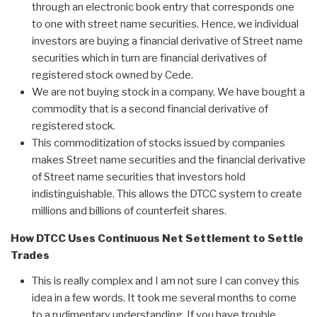
through an electronic book entry that corresponds one
to one with street name securities. Hence, we individual
investors are buying a financial derivative of Street name
securities which in turn are financial derivatives of
registered stock owned by Cede.
We are not buying stock in a company. We have bought a
commodity that is a second financial derivative of
registered stock.
This commoditization of stocks issued by companies
makes Street name securities and the financial derivative
of Street name securities that investors hold
indistinguishable. This allows the DTCC system to create
millions and billions of counterfeit shares.
How DTCC Uses Continuous Net Settlement to Settle
Trades
This is really complex and I am not sure I can convey this
idea in a few words. It took me several months to come
to a rudimentary understanding. If you have trouble