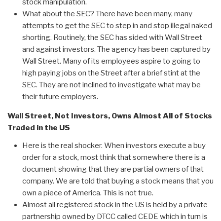
stock manipulation.
What about the SEC? There have been many, many
attempts to get the SEC to step in and stop illegal naked
shorting. Routinely, the SEC has sided with Wall Street
and against investors. The agency has been captured by
Wall Street. Many of its employees aspire to going to
high paying jobs on the Street after a brief stint at the
SEC. They are not inclined to investigate what may be
their future employers.
Wall Street, Not Investors, Owns Almost All of Stocks
Traded in the US
Here is the real shocker. When investors execute a buy
order for a stock, most think that somewhere there is a
document showing that they are partial owners of that
company. We are told that buying a stock means that you
own a piece of America. This is not true.
Almost all registered stock in the US is held by a private
partnership owned by DTCC called CEDE which in turn is