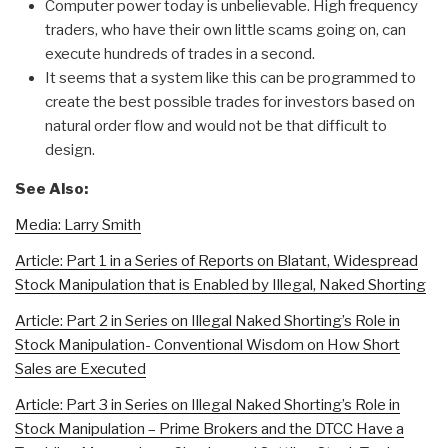
Computer power today is unbelievable. High frequency
traders, who have their own little scams going on, can
execute hundreds of trades in a second.
It seems that a system like this can be programmed to
create the best possible trades for investors based on
natural order flow and would not be that difficult to
design.
See Also:
Media: Larry Smith
Article: Part 1 in a Series of Reports on Blatant, Widespread
Stock Manipulation that is Enabled by Illegal, Naked Shorting
Article: Part 2 in Series on Illegal Naked Shorting’s Role in
Stock Manipulation- Conventional Wisdom on How Short
Sales are Executed
Article: Part 3 in Series on Illegal Naked Shorting’s Role in
Stock Manipulation – Prime Brokers and the DTCC Have a