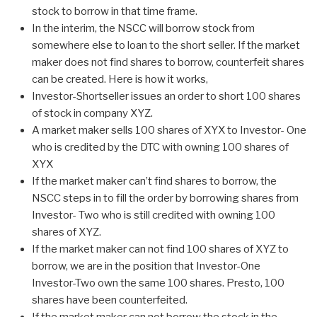
stock to borrow in that time frame.
In the interim, the NSCC will borrow stock from
somewhere else to loan to the short seller. If the market
maker does not find shares to borrow, counterfeit shares
can be created. Here is how it works,
Investor-Shortseller issues an order to short 100 shares
of stock in company XYZ.
A market maker sells 100 shares of XYX to Investor- One
who is credited by the DTC with owning 100 shares of
XYX
If the market maker can’t find shares to borrow, the
NSCC steps in to fill the order by borrowing shares from
Investor- Two who is still credited with owning 100
shares of XYZ.
If the market maker can not find 100 shares of XYZ to
borrow, we are in the position that Investor-One
Investor-Two own the same 100 shares. Presto, 100
shares have been counterfeited.