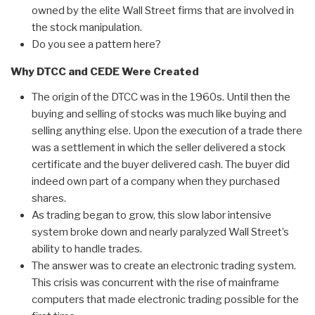
owned by the elite Wall Street firms that are involved in
the stock manipulation.
Do you see a pattern here?
Why DTCC and CEDE Were Created
The origin of the DTCC was in the 1960s. Until then the
buying and selling of stocks was much like buying and
selling anything else. Upon the execution of a trade there
was a settlement in which the seller delivered a stock
certificate and the buyer delivered cash. The buyer did
indeed own part of a company when they purchased
shares.
As trading began to grow, this slow labor intensive
system broke down and nearly paralyzed Wall Street’s
ability to handle trades.
The answer was to create an electronic trading system.
This crisis was concurrent with the rise of mainframe
computers that made electronic trading possible for the