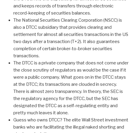
and keeps records of transfers through electronic
record-keeping of securities balances.
The National Securities Clearing Corporation (NSCC) is
also a DTCC subsidiary that provides clearing and
settlement for almost all securities transactions in the US
two days after a transaction (T+2). It also guarantees
completion of certain broker-to-broker securities
transactions.
The DTCC is a private company that does not come under
the close scrutiny of regulators as would be the case if it
were a public company. What goes on in the DTCC stays
at the DTCC; its transactions are clouded in secrecy.
There is almost zero transparency. In theory, the SEC is
the regulatory agency for the DTCC, but the SEC has
designated the DTCC as a self-regulating entity and
pretty much leaves it alone.
Guess who owns DTCC? The elite Wall Street investment
banks who are facilitating the illegal naked shorting and