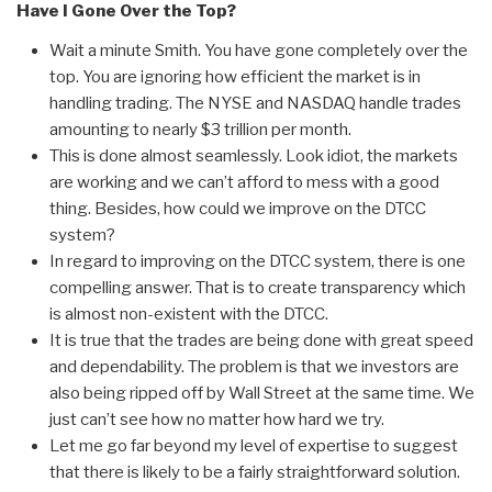
Have I Gone Over the Top?
Wait a minute Smith. You have gone completely over the
top. You are ignoring how efficient the market is in
handling trading. The NYSE and NASDAQ handle trades
amounting to nearly $3 trillion per month.
This is done almost seamlessly. Look idiot, the markets
are working and we can’t afford to mess with a good
thing. Besides, how could we improve on the DTCC
system?
In regard to improving on the DTCC system, there is one
compelling answer. That is to create transparency which
is almost non-existent with the DTCC.
It is true that the trades are being done with great speed
and dependability. The problem is that we investors are
also being ripped off by Wall Street at the same time. We
just can’t see how no matter how hard we try.
Let me go far beyond my level of expertise to suggest
that there is likely to be a fairly straightforward solution.