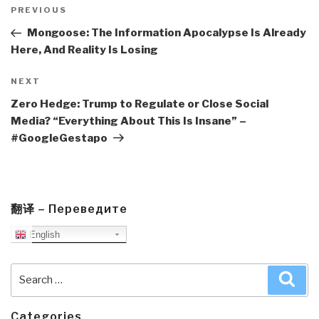
navigation
Previous
PREVIOUS
Post
Mongoose: The Information Apocalypse Is Already
Here, And Reality Is Losing
Next
NEXT
Post
Zero Hedge: Trump to Regulate or Close Social
Media? “Everything About This Is Insane” –
#GoogleGestapo
翻译 – Переведите
English
Search
Sea
for:
Categories