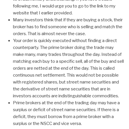
following me, I would urge you to go to the link to my
website that I earlier provided.
Many investors think that if they are buying a stock, their
broker has to find someone who is selling and match the
orders. That is almost never the case.
Your order is quickly executed without finding a direct
counterparty. The prime broker doing the trade may
make many, many trades throughout the day. Instead of
matching each buy to a specific sell, all of the buy and sell
orders are netted at the end of the day. This is called
continuous net settlement. This would not be possible
with registered shares, but street name securities and
the derivative of street name securities that are in
investors accounts are indistinguishable commodities.
Prime brokers at the end of the trading day may have a
surplus or deficit of street name securities. If there is a
deficit, they must borrow from a prime broker with a
surplus or the NSCC and vice versa.