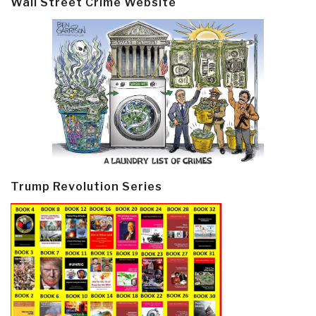
Wall Street Crime Website
Trump Revolution Series