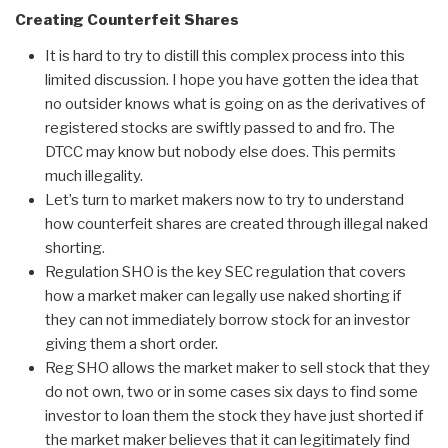
Creating Counterfeit Shares
It is hard to try to distill this complex process into this
limited discussion. I hope you have gotten the idea that
no outsider knows what is going on as the derivatives of
registered stocks are swiftly passed to and fro. The
DTCC may know but nobody else does. This permits
much illegality.
Let’s turn to market makers now to try to understand
how counterfeit shares are created through illegal naked
shorting.
Regulation SHO is the key SEC regulation that covers
how a market maker can legally use naked shorting if
they can not immediately borrow stock for an investor
giving them a short order.
Reg SHO allows the market maker to sell stock that they
do not own, two or in some cases six days to find some
investor to loan them the stock they have just shorted if
the market maker believes that it can legitimately find