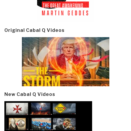
Original Cabal Q Videos
New Cabal Q Videos