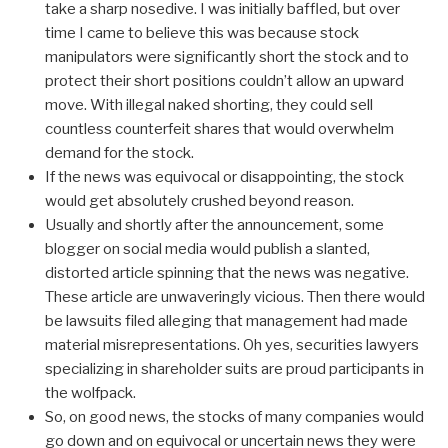
take a sharp nosedive. I was initially baffled, but over
time I came to believe this was because stock
manipulators were significantly short the stock and to
protect their short positions couldn’t allow an upward
move. With illegal naked shorting, they could sell
countless counterfeit shares that would overwhelm
demand for the stock.
If the news was equivocal or disappointing, the stock
would get absolutely crushed beyond reason.
Usually and shortly after the announcement, some
blogger on social media would publish a slanted,
distorted article spinning that the news was negative.
These article are unwaveringly vicious. Then there would
be lawsuits filed alleging that management had made
material misrepresentations. Oh yes, securities lawyers
specializing in shareholder suits are proud participants in
the wolfpack.
So, on good news, the stocks of many companies would
go down and on equivocal or uncertain news they were