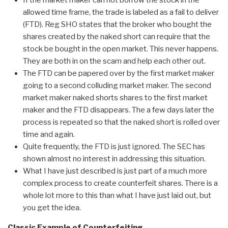
If the market maker can not borrow the stock in the
allowed time frame, the trade is labeled as a fail to deliver
(FTD). Reg SHO states that the broker who bought the
shares created by the naked short can require that the
stock be bought in the open market. This never happens.
They are both in on the scam and help each other out.
The FTD can be papered over by the first market maker
going to a second colluding market maker. The second
market maker naked shorts shares to the first market
maker and the FTD disappears. The a few days later the
process is repeated so that the naked short is rolled over
time and again.
Quite frequently, the FTD is just ignored. The SEC has
shown almost no interest in addressing this situation.
What I have just described is just part of a much more
complex process to create counterfeit shares. There is a
whole lot more to this than what I have just laid out, but
you get the idea.
Classic Example of Counterfeiting