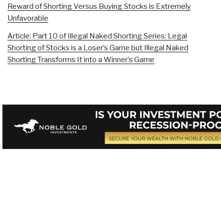
Reward of Shorting Versus Buying Stocks is Extremely
Unfavorable
Article: Part 10 of Illegal Naked Shorting Series: Legal
Shorting of Stocks is a Loser’s Game but Illegal Naked
Shorting Transforms It into a Winner’s Game