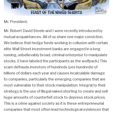
Mr. President,
Mr. Robert David Steele and I were recently introduced by
mutual acquaintances. All of us share one major conviction.
We believe that hedge funds working in collusion with certain
elite Wall Street investment banks are engaged in a long
running, unbelievably broad, criminal enterprise to manipulate
stocks. (I have labeled the participants as the wolfpack.) This
scam defrauds investors of hundreds (yes hundreds) of
billions of dollars each year and causes incalculable damage
to companies, particularly the emerging companies that are
most vulnerable to their stock manipulation. Integral to their
strategy is the use of illegal naked shorting to create and sell
huge amounts of counterfeit stock to depress stock prices.
This is a crime against society as it is these entrepreneurial
companies that most often lead technological evidences that