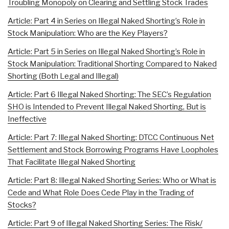
Troubling Monopoly on Clearing and Settling Stock Trades
Article: Part 4 in Series on Illegal Naked Shorting’s Role in
Stock Manipulation: Who are the Key Players?
Article: Part 5 in Series on Illegal Naked Shorting’s Role in
Stock Manipulation: Traditional Shorting Compared to Naked
Shorting (Both Legal and Illegal)
Article: Part 6 Illegal Naked Shorting: The SEC’s Regulation
SHO is Intended to Prevent Illegal Naked Shorting, But is
Ineffective
Article: Part 7: Illegal Naked Shorting: DTCC Continuous Net
Settlement and Stock Borrowing Programs Have Loopholes
That Facilitate Illegal Naked Shorting
Article: Part 8: Illegal Naked Shorting Series: Who or What is
Cede and What Role Does Cede Play in the Trading of
Stocks?
Article: Part 9 of Illegal Naked Shorting Series: The Risk/