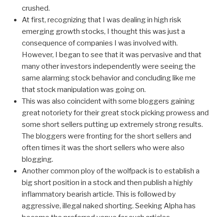
crushed.
At first, recognizing that I was dealing in high risk
emerging growth stocks, I thought this was just a
consequence of companies I was involved with.
However, I began to see that it was pervasive and that
many other investors independently were seeing the
same alarming stock behavior and concluding like me
that stock manipulation was going on.
This was also coincident with some bloggers gaining
great notoriety for their great stock picking prowess and
some short sellers putting up extremely strong results.
The bloggers were fronting for the short sellers and
often times it was the short sellers who were also
blogging.
Another common ploy of the wolfpack is to establish a
big short position in a stock and then publish a highly
inflammatory bearish article. This is followed by
aggressive, illegal naked shorting. Seeking Alpha has