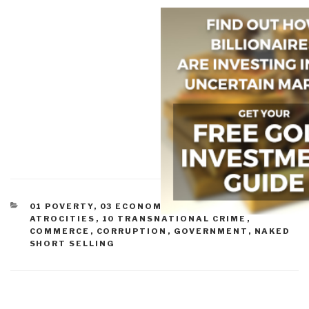
CATEGORIES
01 POVERTY
,
03 ECONOMY
,
07 OTHER
ATROCITIES
,
10 TRANSNATIONAL CRIME
,
COMMERCE
,
CORRUPTION
,
GOVERNMENT
,
NAKED
SHORT SELLING
Post