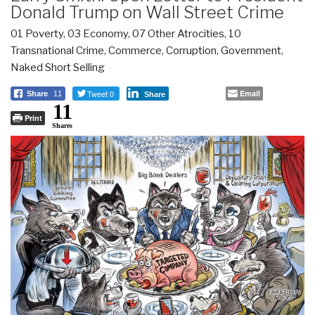
Donald Trump on Wall Street Crime
01 Poverty
,
03 Economy
,
07 Other Atrocities
,
10
Transnational Crime
,
Commerce
,
Corruption
,
Government
,
Naked Short Selling
Tweet 0
Email
Share
11
Share
11
Print
Shares