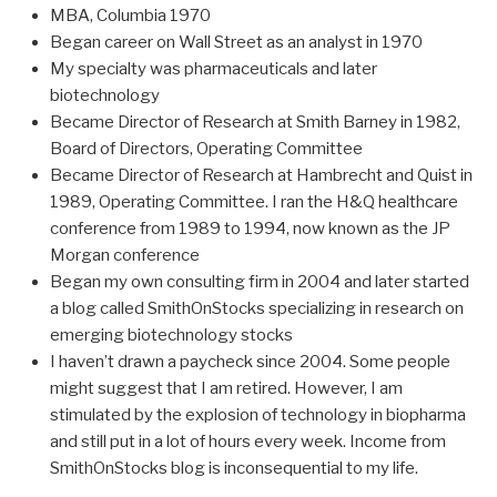
MBA, Columbia 1970
Began career on Wall Street as an analyst in 1970
My specialty was pharmaceuticals and later
biotechnology
Became Director of Research at Smith Barney in 1982,
Board of Directors, Operating Committee
Became Director of Research at Hambrecht and Quist in
1989, Operating Committee. I ran the H&Q healthcare
conference from 1989 to 1994, now known as the JP
Morgan conference
Began my own consulting firm in 2004 and later started
a blog called SmithOnStocks specializing in research on
emerging biotechnology stocks
I haven’t drawn a paycheck since 2004. Some people
might suggest that I am retired. However, I am
stimulated by the explosion of technology in biopharma
and still put in a lot of hours every week. Income from
SmithOnStocks blog is inconsequential to my life.