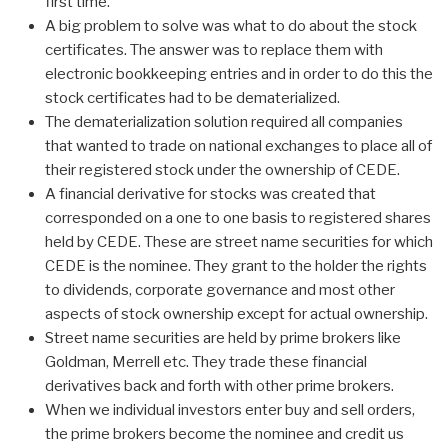
first time.
A big problem to solve was what to do about the stock
certificates. The answer was to replace them with
electronic bookkeeping entries and in order to do this the
stock certificates had to be dematerialized.
The dematerialization solution required all companies
that wanted to trade on national exchanges to place all of
their registered stock under the ownership of CEDE.
A financial derivative for stocks was created that
corresponded on a one to one basis to registered shares
held by CEDE. These are street name securities for which
CEDE is the nominee. They grant to the holder the rights
to dividends, corporate governance and most other
aspects of stock ownership except for actual ownership.
Street name securities are held by prime brokers like
Goldman, Merrell etc. They trade these financial
derivatives back and forth with other prime brokers.
When we individual investors enter buy and sell orders,
the prime brokers become the nominee and credit us