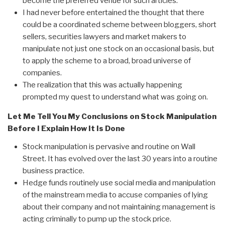
become the preferred venue for such articles.
I had never before entertained the thought that there
could be a coordinated scheme between bloggers, short
sellers, securities lawyers and market makers to
manipulate not just one stock on an occasional basis, but
to apply the scheme to a broad, broad universe of
companies.
The realization that this was actually happening
prompted my quest to understand what was going on.
Let Me Tell You My Conclusions on Stock Manipulation
Before I Explain How It Is Done
Stock manipulation is pervasive and routine on Wall
Street. It has evolved over the last 30 years into a routine
business practice.
Hedge funds routinely use social media and manipulation
of the mainstream media to accuse companies of lying
about their company and not maintaining management is
acting criminally to pump up the stock price.