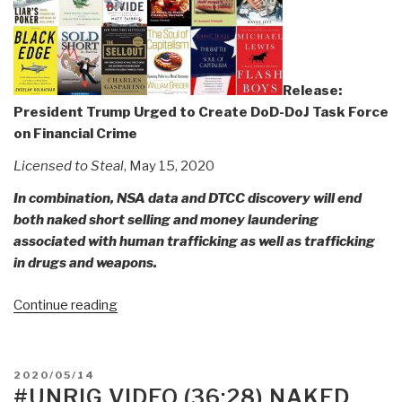
Days
We
Have
It
All!”
Release:
President Trump Urged to Create DoD-DoJ Task Force
on Financial Crime
Licensed to Steal
, May 15, 2020
In combination, NSA data and DTCC discovery will end
both naked short selling and money laundering
associated with human trafficking as well as trafficking
in drugs and weapons.
“Release:
Continue reading
President
Trump
Urged
POSTED
2020/05/14
to
ON
#UNRIG VIDEO (36:28) NAKED