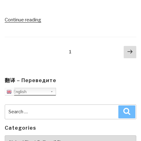
“#UNRIG
Continue reading
Video
(36:28)
Naked
Posts
Nex
Short
Page
1
navigation
pa
Selling
Witness
#7
—
翻译 – Переведите
Official
English
Bill
Majcher
Search
Sea
on
for:
Institutionalized
Crime”
Categories
Categories