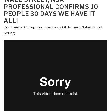
#9
PROFESSIONAL CONFIRMS 10
–
PEOPLE 30 DAYS WE HAVE IT
Professor
ALL!
G.
Robert
Commerce
,
Corruption
,
Interviews OF Robert
,
Naked Short
Blakey
Selling
on
Racketeering,
Wire
Taps,
Jail”