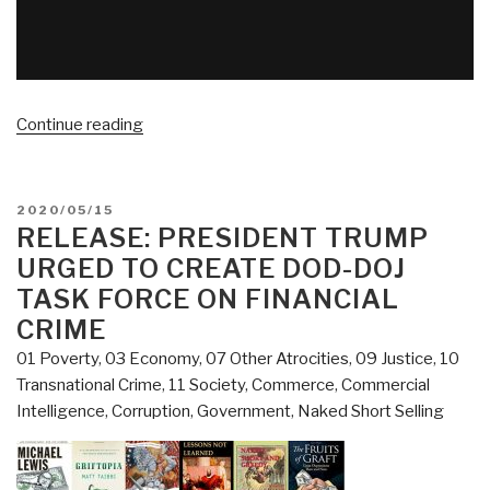
“VIDEO
Continue reading
(06:07)
CIA
Professional
POSTED
2020/05/15
Blows
ON
RELEASE: PRESIDENT TRUMP
Up
URGED TO CREATE DOD-DOJ
Wall
TASK FORCE ON FINANCIAL
Street,
CRIME
NSA
01 Poverty
,
03 Economy
,
07 Other Atrocities
,
09 Justice
,
10
Professional
Transnational Crime
,
11 Society
,
Commerce
,
Commercial
Confirms
Intelligence
,
Corruption
,
Government
,
Naked Short Selling
10
People
30