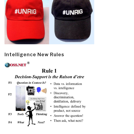
Intelligence New Rules