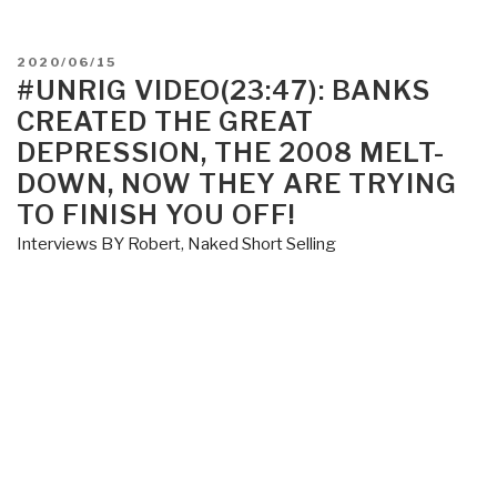
POSTED
2020/06/15
ON
#UNRIG VIDEO(23:47): BANKS
CREATED THE GREAT
DEPRESSION, THE 2008 MELT-
DOWN, NOW THEY ARE TRYING
TO FINISH YOU OFF!
Interviews BY Robert
,
Naked Short Selling