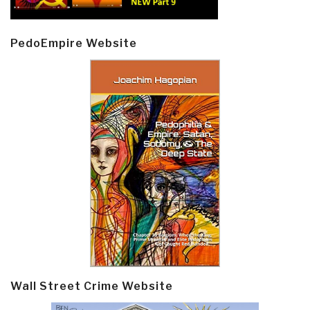
PedoEmpire Website
Wall Street Crime Website