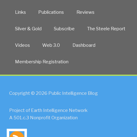
Links
Publications
Reviews
Silver & Gold
Subscribe
The Steele Report
Videos
Web 3.0
Dashboard
Membership Registration
Copyright © 2026 Public Intelligence Blog
Project of Earth Intelligence Network
A 501.c.3 Nonprofit Organization