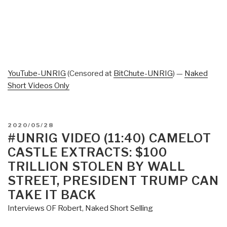
YouTube-UNRIG
(Censored at
BitChute-UNRIG
) —
Naked
Short Videos Only
POSTED
2020/05/28
ON
#UNRIG VIDEO (11:40) CAMELOT
CASTLE EXTRACTS: $100
TRILLION STOLEN BY WALL
STREET, PRESIDENT TRUMP CAN
TAKE IT BACK
Interviews OF Robert
,
Naked Short Selling