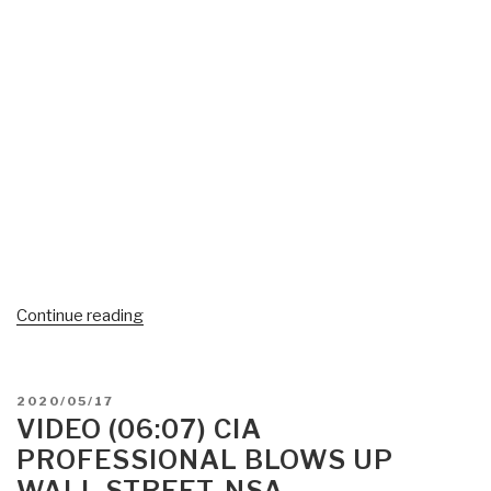
“#UNRIG
Continue reading
Video
(49:29)
Naked
POSTED
2020/05/17
Short
ON
VIDEO (06:07) CIA
Selling
PROFESSIONAL BLOWS UP
Witness
WALL STREET, NSA