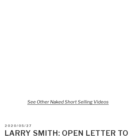
See Other Naked Short Selling Videos
POSTED
2020/05/27
ON
LARRY SMITH: OPEN LETTER TO