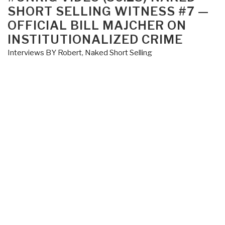
Create
SHORT SELLING WITNESS #7 —
DoD-
OFFICIAL BILL MAJCHER ON
DoJ
INSTITUTIONALIZED CRIME
Task
Interviews BY Robert
,
Naked Short Selling
Force
on
Financial
Crime”