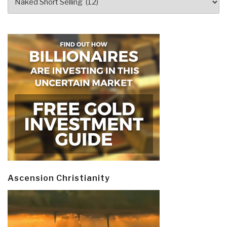
Ascension Christianity