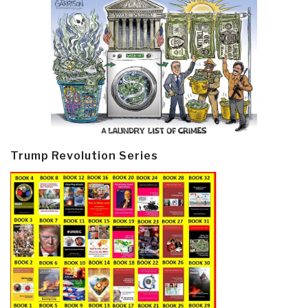
Trump Revolution Series