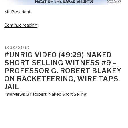
Mr. President,
“Larry
Continue reading
Smith:
Open
Letter
POSTED
2020/05/19
to
ON
#UNRIG VIDEO (49:29) NAKED
President
SHORT SELLING WITNESS #9 –
Donald
PROFESSOR G. ROBERT BLAKEY
Trump
ON RACKETEERING, WIRE TAPS,
on
JAIL
Wall
Street
Interviews BY Robert
,
Naked Short Selling
Crime”