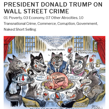
PRESIDENT DONALD TRUMP ON
WALL STREET CRIME
01 Poverty
,
03 Economy
,
07 Other Atrocities
,
10
Transnational Crime
,
Commerce
,
Corruption
,
Government
,
Naked Short Selling