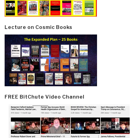
Lecture on Cosmic Books
FREE BitChute Video Channel