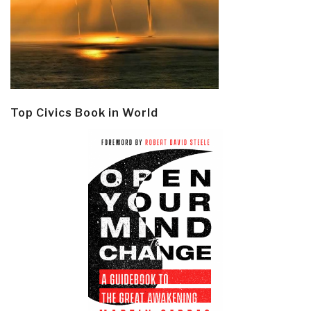
Top Civics Book in World