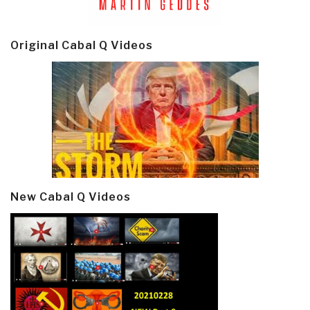
Original Cabal Q Videos
New Cabal Q Videos