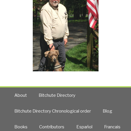
About
Bitchute Directory
Bitchute Directory Chronological order
Blog
Books
Contributors
Español
Francais