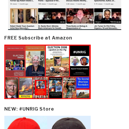
FREE Subscribe at Amazon
NEW: #UNRIG Store