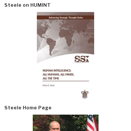
Steele on HUMINT
Steele Home Page