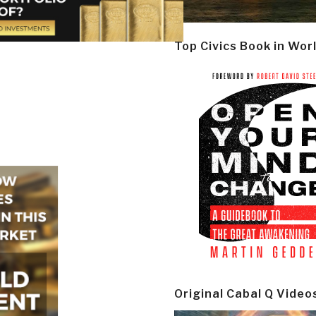
Top Civics Book in Wor
Original Cabal Q Video