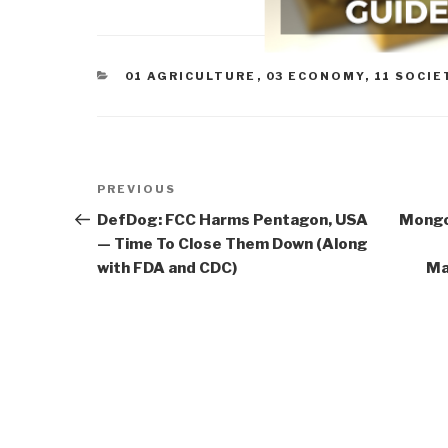
CATEGORIES
01 AGRICULTURE
,
03 ECONOMY
,
11 SOCIE
Post
Previous
PREVIOUS
navigation
Post
DefDog: FCC Harms Pentagon, USA
Mongoo
— Time To Close Them Down (Along
with FDA and CDC)
Ma