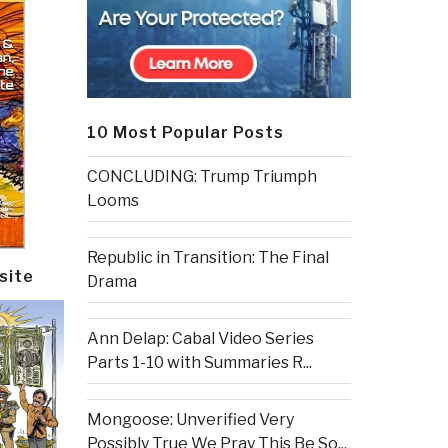
10 Most Popular Posts
CONCLUDING: Trump Triumph
Looms
Republic in Transition: The Final
site
Drama
Ann Delap: Cabal Video Series
Parts 1-10 with Summaries R...
Mongoose: Unverified Very
Possibly True We Pray This Be So...