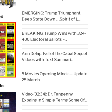
EMERGING: Trump Triumphant,
es
Deep State Down . . .Spirit of L...
BREAKING: Trump Wins with 324-
400 Electoral Ballots –...
Ann Delap: Fall of the Cabal Sequel
Videos with Text Summari...
5 Movies Opening Minds — Update
25 March
ks
Video (32:34): Dr. Tenpenny
Expains In Simple Terms Some Of...