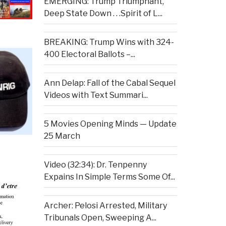
EMERGING: Trump Triumphant,
Deep State Down . . .Spirit of L...
BREAKING: Trump Wins with 324-
400 Electoral Ballots –...
Ann Delap: Fall of the Cabal Sequel
Videos with Text Summari...
5 Movies Opening Minds — Update
25 March
Video (32:34): Dr. Tenpenny
Expains In Simple Terms Some Of...
Archer: Pelosi Arrested, Military
Tribunals Open, Sweeping A...