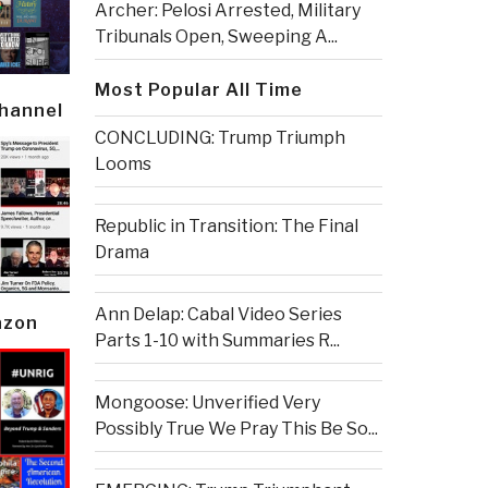
Archer: Pelosi Arrested, Military
Tribunals Open, Sweeping A...
Most Popular All Time
Channel
CONCLUDING: Trump Triumph
Looms
Republic in Transition: The Final
Drama
Ann Delap: Cabal Video Series
azon
Parts 1-10 with Summaries R...
Mongoose: Unverified Very
Possibly True We Pray This Be So...