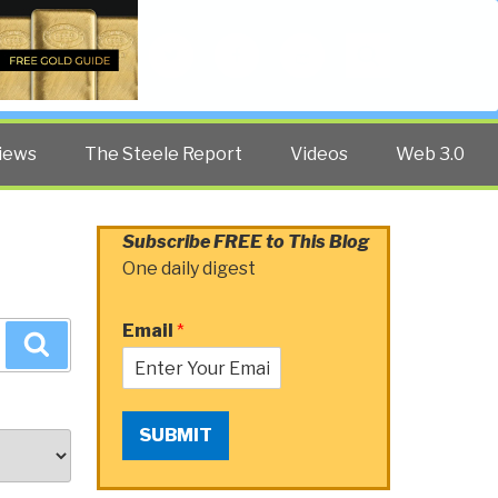
Twitter
Facebook
YouTube
Search
iews
The Steele Report
Videos
Web 3.0
Subscribe FREE to This Blog
One daily digest
Email
*
Search
SUBMIT