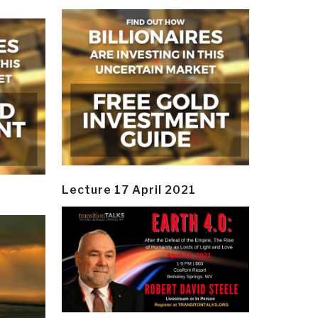
Lecture 17 April 2021
y