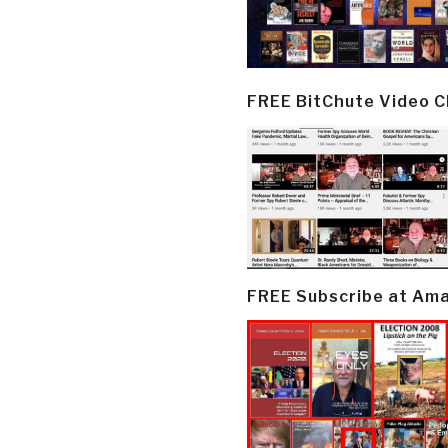
FREE BitChute Video 
FREE Subscribe at Am