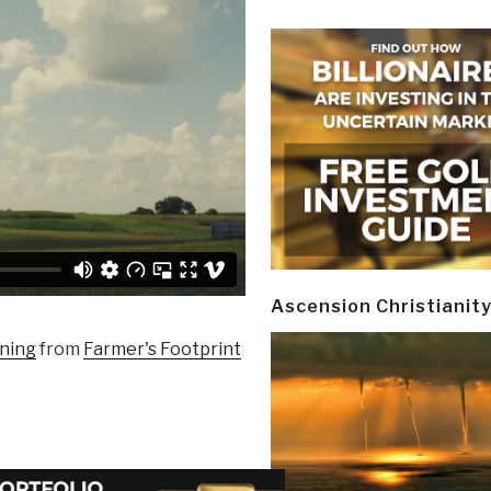
Ascension Christianit
nning
from
Farmer's Footprint