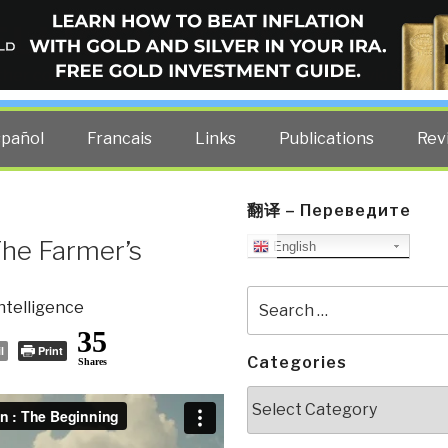
ELLIGENCE BLOG
other costs — curated by former US spy Robert David Steele.
spañol
Francais
Links
Publications
Rev
翻译 – Переведите
The Farmer’s
English
Search
ntelligence
for:
35
l
Print
Categories
Shares
Categories