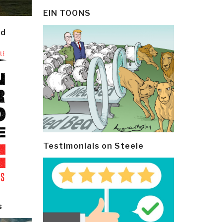
EIN TOONS
ld
Testimonials on Steele
s