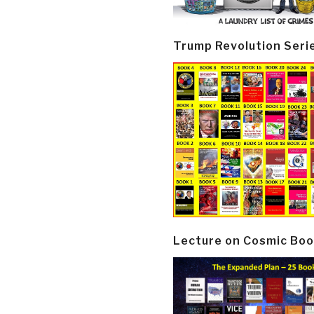
Trump Revolution Seri
Lecture on Cosmic Boo