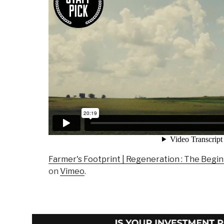
Farmer's Footprint | Regeneration : The Begi
on
Vimeo
.