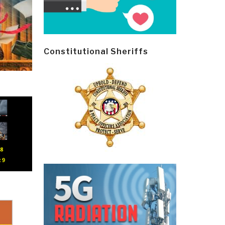
Constitutional Sheriffs