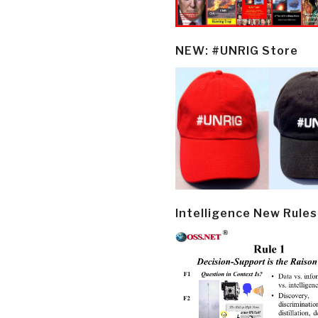
NEW: #UNRIG Store
Intelligence New Rules