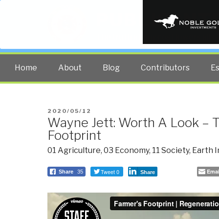
PUBLIC INT
The truth at any cost lowers all 
Home
About
Blog
Contributors
E
POSTED
2020/05/12
Wayne Jett: Worth A Look – 
ON
Footprint
01 Agriculture
,
03 Economy
,
11 Society
,
Earth I
Tweet 0
Emai
Share
35
Share