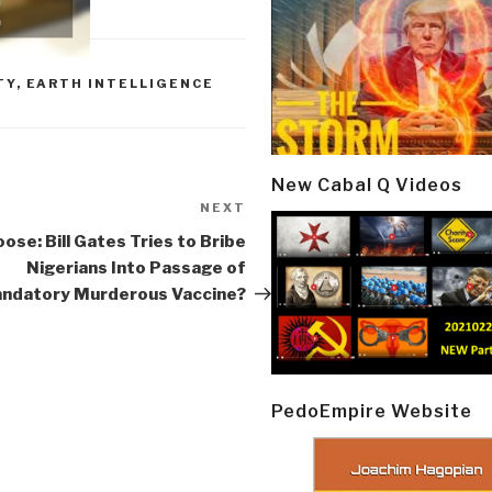
TY
,
EARTH INTELLIGENCE
New Cabal Q Videos
NEXT
Next
Post
se: Bill Gates Tries to Bribe
Nigerians Into Passage of
ndatory Murderous Vaccine?
PedoEmpire Website