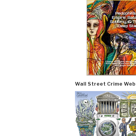
Wall Street Crime Web