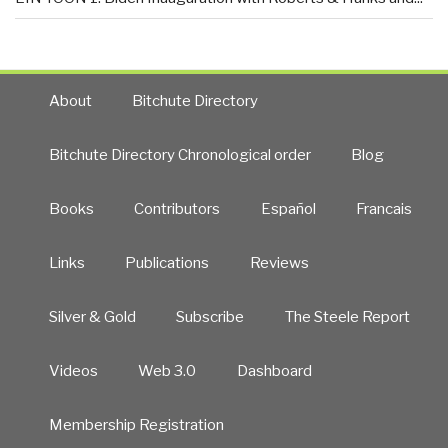
About
Bitchute Directory
Bitchute Directory Chronological order
Blog
Books
Contributors
Español
Francais
Links
Publications
Reviews
Silver & Gold
Subscribe
The Steele Report
Videos
Web 3.0
Dashboard
Membership Registration