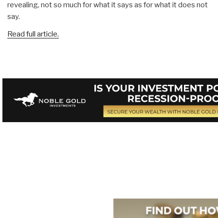
revealing, not so much for what it says as for what it does not
say.
Read full article.