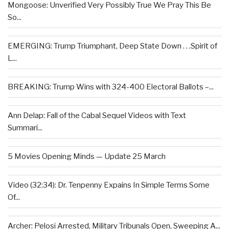
Mongoose: Unverified Very Possibly True We Pray This Be
So...
EMERGING: Trump Triumphant, Deep State Down . . .Spirit of
L...
BREAKING: Trump Wins with 324-400 Electoral Ballots –...
Ann Delap: Fall of the Cabal Sequel Videos with Text
Summari...
5 Movies Opening Minds — Update 25 March
Video (32:34): Dr. Tenpenny Expains In Simple Terms Some
Of...
Archer: Pelosi Arrested, Military Tribunals Open, Sweeping A...