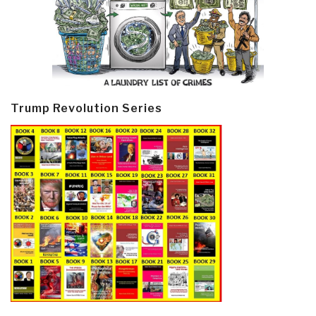
Trump Revolution Series