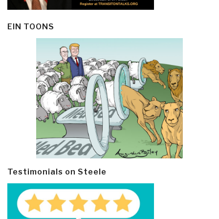
EIN TOONS
Testimonials on Steele