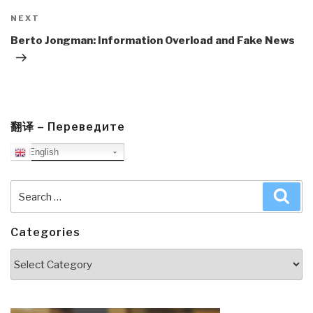
Next
NEXT
Post
Berto Jongman: Information Overload and Fake News
翻译 – Переведите
English
Search
Sea
for:
Categories
Categories