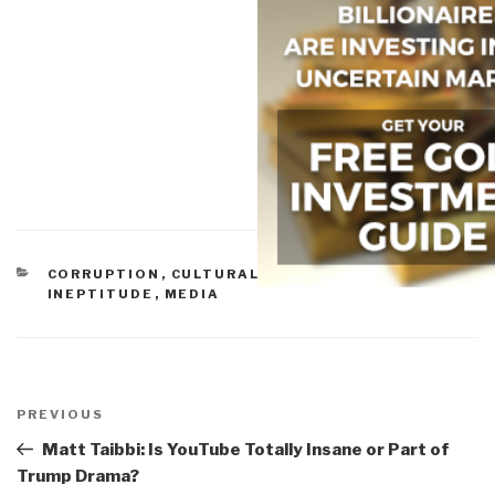
CATEGORIES
CORRUPTION
,
CULTURAL INTELLIGENCE
,
IDIOCY
,
INEPTITUDE
,
MEDIA
Post
navigation
Previous
PREVIOUS
Post
Matt Taibbi: Is YouTube Totally Insane or Part of
Trump Drama?