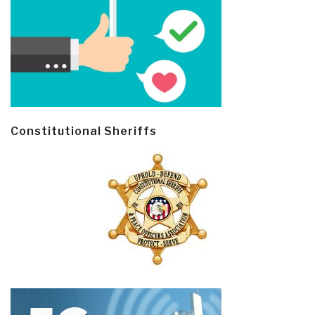
Constitutional Sheriffs