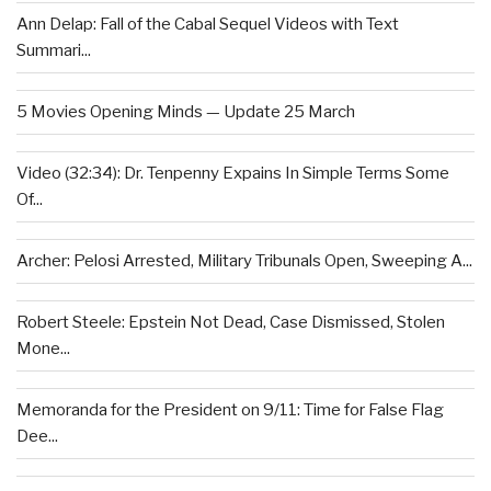
Ann Delap: Fall of the Cabal Sequel Videos with Text
Summari...
5 Movies Opening Minds — Update 25 March
Video (32:34): Dr. Tenpenny Expains In Simple Terms Some
Of...
Archer: Pelosi Arrested, Military Tribunals Open, Sweeping A...
Robert Steele: Epstein Not Dead, Case Dismissed, Stolen
Mone...
Memoranda for the President on 9/11: Time for False Flag
Dee...