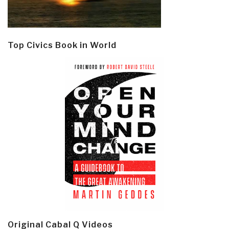
Top Civics Book in World
Original Cabal Q Videos