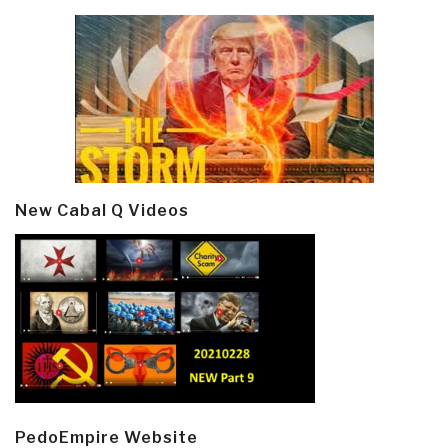
New Cabal Q Videos
PedoEmpire Website