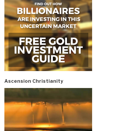
Ascension Christianity