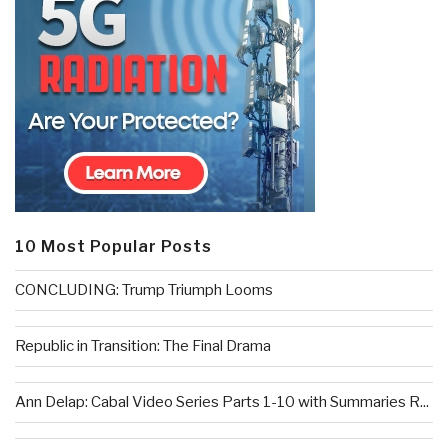
10 Most Popular Posts
CONCLUDING: Trump Triumph Looms
Republic in Transition: The Final Drama
Ann Delap: Cabal Video Series Parts 1-10 with Summaries R...