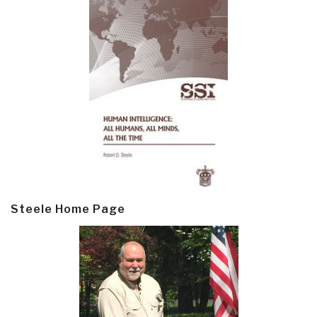
Steele Home Page