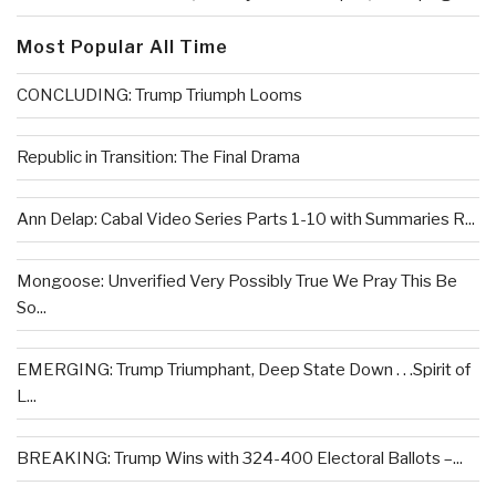
Most Popular All Time
CONCLUDING: Trump Triumph Looms
Republic in Transition: The Final Drama
Ann Delap: Cabal Video Series Parts 1-10 with Summaries R...
Mongoose: Unverified Very Possibly True We Pray This Be
So...
EMERGING: Trump Triumphant, Deep State Down . . .Spirit of
L...
BREAKING: Trump Wins with 324-400 Electoral Ballots –...