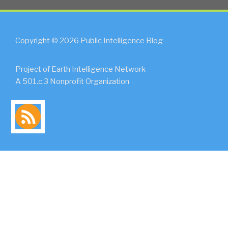
Copyright © 2026 Public Intelligence Blog
Project of Earth Intelligence Network
A 501.c.3 Nonprofit Organization