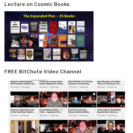
Lecture on Cosmic Books
FREE BitChute Video Channel