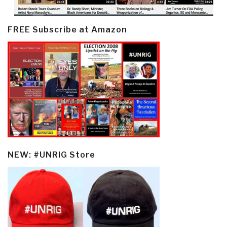
FREE Subscribe at Amazon
NEW: #UNRIG Store