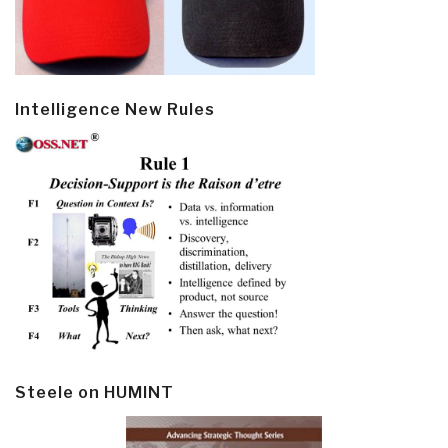
Intelligence New Rules
Steele on HUMINT