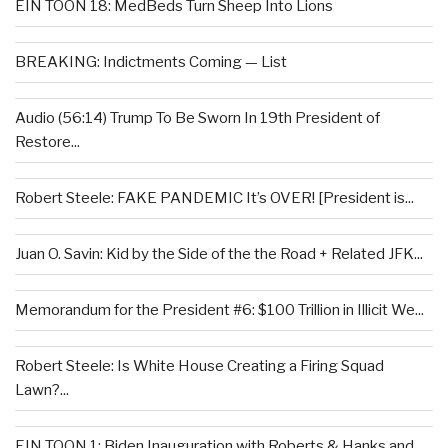
EIN TOON 18: MedBeds Turn Sheep Into Lions
BREAKING: Indictments Coming — List
Audio (56:14) Trump To Be Sworn In 19th President of
Restore...
Robert Steele: FAKE PANDEMIC It’s OVER! [President is...
Juan O. Savin: Kid by the Side of the the Road + Related JFK...
Memorandum for the President #6: $100 Trillion in Illicit We...
Robert Steele: Is White House Creating a Firing Squad
Lawn?...
EIN TOON 1: Biden Inauguration with Roberts & Hanks and...