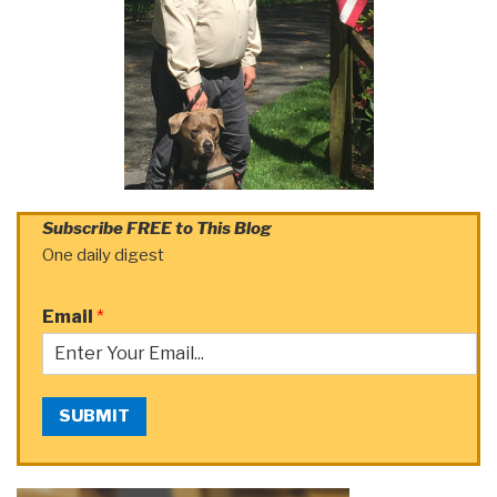
Subscribe FREE to This Blog
One daily digest
Email
*
SUBMIT