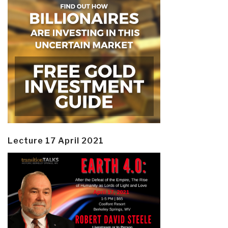
Lecture 17 April 2021