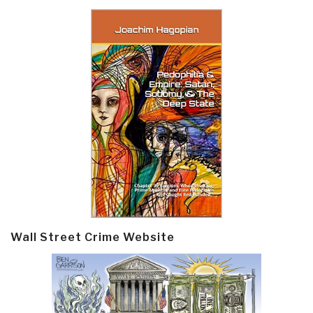
Wall Street Crime Website