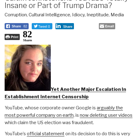
Insane or Part of Trump Drama?
Corruption
,
Cultural Intelligence
,
Idiocy
,
Ineptitude
,
Media
Tweet 0
Email
Share
82
Share
82
Print
Shares
Yet Another Major Escalation In
Establishment Internet Censorship
YouTube, whose corporate owner Google is
arguably the
most powerful company on earth
, is
now deleting user videos
which claim the US election was fraudulent.
YouTube’s
official statement
on its decision to do this is very