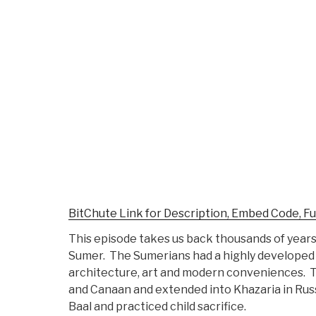
BitChute Link for Description, Embed Code, Fu
This episode takes us back thousands of years 
Sumer. The Sumerians had a highly developed 
architecture, art and modern conveniences. T
and Canaan and extended into Khazaria in Rus
Baal and practiced child sacrifice.