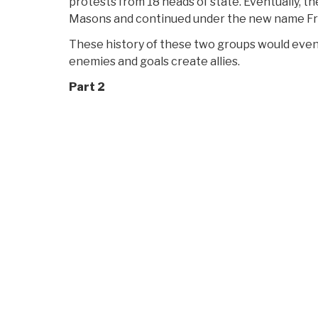
protests from 18 heads of state. Eventually, the
Masons and continued under the new name F
These history of these two groups would eve
enemies and goals create allies.
Part 2