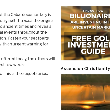
of the Cabal documentary is
riginal! It traces the origins
 to ancient times and reveals
rical events throughout the
ion. Fasten your seatbelts,
 with an urgent warning for
offered today, the others will
ext few weeks.
Ascension Christianit
e
. This is the sequel series.