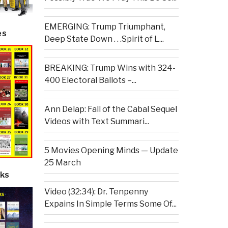
EMERGING: Trump Triumphant,
es
Deep State Down . . .Spirit of L...
BREAKING: Trump Wins with 324-
400 Electoral Ballots –...
Ann Delap: Fall of the Cabal Sequel
Videos with Text Summari...
5 Movies Opening Minds — Update
25 March
ks
Video (32:34): Dr. Tenpenny
Expains In Simple Terms Some Of...