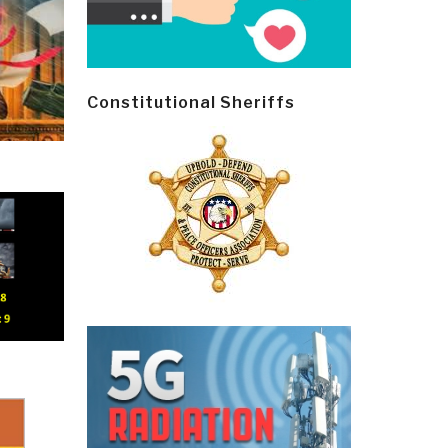
Constitutional Sheriffs