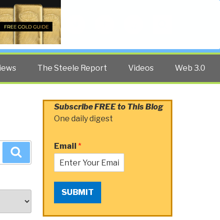
Twitter
Facebook
YouTube
Search
iews
The Steele Report
Videos
Web 3.0
Subscribe FREE to This Blog
One daily digest
Email
*
Search
SUBMIT