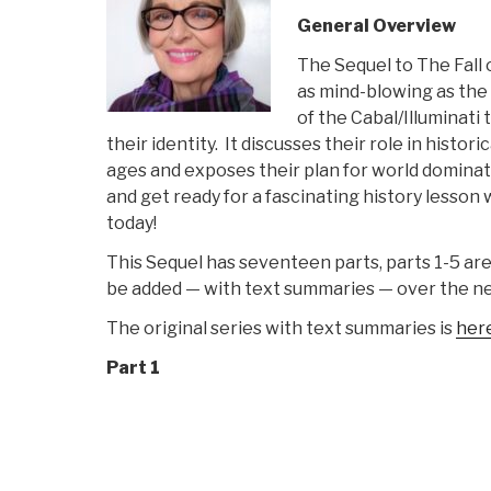
General Overview
The Sequel to The Fall 
as mind-blowing as the o
of the Cabal/Illuminati
their identity. It discusses their role in histo
ages and exposes their plan for world dominat
and get ready for a fascinating history lesson
today!
This Sequel has seventeen parts, parts 1-5 are 
be added — with text summaries — over the n
The original series with text summaries is
her
Part 1