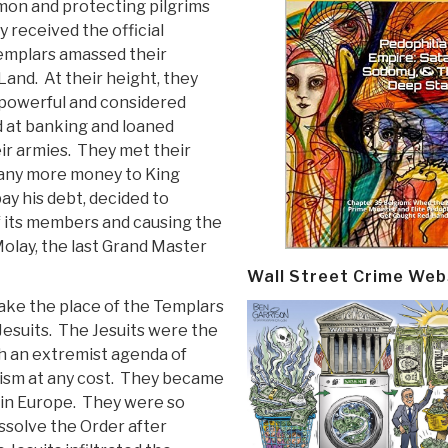
omon and protecting pilgrims
y received the official
emplars amassed their
Land. At their height, they
powerful and considered
d at banking and loaned
ir armies. They met their
 any more money to King
ay his debt, decided to
f its members and causing the
 Molay, the last Grand Master
Wall Street Crime Web
ake the place of the Templars
Jesuits. The Jesuits were the
h an extremist agenda of
tism at any cost. They became
 in Europe. They were so
issolve the Order after