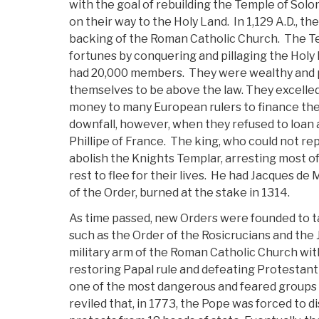
with the goal of rebuilding the Temple of Sol
on their way to the Holy Land. In 1,129 A.D., the
backing of the Roman Catholic Church. The T
fortunes by conquering and pillaging the Holy 
had 20,000 members. They were wealthy and 
themselves to be above the law. They excelle
money to many European rulers to finance the
downfall, however, when they refused to loan
Phillipe of France. The king, who could not rep
abolish the Knights Templar, arresting most o
rest to flee for their lives. He had Jacques de
of the Order, burned at the stake in 1314.
As time passed, new Orders were founded to t
such as the Order of the Rosicrucians and the 
military arm of the Roman Catholic Church wit
restoring Papal rule and defeating Protestan
one of the most dangerous and feared groups
reviled that, in 1773, the Pope was forced to d