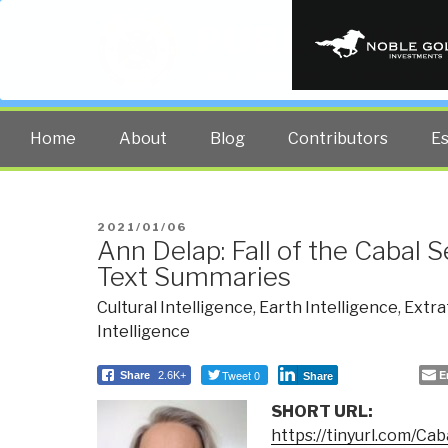
PUBLIC INT
The truth at any cost lowers all 
Home
About
Blog
Contributors
E
POSTED
2021/01/06
Ann Delap: Fall of the Cabal 
ON
Text Summaries
Cultural Intelligence
,
Earth Intelligence
,
Extra
Intelligence
Tweet 0
E
Share
2.6K+
Share
SHORT URL:
https://tinyurl.com/Ca