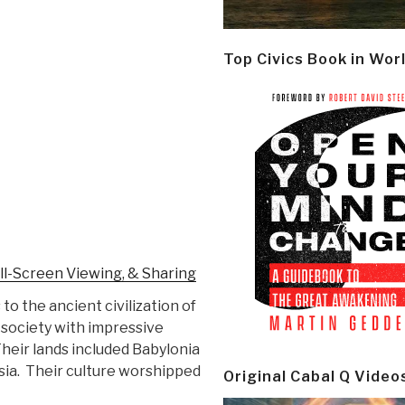
Top Civics Book in Wor
ll-Screen Viewing, & Sharing
to the ancient civilization of
society with impressive
heir lands included Babylonia
sia. Their culture worshipped
Original Cabal Q Video