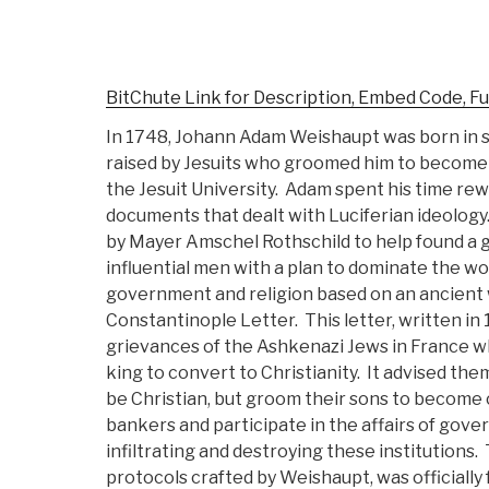
BitChute Link for Description, Embed Code, Fu
In 1748, Johann Adam Weishaupt was born in
raised by Jesuits who groomed him to become 
the Jesuit University. Adam spent his time rewr
documents that dealt with Luciferian ideology
by Mayer Amschel Rothschild to help found a 
influential men with a plan to dominate the w
government and religion based on an ancient 
Constantinople Letter. This letter, written in
grievances of the Ashkenazi Jews in France 
king to convert to Christianity. It advised th
be Christian, but groom their sons to become c
bankers and participate in the affairs of gove
infiltrating and destroying these institutions.
protocols crafted by Weishaupt, was officiall