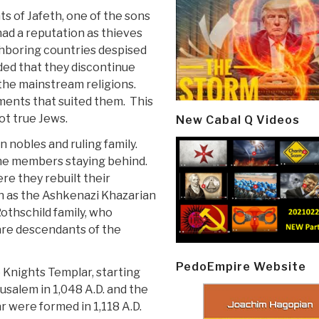
s of Jafeth, one of the sons
ad a reputation as thieves
hboring countries despised
ded that they discontinue
 the mainstream religions.
ments that suited them. This
ot true Jews.
New Cabal Q Videos
n nobles and ruling family.
me members staying behind.
e they rebuilt their
n as the Ashkenazi Khazarian
othschild family, who
re descendants of the
PedoEmpire Website
 Knights Templar, starting
usalem in 1,048 A.D. and the
r were formed in 1,118 A.D.