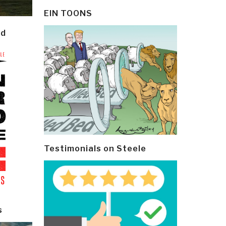
EIN TOONS
ld
Testimonials on Steele
s