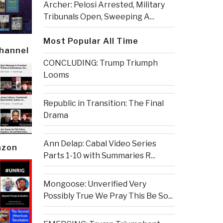
Archer: Pelosi Arrested, Military
Tribunals Open, Sweeping A...
Most Popular All Time
Channel
CONCLUDING: Trump Triumph
Looms
Republic in Transition: The Final
Drama
Ann Delap: Cabal Video Series
azon
Parts 1-10 with Summaries R...
Mongoose: Unverified Very
Possibly True We Pray This Be So...