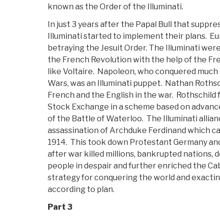
known as the Order of the Illuminati.
In just 3 years after the Papal Bull that suppre
Illuminati started to implement their plans. Eu
betraying the Jesuit Order. The Illuminati were
the French Revolution with the help of the F
like Voltaire. Napoleon, who conquered much 
Wars, was an Illuminati puppet. Nathan Rothsc
French and the English in the war. Rothschil
Stock Exchange in a scheme based on advanc
of the Battle of Waterloo. The Illuminati allia
assassination of Archduke Ferdinand which c
1914. This took down Protestant Germany and
after war killed millions, bankrupted nations, d
people in despair and further enriched the Caba
strategy for conquering the world and exact
according to plan.
Part 3