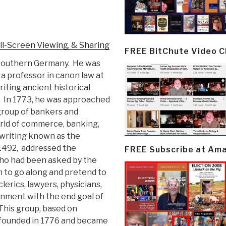
ll-Screen Viewing, & Sharing
FREE BitChute Video 
 southern Germany. He was
a professor in canon law at
iting ancient historical
. In 1773, he was approached
group of bankers and
orld of commerce, banking,
writing known as the
 1492, addressed the
FREE Subscribe at Am
who had been asked by the
em to go along and pretend to
lerics, lawyers, physicians,
rnment with the end goal of
 This group, based on
y founded in 1776 and became