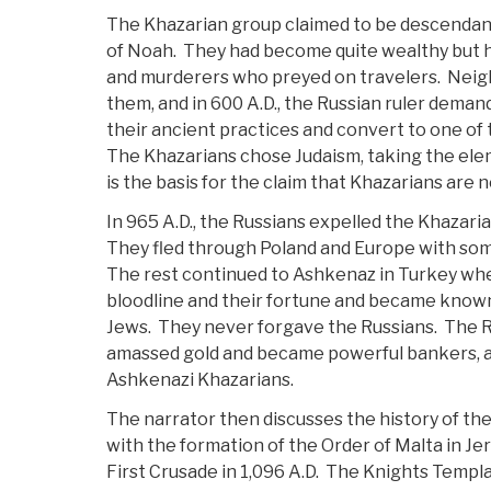
The Khazarian group claimed to be descendant
of Noah. They had become quite wealthy but h
and murderers who preyed on travelers. Neig
them, and in 600 A.D., the Russian ruler deman
their ancient practices and convert to one of
The Khazarians chose Judaism, taking the ele
is the basis for the claim that Khazarians are n
In 965 A.D., the Russians expelled the Khazaria
They fled through Poland and Europe with so
The rest continued to Ashkenaz in Turkey wher
bloodline and their fortune and became know
Jews. They never forgave the Russians. The R
amassed gold and became powerful bankers, a
Ashkenazi Khazarians.
The narrator then discusses the history of the
with the formation of the Order of Malta in Jer
First Crusade in 1,096 A.D. The Knights Templa