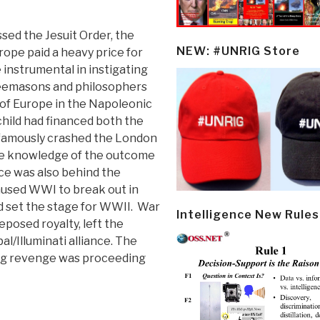
ssed the Jesuit Order, the
NEW: #UNRIG Store
rope paid a heavy price for
 instrumental in instigating
reemasons and philosophers
of Europe in the Napoleonic
hild had financed both the
d famously crashed the London
e knowledge of the outcome
nce was also behind the
aused WWI to break out in
 set the stage for WWII. War
Intelligence New Rules
eposed royalty, left the
l/Illuminati alliance. The
ing revenge was proceeding