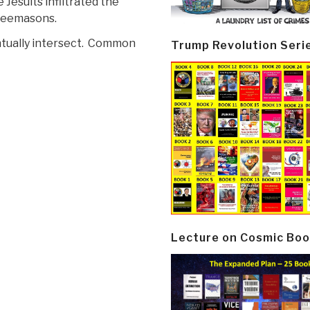
 Jesuits infiltrated the
reemasons.
ntually intersect. Common
Trump Revolution Seri
Lecture on Cosmic Boo