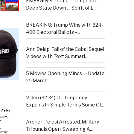
EMERGING: Trump Triumphant,
Deep State Down . . .Spirit of L...
BREAKING: Trump Wins with 324-
400 Electoral Ballots –...
Ann Delap: Fall of the Cabal Sequel
Videos with Text Summari...
5 Movies Opening Minds — Update
25 March
Video (32:34): Dr. Tenpenny
Expains In Simple Terms Some Of...
Archer: Pelosi Arrested, Military
Tribunals Open, Sweeping A...