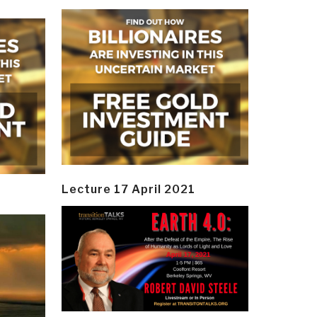
Lecture 17 April 2021
y