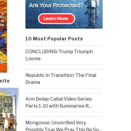
10 Most Popular Posts
CONCLUDING: Trump Triumph
Looms
Republic in Transition: The Final
site
Drama
Ann Delap: Cabal Video Series
Parts 1-10 with Summaries R...
Mongoose: Unverified Very
Possibly True We Pray This Be So...