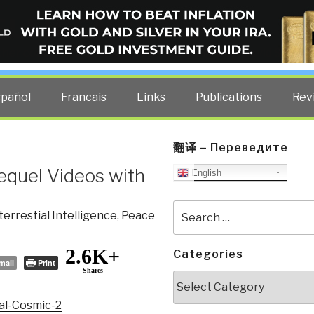
ELLIGENCE BLOG
other costs — curated by former US spy Robert David Steele.
spañol
Francais
Links
Publications
Rev
翻译 – Переведите
Sequel Videos with
English
Search
terrestial Intelligence
,
Peace
for:
2.6K+
Categories
mail
Print
Shares
Categories
bal-Cosmic-2