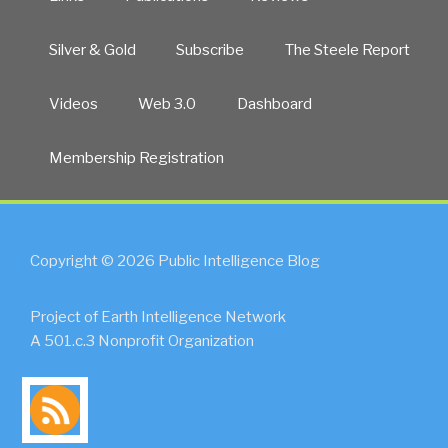
Silver & Gold
Subscribe
The Steele Report
Videos
Web 3.0
Dashboard
Membership Registration
Copyright © 2026 Public Intelligence Blog
Project of Earth Intelligence Network
A 501.c.3 Nonprofit Organization