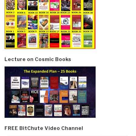
Lecture on Cosmic Books
FREE BitChute Video Channel