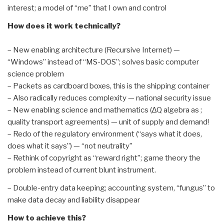
interest; a model of “me” that I own and control
How does it work technically?
– New enabling architecture (Recursive Internet) —
“Windows” instead of “MS-DOS”; solves basic computer
science problem
– Packets as cardboard boxes, this is the shipping container
– Also radically reduces complexity — national security issue
– New enabling science and mathematics (∆Q algebra as ;
quality transport agreements) — unit of supply and demand!
– Redo of the regulatory environment (“says what it does,
does what it says”) — “not neutrality”
– Rethink of copyright as “reward right”; game theory the
problem instead of current blunt instrument.
– Double-entry data keeping; accounting system, “fungus” to
make data decay and liability disappear
How to achieve this?