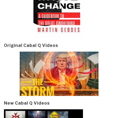
Original Cabal Q Videos
New Cabal Q Videos