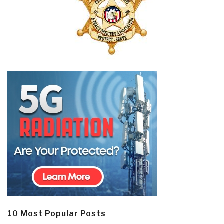
10 Most Popular Posts