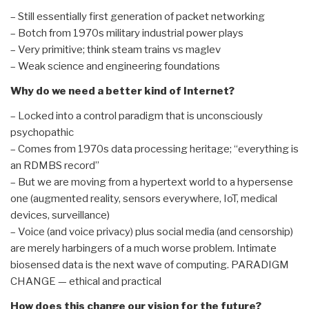
– Still essentially first generation of packet networking
– Botch from 1970s military industrial power plays
– Very primitive; think steam trains vs maglev
– Weak science and engineering foundations
Why do we need a better kind of Internet?
– Locked into a control paradigm that is unconsciously
psychopathic
– Comes from 1970s data processing heritage; “everything is
an RDMBS record”
– But we are moving from a hypertext world to a hypersense
one (augmented reality, sensors everywhere, IoT, medical
devices, surveillance)
– Voice (and voice privacy) plus social media (and censorship)
are merely harbingers of a much worse problem. Intimate
biosensed data is the next wave of computing. PARADIGM
CHANGE — ethical and practical
How does this change our vision for the future?