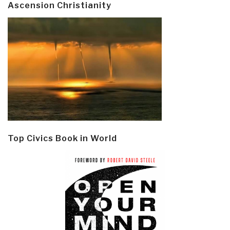
Ascension Christianity
Top Civics Book in World