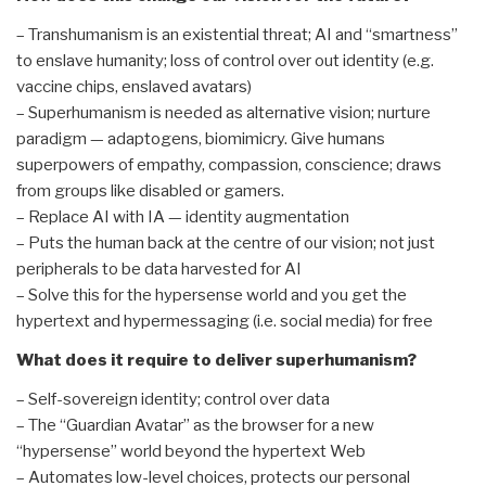
– Transhumanism is an existential threat; AI and “smartness”
to enslave humanity; loss of control over out identity (e.g.
vaccine chips, enslaved avatars)
– Superhumanism is needed as alternative vision; nurture
paradigm — adaptogens, biomimicry. Give humans
superpowers of empathy, compassion, conscience; draws
from groups like disabled or gamers.
– Replace AI with IA — identity augmentation
– Puts the human back at the centre of our vision; not just
peripherals to be data harvested for AI
– Solve this for the hypersense world and you get the
hypertext and hypermessaging (i.e. social media) for free
What does it require to deliver superhumanism?
– Self-sovereign identity; control over data
– The “Guardian Avatar” as the browser for a new
“hypersense” world beyond the hypertext Web
– Automates low-level choices, protects our personal