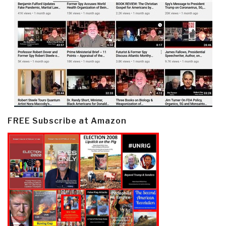
FREE Subscribe at Amazon