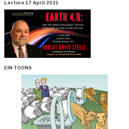
Lecture 17 April 2021
EIN TOONS