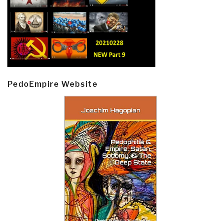
PedoEmpire Website