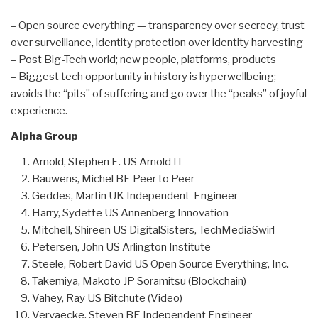
– Open source everything — transparency over secrecy, trust
over surveillance, identity protection over identity harvesting
– Post Big-Tech world; new people, platforms, products
– Biggest tech opportunity in history is hyperwellbeing;
avoids the “pits” of suffering and go over the “peaks” of joyful
experience.
Alpha Group
Arnold, Stephen E. US Arnold IT
Bauwens, Michel BE Peer to Peer
Geddes, Martin UK Independent Engineer
Harry, Sydette US Annenberg Innovation
Mitchell, Shireen US DigitalSisters, TechMediaSwirl
Petersen, John US Arlington Institute
Steele, Robert David US Open Source Everything, Inc.
Takemiya, Makoto JP Soramitsu (Blockchain)
Vahey, Ray US Bitchute (Video)
Vervaecke, Steven BE Independent Engineer