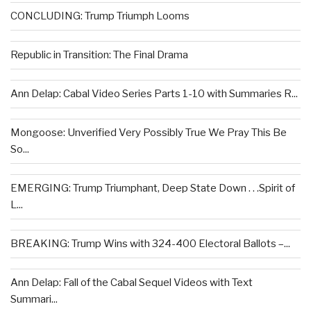
CONCLUDING: Trump Triumph Looms
Republic in Transition: The Final Drama
Ann Delap: Cabal Video Series Parts 1-10 with Summaries R...
Mongoose: Unverified Very Possibly True We Pray This Be
So...
EMERGING: Trump Triumphant, Deep State Down . . .Spirit of
L...
BREAKING: Trump Wins with 324-400 Electoral Ballots –...
Ann Delap: Fall of the Cabal Sequel Videos with Text
Summari...