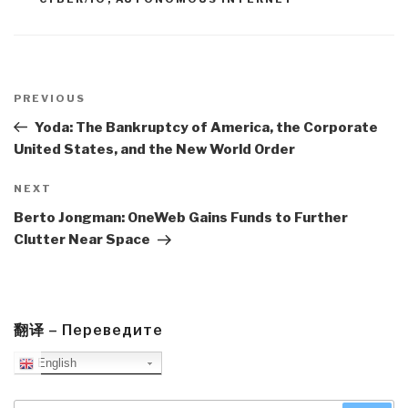
Post
navigation
Previous
PREVIOUS
Post
Yoda: The Bankruptcy of America, the Corporate
United States, and the New World Order
Next
NEXT
Post
Berto Jongman: OneWeb Gains Funds to Further
Clutter Near Space
翻译 – Переведите
English