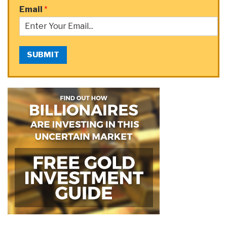
Email
*
SUBMIT