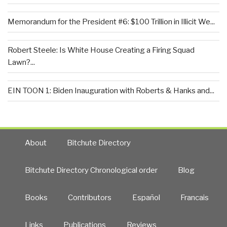
Memorandum for the President #6: $100 Trillion in Illicit We...
Robert Steele: Is White House Creating a Firing Squad
Lawn?...
EIN TOON 1: Biden Inauguration with Roberts & Hanks and...
About
Bitchute Directory
Bitchute Directory Chronological order
Blog
Books
Contributors
Español
Francais
Links
Publications
Reviews