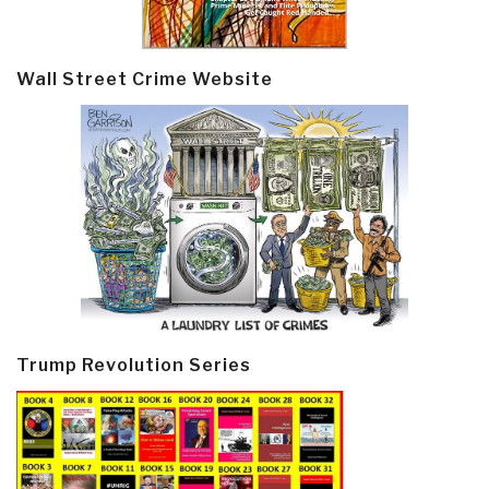
Wall Street Crime Website
Trump Revolution Series