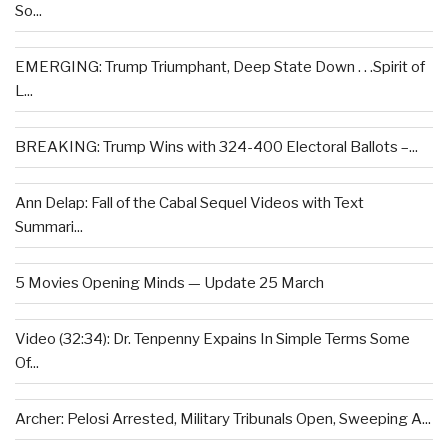
So...
EMERGING: Trump Triumphant, Deep State Down . . .Spirit of
L...
BREAKING: Trump Wins with 324-400 Electoral Ballots –...
Ann Delap: Fall of the Cabal Sequel Videos with Text
Summari...
5 Movies Opening Minds — Update 25 March
Video (32:34): Dr. Tenpenny Expains In Simple Terms Some
Of...
Archer: Pelosi Arrested, Military Tribunals Open, Sweeping A...