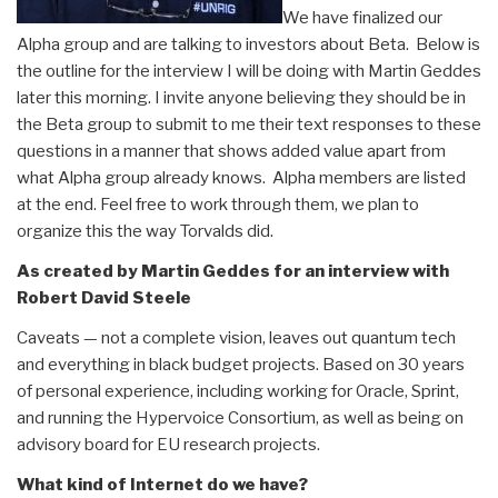
We have finalized our
Alpha group and are talking to investors about Beta. Below is
the outline for the interview I will be doing with Martin Geddes
later this morning. I invite anyone believing they should be in
the Beta group to submit to me their text responses to these
questions in a manner that shows added value apart from
what Alpha group already knows. Alpha members are listed
at the end. Feel free to work through them, we plan to
organize this the way Torvalds did.
As created by Martin Geddes for an interview with
Robert David Steele
Caveats — not a complete vision, leaves out quantum tech
and everything in black budget projects. Based on 30 years
of personal experience, including working for Oracle, Sprint,
and running the Hypervoice Consortium, as well as being on
advisory board for EU research projects.
What kind of Internet do we have?