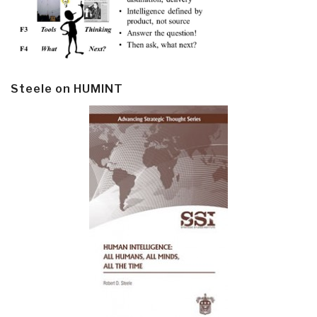
Steele on HUMINT