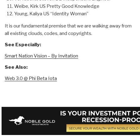
Weibe, Kirk US Pretty Good Knowledge
Young, Kaliya US “Identity Woman”
It is our fundamental premise that we are walking away from
all existing clouds, codes, and copyrights.
See Especially:
Smart Nation Vision – By Invitation
See Also:
Web 3.0 @ Phi Beta Iota