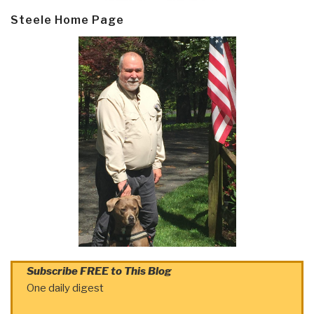
Steele Home Page
Subscribe FREE to This Blog
One daily digest