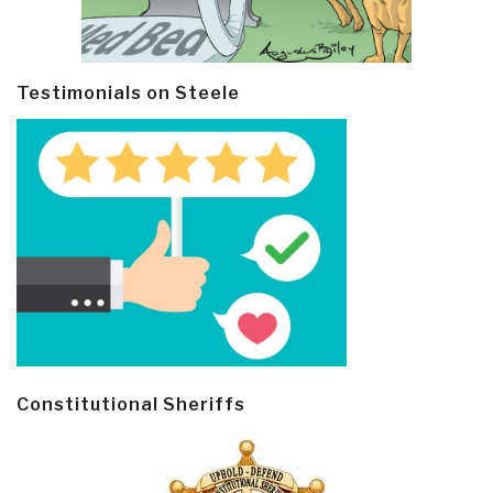
Testimonials on Steele
Constitutional Sheriffs