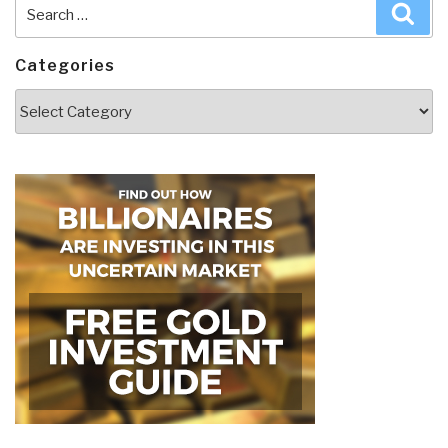
Search
Sea
for:
Categories
Categories