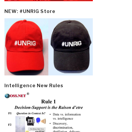
NEW: #UNRIG Store
Intelligence New Rules