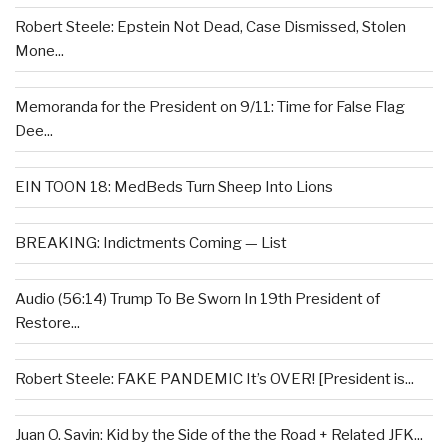
Robert Steele: Epstein Not Dead, Case Dismissed, Stolen
Mone...
Memoranda for the President on 9/11: Time for False Flag
Dee...
EIN TOON 18: MedBeds Turn Sheep Into Lions
BREAKING: Indictments Coming — List
Audio (56:14) Trump To Be Sworn In 19th President of
Restore...
Robert Steele: FAKE PANDEMIC It’s OVER! [President is...
Juan O. Savin: Kid by the Side of the the Road + Related JFK...