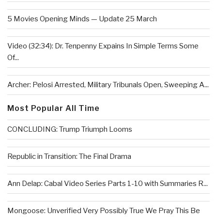
5 Movies Opening Minds — Update 25 March
Video (32:34): Dr. Tenpenny Expains In Simple Terms Some
Of...
Archer: Pelosi Arrested, Military Tribunals Open, Sweeping A...
Most Popular All Time
CONCLUDING: Trump Triumph Looms
Republic in Transition: The Final Drama
Ann Delap: Cabal Video Series Parts 1-10 with Summaries R...
Mongoose: Unverified Very Possibly True We Pray This Be