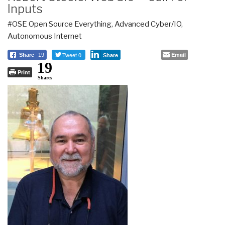
Inputs
#OSE Open Source Everything
,
Advanced Cyber/IO
,
Autonomous Internet
Tweet 0
Email
Share
19
Share
19
Print
Shares