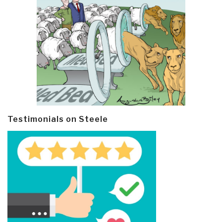
Testimonials on Steele