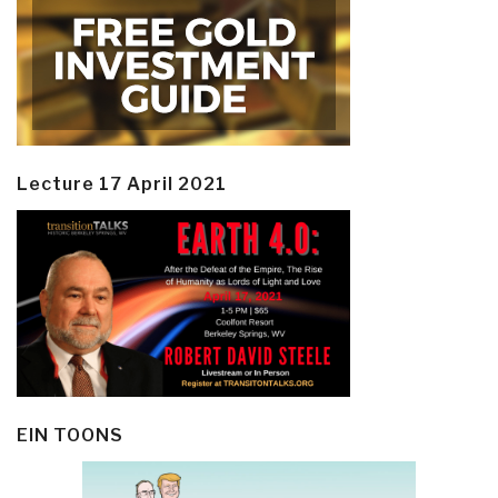
Lecture 17 April 2021
EIN TOONS