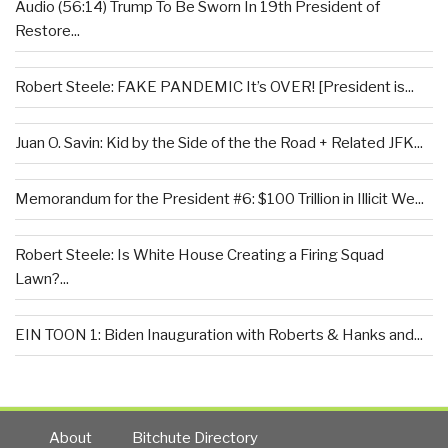
Audio (56:14) Trump To Be Sworn In 19th President of
Restore...
Robert Steele: FAKE PANDEMIC It’s OVER! [President is...
Juan O. Savin: Kid by the Side of the the Road + Related JFK...
Memorandum for the President #6: $100 Trillion in Illicit We...
Robert Steele: Is White House Creating a Firing Squad
Lawn?...
EIN TOON 1: Biden Inauguration with Roberts & Hanks and...
About
Bitchute Directory