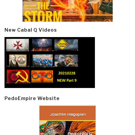
New Cabal Q Videos
PedoEmpire Website