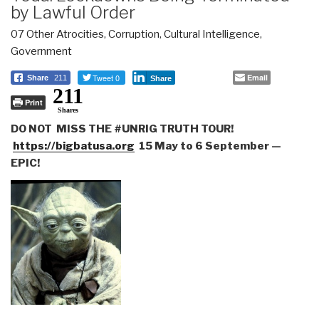
by Lawful Order
07 Other Atrocities
,
Corruption
,
Cultural Intelligence
,
Government
Tweet 0
Email
Share
211
Share
211
Print
Shares
DO NOT MISS THE #UNRIG TRUTH TOUR!
https://bigbatusa.org
15 May to 6 September —
EPIC!