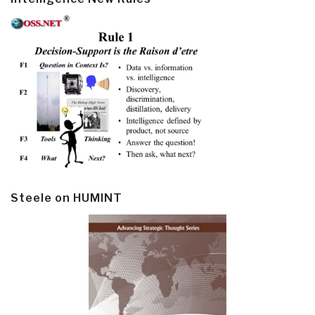
Steele on HUMINT