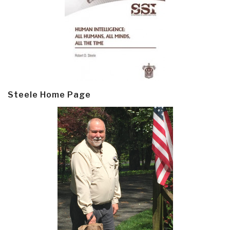
Steele Home Page