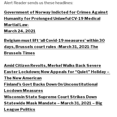
Alert Reader sends us these headlines:
Government of Norway Indicted for Crimes Against
Humanity for Prolonged Unlawful CV-19 Medical
Martial Law-
March 24, 2021
Belgium must lift ‘all Covid-19 measures' within 30
days, Brussels court rules -March 31, 2021-The
Brussels Times
Amid Citizen Revolts, Merkel Walks Back Severe
Easter Lockdown; Now Appeals for “Quiet” Holiday –
The New American
Finland’s Govt Backs Down On Unconstitutional
Locdown Measures
Wisconsin State Supreme Court Strikes Down
Statewide Mask Mandate – March 31, 2021 – Big
League Politics