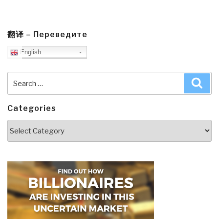
翻译 – Переведите
English
Search
Sea
for:
Categories
Categories