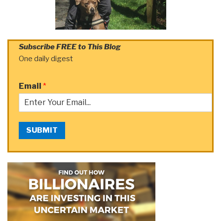
Subscribe FREE to This Blog
One daily digest
Email
*
SUBMIT