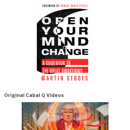
Original Cabal Q Videos