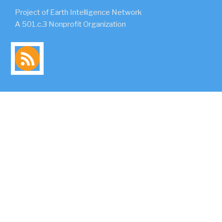
Project of Earth Intelligence Network
A 501.c.3 Nonprofit Organization