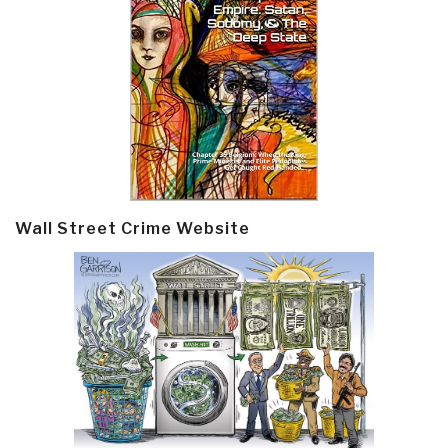
Wall Street Crime Website