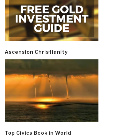
Ascension Christianity
Top Civics Book in World