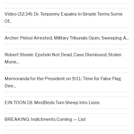
Video (32:34): Dr. Tenpenny Expains In Simple Terms Some
Of...
Archer: Pelosi Arrested, Military Tribunals Open, Sweeping A...
Robert Steele: Epstein Not Dead, Case Dismissed, Stolen
Mone...
Memoranda for the President on 9/11: Time for False Flag
Dee...
EIN TOON 18: MedBeds Turn Sheep Into Lions
BREAKING: Indictments Coming — List