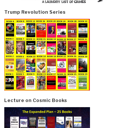
Trump Revolution Series
Lecture on Cosmic Books