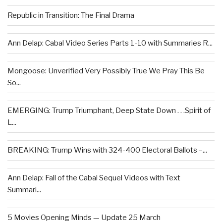
Republic in Transition: The Final Drama
Ann Delap: Cabal Video Series Parts 1-10 with Summaries R...
Mongoose: Unverified Very Possibly True We Pray This Be
So...
EMERGING: Trump Triumphant, Deep State Down . . .Spirit of
L...
BREAKING: Trump Wins with 324-400 Electoral Ballots –...
Ann Delap: Fall of the Cabal Sequel Videos with Text
Summari...
5 Movies Opening Minds — Update 25 March