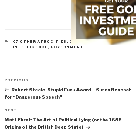
CATEGORIES
07 OTHER ATROCITIES
,
CORRUPTION
,
CULTURAL
INTELLIGENCE
,
GOVERNMENT
Post
navigation
Previous
PREVIOUS
Post
Robert Steele: Stupid Fuck Award – Susan Benesch
for “Dangerous Speech”
Next
NEXT
Post
Matt Ehret: The Art of Political Lying (or the 1688
Origins of the British Deep State)