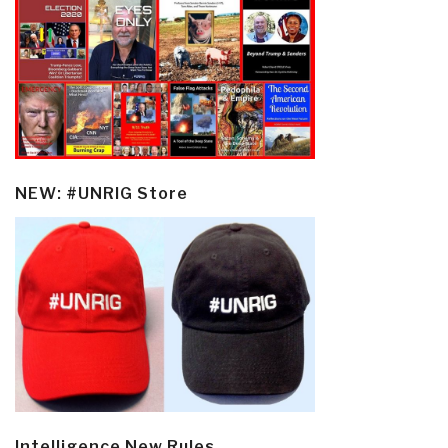
NEW: #UNRIG Store
Intelligence New Rules