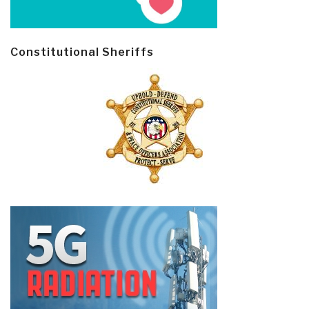
Constitutional Sheriffs