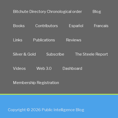
Bitchute Directory Chronological order
Blog
Books
Contributors
Español
Francais
Links
Publications
Reviews
Silver & Gold
Subscribe
The Steele Report
Videos
Web 3.0
Dashboard
Membership Registration
Copyright © 2026 Public Intelligence Blog