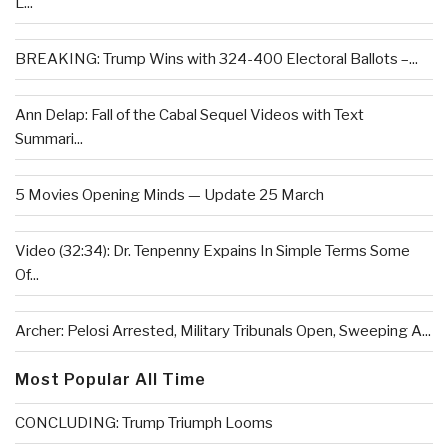
L...
BREAKING: Trump Wins with 324-400 Electoral Ballots –...
Ann Delap: Fall of the Cabal Sequel Videos with Text
Summari...
5 Movies Opening Minds — Update 25 March
Video (32:34): Dr. Tenpenny Expains In Simple Terms Some
Of...
Archer: Pelosi Arrested, Military Tribunals Open, Sweeping A...
Most Popular All Time
CONCLUDING: Trump Triumph Looms