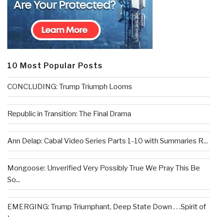
10 Most Popular Posts
CONCLUDING: Trump Triumph Looms
Republic in Transition: The Final Drama
Ann Delap: Cabal Video Series Parts 1-10 with Summaries R...
Mongoose: Unverified Very Possibly True We Pray This Be
So...
EMERGING: Trump Triumphant, Deep State Down . . .Spirit of