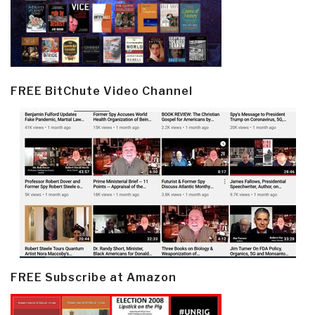
FREE BitChute Video Channel
FREE Subscribe at Amazon