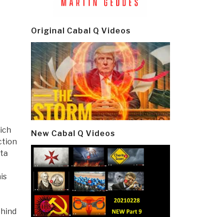
Original Cabal Q Videos
ich
New Cabal Q Videos
ction
ata
is
ehind