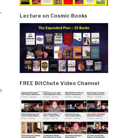
”
Lecture on Cosmic Books
FREE BitChute Video Channel
n