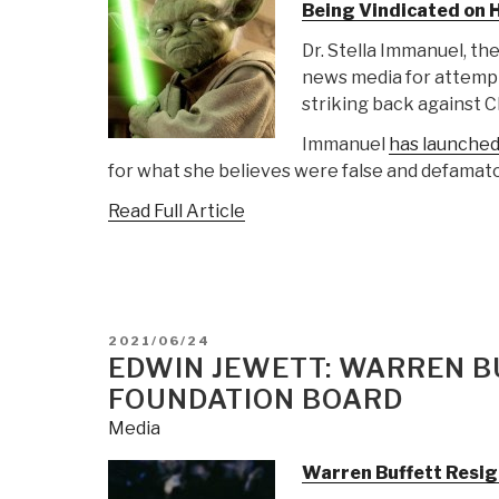
Being Vindicated on 
Dr. Stella Immanuel, t
news media for attempt
striking back against 
Immanuel
has launched 
for what she believes were false and defamat
Read Full Article
POSTED
2021/06/24
ON
EDWIN JEWETT: WARREN B
FOUNDATION BOARD
Media
Warren Buffett Resi