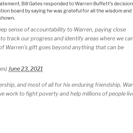
tatement, Bill Gates responded to Warren Buffett's decision
ion board by saying he was grateful for all the wisdom and
 shown.
deep sense of accountability to Warren, paying close
 to track our progress and identify areas where we ca
 of Warren’s gift goes beyond anything that can be
tes)
June 23, 2021
ership, and most of all for his enduring friendship. Wa
we work to fight poverty and help millions of people liv