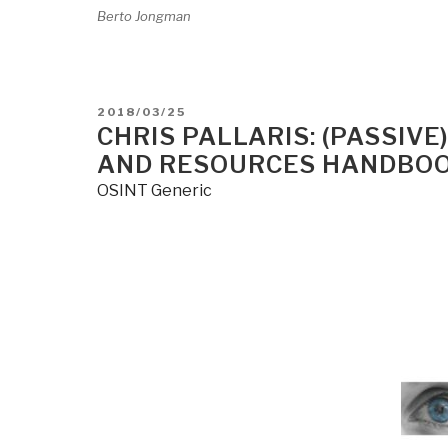
Berto Jongman
POSTED
2018/03/25
ON
CHRIS PALLARIS: (PASSIV
AND RESOURCES HANDBOOK
OSINT Generic