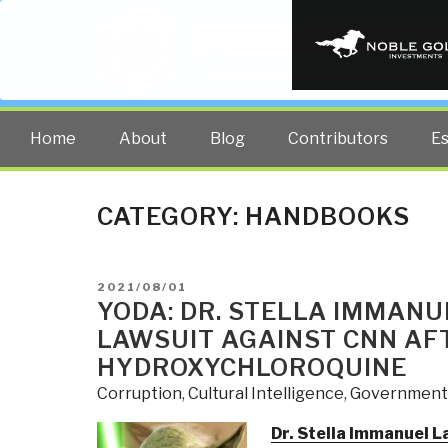
PUBLIC INT
The truth at any cost lowers all 
Home
About
Blog
Contributors
E
CATEGORY:
HANDBOOKS
POSTED
2021/08/01
ON
YODA: DR. STELLA IMMANU
LAWSUIT AGAINST CNN AFT
HYDROXYCHLOROQUINE
Corruption
,
Cultural Intelligence
,
Government
Dr. Stella Immanuel L