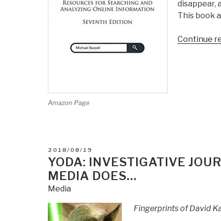
disappear, 
This book a
Continue r
Amazon Page
POSTED
2018/08/19
ON
YODA: INVESTIGATIVE JO
MEDIA DOES…
Media
Fingerprints of David Ka