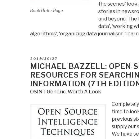
the scenes' look a
Book Order Page
stories in newsro
and beyond. The b
data', ‘working wi
algorithms', ‘organizing data journalism', ‘lear
POSTED
2019/10/27
ON
MICHAEL BAZZELL: OPEN 
RESOURCES FOR SEARCHIN
INFORMATION (7TH EDITIO
OSINT Generic
,
Worth A Look
Completely 
time to loo
previous si
supply our 
We have see