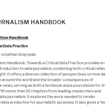
OURNALISM HANDBOOK
alism Handbook
al Data Practice
 Jonathan Gray (eds)
sm Handbook: Towards a Critical Data Practice provides a r
roduction to data journalism, combining both critical refle
ight. It offers a diverse collection of perspectives on how d
ne around the world and the broader consequences of
he news, serving as both a textbook and a sourcebook for th
With more than 50 chapters from leading researchers and
data journalism, it explores the work needed to render
data productive for journalistic purposes. It also gives a ‘b