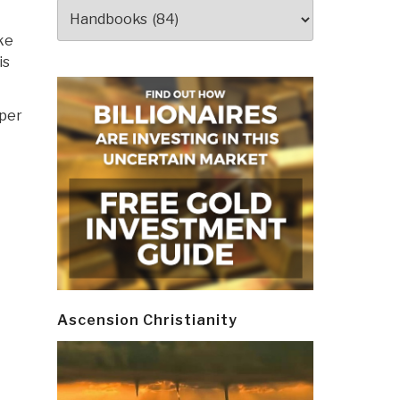
Categories
ke
is
per
Ascension Christianity