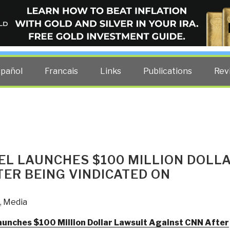
ELLIGENCE BLOG
other costs — curated by former US spy Robert David Steele.
spañol
Francais
Links
Publications
Rev
EL LAUNCHES $100 MILLION DOLL
ER BEING VINDICATED ON
,
Media
aunches $100 Million Dollar Lawsuit Against CNN After