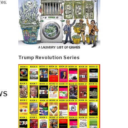
res.
Trump Revolution Series
WS