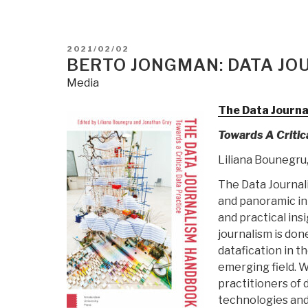
POSTED
2021/02/02
ON
BERTO JONGMAN: DATA J
Media
The Data Journ
Towards A Critic
Liliana Bounegru,
The Data Journali
and panoramic int
and practical ins
journalism is do
datafication in t
emerging field. 
practitioners of 
technologies and 