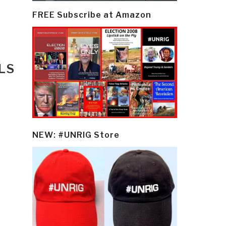
FREE Subscribe at Amazon
LS
NEW: #UNRIG Store