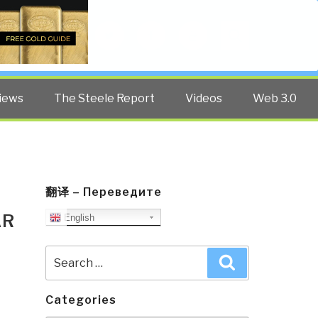
Twitter
Facebook
YouTube
Search
iews
The Steele Report
Videos
Web 3.0
翻译 – Переведите
AR
English
Search
Search
for:
Categories