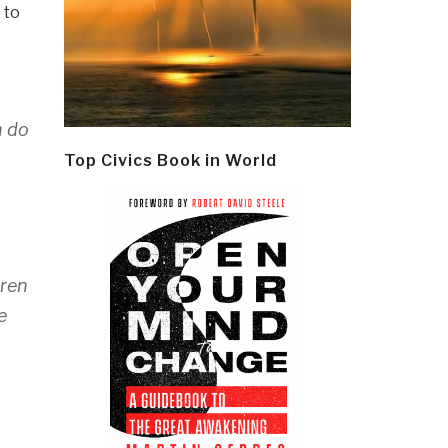
 to
n do
Top Civics Book in World
rren
e