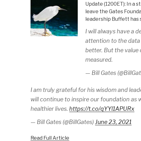
Update (1200ET): In a s
leave the Gates Foundat
leadership Buffett has
I will always have a 
attention to the data
better. But the value
measured.
— Bill Gates (@BillGa
I am truly grateful for his wisdom and lead
will continue to inspire our foundation as 
healthier lives.
https://t.co/qYYl1APURx
— Bill Gates (@BillGates)
June 23, 2021
Read Full Article