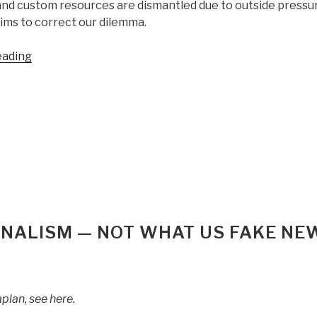
and custom resources are dismantled due to outside pressu
ims to correct our dilemma.
“Michael
eading
Bazzell:
Open
Source
Intelligence
Techniques:
Resources
for
Searching
and
Analyzing
URNALISM — NOT WHAT US FAKE NE
Online
Information
(7th
Edition,
plan, see here.
Completely