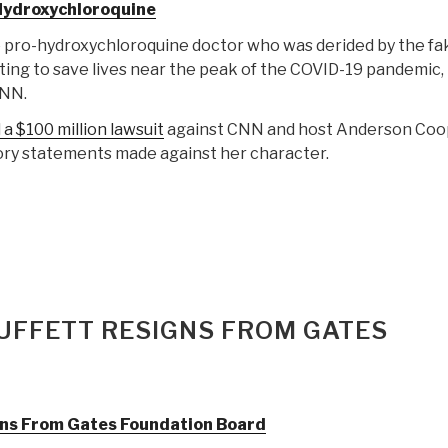
Hydroxychloroquine
he pro-hydroxychloroquine doctor who was derided by the fa
ing to save lives near the peak of the COVID-19 pandemic, 
CNN.
a $100 million lawsuit
against CNN and host Anderson Coo
ory statements made against her character.
UFFETT RESIGNS FROM GATES
gns From Gates Foundation Board