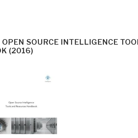
E) OPEN SOURCE INTELLIGENCE TOO
 (2016)