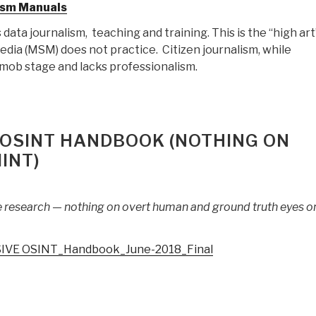
lism Manuals
Revised)”
 data journalism, teaching and training. This is the “high art
dia (MSM) does not practice. Citizen journalism, while
he mob stage and lacks professionalism.
 OSINT HANDBOOK (NOTHING ON
INT)
e research — nothing on overt human and ground truth eyes o
IVE OSINT_Handbook_June-2018_Final