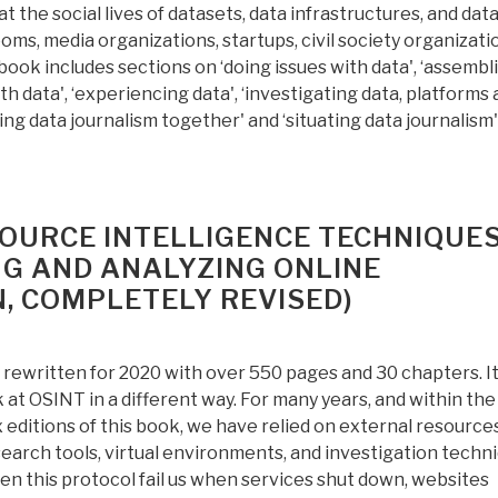
t the social lives of datasets, data infrastructures, and dat
oms, media organizations, startups, civil society organizati
ook includes sections on ‘doing issues with data', ‘assembl
th data', ‘experiencing data', ‘investigating data, platforms
ning data journalism together' and ‘situating data journalism'
SOURCE INTELLIGENCE TECHNIQUES
G AND ANALYZING ONLINE
N, COMPLETELY REVISED)
rewritten for 2020 with over 550 pages and 30 chapters. It
k at OSINT in a different way. For many years, and within the
x editions of this book, we have relied on external resource
search tools, virtual environments, and investigation techni
n this protocol fail us when services shut down, websites