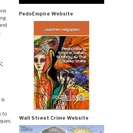
a
ons
PedoEmpire Website
ing
 and
.
:
 is
s to
Wall Street Crime Website
ques.