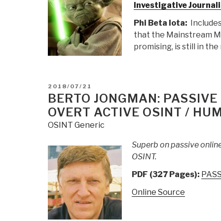
Investigative Journa
Phi Beta Iota:
Includes
that the Mainstream Me
promising, is still in t
POSTED
2018/07/21
ON
BERTO JONGMAN: PASSIVE
OVERT ACTIVE OSINT / HUM
OSINT Generic
Superb on passive onlin
OSINT.
PDF (327 Pages):
PASS
Online Source