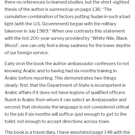
there no references to learned studies, but the short-sighted
thesis of the author is summed up on page 136: “The
cumulative combination of factors putting Sudan in such a bad
light (with the U.S. Government) began with the military
takeover in July 1989.” When one contrasts this statement
with the rich 200-year survey provided by “White Nile, Black
Blood”, one can only feel a deep sadness for the lower depths
of our foreign service.
Early on in the book the author-ambassador confesses to not
knowing Arabic and to having had six months training in
Arabic before reporting. This demonstrates two things
clearly: first, that the Department of State is incompetent in
Arabic affairs if it does not have legions of qualified officers
fluent in Arabic from whom it can select an Ambassador and
second, that obviously the language is not considered critical
to the job if six months will suffice–just enough to get to the
toilet, not enough to accept directions across town.
This book is a travel diary. I have annotated page 148 with the