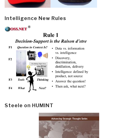
Intelligence New Rules
Steele on HUMINT