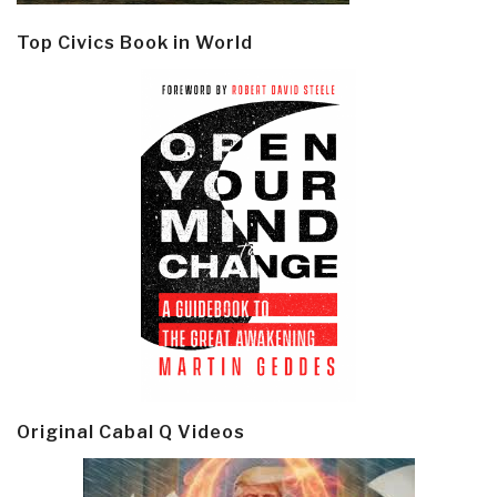
Top Civics Book in World
Original Cabal Q Videos