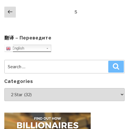
Posts
Previous
Page
5
navigation
page
翻译 – Переведите
English
Search
Sea
for:
Categories
Categories