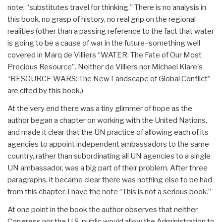
note: “substitutes travel for thinking.” There is no analysis in
this book, no grasp of history, no real grip on the regional
realities (other than a passing reference to the fact that water
is going to be a cause of war in the future–something well
covered in Marq de Villiers “WATER: The Fate of Our Most
Precious Resource”. Neither de Villiers nor Michael Klare's
“RESOURCE WARS: The New Landscape of Global Conflict”
are cited by this book.)
At the very end there was a tiny glimmer of hope as the
author began a chapter on working with the United Nations,
and made it clear that the UN practice of allowing each of its
agencies to appoint independent ambassadors to the same
country, rather than subordinating all UN agencies to a single
UN ambassador, was a big part of their problem. After three
paragraphs, it became clear there was nothing else to be had
from this chapter. I have the note “This is not a serious book.”
At one point in the book the author observes that neither
Congress nor the U.S. public would allow the Administration to