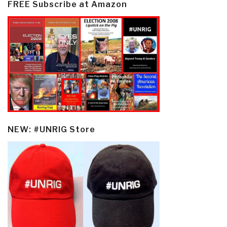
FREE Subscribe at Amazon
NEW: #UNRIG Store