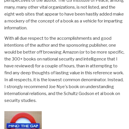
perspectives of the author. The US Institute of Peace, among
many, many other vital organizations, is not listed, and the
eight web sites that appear to have been hastily added make
a mockery of the concept of a book as a vehicle for imparting
information.
With all due respect to the accomplishments and good
intentions of the author and the sponsoring publisher, one
would be better off browsing Amazon (or to be more specific,
the 300+ books on national security and intelligence that I
have reviewed) for a couple of hours, than in attempting to
find any deep thoughts of lasting value in this reference work.
In all respects, it is the lowest common denominator. Instead,
I strongly recommend Joe Nye's book on understanding
international relations, and the Schultz Godson et al book on
security studies.