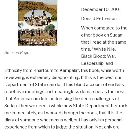
December 10, 2001
Donald Petterson
When compared to the
other book on Sudan
that I read at the same
time, “White Nile,
Amazon Page
Black Blood: War,
Leadership, and
Ethnicity from Khartoum to Kampala”, this book, while worth
reviewing, is extremely disappointing. If this is the best our
Department of State can do–if this bland account of endless
repetitive meetings and meaningless demarches is the best
that America can do in addressing the deep challenges of
Sudan–then we need a whole new State Department.It struck
me immediately, as I worked through the book, that it is the
diary of someone who means well, but has only his personal
experience from which to judge the situation. Not only are