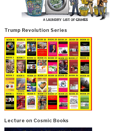
Trump Revolution Series
Lecture on Cosmic Books