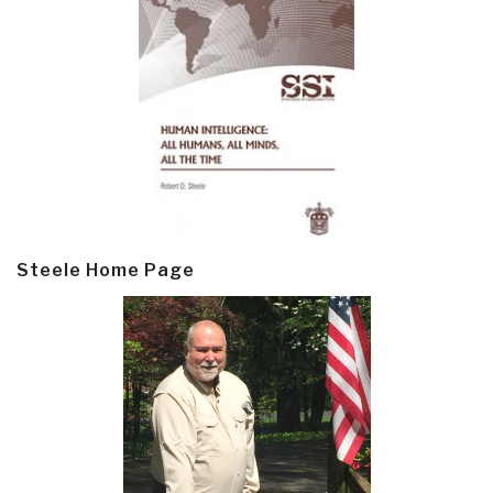
Steele Home Page