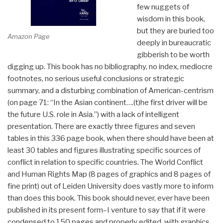
few nuggets of
wisdom in this book,
but they are buried too
Amazon Page
deeply in bureaucratic
gibberish to be worth
digging up. This book has no bibliography, no index, mediocre
footnotes, no serious useful conclusions or strategic
summary, and a disturbing combination of American-centrism
(on page 71: “In the Asian continent….(t)he first driver will be
the future U.S. role in Asia.”) with a lack of intelligent
presentation. There are exactly three figures and seven
tables in this 336 page book, when there should have been at
least 30 tables and figures illustrating specific sources of
conflict in relation to specific countries. The World Conflict
and Human Rights Map (8 pages of graphics and 8 pages of
fine print) out of Leiden University does vastly more to inform
than does this book. This book should never, ever have been
published in its present form–I venture to say that if it were
condensed to 150 pages and properly edited, with graphics