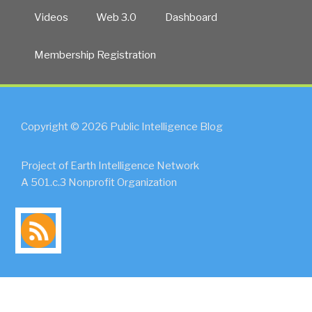
Videos
Web 3.0
Dashboard
Membership Registration
Copyright © 2026 Public Intelligence Blog
Project of Earth Intelligence Network
A 501.c.3 Nonprofit Organization