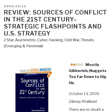
POSTED
2000/10/13
ON
REVIEW: SOURCES OF CONFLICT
IN THE 21ST CENTURY–
STRATEGIC FLASHPOINTS AND
U.S. STRATEGY
2 Star
,
Asymmetric, Cyber, Hacking, Odd War
,
Threats
(Emerging & Perennial)
Mostly
Gibberish, Nuggets
Too Far Down to Dig
Up
,
October 13, 2000
Zalmay Khalilzad
There are no doubt a