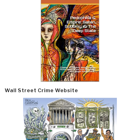
Wall Street Crime Website