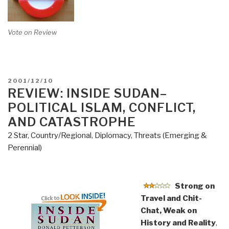
Vote on Review
POSTED
2001/12/10
ON
REVIEW: INSIDE SUDAN–
POLITICAL ISLAM, CONFLICT,
AND CATASTROPHE
2 Star
,
Country/Regional
,
Diplomacy
,
Threats (Emerging &
Perennial)
Strong on
Travel and Chit-
Chat, Weak on
History and Reality
,