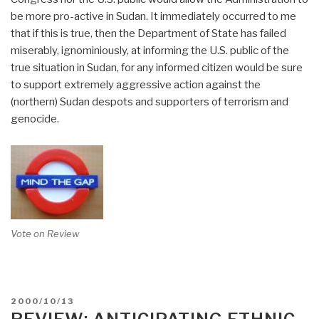
be more pro-active in Sudan. It immediately occurred to me
that if this is true, then the Department of State has failed
miserably, ignominiously, at informing the U.S. public of the
true situation in Sudan, for any informed citizen would be sure
to support extremely aggressive action against the
(northern) Sudan despots and supporters of terrorism and
genocide.
Vote on Review
POSTED
2000/10/13
ON