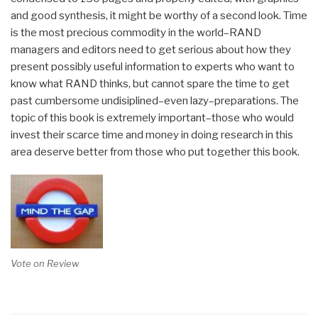
and good synthesis, it might be worthy of a second look. Time
is the most precious commodity in the world–RAND
managers and editors need to get serious about how they
present possibly useful information to experts who want to
know what RAND thinks, but cannot spare the time to get
past cumbersome undisiplined–even lazy–preparations. The
topic of this book is extremely important–those who would
invest their scarce time and money in doing research in this
area deserve better from those who put together this book.
Vote on Review