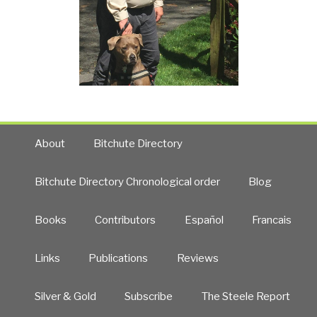
About
Bitchute Directory
Bitchute Directory Chronological order
Blog
Books
Contributors
Español
Francais
Links
Publications
Reviews
Silver & Gold
Subscribe
The Steele Report