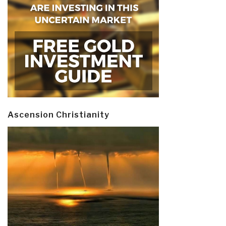
Ascension Christianity