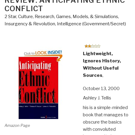
REVIEW: ANTICIPATING ETHNIC
CONFLICT
2 Star
,
Culture, Research
,
Games, Models, & Simulations
,
Insurgency & Revolution
,
Intelligence (Government/Secret)
Lightweight,
Ignores History,
Without Useful
Sources
,
October 13, 2000
Ashley J. Tellis
his is a simple-minded
book that manages to
obscure the basics
Amazon Page
with convoluted