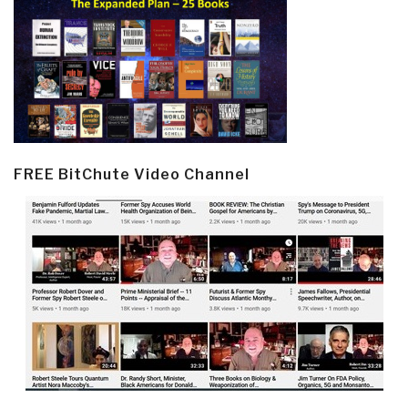
FREE BitChute Video Channel