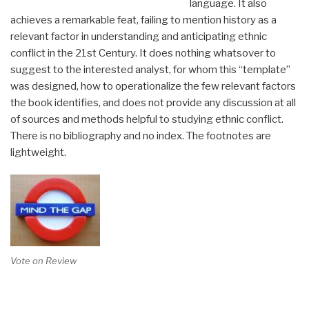
language. It also
achieves a remarkable feat, failing to mention history as a
relevant factor in understanding and anticipating ethnic
conflict in the 21st Century. It does nothing whatsover to
suggest to the interested analyst, for whom this “template”
was designed, how to operationalize the few relevant factors
the book identifies, and does not provide any discussion at all
of sources and methods helpful to studying ethnic conflict.
There is no bibliography and no index. The footnotes are
lightweight.
Vote on Review