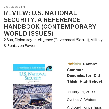
POSTED
2003/01/14
ON
REVIEW: U.S. NATIONAL
SECURITY: A REFERENCE
HANDBOOK (CONTEMPORARY
WORLD ISSUES)
2 Star
,
Diplomacy
,
Intelligence (Government/Secret)
,
Military
& Pentagon Power
Lowest
Common
Denominator–Old
Think–High School
,
January 14, 2003
Cynthia A. Watson
Although–or perhaps