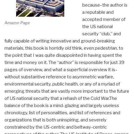
because–the author is
a reputable and
accepted member of
Amazon Page
the US national
security “club,” and
fully capable of writing innovative and ground-breaking
materials, this book is horridly old think, even pedestrian, to
the point that I was quite disappointed in having spent the
time and money on it. The “author” is responsible for just 39
pages of overview, and what a superficial overview it is–
without substantive reference to asymmetric warfare,
environmental security, public health, or any of a myriad of
emerging threats that are vastly more important to the future
of US national security that a rehash of the Cold War.The
balance of the book is a mind-glazing and largely useless
chronology, list of personalities, and list of references and
organizations that is both uninspiring, and severely
constrained by the US-centric and beltway-centric