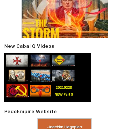
New Cabal Q Videos
PedoEmpire Website