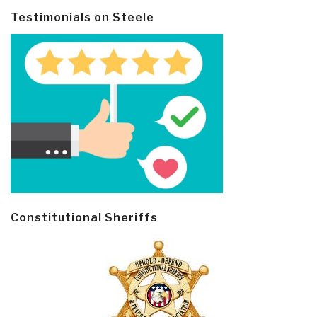
Testimonials on Steele
Constitutional Sheriffs