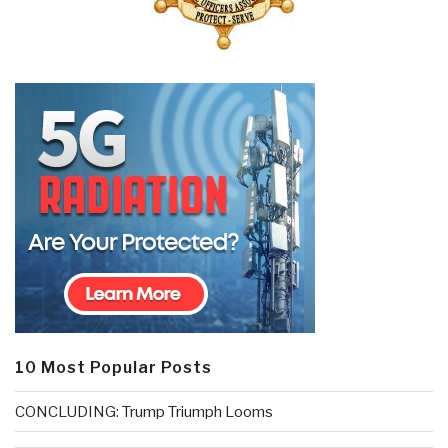
10 Most Popular Posts
CONCLUDING: Trump Triumph Looms