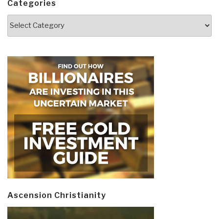
Categories
Categories
Ascension Christianity