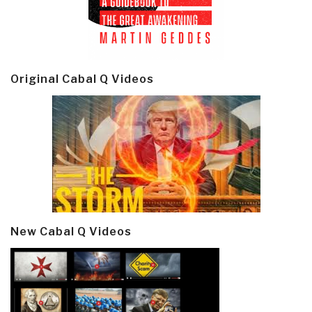
Original Cabal Q Videos
New Cabal Q Videos