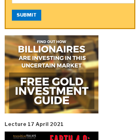
SUBMIT
Lecture 17 April 2021