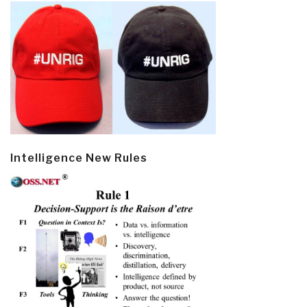
Intelligence New Rules