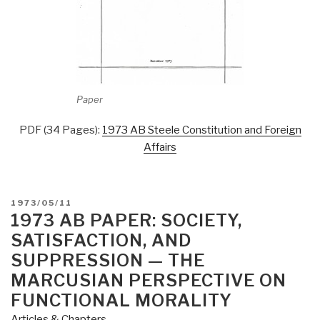
Paper
PDF (34 Pages):
1973 AB Steele Constitution and Foreign
Affairs
POSTED
1973/05/11
ON
1973 AB PAPER: SOCIETY,
SATISFACTION, AND
SUPPRESSION — THE
MARCUSIAN PERSPECTIVE ON
FUNCTIONAL MORALITY
Articles & Chapters