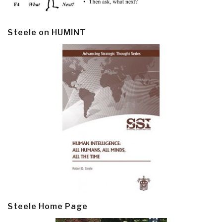
Steele on HUMINT
Steele Home Page