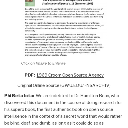
Click on Image to Enlarge
PDF:
1969 Croom Open Source Agency
Original Online Source
(GWU.EDU/~NSARCHIV)
Phi Beta Iota:
We are indebted to Dr. Hamilton Bean, who
discovered this document in the course of doing research for
his superb book, the first authentic book on open source
intelligence in the context of a secret world that would rather
be blind, deaf, and dumb, as long as it could do so as