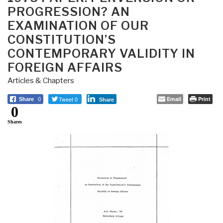
PROGRESSION? AN
EXAMINATION OF OUR
CONSTITUTION’S
CONTEMPORARY VALIDITY IN
FOREIGN AFFAIRS
Articles & Chapters
Tweet 0
Email
Print
Share
0
Share
0
Shares