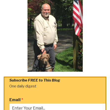
Subscribe FREE to This Blog
One daily digest
Email
*