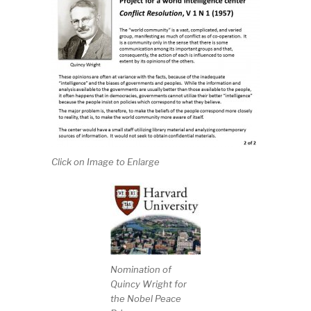
Click on Image to Enlarge
Nomination of
Quincy Wright for
the Nobel Peace