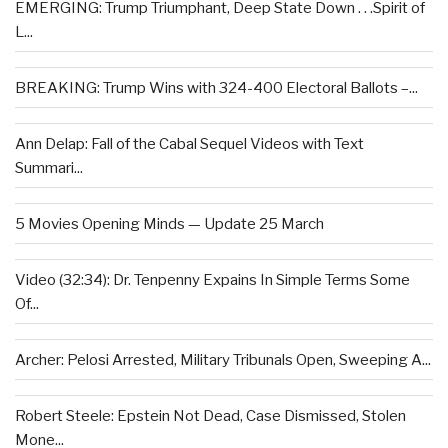
EMERGING: Trump Triumphant, Deep State Down . . .Spirit of
L...
BREAKING: Trump Wins with 324-400 Electoral Ballots –...
Ann Delap: Fall of the Cabal Sequel Videos with Text
Summari...
5 Movies Opening Minds — Update 25 March
Video (32:34): Dr. Tenpenny Expains In Simple Terms Some
Of...
Archer: Pelosi Arrested, Military Tribunals Open, Sweeping A...
Robert Steele: Epstein Not Dead, Case Dismissed, Stolen
Mone...