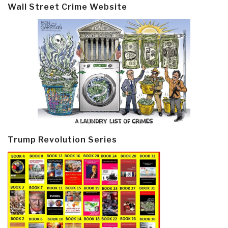
Wall Street Crime Website
Trump Revolution Series