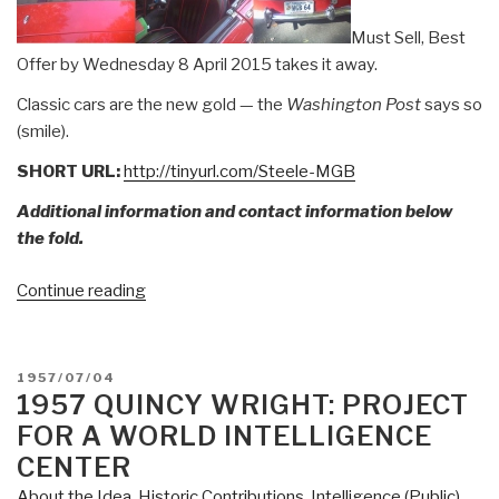
Must Sell, Best
Offer by Wednesday 8 April 2015 takes it away.
Classic cars are the new gold — the
Washington Post
says so
(smile).
SHORT URL:
http://tinyurl.com/Steele-MGB
Additional information and contact information below
the fold.
“FOR
Continue reading
SALE:
1964
MGB”
POSTED
1957/07/04
ON
1957 QUINCY WRIGHT: PROJECT
FOR A WORLD INTELLIGENCE
CENTER
About the Idea
,
Historic Contributions
,
Intelligence (Public)