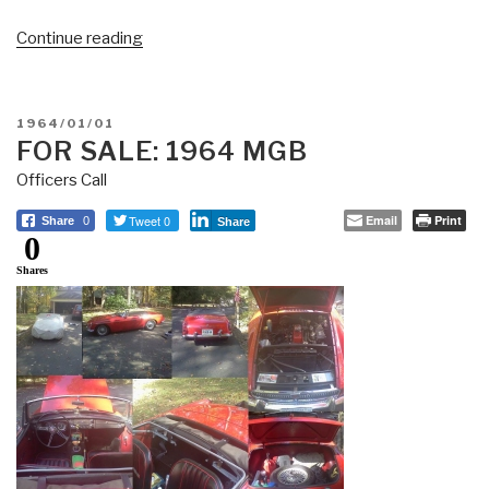
“NEVER
Continue reading
FORGET:
USS
Liberty
POSTED
1964/01/01
–
ON
FOR SALE: 1964 MGB
34
Officers Call
KIA,
171
Tweet 0
Email
Print
Share
0
Share
0
WIA”
Shares