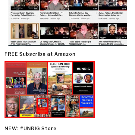
FREE Subscribe at Amazon
NEW: #UNRIG Store