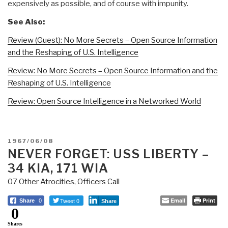
expensively as possible, and of course with impunity.
See Also:
Review (Guest): No More Secrets – Open Source Information
and the Reshaping of U.S. Intelligence
Review: No More Secrets – Open Source Information and the
Reshaping of U.S. Intelligence
Review: Open Source Intelligence in a Networked World
POSTED
1967/06/08
ON
NEVER FORGET: USS LIBERTY –
34 KIA, 171 WIA
07 Other Atrocities
,
Officers Call
Tweet 0
Email
Print
Share
0
Share
0
Shares