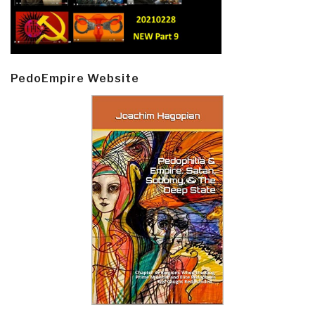
PedoEmpire Website