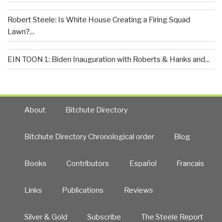
Robert Steele: Is White House Creating a Firing Squad
Lawn?...
EIN TOON 1: Biden Inauguration with Roberts & Hanks and...
About
Bitchute Directory
Bitchute Directory Chronological order
Blog
Books
Contributors
Español
Francais
Links
Publications
Reviews
Silver & Gold
Subscribe
The Steele Report