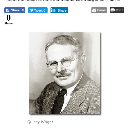
Tweet 0
Email
Print
Share
0
Share
0
Shares
Quincy Wright