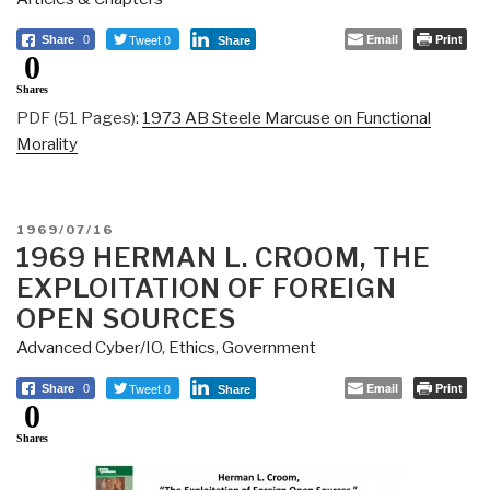
Tweet 0
Email
Print
Share
0
Share
0
Shares
PDF (51 Pages):
1973 AB Steele Marcuse on Functional
Morality
POSTED
1969/07/16
ON
1969 HERMAN L. CROOM, THE
EXPLOITATION OF FOREIGN
OPEN SOURCES
Advanced Cyber/IO
,
Ethics
,
Government
Tweet 0
Email
Print
Share
0
Share
0
Shares