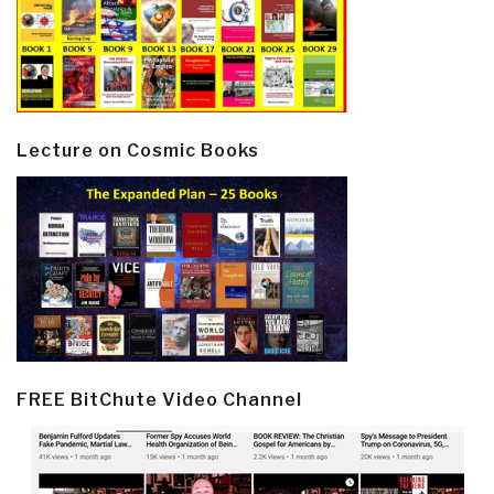
Lecture on Cosmic Books
FREE BitChute Video Channel