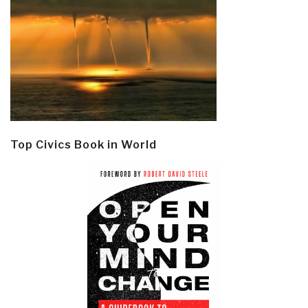
Top Civics Book in World