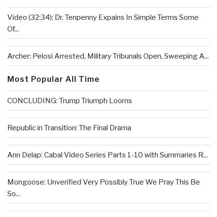
Video (32:34): Dr. Tenpenny Expains In Simple Terms Some
Of...
Archer: Pelosi Arrested, Military Tribunals Open, Sweeping A...
Most Popular All Time
CONCLUDING: Trump Triumph Looms
Republic in Transition: The Final Drama
Ann Delap: Cabal Video Series Parts 1-10 with Summaries R...
Mongoose: Unverified Very Possibly True We Pray This Be
So...