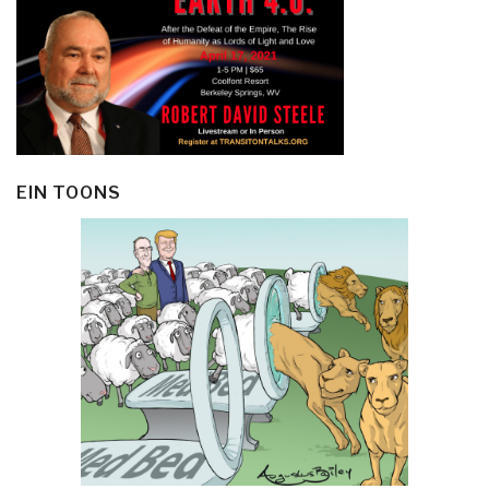
EIN TOONS