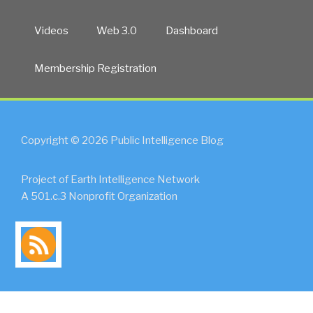
Videos
Web 3.0
Dashboard
Membership Registration
Copyright © 2026 Public Intelligence Blog
Project of Earth Intelligence Network
A 501.c.3 Nonprofit Organization