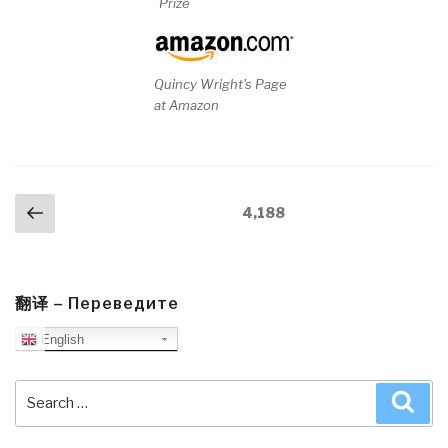
Prize
Quincy Wright's Page
at Amazon
Posts
Previous
Page
4,188
navigation
page
翻译 – Переведите
English
Search
Sea
for: