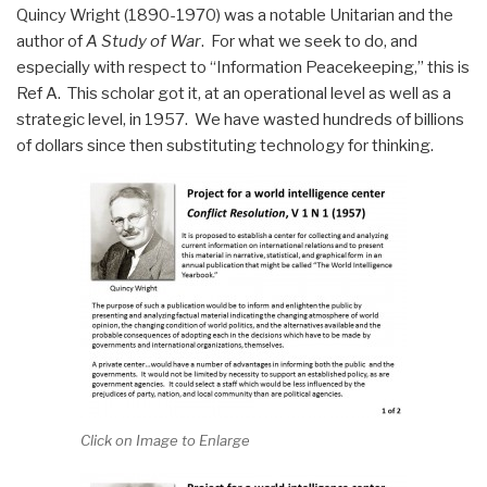
Quincy Wright (1890-1970) was a notable Unitarian and the
author of
A Study of War
. For what we seek to do, and
especially with respect to “Information Peacekeeping,” this is
Ref A. This scholar got it, at an operational level as well as a
strategic level, in 1957. We have wasted hundreds of billions
of dollars since then substituting technology for thinking.
Click on Image to Enlarge