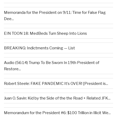
Memoranda for the President on 9/11: Time for False Flag
Dee...
EIN TOON 18: MedBeds Turn Sheep Into Lions
BREAKING: Indictments Coming — List
Audio (56:14) Trump To Be Sworn In 19th President of
Restore...
Robert Steele: FAKE PANDEMIC It’s OVER! [President is...
Juan O. Savin: Kid by the Side of the the Road + Related JFK...
Memorandum for the President #6: $100 Trillion in Illicit We...