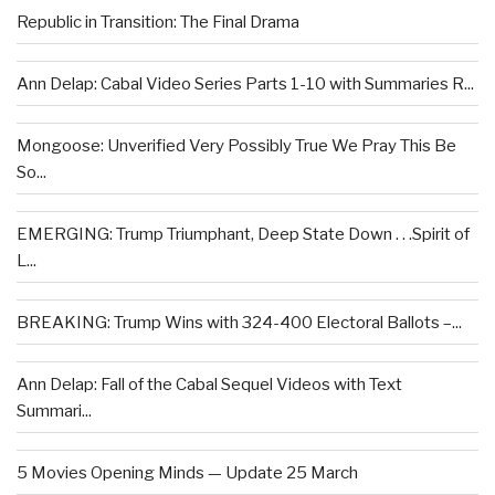
Republic in Transition: The Final Drama
Ann Delap: Cabal Video Series Parts 1-10 with Summaries R...
Mongoose: Unverified Very Possibly True We Pray This Be
So...
EMERGING: Trump Triumphant, Deep State Down . . .Spirit of
L...
BREAKING: Trump Wins with 324-400 Electoral Ballots –...
Ann Delap: Fall of the Cabal Sequel Videos with Text
Summari...
5 Movies Opening Minds — Update 25 March