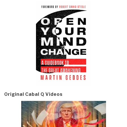
Original Cabal Q Videos