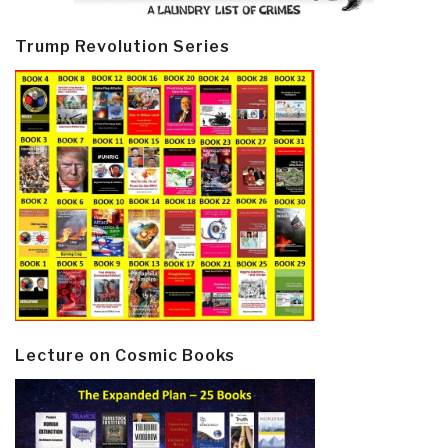
Trump Revolution Series
Lecture on Cosmic Books