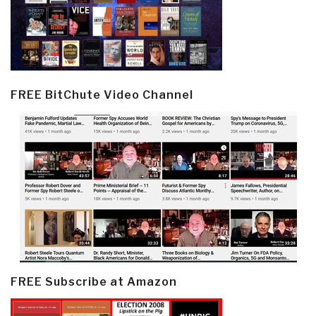
FREE BitChute Video Channel
FREE Subscribe at Amazon