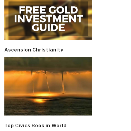
Ascension Christianity
Top Civics Book in World