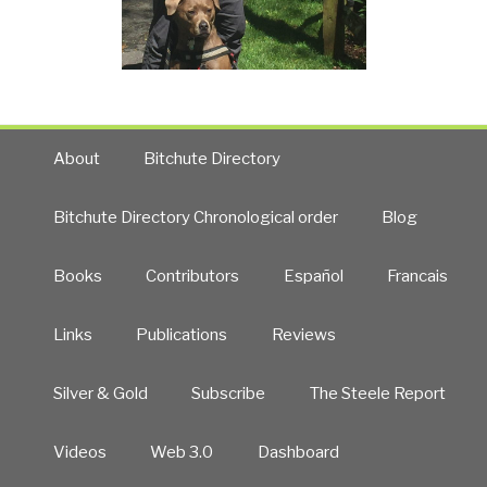
About
Bitchute Directory
Bitchute Directory Chronological order
Blog
Books
Contributors
Español
Francais
Links
Publications
Reviews
Silver & Gold
Subscribe
The Steele Report
Videos
Web 3.0
Dashboard