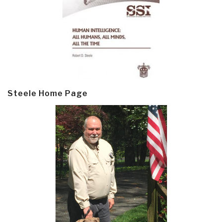
Steele Home Page