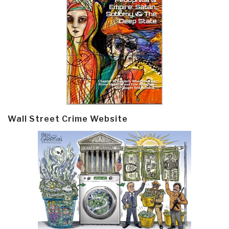
Wall Street Crime Website