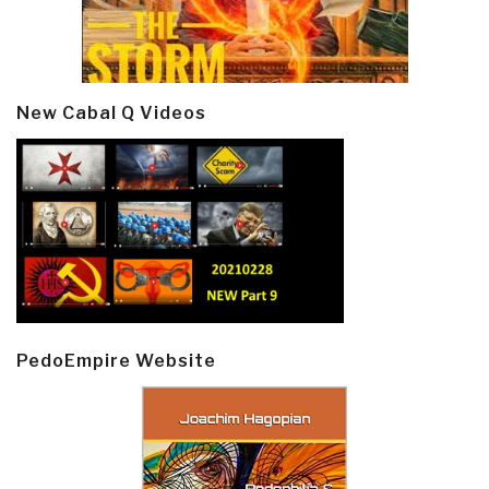
New Cabal Q Videos
PedoEmpire Website