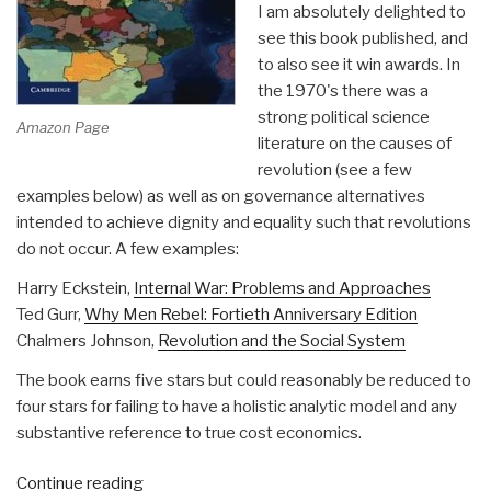
I am absolutely delighted to
see this book published, and
to also see it win awards. In
the 1970's there was a
strong political science
Amazon Page
literature on the causes of
revolution (see a few
examples below) as well as on governance alternatives
intended to achieve dignity and equality such that revolutions
do not occur. A few examples:
Harry Eckstein,
Internal War: Problems and Approaches
Ted Gurr,
Why Men Rebel: Fortieth Anniversary Edition
Chalmers Johnson,
Revolution and the Social System
The book earns five stars but could reasonably be reduced to
four stars for failing to have a holistic analytic model and any
substantive reference to true cost economics.
“Review:
Continue reading