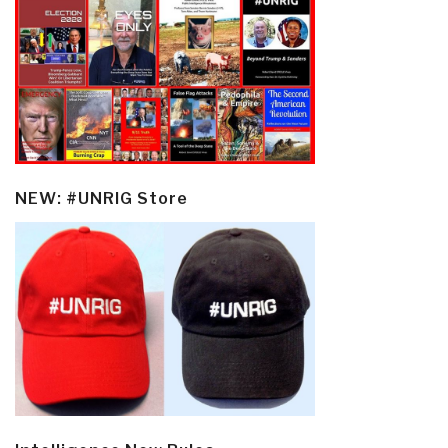
NEW: #UNRIG Store