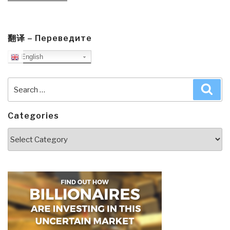
Inequality,
Grievances,
and
翻译 – Переведите
Civil
English
War”
Search
Sea
for:
Categories
Categories