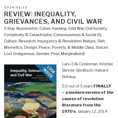
POSTED
2014/01/12
ON
REVIEW: INEQUALITY,
GRIEVANCES, AND CIVIL WAR
5 Star
,
Asymmetric, Cyber, Hacking, Odd War
,
Civil Society
,
Complexity & Catastrophe
,
Consciousness & Social IQ
,
Culture, Research
,
Insurgency & Revolution
,
Nature, Diet,
Memetics, Design
,
Peace, Poverty, & Middle Class
,
Voices
Lost (Indigenous, Gender, Poor, Marginalized)
Lars-Erik Cederman, Kristian
Skrede Gleditsch, Halvard
Buhaug
5.0 out of 5 stars
FINALLY
– a modern version of the
causes of revolution
literature from the
1970's
, January 12, 2014