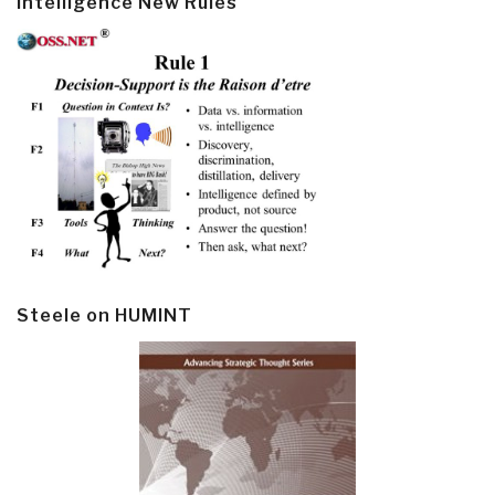
Intelligence New Rules
Steele on HUMINT