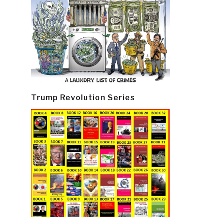
Trump Revolution Series