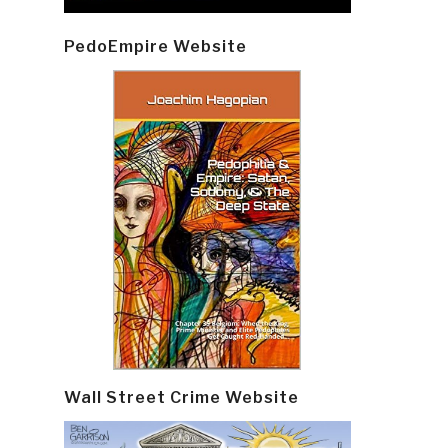
PedoEmpire Website
Wall Street Crime Website