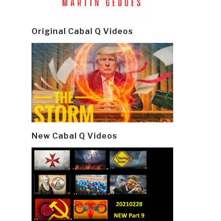
Original Cabal Q Videos
New Cabal Q Videos