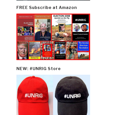
FREE Subscribe at Amazon
NEW: #UNRIG Store