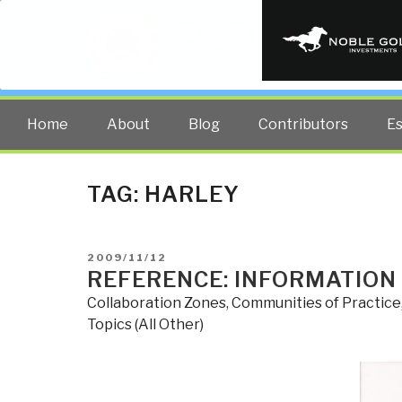
PUBLIC INT
The truth at any cost lowers all 
Home
About
Blog
Contributors
E
TAG:
HARLEY
POSTED
2009/11/12
ON
REFERENCE: INFORMATION
Collaboration Zones
,
Communities of Practice
Topics (All Other)