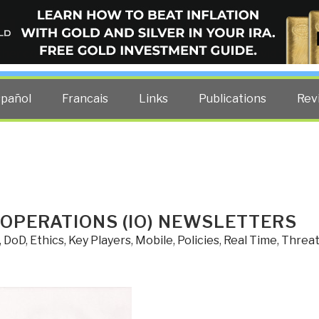
ELLIGENCE BLOG
other costs — curated by former US spy Robert David Steele.
spañol
Francais
Links
Publications
Rev
 OPERATIONS (IO) NEWSLETTERS
,
DoD
,
Ethics
,
Key Players
,
Mobile
,
Policies
,
Real Time
,
Threa