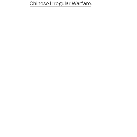
Chinese Irregular Warfare
.