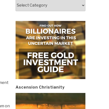
Categories
anent
Ascension Christianity
um on