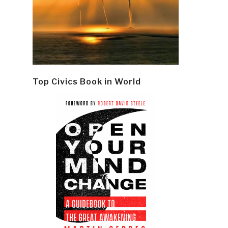
Top Civics Book in World