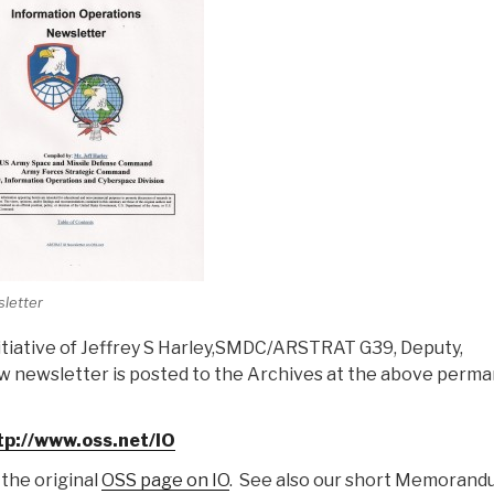
letter
nitiative of Jeffrey S Harley,SMDC/ARSTRAT G39, Deputy,
w newsletter is posted to the Archives at the above perm
tp://www.oss.net/IO
 the original
OSS page on IO
. See also our short Memorand