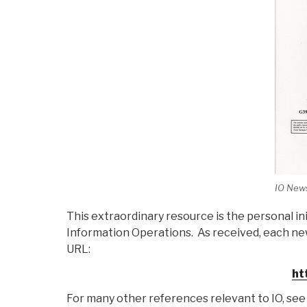
IO News
This extraordinary resource is the personal i
Information Operations. As received, each ne
URL:
ht
For many other references relevant to IO, see