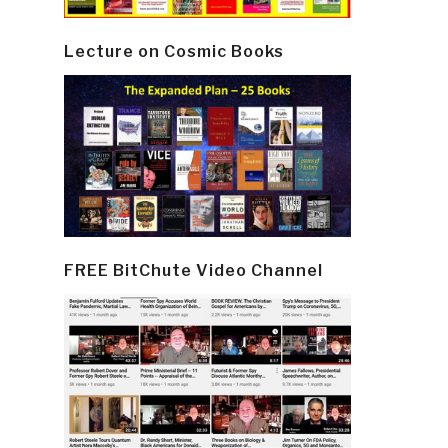
Lecture on Cosmic Books
FREE BitChute Video Channel