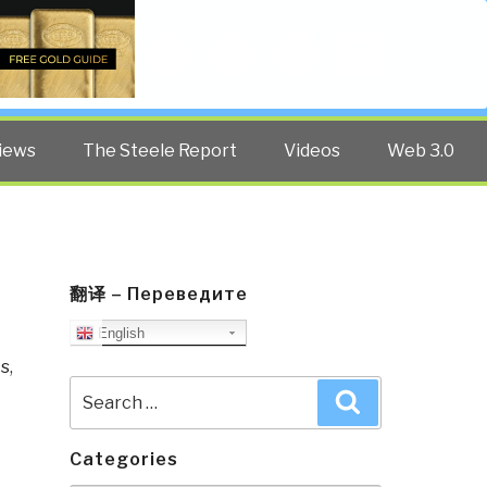
Twitter
Facebook
YouTube
Search
iews
The Steele Report
Videos
Web 3.0
翻译 – Переведите
English
ts
,
Search
Search
for:
Categories