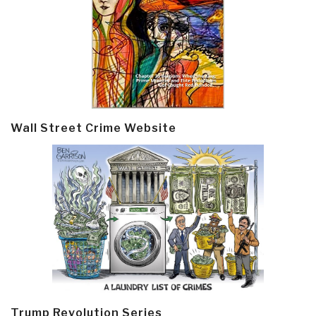
Wall Street Crime Website
Trump Revolution Series