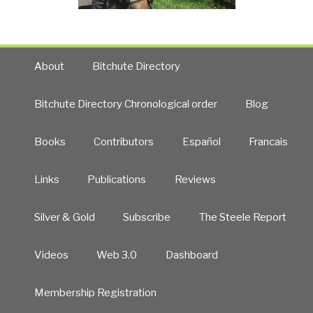
About
Bitchute Directory
Bitchute Directory Chronological order
Blog
Books
Contributors
Español
Francais
Links
Publications
Reviews
Silver & Gold
Subscribe
The Steele Report
Videos
Web 3.0
Dashboard
Membership Registration