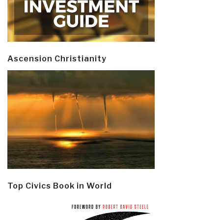
Ascension Christianity
Top Civics Book in World