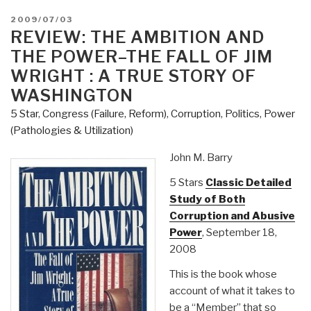
POSTED
2009/07/03
ON
REVIEW: THE AMBITION AND
THE POWER–THE FALL OF JIM
WRIGHT : A TRUE STORY OF
WASHINGTON
5 Star
,
Congress (Failure, Reform)
,
Corruption
,
Politics
,
Power
(Pathologies & Utilization)
John M. Barry
5 Stars
Classic Detailed
Study of Both
Corruption and Abusive
Power
, September 18,
2008
This is the book whose
account of what it takes to
be a “Member” that so