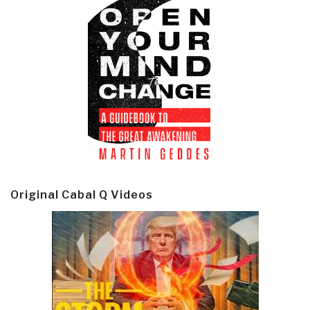
Original Cabal Q Videos