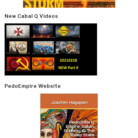
New Cabal Q Videos
PedoEmpire Website