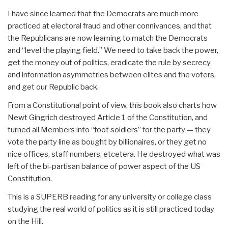
I have since learned that the Democrats are much more
practiced at electoral fraud and other connivances, and that
the Republicans are now learning to match the Democrats
and “level the playing field.” We need to take back the power,
get the money out of politics, eradicate the rule by secrecy
and information asymmetries between elites and the voters,
and get our Republic back.
From a Constitutional point of view, this book also charts how
Newt Gingrich destroyed Article 1 of the Constitution, and
turned all Members into “foot soldiers” for the party — they
vote the party line as bought by billionaires, or they get no
nice offices, staff numbers, etcetera. He destroyed what was
left of the bi-partisan balance of power aspect of the US
Constitution.
This is a SUPERB reading for any university or college class
studying the real world of politics as it is still practiced today
on the Hill.