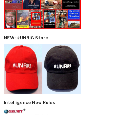
NEW: #UNRIG Store
Intelligence New Rules