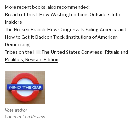
More recent books, also recommended:
Breach of Trust: How Washington Turns Outsiders Into
Insiders
The Broken Branch: How Congress Is Failing America and
How to Get It Back on Track (Institutions of American
Democracy)
Tribes on the Hill: The United States Congress–Rituals and
Realities, Revised Edition
Vote and/or
Comment on Review