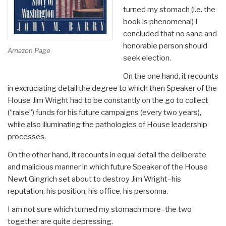
turned my stomach (i.e. the
book is phenomenal) I
concluded that no sane and
honorable person should
Amazon Page
seek election.
On the one hand, it recounts
in excruciating detail the degree to which then Speaker of the
House Jim Wright had to be constantly on the go to collect
(“raise”) funds for his future campaigns (every two years),
while also illuminating the pathologies of House leadership
processes.
On the other hand, it recounts in equal detail the deliberate
and malicious manner in which future Speaker of the House
Newt Gingrich set about to destroy Jim Wright–his
reputation, his position, his office, his personna.
I am not sure which turned my stomach more–the two
together are quite depressing.