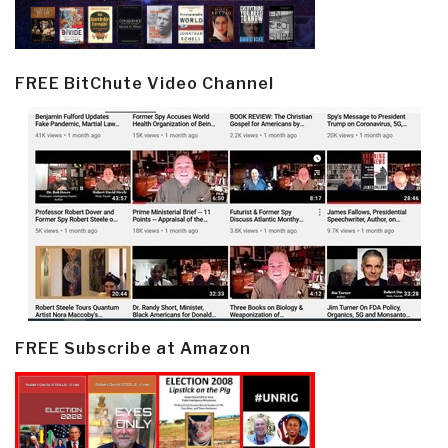
FREE BitChute Video Channel
FREE Subscribe at Amazon