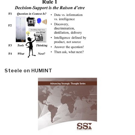
Steele on HUMINT