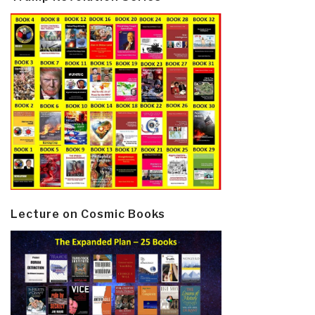
Lecture on Cosmic Books