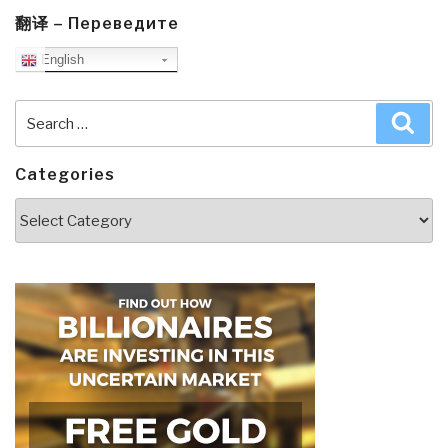
翻译 – Переведите
English
Search
Sea
for:
Categories
Categories