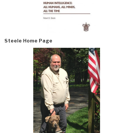
Steele Home Page