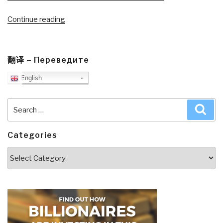
“Journal:
Continue reading
Get
America
Working–
翻译 – Переведите
A
English
Conversation
Part
II”
Search
Sea
for:
Categories
Categories