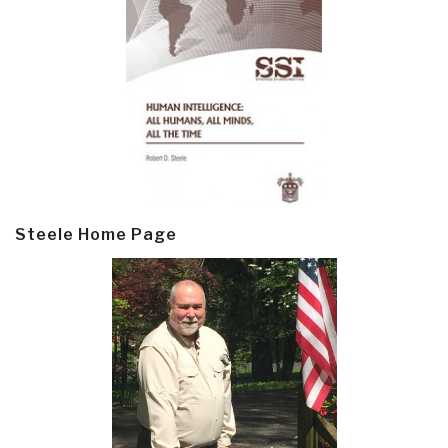
Steele Home Page