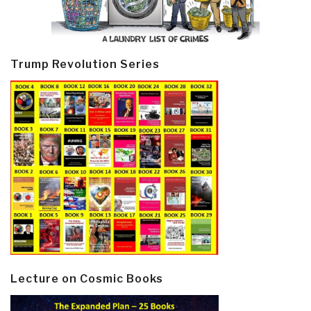
Trump Revolution Series
Lecture on Cosmic Books