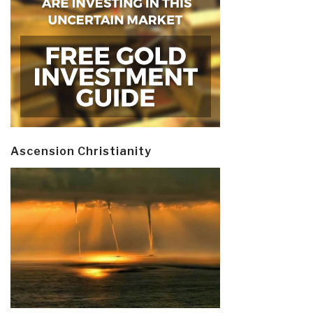
Ascension Christianity