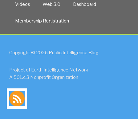
Videos
Web 3.0
Dashboard
Membership Registration
Copyright © 2026 Public Intelligence Blog
Project of Earth Intelligence Network
A 501.c.3 Nonprofit Organization