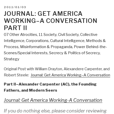
POSTED
2011/01/03
ON
JOURNAL: GET AMERICA
WORKING–A CONVERSATION
PART II
07 Other Atrocities
,
11 Society
,
Civil Society
,
Collective
Intelligence
,
Corporations
,
Cultural Intelligence
,
Methods &
Process
,
Misinformation & Propaganda
,
Power Behind-the-
Scenes/Special Interests
,
Secrecy & Politics of Secrecy
,
Strategy
Original Post with William Drayton, Alexandere Carpenter, and
Robert Steele:
Journal: Get America Working–A Conversation
Part II–Alexander Carpenter (AC), the Founding
Fathers, and Modern Seers
Journal: Get America Working-A Conversation
If you do nothing else, please consider reviewing