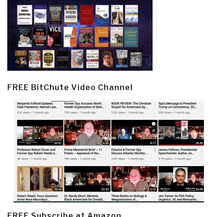
FREE BitChute Video Channel
FREE Subscribe at Amazon