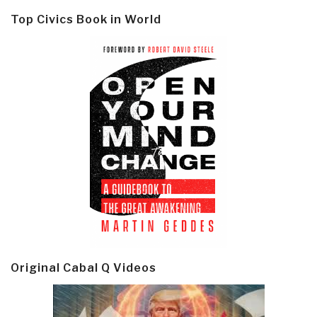
Top Civics Book in World
Original Cabal Q Videos