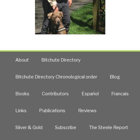
About
Bitchute Directory
Bitchute Directory Chronological order
Blog
Books
Contributors
Español
Francais
Links
Publications
Reviews
Silver & Gold
Subscribe
The Steele Report