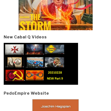
New Cabal Q Videos
PedoEmpire Website