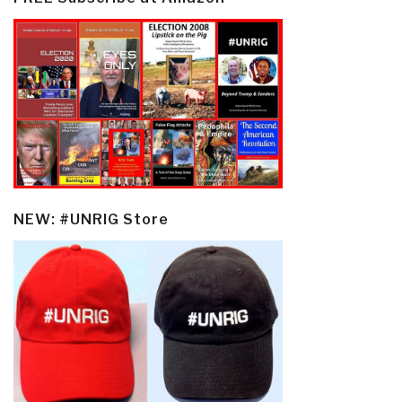
NEW: #UNRIG Store