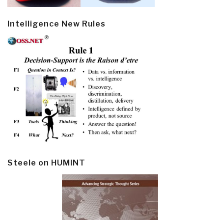
Intelligence New Rules
Steele on HUMINT