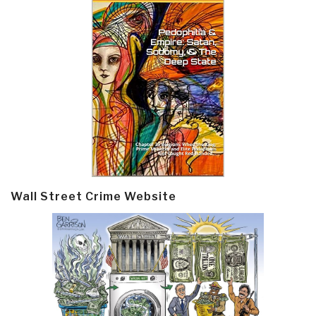
Wall Street Crime Website