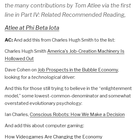
the many contributions by Tom Atlee via the first
line in Part IV: Related Recommended Reading,
Atlee at Phi Beta Iota
AC:
And add this from Charles Hugh Smith to the list:
Charles Hugh Smith
America's Job-Creation Machinery Is
Hollowed Out
Dave Cohen on
Job Prospects in the Bubble Economy
,
looking for a
technological
driver:
And this for those still trying to believe in the “enlightenment
model,” some lowest-common-denominator and somewhat
overstated evolutionary psychology:
Ian Charles,
Conscious Robots: How We Make a Decision
And add this about computer gaming:
How Videogames Are Changing the Economy