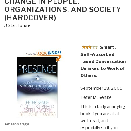
CHANGE IN PEOPLE,
ORGANIZATIONS, AND SOCIETY
(HARDCOVER)
3 Star
,
Future
Smart,
Self-Absorbed
Taped Conversation
Unlinked to Work of
Others
,
September 18, 2005
Peter M. Senge
This is a fairly annoying
book if you are at all
well-read, and
Amazon Page
especially so if you