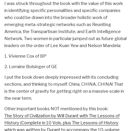
I was struck throughout the book with the value of this work
in identifying specific personalities and specific companies
who could be drawn into the broader holistic work of
emerging meta-strategic networks such as Reuniting
America, the Transpartisan Institute, and Earth Intelligence
Network. Two women in particular jumped out as future global
leaders on the order of Lee Kuan Yew and Nelson Mandela:
1. Vivienne Cox of BP
2. Lorraine Bolsinger of GE
I put the book down deeply impressed with its concluding
sections, and thinking to myself: China, CHINA, CHINA! That
is the center of gravity for getting right on a massive scale in
the near term.
Other important books NOT mentioned by this book:
The Story of Civilization by Will Durant with The Lessons of
History (Complete in 10 Vols. plus The Lessons of History
which was written by Durant to accompany the 10-volume