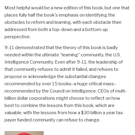
Most helpful would be a new edition of this book, but one that
places fully half the book's emphasis on identifying the
obstacles to reform and learning, with each obstacle then
addressed from both a top-down and a bottom-up
perspective.
9-11 demonstrated that the theory of this book is badly
needed within the ultimate “learning” community, the U.S.
Intelligence Community. Even after 9-11, the leadership of
that community refuses to admit it failed, and refuses to
propose or acknowledge the substantial changes
recommended by over 15 books–a huge critical mass–
recommended by the Council on Intelligence. CEOs of multi-
billion dollar corporations might choose to reflect on how
best to combine the lessons from this book, which are
valuable, with the lessons from how a $30 billion a year tax-
payer funded community can refuse to change.