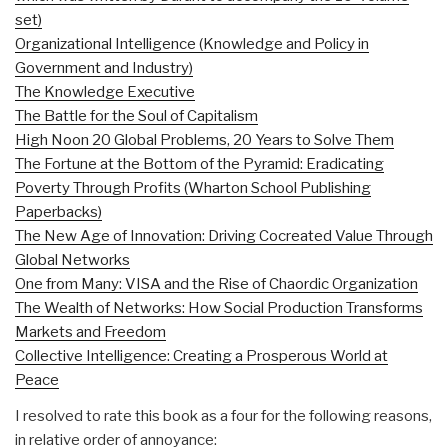
set)
Organizational Intelligence (Knowledge and Policy in
Government and Industry)
The Knowledge Executive
The Battle for the Soul of Capitalism
High Noon 20 Global Problems, 20 Years to Solve Them
The Fortune at the Bottom of the Pyramid: Eradicating
Poverty Through Profits (Wharton School Publishing
Paperbacks)
The New Age of Innovation: Driving Cocreated Value Through
Global Networks
One from Many: VISA and the Rise of Chaordic Organization
The Wealth of Networks: How Social Production Transforms
Markets and Freedom
Collective Intelligence: Creating a Prosperous World at
Peace
I resolved to rate this book as a four for the following reasons,
in relative order of annoyance: