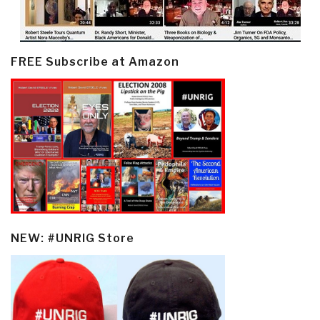
FREE Subscribe at Amazon
NEW: #UNRIG Store