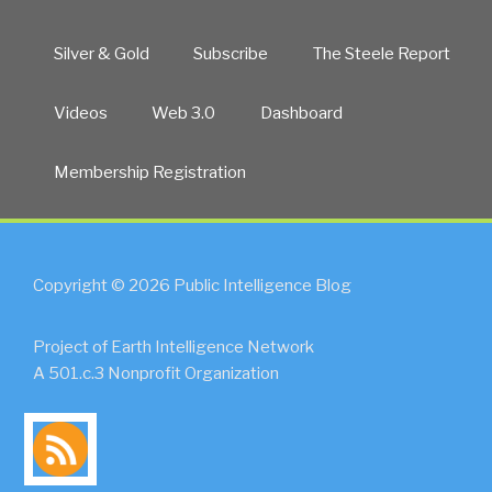
Silver & Gold
Subscribe
The Steele Report
Videos
Web 3.0
Dashboard
Membership Registration
Copyright © 2026 Public Intelligence Blog
Project of Earth Intelligence Network
A 501.c.3 Nonprofit Organization