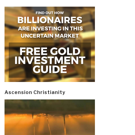
Ascension Christianity