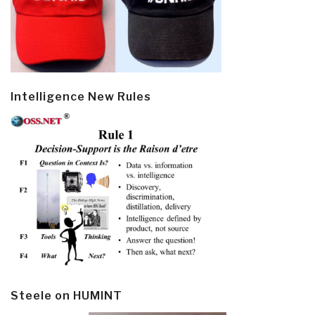
Intelligence New Rules
Steele on HUMINT