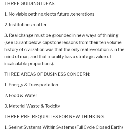
THREE GUIDING IDEAS:
1. No viable path neglects future generations
2. Institutions matter
3. Real change must be grounded in new ways of thinking
(see Durant below, capstone lessons from their ten volume
history of civilization was that the only real revolution is in the
mind of man, and that morality has a strategic value of
incalculable proportions).
THREE AREAS OF BUSINESS CONCERN:
1. Energy & Transportation
2. Food & Water
3. Material Waste & Toxicity
THREE PRE-REQUISITES FOR NEW THINKING:
1. Seeing Systems Within Systems (Full Cycle Closed Earth)