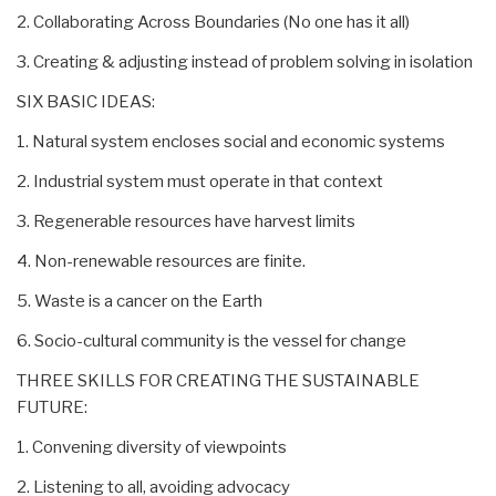
2. Collaborating Across Boundaries (No one has it all)
3. Creating & adjusting instead of problem solving in isolation
SIX BASIC IDEAS:
1. Natural system encloses social and economic systems
2. Industrial system must operate in that context
3. Regenerable resources have harvest limits
4. Non-renewable resources are finite.
5. Waste is a cancer on the Earth
6. Socio-cultural community is the vessel for change
THREE SKILLS FOR CREATING THE SUSTAINABLE
FUTURE:
1. Convening diversity of viewpoints
2. Listening to all, avoiding advocacy