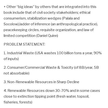
+ Other “big ideas” by others that are integrated into this
book include that of civil society stakeholders; ethical
consumerism, stabilization wedges (Palala and
Socolow),ladder of inference (an anthropological practice),
peacekeeping circles, requisite organization, and law of
limited competition (Daniel Quinn)
PROBLEM STATEMENT:
1. Industrial Waste (USA wastes 100 billion tons a year, 90%
of inputs)
2. Consumer/Commercial Waste & Toxicity (of 8B/year, 5B
not absorbable)
3. Non-Renewable Resources in Sharp Decline
4. Renewable Resources down 30-70% and in some cases
close to extinction tipping point (fresh water, topsoil,
fisheries, forests)