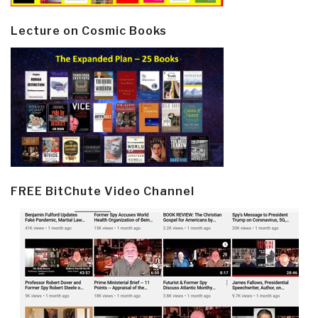
Lecture on Cosmic Books
FREE BitChute Video Channel