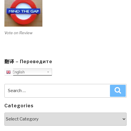
Vote on Review
翻译 – Переведите
English
Search
Sea
for:
Categories
Categories