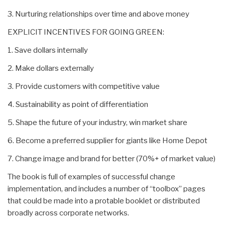
3. Nurturing relationships over time and above money
EXPLICIT INCENTIVES FOR GOING GREEN:
1. Save dollars internally
2. Make dollars externally
3. Provide customers with competitive value
4. Sustainability as point of differentiation
5. Shape the future of your industry, win market share
6. Become a preferred supplier for giants like Home Depot
7. Change image and brand for better (70%+ of market value)
The book is full of examples of successful change
implementation, and includes a number of “toolbox” pages
that could be made into a protable booklet or distributed
broadly across corporate networks.