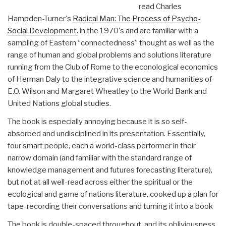
read Charles
Hampden-Turner's
Radical Man: The Process of Psycho-
Social Development.
in the 1970's and are familiar with a
sampling of Eastern “connectedness” thought as well as the
range of human and global problems and solutions literature
running from the Club of Rome to the econological economics
of Herman Daly to the integrative science and humanities of
E.O. Wilson and Margaret Wheatley to the World Bank and
United Nations global studies.
The book is especially annoying because it is so self-
absorbed and undisciplined in its presentation. Essentially,
four smart people, each a world-class performer in their
narrow domain (and familiar with the standard range of
knowledge management and futures forecasting literature),
but not at all well-read across either the spiritual or the
ecological and game of nations literature, cooked up a plan for
tape-recording their conversations and turning it into a book
The book is double-spaced throughout, and its obliviousness