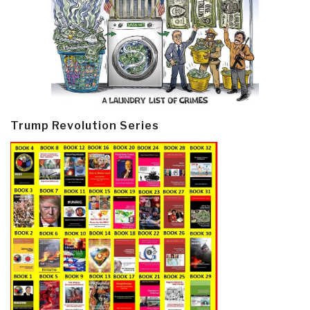
Trump Revolution Series