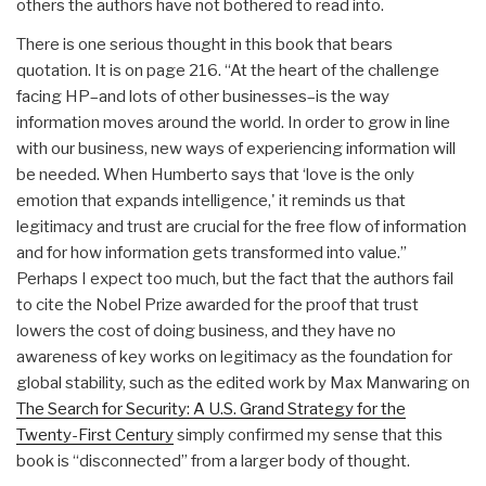
others the authors have not bothered to read into.
There is one serious thought in this book that bears
quotation. It is on page 216. “At the heart of the challenge
facing HP–and lots of other businesses–is the way
information moves around the world. In order to grow in line
with our business, new ways of experiencing information will
be needed. When Humberto says that ‘love is the only
emotion that expands intelligence,' it reminds us that
legitimacy and trust are crucial for the free flow of information
and for how information gets transformed into value.”
Perhaps I expect too much, but the fact that the authors fail
to cite the Nobel Prize awarded for the proof that trust
lowers the cost of doing business, and they have no
awareness of key works on legitimacy as the foundation for
global stability, such as the edited work by Max Manwaring on
The Search for Security: A U.S. Grand Strategy for the
Twenty-First Century
simply confirmed my sense that this
book is “disconnected” from a larger body of thought.