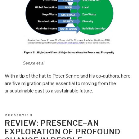
Senge et al
With a tip of the hat to Peter Senge and his co-authors, here
are five migration paths essential to moving from the
unsustainable past to a sustainable future.
POSTED
2005/09/18
ON
REVIEW: PRESENCE–AN
EXPLORATION OF PROFOUND