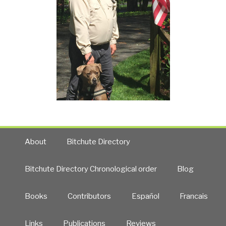
About
Bitchute Directory
Bitchute Directory Chronological order
Blog
Books
Contributors
Español
Francais
Links
Publications
Reviews