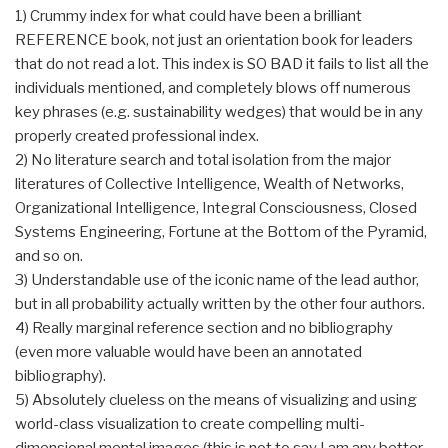
1) Crummy index for what could have been a brilliant
REFERENCE book, not just an orientation book for leaders
that do not read a lot. This index is SO BAD it fails to list all the
individuals mentioned, and completely blows off numerous
key phrases (e.g. sustainability wedges) that would be in any
properly created professional index.
2) No literature search and total isolation from the major
literatures of Collective Intelligence, Wealth of Networks,
Organizational Intelligence, Integral Consciousness, Closed
Systems Engineering, Fortune at the Bottom of the Pyramid,
and so on.
3) Understandable use of the iconic name of the lead author,
but in all probability actually written by the other four authors.
4) Really marginal reference section and no bibliography
(even more valuable would have been an annotated
bibliography).
5) Absolutely clueless on the means of visualizing and using
world-class visualization to create compelling multi-
dimensional mental images (this is not to say I am any better,