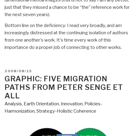
just that they missed a chance to be “the” reference work for
the next seven years).
Bottom line on the deficiency: I read very broadly, and am
increasingly distressed at the continuing isolation of authors
from one another's work. It's time every work of this
importance do a proper job of connecting to other works.
POSTED
2008/08/15
ON
GRAPHIC: FIVE MIGRATION
PATHS FROM PETER SENGE ET
ALL
Analysis
,
Earth Orientation
,
Innovation
,
Policies-
Harmonization
,
Strategy-Holistic Coherence