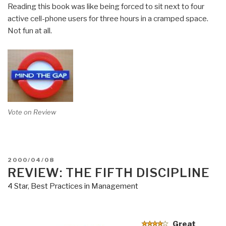
Reading this book was like being forced to sit next to four
active cell-phone users for three hours in a cramped space.
Not fun at all.
Vote on Review
POSTED
2000/04/08
ON
REVIEW: THE FIFTH DISCIPLINE
4 Star
,
Best Practices in Management
Great