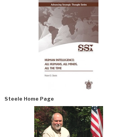
Steele Home Page