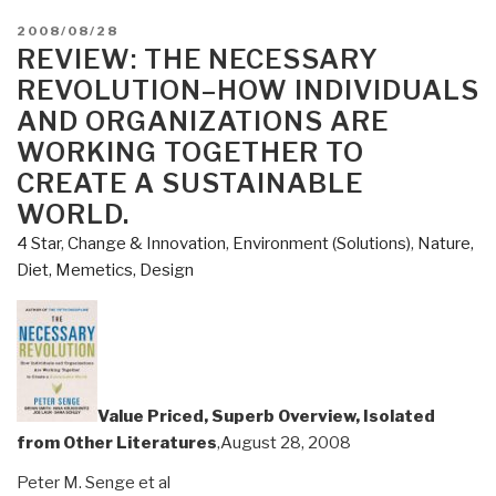
POSTED
2008/08/28
ON
REVIEW: THE NECESSARY
REVOLUTION–HOW INDIVIDUALS
AND ORGANIZATIONS ARE
WORKING TOGETHER TO
CREATE A SUSTAINABLE
WORLD.
4 Star
,
Change & Innovation
,
Environment (Solutions)
,
Nature,
Diet, Memetics, Design
Value Priced, Superb Overview, Isolated
from Other Literatures
,August 28, 2008
Peter M. Senge et al