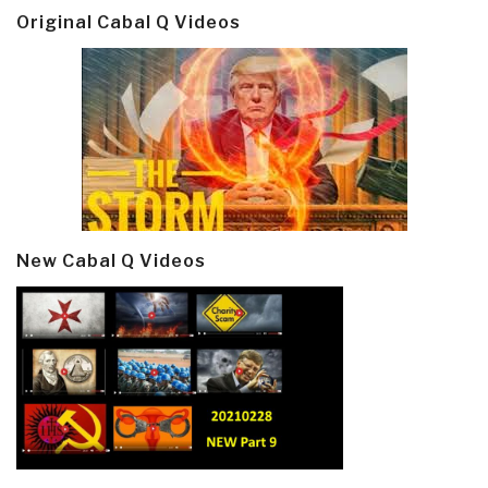
Original Cabal Q Videos
New Cabal Q Videos