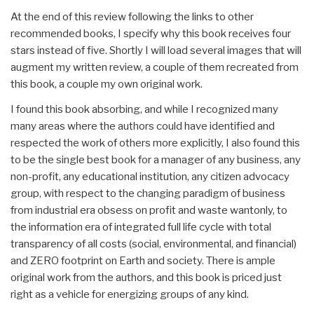
At the end of this review following the links to other
recommended books, I specify why this book receives four
stars instead of five. Shortly I will load several images that will
augment my written review, a couple of them recreated from
this book, a couple my own original work.
I found this book absorbing, and while I recognized many
many areas where the authors could have identified and
respected the work of others more explicitly, I also found this
to be the single best book for a manager of any business, any
non-profit, any educational institution, any citizen advocacy
group, with respect to the changing paradigm of business
from industrial era obsess on profit and waste wantonly, to
the information era of integrated full life cycle with total
transparency of all costs (social, environmental, and financial)
and ZERO footprint on Earth and society. There is ample
original work from the authors, and this book is priced just
right as a vehicle for energizing groups of any kind.