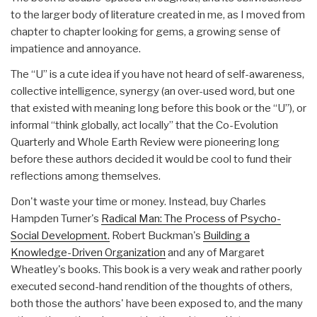
to the larger body of literature created in me, as I moved from
chapter to chapter looking for gems, a growing sense of
impatience and annoyance.
The “U” is a cute idea if you have not heard of self-awareness,
collective intelligence, synergy (an over-used word, but one
that existed with meaning long before this book or the “U”), or
informal “think globally, act locally” that the Co-Evolution
Quarterly and Whole Earth Review were pioneering long
before these authors decided it would be cool to fund their
reflections among themselves.
Don't waste your time or money. Instead, buy Charles
Hampden Turner's
Radical Man: The Process of Psycho-
Social Development.
Robert Buckman's
Building a
Knowledge-Driven Organization
and any of Margaret
Wheatley's books. This book is a very weak and rather poorly
executed second-hand rendition of the thoughts of others,
both those the authors' have been exposed to, and the many