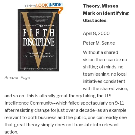
Theory, Misses
Mark on Identifying
Obstacles
,
April 8, 2000
Peter M. Senge
Without a shared
vision there can be no
shifting of minds, no
team leaning, no local
Amazon Page
initiatives consistent
with the shared vision,
and so on. This is all really great theory.Taking the U.S.
Intelligence Community–which failed spectacularly on 9-11
after resisting change for just over a decade–as an example
relevant to both business and the public, one can readily see
that great theory simply does not translate into relevant
action.