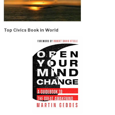
Top Civics Book in World