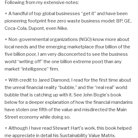
Following from my extensive notes:
+ A handful of top global businesses “get it” and have been
pioneering footprint free zero waste business model: BP, GE,
Coca-Cola, Dupont, even Nike.
+ Non-governmental organizations (NGO) know more about
local needs and the emerging marketplace (four billion of the
five billion poor, I am very disconcerted to see the business
world “writing off” the one billion extreme poor) than any
market “intelligence” firm.
+ With credit to Jared Diamond, I read for the first time about
the unreal financial reality “bubble,” and the “real real” world
bubble that is catching up with it. See John Bogle's book
below for a deeper explanation of how the financial mandarins
have stolen one fifth of the value and misdirected the Main
Street economy while doing so.
+ Although I have read Stewart Hart's work, this book helped
me appreciate in detail his Sustainability Value Matrix.