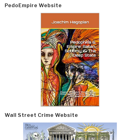
PedoEmpire Website
Wall Street Crime Website