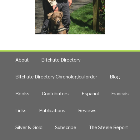
About
Bitchute Directory
Bitchute Directory Chronological order
Blog
Books
Contributors
Español
Francais
Links
Publications
Reviews
Silver & Gold
Subscribe
The Steele Report