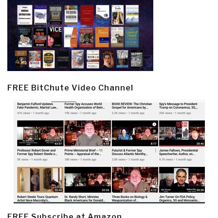
FREE BitChute Video Channel
FREE Subscribe at Amazon