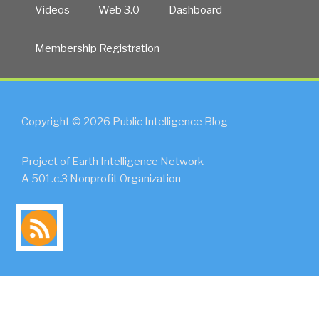
Videos
Web 3.0
Dashboard
Membership Registration
Copyright © 2026 Public Intelligence Blog
Project of Earth Intelligence Network
A 501.c.3 Nonprofit Organization