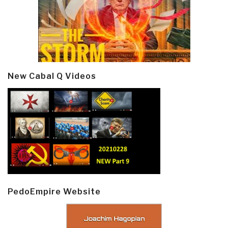
New Cabal Q Videos
PedoEmpire Website