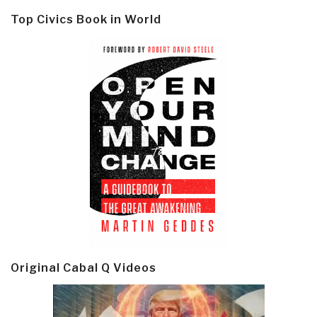
Top Civics Book in World
Original Cabal Q Videos