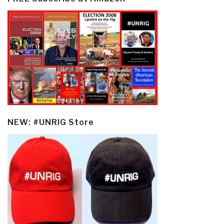
NEW: #UNRIG Store