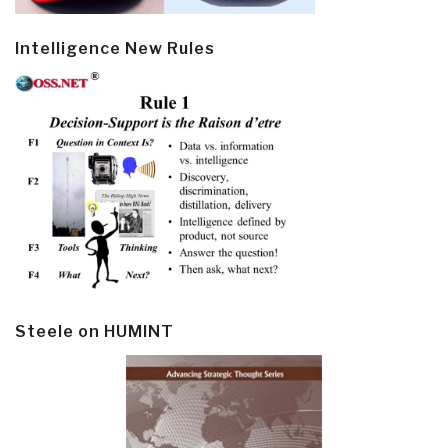
Intelligence New Rules
Steele on HUMINT