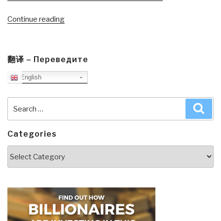
“Journal:
Continue reading
Get
America
Working–
翻译 – Переведите
A
English
Conversation
Part
II”
Search
Sea
for:
Categories
Categories