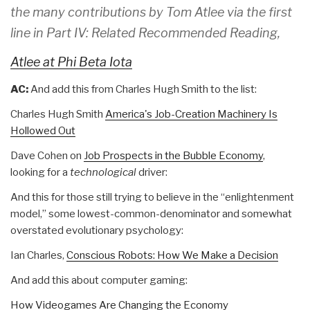
the many contributions by Tom Atlee via the first
line in Part IV: Related Recommended Reading,
Atlee at Phi Beta Iota
AC:
And add this from Charles Hugh Smith to the list:
Charles Hugh Smith
America's Job-Creation Machinery Is
Hollowed Out
Dave Cohen on
Job Prospects in the Bubble Economy
,
looking for a
technological
driver:
And this for those still trying to believe in the “enlightenment
model,” some lowest-common-denominator and somewhat
overstated evolutionary psychology:
Ian Charles,
Conscious Robots: How We Make a Decision
And add this about computer gaming:
How Videogames Are Changing the Economy