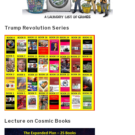
Trump Revolution Series
Lecture on Cosmic Books