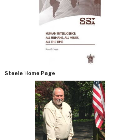
Steele Home Page