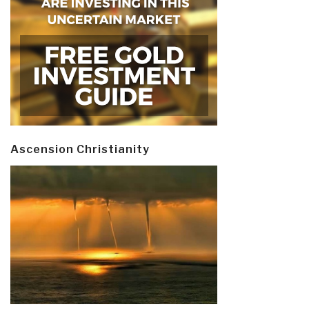
Ascension Christianity