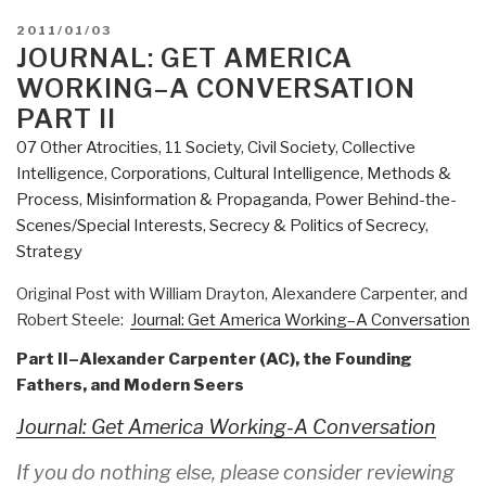
POSTED
2011/01/03
ON
JOURNAL: GET AMERICA
WORKING–A CONVERSATION
PART II
07 Other Atrocities
,
11 Society
,
Civil Society
,
Collective
Intelligence
,
Corporations
,
Cultural Intelligence
,
Methods &
Process
,
Misinformation & Propaganda
,
Power Behind-the-
Scenes/Special Interests
,
Secrecy & Politics of Secrecy
,
Strategy
Original Post with William Drayton, Alexandere Carpenter, and
Robert Steele:
Journal: Get America Working–A Conversation
Part II–Alexander Carpenter (AC), the Founding
Fathers, and Modern Seers
Journal: Get America Working-A Conversation
If you do nothing else, please consider reviewing