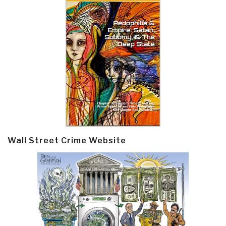
Wall Street Crime Website