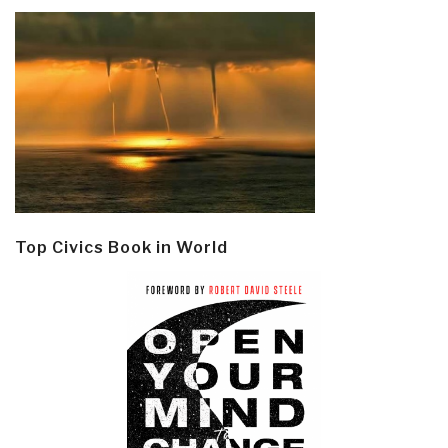
Top Civics Book in World