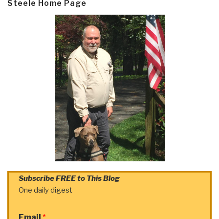
Steele Home Page
Subscribe FREE to This Blog
One daily digest
Email
*