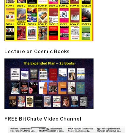
Lecture on Cosmic Books
FREE BitChute Video Channel