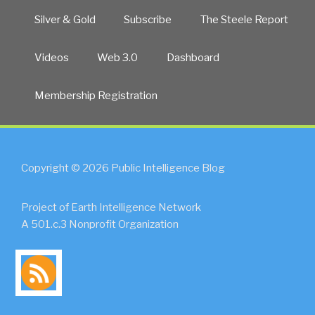
Silver & Gold
Subscribe
The Steele Report
Videos
Web 3.0
Dashboard
Membership Registration
Copyright © 2026 Public Intelligence Blog
Project of Earth Intelligence Network
A 501.c.3 Nonprofit Organization