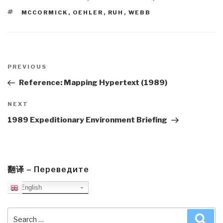
TAGS
MCCORMICK
,
OEHLER
,
RUH
,
WEBB
Post
navigation
Previous
PREVIOUS
Post
Reference: Mapping Hypertext (1989)
Next
NEXT
Post
1989 Expeditionary Environment Briefing
翻译 – Переведите
English
Search
Sea