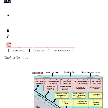
Original Concept