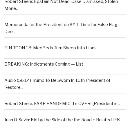
Robert Steele: Epstein Not Dead, Case Dismissed, Stolen
Mone...
Memoranda for the President on 9/11: Time for False Flag
Dee...
EIN TOON 18: MedBeds Turn Sheep Into Lions
BREAKING: Indictments Coming — List
Audio (56:14) Trump To Be Sworn In 19th President of
Restore...
Robert Steele: FAKE PANDEMIC It’s OVER! [President is...
Juan O. Savin: Kid by the Side of the the Road + Related JFK...