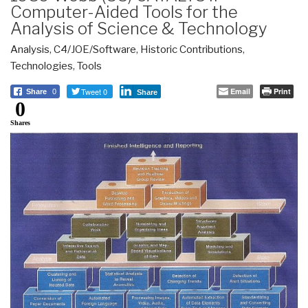
Computer-Aided Tools for the
Analysis of Science & Technology
Analysis
,
C4/JOE/Software
,
Historic Contributions
,
Technologies
,
Tools
Tweet 0
Email
Print
Share
0
Share
0
Shares