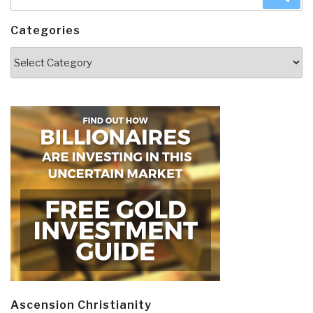
for:
Categories
Categories
Ascension Christianity