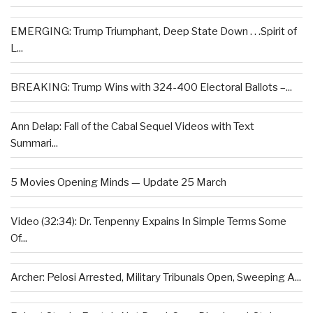
EMERGING: Trump Triumphant, Deep State Down . . .Spirit of
L...
BREAKING: Trump Wins with 324-400 Electoral Ballots –...
Ann Delap: Fall of the Cabal Sequel Videos with Text
Summari...
5 Movies Opening Minds — Update 25 March
Video (32:34): Dr. Tenpenny Expains In Simple Terms Some
Of...
Archer: Pelosi Arrested, Military Tribunals Open, Sweeping A...