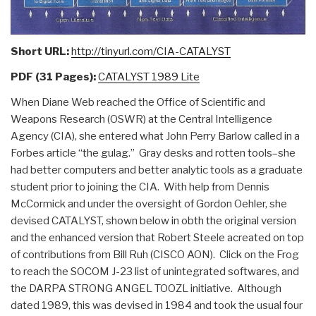
Short URL:
http://tinyurl.com/CIA-CATALYST
PDF (31 Pages):
CATALYST 1989 Lite
When Diane Web reached the Office of Scientific and
Weapons Research (OSWR) at the Central Intelligence
Agency (CIA), she entered what John Perry Barlow called in a
Forbes article “the gulag.” Gray desks and rotten tools–she
had better computers and better analytic tools as a graduate
student prior to joining the CIA. With help from Dennis
McCormick and under the oversight of Gordon Oehler, she
devised CATALYST, shown below in obth the original version
and the enhanced version that Robert Steele acreated on top
of contributions from Bill Ruh (CISCO AON). Click on the Frog
to reach the SOCOM J-23 list of unintegrated softwares, and
the DARPA STRONG ANGEL TOOZL initiative. Although
dated 1989, this was devised in 1984 and took the usual four