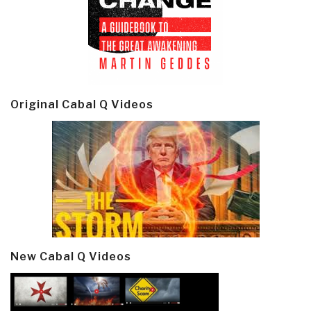
Original Cabal Q Videos
New Cabal Q Videos