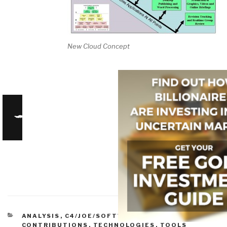
New Cloud Concept
CATEGORIES
ANALYSIS
,
C4/JOE/SOFTWARE
,
HISTORIC
CONTRIBUTIONS
,
TECHNOLOGIES
,
TOOLS