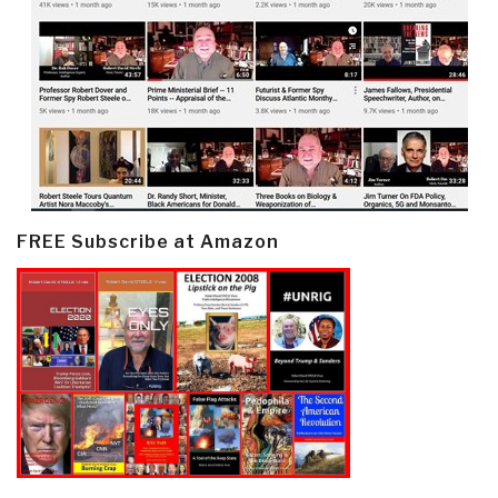
FREE Subscribe at Amazon