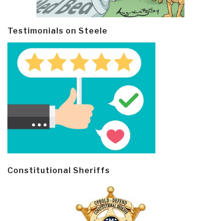
Testimonials on Steele
Constitutional Sheriffs