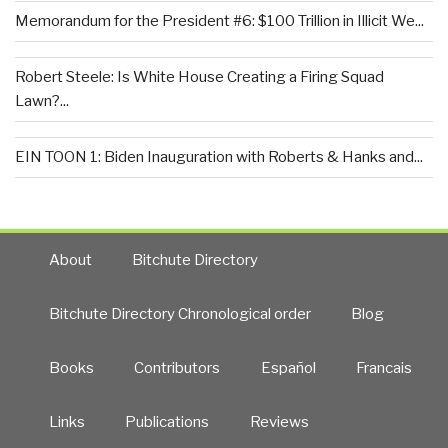
Memorandum for the President #6: $100 Trillion in Illicit We...
Robert Steele: Is White House Creating a Firing Squad
Lawn?...
EIN TOON 1: Biden Inauguration with Roberts & Hanks and...
About
Bitchute Directory
Bitchute Directory Chronological order
Blog
Books
Contributors
Español
Francais
Links
Publications
Reviews