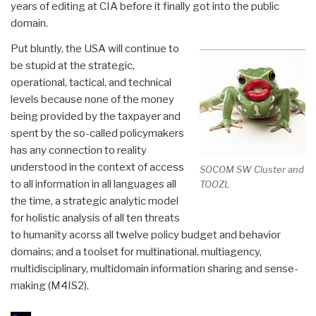
years of editing at CIA before it finally got into the public
domain.
Put bluntly, the USA will continue to
be stupid at the strategic,
operational, tactical, and technical
levels because none of the money
being provided by the taxpayer and
spent by the so-called policymakers
has any connection to reality
understood in the context of access
SOCOM SW Cluster and
to all information in all languages all
TOOZL
the time, a strategic analytic model
for holistic analysis of all ten threats
to humanity acorss all twelve policy budget and behavior
domains; and a toolset for multinational, multiagency,
multidisciplinary, multidomain information sharing and sense-
making (M4IS2).