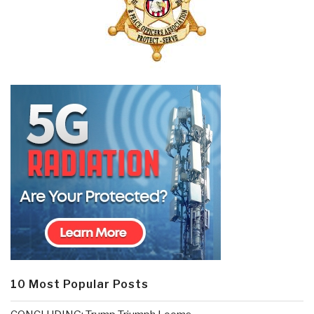
10 Most Popular Posts