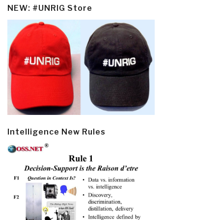
NEW: #UNRIG Store
Intelligence New Rules