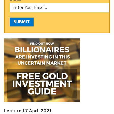
SUBMIT
Lecture 17 April 2021