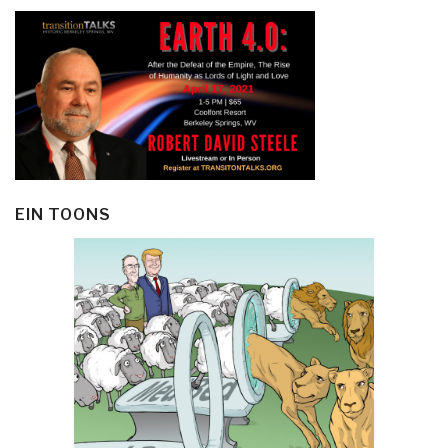
EIN TOONS