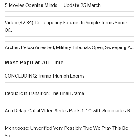
5 Movies Opening Minds — Update 25 March
Video (32:34): Dr. Tenpenny Expains In Simple Terms Some
Of...
Archer: Pelosi Arrested, Military Tribunals Open, Sweeping A...
Most Popular All Time
CONCLUDING: Trump Triumph Looms
Republic in Transition: The Final Drama
Ann Delap: Cabal Video Series Parts 1-10 with Summaries R...
Mongoose: Unverified Very Possibly True We Pray This Be
So...