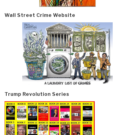
Wall Street Crime Website
Trump Revolution Series