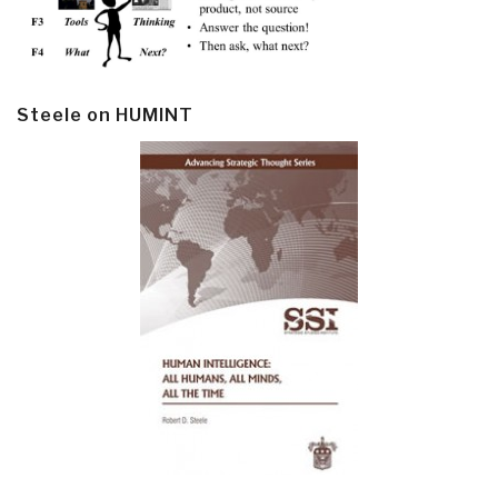
Steele on HUMINT