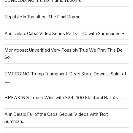
CONCLUDING: Trump Triumph Looms
Republic in Transition: The Final Drama
Ann Delap: Cabal Video Series Parts 1-10 with Summaries R...
Mongoose: Unverified Very Possibly True We Pray This Be
So...
EMERGING: Trump Triumphant, Deep State Down . . .Spirit of
L...
BREAKING: Trump Wins with 324-400 Electoral Ballots –...
Ann Delap: Fall of the Cabal Sequel Videos with Text
Summari...