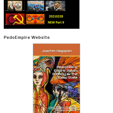
PedoEmpire Website