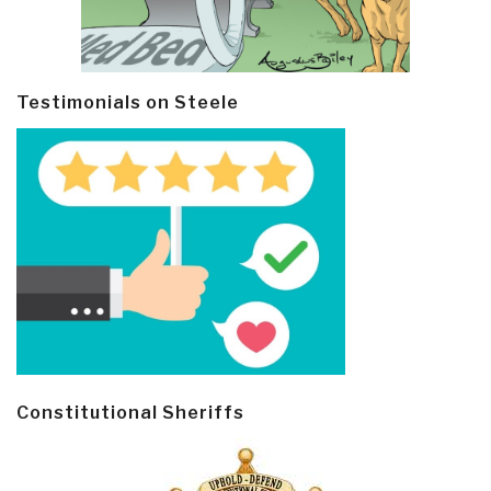
Testimonials on Steele
Constitutional Sheriffs