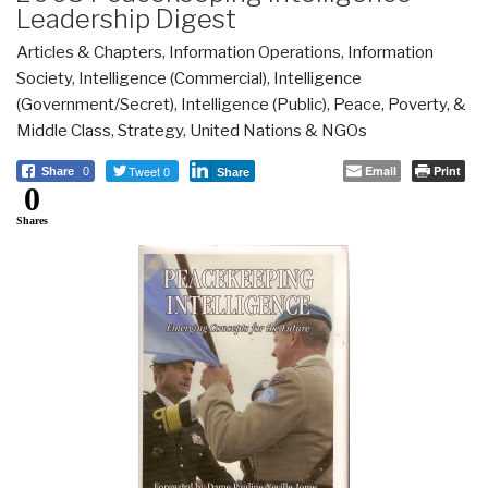
Leadership Digest
Articles & Chapters
,
Information Operations
,
Information
Society
,
Intelligence (Commercial)
,
Intelligence
(Government/Secret)
,
Intelligence (Public)
,
Peace, Poverty, &
Middle Class
,
Strategy
,
United Nations & NGOs
Tweet 0
Email
Print
Share
0
Share
0
Shares