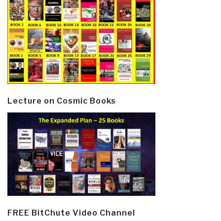
Lecture on Cosmic Books
FREE BitChute Video Channel