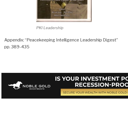
PKI Leadership
Appendix: “Peacekeeping Intelligence Leadership Digest”
pp. 389-435