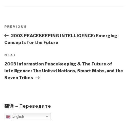
Post
navigation
Previous
PREVIOUS
Post
2003 PEACEKEEPING INTELLIGENCE: Emerging
Concepts for the Future
Next
NEXT
Post
2003 Information Peacekeeping & The Future of
Intelligence: The United Nations, Smart Mobs, and the
Seven Tribes
翻译 – Переведите
English