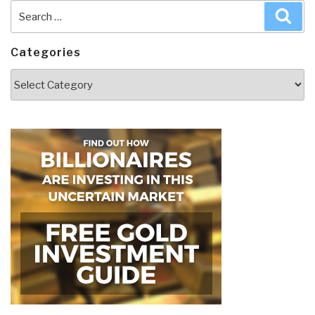
Search
Sea
for:
Categories
Categories