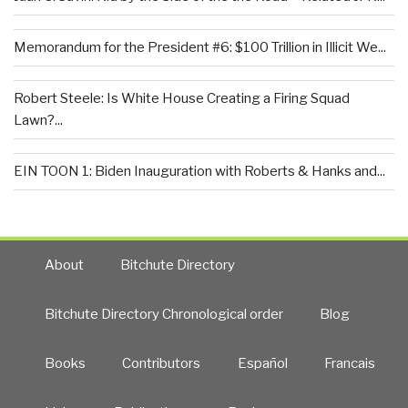
Memorandum for the President #6: $100 Trillion in Illicit We...
Robert Steele: Is White House Creating a Firing Squad
Lawn?...
EIN TOON 1: Biden Inauguration with Roberts & Hanks and...
About
Bitchute Directory
Bitchute Directory Chronological order
Blog
Books
Contributors
Español
Francais