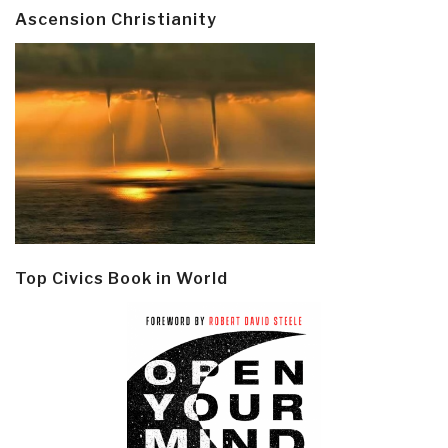
Ascension Christianity
Top Civics Book in World