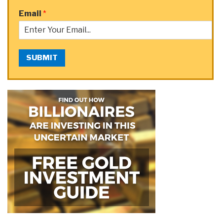
Email
*
SUBMIT