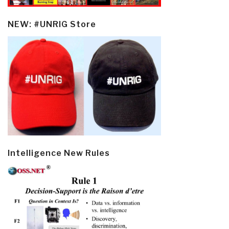
NEW: #UNRIG Store
Intelligence New Rules