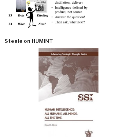
Steele on HUMINT