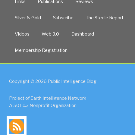
Links
Publications
Reviews
Silver & Gold
Subscribe
The Steele Report
Videos
Web 3.0
Dashboard
Membership Registration
Copyright © 2026 Public Intelligence Blog
Project of Earth Intelligence Network
A 501.c.3 Nonprofit Organization