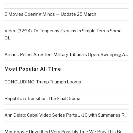
5 Movies Opening Minds — Update 25 March
Video (32:34): Dr. Tenpenny Expains In Simple Terms Some
Of...
Archer: Pelosi Arrested, Military Tribunals Open, Sweeping A...
Most Popular All Time
CONCLUDING: Trump Triumph Looms
Republic in Transition: The Final Drama
Ann Delap: Cabal Video Series Parts 1-10 with Summaries R...
Mongoose: Unverified Very Possibly True We Pray This Be