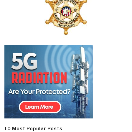
10 Most Popular Posts