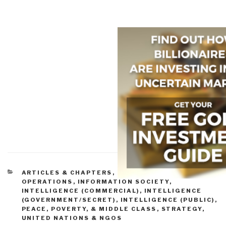
CATEGORIES
ARTICLES & CHAPTERS
,
INFORMATION
OPERATIONS
,
INFORMATION SOCIETY
,
INTELLIGENCE (COMMERCIAL)
,
INTELLIGENCE
(GOVERNMENT/SECRET)
,
INTELLIGENCE (PUBLIC)
,
PEACE, POVERTY, & MIDDLE CLASS
,
STRATEGY
,
UNITED NATIONS & NGOS