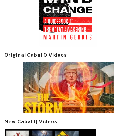
Original Cabal Q Videos
New Cabal Q Videos