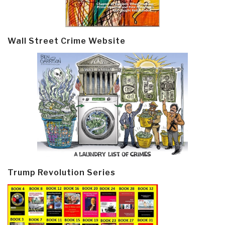
Wall Street Crime Website
Trump Revolution Series