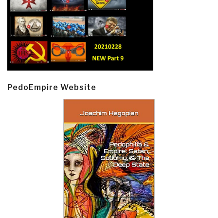
PedoEmpire Website