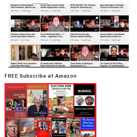
FREE Subscribe at Amazon