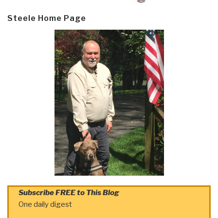
Steele Home Page
Subscribe FREE to This Blog
One daily digest