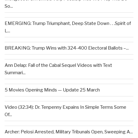
So...
EMERGING: Trump Triumphant, Deep State Down . . .Spirit of
L...
BREAKING: Trump Wins with 324-400 Electoral Ballots –...
Ann Delap: Fall of the Cabal Sequel Videos with Text
Summari...
5 Movies Opening Minds — Update 25 March
Video (32:34): Dr. Tenpenny Expains In Simple Terms Some
Of...
Archer: Pelosi Arrested, Military Tribunals Open, Sweeping A...