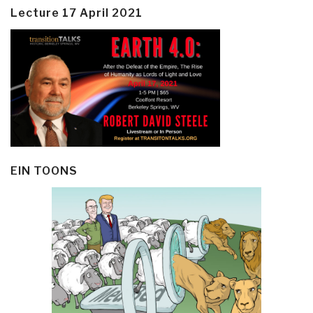
Lecture 17 April 2021
EIN TOONS