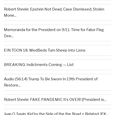
Robert Steele: Epstein Not Dead, Case Dismissed, Stolen
Mone...
Memoranda for the President on 9/11: Time for False Flag
Dee...
EIN TOON 18: MedBeds Turn Sheep Into Lions
BREAKING: Indictments Coming — List
Audio (56:14) Trump To Be Sworn In 19th President of
Restore...
Robert Steele: FAKE PANDEMIC It’s OVER! [President is...
Juan O. Savin: Kid by the Side of the the Road + Related JFK...