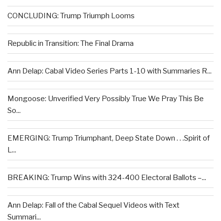
CONCLUDING: Trump Triumph Looms
Republic in Transition: The Final Drama
Ann Delap: Cabal Video Series Parts 1-10 with Summaries R...
Mongoose: Unverified Very Possibly True We Pray This Be
So...
EMERGING: Trump Triumphant, Deep State Down . . .Spirit of
L...
BREAKING: Trump Wins with 324-400 Electoral Ballots –...
Ann Delap: Fall of the Cabal Sequel Videos with Text
Summari...