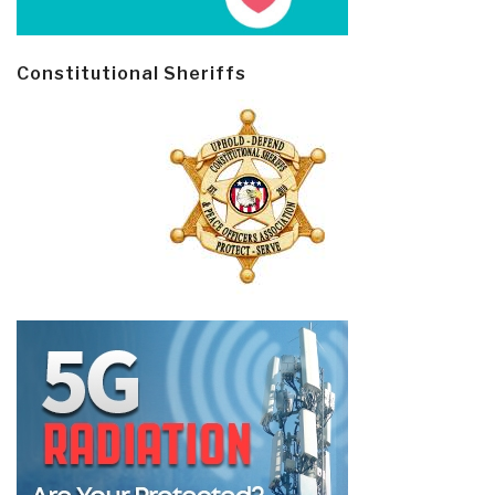
Constitutional Sheriffs