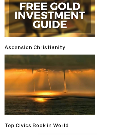
Ascension Christianity
Top Civics Book in World