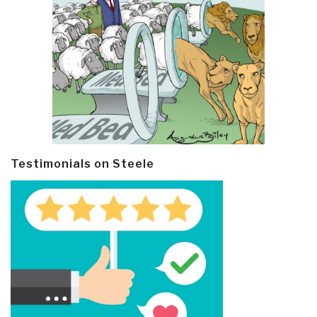
Testimonials on Steele