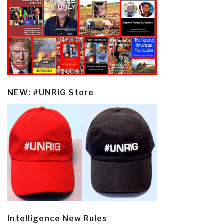
NEW: #UNRIG Store
Intelligence New Rules