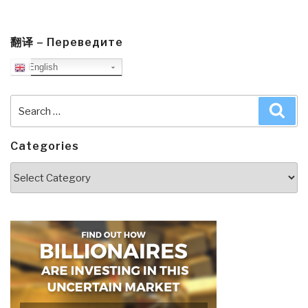
翻译 – Переведите
English
Search
Sea
for:
Categories
Categories