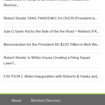
Restore...
Robert Steele: FAKE PANDEMIC It’s OVER! [President is...
Juan O. Savin: Kid by the Side of the the Road + Related JFK...
Memorandum for the President #6: $100 Trillion in Illicit We...
Robert Steele: Is White House Creating a Firing Squad
Lawn?...
EIN TOON 1: Biden Inauguration with Roberts & Hanks and...
About
Bitchute Directory