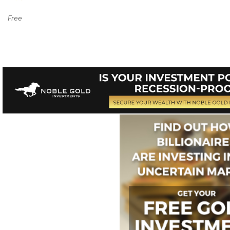
Free By the Chapter