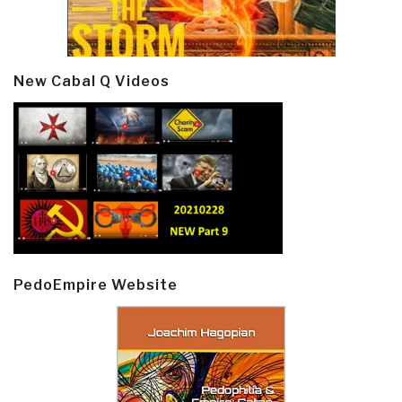
New Cabal Q Videos
PedoEmpire Website