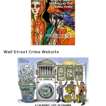
Wall Street Crime Website