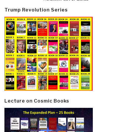
Trump Revolution Series
Lecture on Cosmic Books