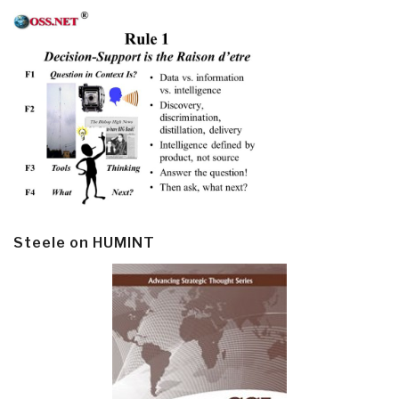
Steele on HUMINT