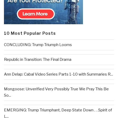
10 Most Popular Posts
CONCLUDING: Trump Triumph Looms
Republic in Transition: The Final Drama
Ann Delap: Cabal Video Series Parts 1-10 with Summaries R...
Mongoose: Unverified Very Possibly True We Pray This Be
So...
EMERGING: Trump Triumphant, Deep State Down . . .Spirit of
L...