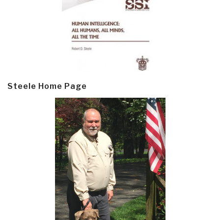
Steele Home Page