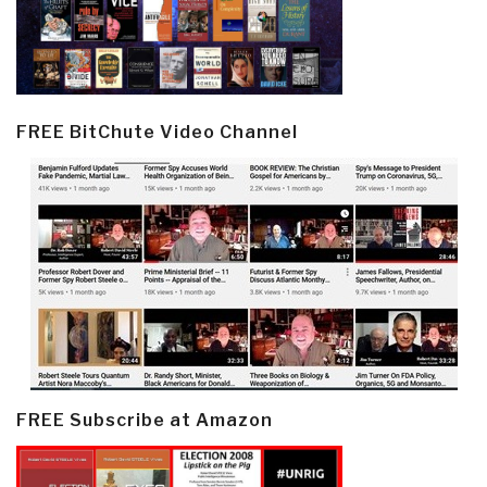
FREE BitChute Video Channel
FREE Subscribe at Amazon