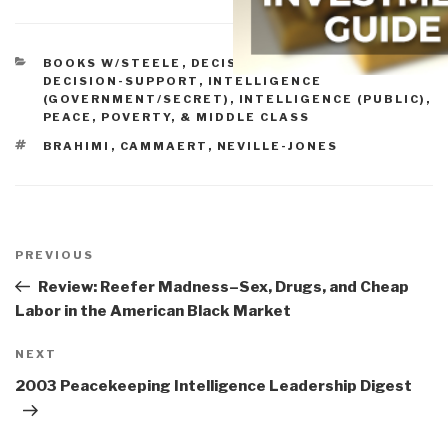
CATEGORIES
BOOKS W/STEELE
,
DECISION-MAKING &
DECISION-SUPPORT
,
INTELLIGENCE
(GOVERNMENT/SECRET)
,
INTELLIGENCE (PUBLIC)
,
PEACE, POVERTY, & MIDDLE CLASS
TAGS
BRAHIMI
,
CAMMAERT
,
NEVILLE-JONES
Post
navigation
Previous
PREVIOUS
Post
Review: Reefer Madness–Sex, Drugs, and Cheap
Labor in the American Black Market
Next
NEXT
Post
2003 Peacekeeping Intelligence Leadership Digest