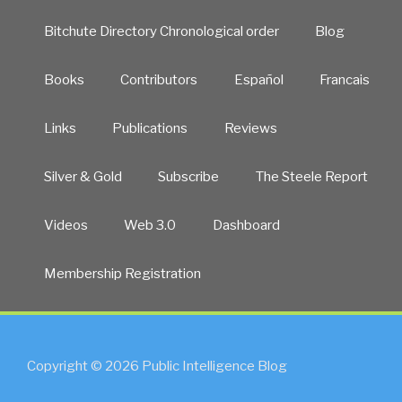
Bitchute Directory Chronological order
Blog
Books
Contributors
Español
Francais
Links
Publications
Reviews
Silver & Gold
Subscribe
The Steele Report
Videos
Web 3.0
Dashboard
Membership Registration
Copyright © 2026 Public Intelligence Blog