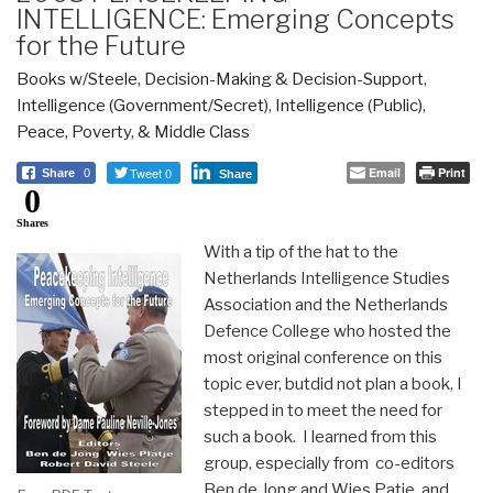
INTELLIGENCE: Emerging Concepts
for the Future
Books w/Steele
,
Decision-Making & Decision-Support
,
Intelligence (Government/Secret)
,
Intelligence (Public)
,
Peace, Poverty, & Middle Class
Tweet 0
Email
Print
Share
0
Share
0
Shares
With a tip of the hat to the
Netherlands Intelligence Studies
Association and the Netherlands
Defence College who hosted the
most original conference on this
topic ever, butdid not plan a book, I
stepped in to meet the need for
such a book. I learned from this
group, especially from co-editors
Ben de Jong and Wies Patje, and