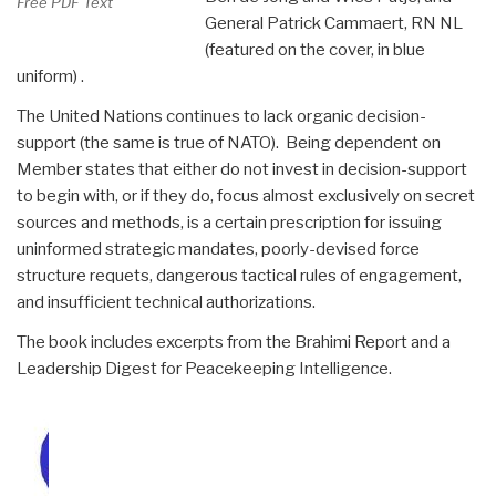
Free PDF Text
General Patrick Cammaert, RN NL
(featured on the cover, in blue
uniform) .
The United Nations continues to lack organic decision-
support (the same is true of NATO). Being dependent on
Member states that either do not invest in decision-support
to begin with, or if they do, focus almost exclusively on secret
sources and methods, is a certain prescription for issuing
uninformed strategic mandates, poorly-devised force
structure requets, dangerous tactical rules of engagement,
and insufficient technical authorizations.
The book includes excerpts from the Brahimi Report and a
Leadership Digest for Peacekeeping Intelligence.
Amazon Page
$34.95++