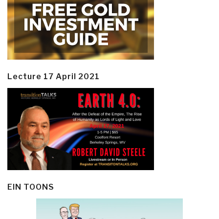
Lecture 17 April 2021
EIN TOONS