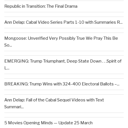
Republic in Transition: The Final Drama
Ann Delap: Cabal Video Series Parts 1-10 with Summaries R...
Mongoose: Unverified Very Possibly True We Pray This Be
So...
EMERGING: Trump Triumphant, Deep State Down . . .Spirit of
L...
BREAKING: Trump Wins with 324-400 Electoral Ballots –...
Ann Delap: Fall of the Cabal Sequel Videos with Text
Summari...
5 Movies Opening Minds — Update 25 March