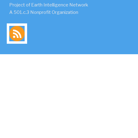
Project of Earth Intelligence Network
A 501.c.3 Nonprofit Organization