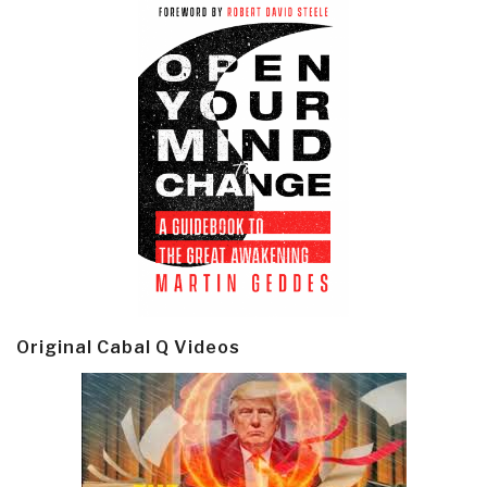
Original Cabal Q Videos