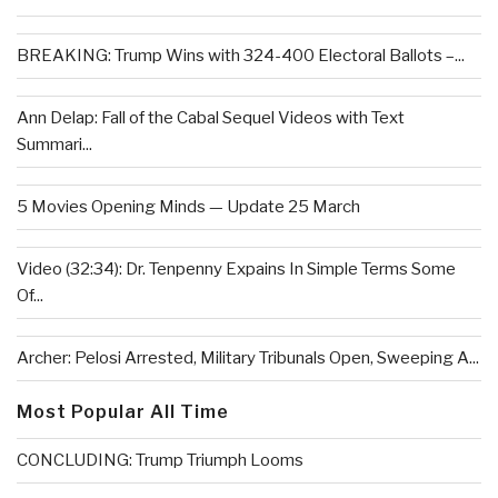
BREAKING: Trump Wins with 324-400 Electoral Ballots –...
Ann Delap: Fall of the Cabal Sequel Videos with Text
Summari...
5 Movies Opening Minds — Update 25 March
Video (32:34): Dr. Tenpenny Expains In Simple Terms Some
Of...
Archer: Pelosi Arrested, Military Tribunals Open, Sweeping A...
Most Popular All Time
CONCLUDING: Trump Triumph Looms