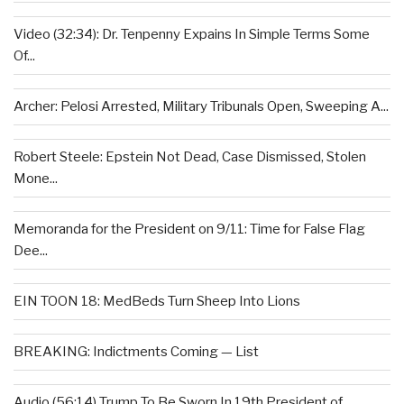
Video (32:34): Dr. Tenpenny Expains In Simple Terms Some
Of...
Archer: Pelosi Arrested, Military Tribunals Open, Sweeping A...
Robert Steele: Epstein Not Dead, Case Dismissed, Stolen
Mone...
Memoranda for the President on 9/11: Time for False Flag
Dee...
EIN TOON 18: MedBeds Turn Sheep Into Lions
BREAKING: Indictments Coming — List
Audio (56:14) Trump To Be Sworn In 19th President of