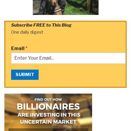
Subscribe FREE to This Blog
One daily digest
Email
*
SUBMIT