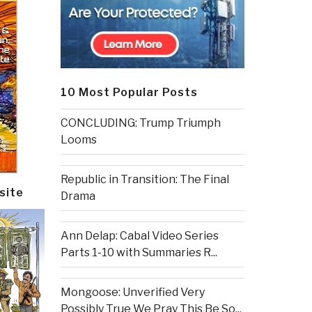
10 Most Popular Posts
CONCLUDING: Trump Triumph
Looms
Republic in Transition: The Final
site
Drama
Ann Delap: Cabal Video Series
Parts 1-10 with Summaries R...
Mongoose: Unverified Very
Possibly True We Pray This Be So...