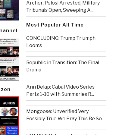
Archer: Pelosi Arrested, Military
Tribunals Open, Sweeping A...
Most Popular All Time
Channel
CONCLUDING: Trump Triumph
Looms
Republic in Transition: The Final
Drama
Ann Delap: Cabal Video Series
azon
Parts 1-10 with Summaries R...
Mongoose: Unverified Very
Possibly True We Pray This Be So...