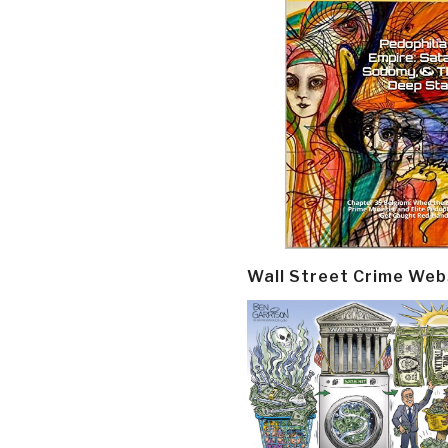
Wall Street Crime Web