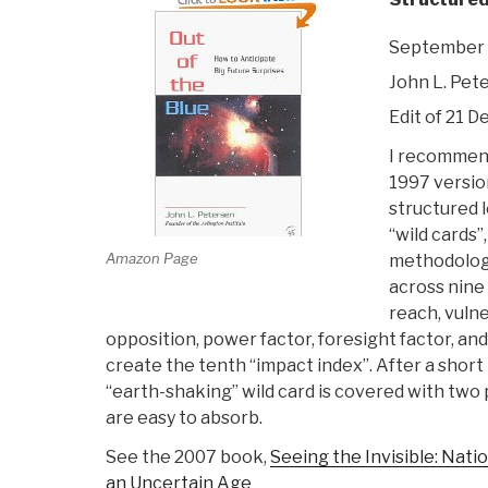
September 
John L. Pet
Edit of 21 De
I recommend
1997 version,
structured l
“wild cards”,
Amazon Page
methodology
across nine 
reach, vulne
opposition, power factor, foresight factor, and 
create the tenth “impact index”. After a short
“earth-shaking” wild card is covered with two 
are easy to absorb.
See the 2007 book,
Seeing the Invisible: Natio
an Uncertain Age