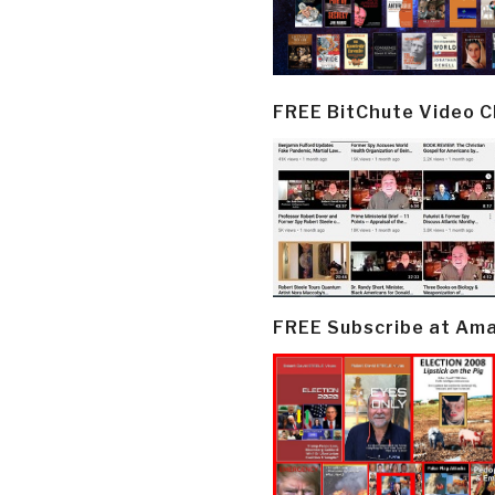
FREE BitChute Video 
FREE Subscribe at Am