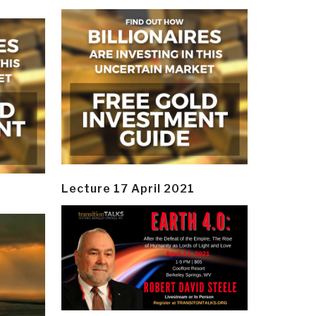
Lecture 17 April 2021
y