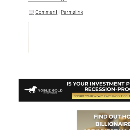
Comment
|
Permalink
Vote on Review