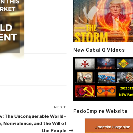
New Cabal Q Videos
NEXT
Next
PedoEmpire Website
Post
w: The Unconquerable World–
, Nonviolence, and the Will of
the People