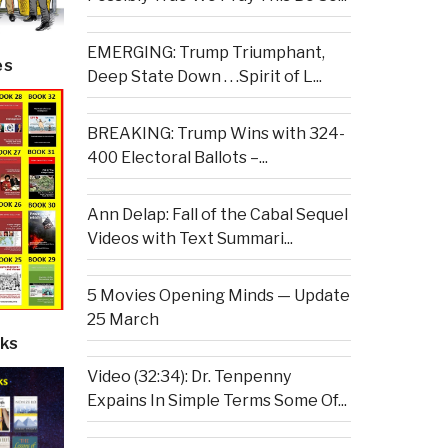
EMERGING: Trump Triumphant,
es
Deep State Down . . .Spirit of L...
BREAKING: Trump Wins with 324-
400 Electoral Ballots –...
Ann Delap: Fall of the Cabal Sequel
Videos with Text Summari...
5 Movies Opening Minds — Update
25 March
ks
Video (32:34): Dr. Tenpenny
Expains In Simple Terms Some Of...