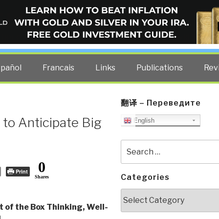
ELLIGENCE BLOG
other costs — curated by former US spy Robert David Steele.
spañol
Francais
Links
Publications
Rev
翻译 – Переведите
to Anticipate Big
English
Search
for:
0
Print
Categories
Shares
Categories
 of the Box Thinking, Well-
d
,