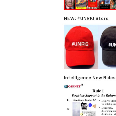
NEW: #UNRIG Store
Intelligence New Rules