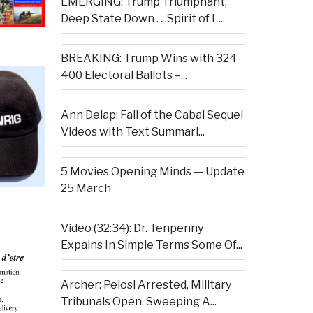
EMERGING: Trump Triumphant,
Deep State Down . . .Spirit of L...
BREAKING: Trump Wins with 324-
400 Electoral Ballots –...
Ann Delap: Fall of the Cabal Sequel
Videos with Text Summari...
5 Movies Opening Minds — Update
25 March
Video (32:34): Dr. Tenpenny
Expains In Simple Terms Some Of...
Archer: Pelosi Arrested, Military
Tribunals Open, Sweeping A...