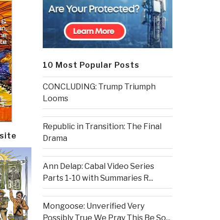
10 Most Popular Posts
CONCLUDING: Trump Triumph
Looms
Republic in Transition: The Final
site
Drama
Ann Delap: Cabal Video Series
Parts 1-10 with Summaries R...
Mongoose: Unverified Very
Possibly True We Pray This Be So...