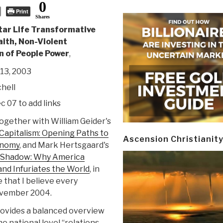
0
Print
Shares
tar Life Transformative
aith, Non-Violent
n of People Power
,
13, 2003
hell
ec 07 to add links
together with William Geider's
 Capitalism: Opening Paths to
Ascension Christianit
onomy
, and Mark Hertsgaard's
s Shadow: Why America
and Infuriates the World
, in
 that I believe every
ovember 2004.
provides a balanced overview
he national level “relations