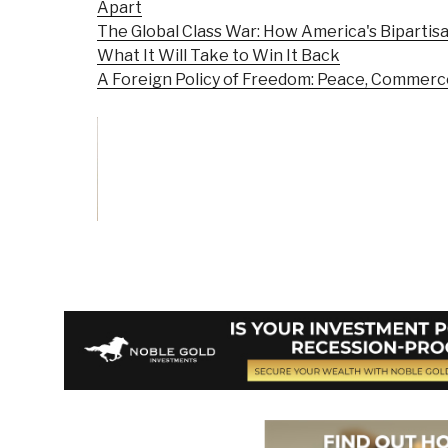
Apart
The Global Class War: How America's Bipartisa
What It Will Take to Win It Back
A Foreign Policy of Freedom: Peace, Commerc
Vote on Review