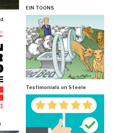
EIN TOONS
ld
Testimonials on Steele
s