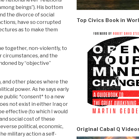
 among beings”). His bottom
nd the divorce of social
Top Civics Book in Wor
actions, have so corrupted
tectures as to make them
 together, non-violently, to
r circumstances, and the
ndoned by “objective”
n, and other places where the
litical power. As he says early
 the public *consent* to a new
es not exist in either Iraq or
be effective (to which I would
 and social cost of these
reverse political, economic,
Original Cabal Q Video
e military action a self-