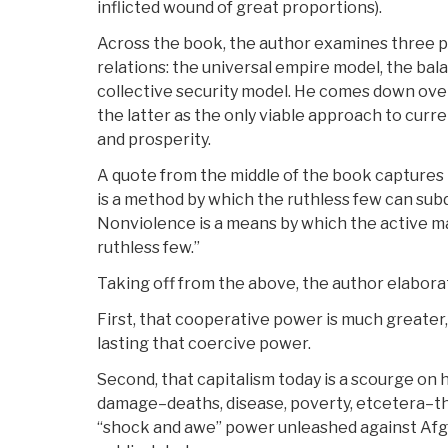
inflicted wound of great proportions).
Across the book, the author examines three pr
relations: the universal empire model, the ba
collective security model. He comes down ove
the latter as the only viable approach to curren
and prosperity.
A quote from the middle of the book captures i
is a method by which the ruthless few can sub
Nonviolence is a means by which the active 
ruthless few.”
Taking off from the above, the author elabor
First, that cooperative power is much greater
lasting that coercive power.
Second, that capitalism today is a scourge on h
damage–deaths, disease, poverty, etcetera–th
“shock and awe” power unleashed against Afg