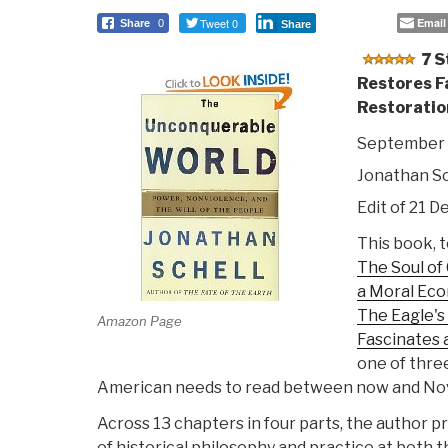
Tweet 0
Email
Share
0
Share
7 S
Restores F
Restoratio
September 
Jonathan Sc
Edit of 21 D
This book, 
The Soul of
a Moral Ec
The Eagle'
Amazon Page
Fascinates 
one of three
American needs to read between now and N
Across 13 chapters in four parts, the author 
of historical philosophy and practice at both t