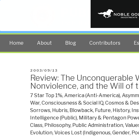
PUBLIC INT
The truth at any cost lowers all 
Home
About
Blog
Contributors
E
POSTED
2003/09/13
Review: The Unconquerable 
ON
Nonviolence, and the Will of 
7 Star Top 1%
,
America (Anti-America)
,
Asymme
War
,
Consciousness & Social IQ
,
Cosmos & Des
Sorrows, Hubris, Blowback
,
Future
,
History
,
In
Intelligence (Public)
,
Military & Pentagon Pow
Class
,
Philosophy
,
Public Administration
,
Values
Evolution
,
Voices Lost (Indigenous, Gender, Poo