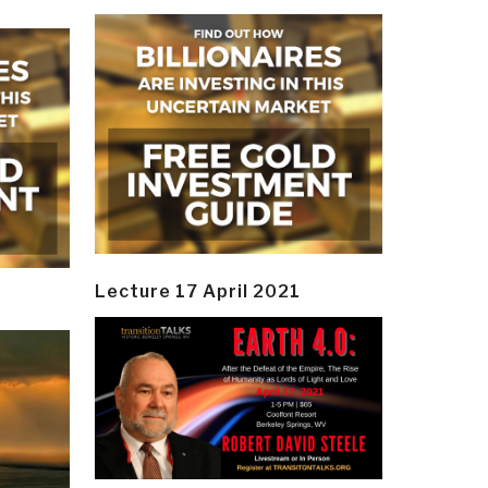
Lecture 17 April 2021
y