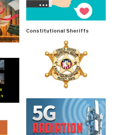
Constitutional Sheriffs