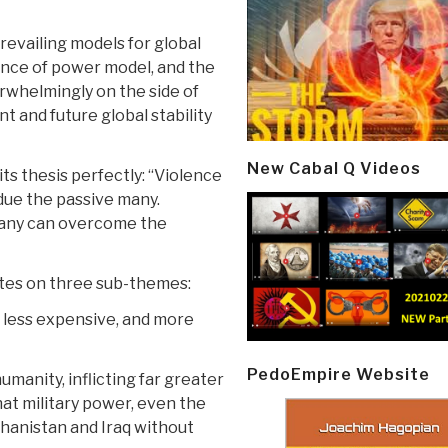
evailing models for global
lance of power model, and the
rwhelmingly on the side of
t and future global stability
New Cabal Q Videos
ts thesis perfectly: “Violence
due the passive many.
many can overcome the
ates on three sub-themes:
, less expensive, and more
PedoEmpire Website
umanity, inflicting far greater
at military power, even the
hanistan and Iraq without