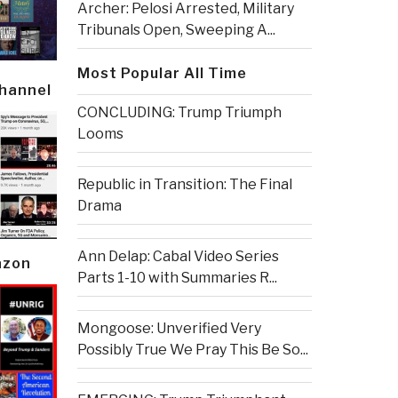
Archer: Pelosi Arrested, Military
Tribunals Open, Sweeping A...
Most Popular All Time
Channel
CONCLUDING: Trump Triumph
Looms
Republic in Transition: The Final
Drama
Ann Delap: Cabal Video Series
azon
Parts 1-10 with Summaries R...
Mongoose: Unverified Very
Possibly True We Pray This Be So...