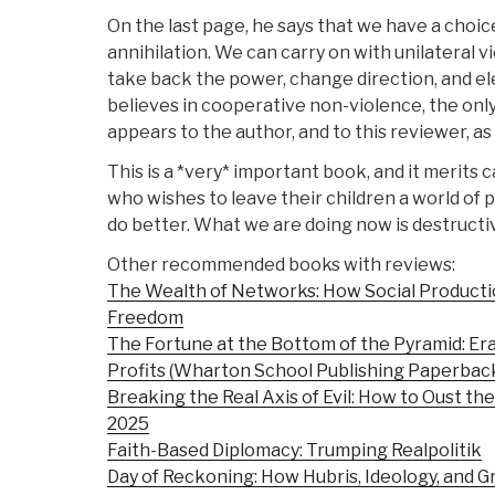
On the last page, he says that we have a choi
annihilation. We can carry on with unilateral 
take back the power, change direction, and e
believes in cooperative non-violence, the only
appears to the author, and to this reviewer, as 
This is a *very* important book, and it merits 
who wishes to leave their children a world of
do better. What we are doing now is destructiv
Other recommended books with reviews:
The Wealth of Networks: How Social Product
Freedom
The Fortune at the Bottom of the Pyramid: Er
Profits (Wharton School Publishing Paperbac
Breaking the Real Axis of Evil: How to Oust the
2025
Faith-Based Diplomacy: Trumping Realpolitik
Day of Reckoning: How Hubris, Ideology, and 