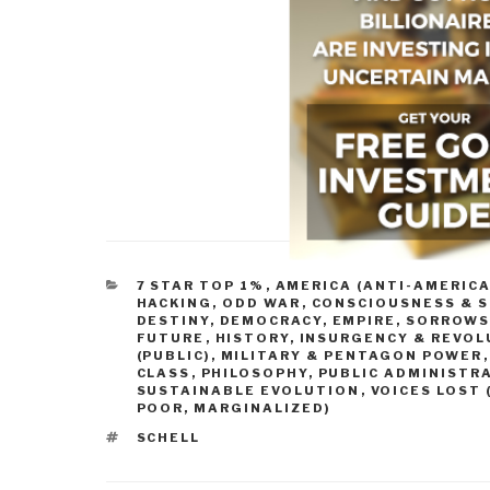
CATEGORIES
7 STAR TOP 1%
,
AMERICA (ANTI-AMERICA
HACKING, ODD WAR
,
CONSCIOUSNESS & S
DESTINY
,
DEMOCRACY
,
EMPIRE, SORROWS
FUTURE
,
HISTORY
,
INSURGENCY & REVOL
(PUBLIC)
,
MILITARY & PENTAGON POWER
CLASS
,
PHILOSOPHY
,
PUBLIC ADMINISTR
SUSTAINABLE EVOLUTION
,
VOICES LOST 
POOR, MARGINALIZED)
TAGS
SCHELL