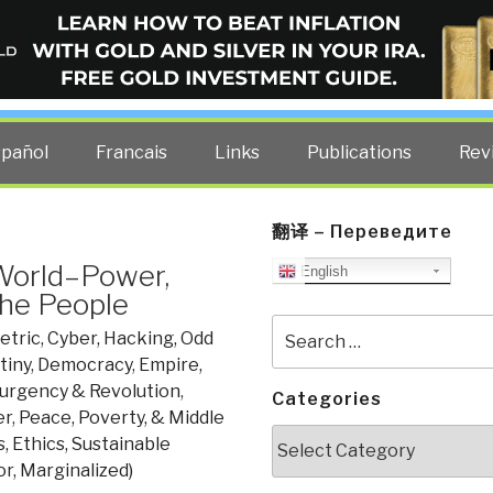
ELLIGENCE BLOG
other costs — curated by former US spy Robert David Steele.
spañol
Francais
Links
Publications
Rev
翻译 – Переведите
World–Power,
English
the People
Search
tric, Cyber, Hacking, Odd
for:
tiny
,
Democracy
,
Empire,
surgency & Revolution
,
Categories
er
,
Peace, Poverty, & Middle
Categories
, Ethics, Sustainable
r, Marginalized)