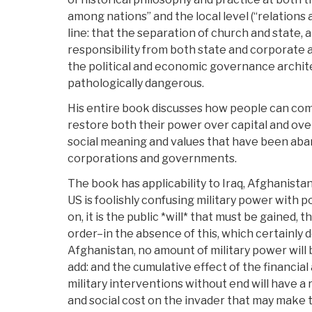
among nations” and the local level (“relations
line: that the separation of church and state, a
responsibility from both state and corporate 
the political and economic governance archi
pathologically dangerous.
His entire book discusses how people can come
restore both their power over capital and ove
social meaning and values that have been aba
corporations and governments.
The book has applicability to Iraq, Afghanista
US is foolishly confusing military power with po
on, it is the public *will* that must be gained,
order–in the absence of this, which certainly do
Afghanistan, no amount of military power will 
add: and the cumulative effect of the financial
military interventions without end will have a 
and social cost on the invader that may make th