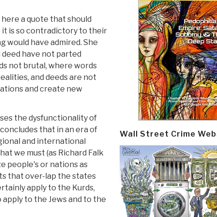
 here a quote that should
 is so contradictory to their
ring would have admired. She
d deed have not parted
s not brutal, where words
realities, and deeds are not
elations and create new
es the dysfunctionality of
concludes that in an era of
Wall Street Crime Web
gional and international
that we must (as Richard Falk
e people's or nations as
hts that over-lap the states
rtainly apply to the Kurds,
o apply to the Jews and to the