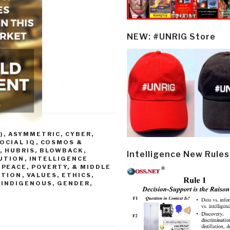
NEW: #UNRIG Store
)
,
ASYMMETRIC, CYBER,
OCIAL IQ
,
COSMOS &
, HUBRIS, BLOWBACK
,
Intelligence New Rules
UTION
,
INTELLIGENCE
,
PEACE, POVERTY, & MIDDLE
ATION
,
VALUES, ETHICS,
(INDIGENOUS, GENDER,