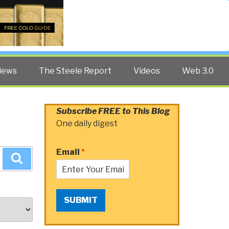
Twitter
Facebook
YouTube
Search
iews
The Steele Report
Videos
Web 3.0
Subscribe FREE to This Blog
One daily digest
Email
*
Search
SUBMIT