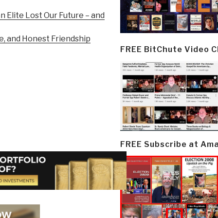
n Elite Lost Our Future – and
e, and Honest Friendship
FREE BitChute Video 
FREE Subscribe at Am