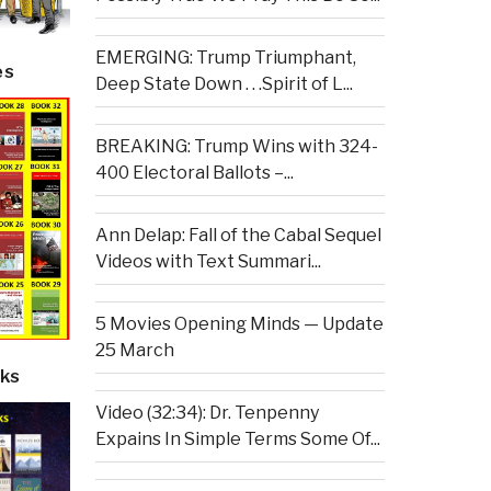
EMERGING: Trump Triumphant,
es
Deep State Down . . .Spirit of L...
BREAKING: Trump Wins with 324-
400 Electoral Ballots –...
Ann Delap: Fall of the Cabal Sequel
Videos with Text Summari...
5 Movies Opening Minds — Update
25 March
ks
Video (32:34): Dr. Tenpenny
Expains In Simple Terms Some Of...