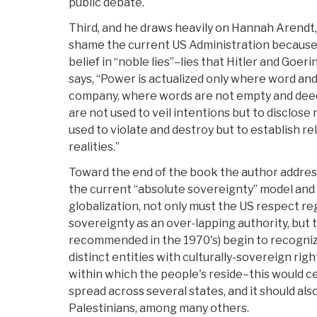
public debate.
Third, and he draws heavily on Hannah Arendt,
shame the current US Administration because it
belief in “noble lies”–lies that Hitler and Goe
says, “Power is actualized only where word an
company, where words are not empty and deed
are not used to veil intentions but to disclose 
used to violate and destroy but to establish r
realities.”
Toward the end of the book the author address
the current “absolute sovereignty” model and 
globalization, not only must the US respect re
sovereignty as an over-lapping authority, but 
recommended in the 1970's) begin to recogniz
distinct entities with culturally-sovereign rig
within which the people's reside–this would ce
spread across several states, and it should als
Palestinians, among many others.