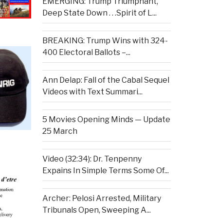
EMERGING: Trump Triumphant,
Deep State Down . . .Spirit of L...
BREAKING: Trump Wins with 324-
400 Electoral Ballots –...
Ann Delap: Fall of the Cabal Sequel
Videos with Text Summari...
5 Movies Opening Minds — Update
25 March
Video (32:34): Dr. Tenpenny
Expains In Simple Terms Some Of...
Archer: Pelosi Arrested, Military
Tribunals Open, Sweeping A...