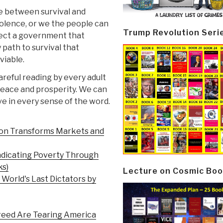
ce between survival and
violence, or we the people can
Trump Revolution Seri
lect a government that
 path to survival that
viable.
careful reading by every adult
 peace and prosperity. We can
e in every sense of the word.
ion Transforms Markets and
adicating Poverty Through
ks)
Lecture on Cosmic Boo
 World's Last Dictators by
Greed Are Tearing America