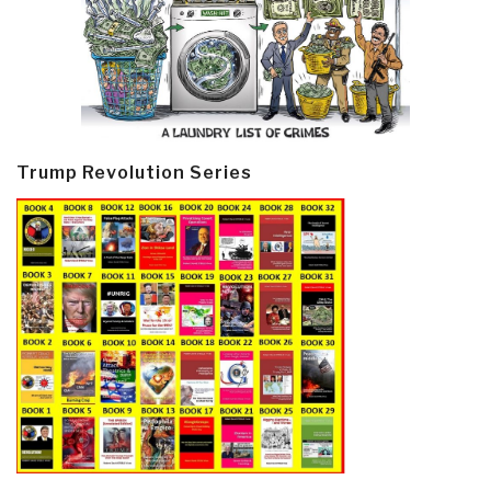
Trump Revolution Series