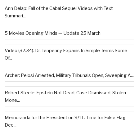
Ann Delap: Fall of the Cabal Sequel Videos with Text
Summari...
5 Movies Opening Minds — Update 25 March
Video (32:34): Dr. Tenpenny Expains In Simple Terms Some
Of...
Archer: Pelosi Arrested, Military Tribunals Open, Sweeping A...
Robert Steele: Epstein Not Dead, Case Dismissed, Stolen
Mone...
Memoranda for the President on 9/11: Time for False Flag
Dee...