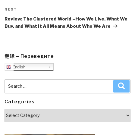
Next
NEXT
Post
Review: The Clustered World –How We Live, What We
Buy, and What It All Means About Who We Are
翻译 – Переведите
English
Search
Sea
for:
Categories
Categories