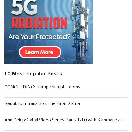
10 Most Popular Posts
CONCLUDING: Trump Triumph Looms
Republic in Transition: The Final Drama
Ann Delap: Cabal Video Series Parts 1-10 with Summaries R...