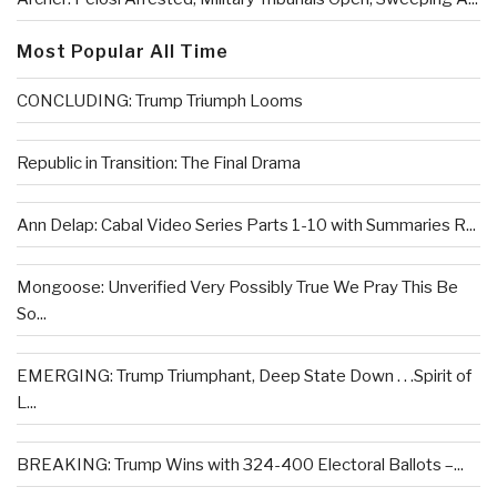
Most Popular All Time
CONCLUDING: Trump Triumph Looms
Republic in Transition: The Final Drama
Ann Delap: Cabal Video Series Parts 1-10 with Summaries R...
Mongoose: Unverified Very Possibly True We Pray This Be
So...
EMERGING: Trump Triumphant, Deep State Down . . .Spirit of
L...
BREAKING: Trump Wins with 324-400 Electoral Ballots –...