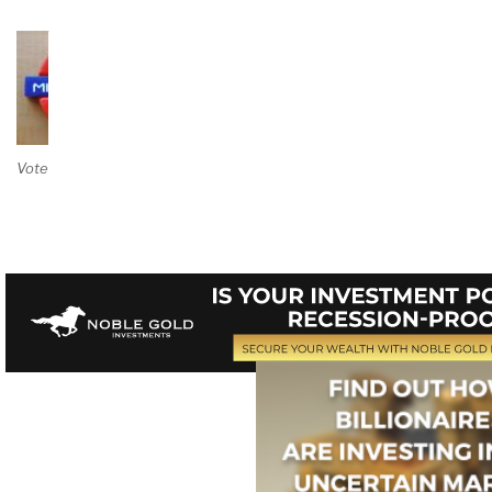
Vote on Review