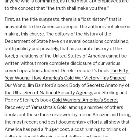
anyone who is committed, as I and most CIA employees are,
to the concept that “the truth shall make you free.”
First, as the title suggests, there is a “lost history” that is
unavailable to the American people. The author is not alone in
making this charge. The editors of the history of the
Department of State have on several occasions complained,
both publicly and privately, that an accurate history of the
foreign relations of the United States of America cannot be
written without more complete disclosure of our various
covert operations. Indeed, Derek Leebaert's book
The Fifty-
Year Wound: How America's Cold War Victory Has Shaped
Our World
, Jim Bamford's book
Body of Secrets: Anatomy of
the Ultra-Secret National Security Agency
, and Sterling and
Peggy Sterling's book
Gold Warriors: America's Secret
Recovery of Yamashita's Gold
, among a number of others
books but these three reviewed by me on Amazon and being
the most recent and best documentary efforts, all show that
America has paid a *huge* cost, a cost running to trillions of
dollars in deceitfully mis-spent dollars and lives, for