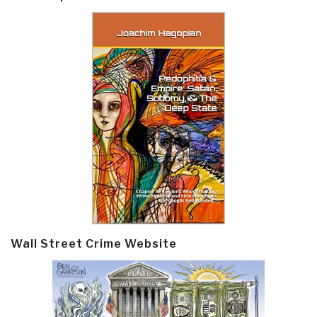
Wall Street Crime Website