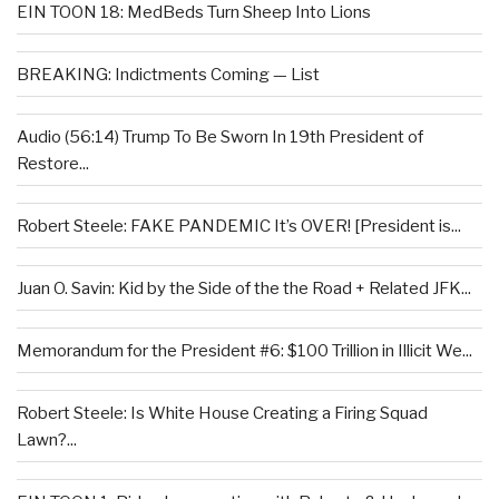
EIN TOON 18: MedBeds Turn Sheep Into Lions
BREAKING: Indictments Coming — List
Audio (56:14) Trump To Be Sworn In 19th President of
Restore...
Robert Steele: FAKE PANDEMIC It’s OVER! [President is...
Juan O. Savin: Kid by the Side of the the Road + Related JFK...
Memorandum for the President #6: $100 Trillion in Illicit We...
Robert Steele: Is White House Creating a Firing Squad
Lawn?...