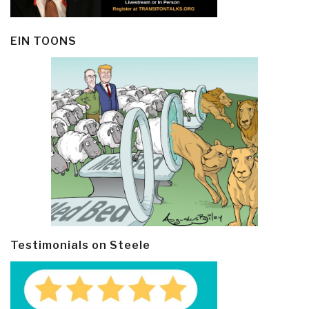
EIN TOONS
Testimonials on Steele