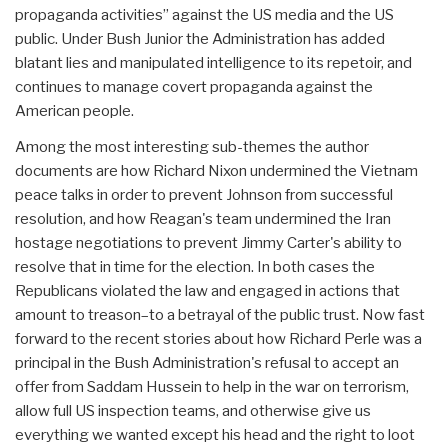
propaganda activities” against the US media and the US
public. Under Bush Junior the Administration has added
blatant lies and manipulated intelligence to its repetoir, and
continues to manage covert propaganda against the
American people.
Among the most interesting sub-themes the author
documents are how Richard Nixon undermined the Vietnam
peace talks in order to prevent Johnson from successful
resolution, and how Reagan's team undermined the Iran
hostage negotiations to prevent Jimmy Carter's ability to
resolve that in time for the election. In both cases the
Republicans violated the law and engaged in actions that
amount to treason–to a betrayal of the public trust. Now fast
forward to the recent stories about how Richard Perle was a
principal in the Bush Administration's refusal to accept an
offer from Saddam Hussein to help in the war on terrorism,
allow full US inspection teams, and otherwise give us
everything we wanted except his head and the right to loot