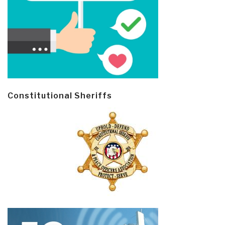
Constitutional Sheriffs