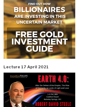
Lecture 17 April 2021