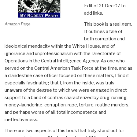
Edit of 21 Dec 07 to
add links.
Amazon Page
This book is a real gem.
It outlines a tale of
both corruption and
ideological mendacity within the White House, and of
ignorance and unprofessionalism with the Directorate of
Operations in the Central Intelligence Agency. As one who
served on the Central American Task Force at the time, and as
a clandestine case officer focused on these matters, I find it
especially fascinating that I, from the inside, was truly
unaware of the degree to which we were engaged in direct
support to a band of contras characterized by drug-running,
money-laundering, corruption, rape, torture, routine murders,
and perhaps worse of all, total incompetence and
ineffectiveness.
There are two aspects of this book that truly stand out for