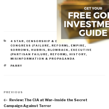
CATEGORIES
4 STAR
,
CENSORSHIP & DENIAL OF ACCESS
,
CONGRESS (FAILURE, REFORM)
,
EMPIRE,
SORROWS, HUBRIS, BLOWBACK
,
EXECUTIVE
(PARTISAN FAILURE, REFORM)
,
HISTORY
,
MISINFORMATION & PROPAGANDA
TAGS
PARRY
Post
navigation
Previous
PREVIOUS
Post
Review: The CIA at War–Inside the Secret
Campaign Against Terror