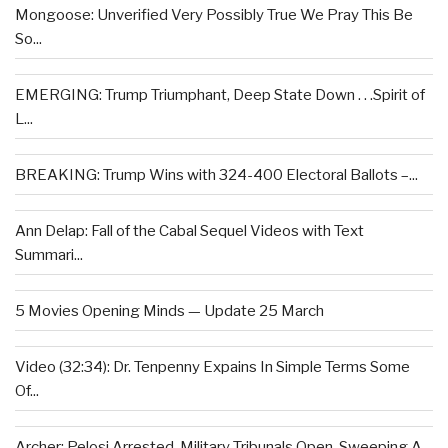
Mongoose: Unverified Very Possibly True We Pray This Be
So...
EMERGING: Trump Triumphant, Deep State Down . . .Spirit of
L...
BREAKING: Trump Wins with 324-400 Electoral Ballots –...
Ann Delap: Fall of the Cabal Sequel Videos with Text
Summari...
5 Movies Opening Minds — Update 25 March
Video (32:34): Dr. Tenpenny Expains In Simple Terms Some
Of...
Archer: Pelosi Arrested, Military Tribunals Open, Sweeping A...