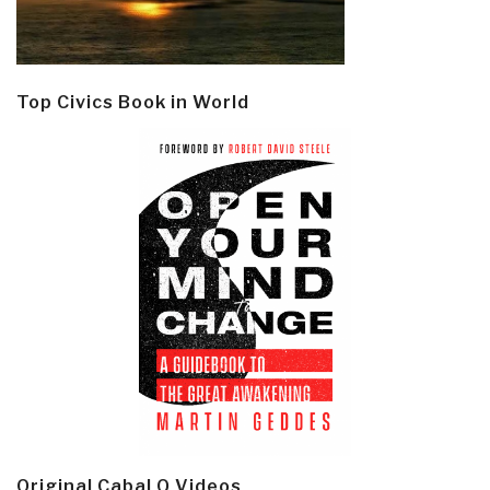
Top Civics Book in World
Original Cabal Q Videos