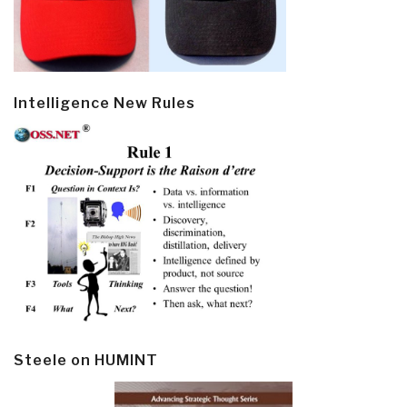
Intelligence New Rules
Steele on HUMINT