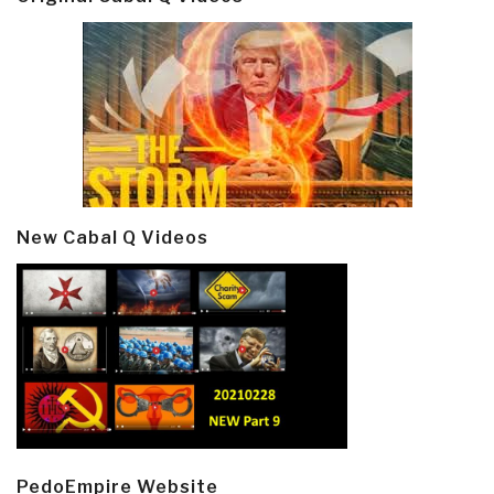
New Cabal Q Videos
PedoEmpire Website