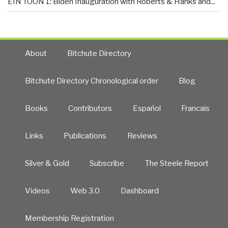
EIN TOON 1: Biden Inauguration with Roberts & Hanks and...
About
Bitchute Directory
Bitchute Directory Chronological order
Blog
Books
Contributors
Español
Francais
Links
Publications
Reviews
Silver & Gold
Subscribe
The Steele Report
Videos
Web 3.0
Dashboard
Membership Registration