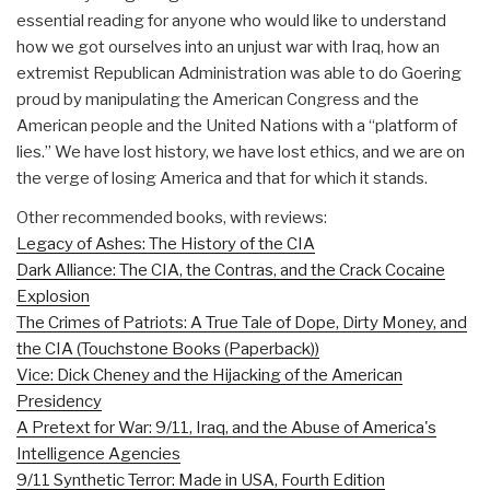
essential reading for anyone who would like to understand
how we got ourselves into an unjust war with Iraq, how an
extremist Republican Administration was able to do Goering
proud by manipulating the American Congress and the
American people and the United Nations with a “platform of
lies.” We have lost history, we have lost ethics, and we are on
the verge of losing America and that for which it stands.
Other recommended books, with reviews:
Legacy of Ashes: The History of the CIA
Dark Alliance: The CIA, the Contras, and the Crack Cocaine
Explosion
The Crimes of Patriots: A True Tale of Dope, Dirty Money, and
the CIA (Touchstone Books (Paperback))
Vice: Dick Cheney and the Hijacking of the American
Presidency
A Pretext for War: 9/11, Iraq, and the Abuse of America's
Intelligence Agencies
9/11 Synthetic Terror: Made in USA, Fourth Edition