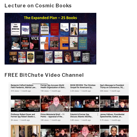
Lecture on Cosmic Books
FREE BitChute Video Channel