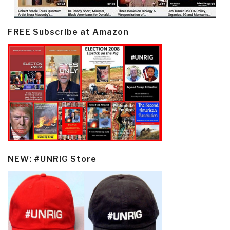
FREE Subscribe at Amazon
NEW: #UNRIG Store