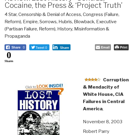
Cocaine, the Press & ‘Project Truth’
4 Star
,
Censorship & Denial of Access
,
Congress (Failure,
Reform)
,
Empire, Sorrows, Hubris, Blowback
,
Executive
(Partisan Failure, Reform)
,
History
,
Misinformation &
Propaganda
Tweet 0
Email
Print
Share
0
Share
0
Shares
Corruption
& Mendacity of
White House, CIA
Failures in Central
America
,
November 8, 2003
Robert Parry