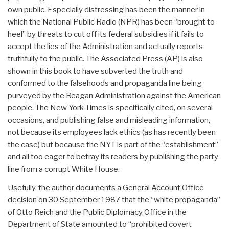
own public. Especially distressing has been the manner in
which the National Public Radio (NPR) has been “brought to
heel” by threats to cut off its federal subsidies if it fails to
accept the lies of the Administration and actually reports
truthfully to the public. The Associated Press (AP) is also
shown in this book to have subverted the truth and
conformed to the falsehoods and propaganda line being
purveyed by the Reagan Administration against the American
people. The New York Times is specifically cited, on several
occasions, and publishing false and misleading information,
not because its employees lack ethics (as has recently been
the case) but because the NYT is part of the “establishment”
and all too eager to betray its readers by publishing the party
line from a corrupt White House.
Usefully, the author documents a General Account Office
decision on 30 September 1987 that the “white propaganda”
of Otto Reich and the Public Diplomacy Office in the
Department of State amounted to “prohibited covert