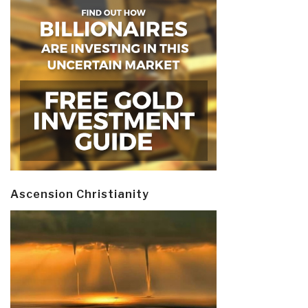
Ascension Christianity