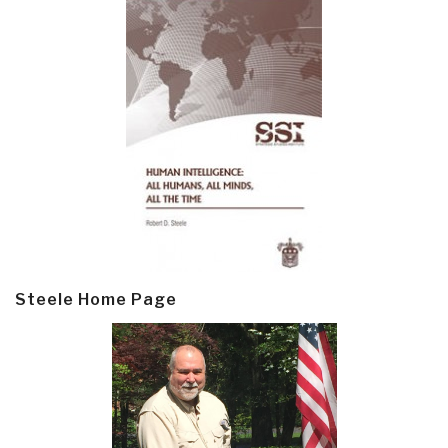
Steele Home Page