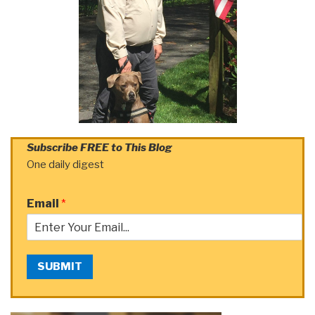
Subscribe FREE to This Blog
One daily digest
Email
*
SUBMIT