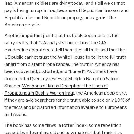
Iraq. American soldiers are dying today–and a bill we cannot
pay is being run up–in Iraq because of Republican treason and
Republican lies and Republican propaganda against the
American people.
Another important point that this book documents is the
sorry reality that CIA analysts cannot trust the CIA
clandestine operators to tell them the full truth, and that the
US public cannot trust the White House to tell it the full truth
(apart from blatant propaganda). The truth in America has
been subverted, distorted, and *buried*. As others have
documented (see my review of Sheldon Rampton & John
Stauber,
Weapons of Mass Deception: The Uses of
Propaganda in Bush's War on Iraq
), the American people are,
if they are avid searchers for the truth, able to see only 10% of
the facts and undistorted information available to Europeans
and Asians.
The book has some flaws–a rotten index, some repetition
caused by integrating old and new material–but I rank it as