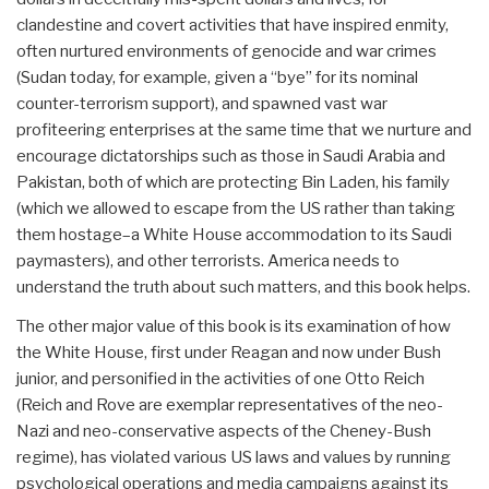
clandestine and covert activities that have inspired enmity,
often nurtured environments of genocide and war crimes
(Sudan today, for example, given a “bye” for its nominal
counter-terrorism support), and spawned vast war
profiteering enterprises at the same time that we nurture and
encourage dictatorships such as those in Saudi Arabia and
Pakistan, both of which are protecting Bin Laden, his family
(which we allowed to escape from the US rather than taking
them hostage–a White House accommodation to its Saudi
paymasters), and other terrorists. America needs to
understand the truth about such matters, and this book helps.
The other major value of this book is its examination of how
the White House, first under Reagan and now under Bush
junior, and personified in the activities of one Otto Reich
(Reich and Rove are exemplar representatives of the neo-
Nazi and neo-conservative aspects of the Cheney-Bush
regime), has violated various US laws and values by running
psychological operations and media campaigns against its