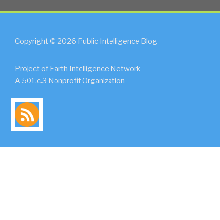
Copyright © 2026 Public Intelligence Blog
Project of Earth Intelligence Network
A 501.c.3 Nonprofit Organization