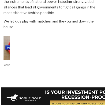
the instruments of national power, including strong global
alliances that lead all governments to fight all gangs in the
most effective fashion possible.
We let kids play with matches, and they burned down the
house.
Vote on Review