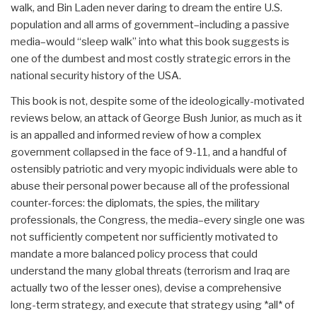
walk, and Bin Laden never daring to dream the entire U.S.
population and all arms of government–including a passive
media–would “sleep walk” into what this book suggests is
one of the dumbest and most costly strategic errors in the
national security history of the USA.
This book is not, despite some of the ideologically-motivated
reviews below, an attack of George Bush Junior, as much as it
is an appalled and informed review of how a complex
government collapsed in the face of 9-11, and a handful of
ostensibly patriotic and very myopic individuals were able to
abuse their personal power because all of the professional
counter-forces: the diplomats, the spies, the military
professionals, the Congress, the media–every single one was
not sufficiently competent nor sufficiently motivated to
mandate a more balanced policy process that could
understand the many global threats (terrorism and Iraq are
actually two of the lesser ones), devise a comprehensive
long-term strategy, and execute that strategy using *all* of