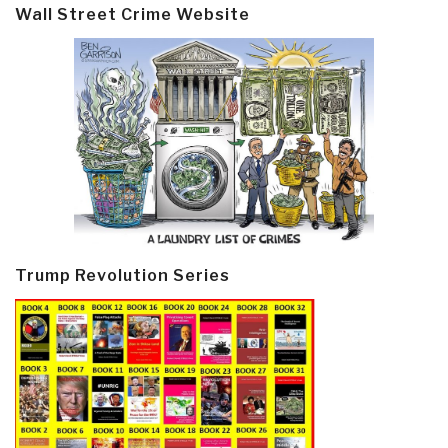
Wall Street Crime Website
Trump Revolution Series