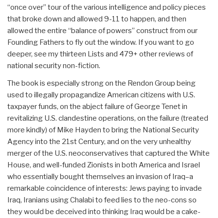
“once over” tour of the various intelligence and policy pieces
that broke down and allowed 9-11 to happen, and then
allowed the entire “balance of powers” construct from our
Founding Fathers to fly out the window. If you want to go
deeper, see my thirteen Lists and 479+ other reviews of
national security non-fiction.
The book is especially strong on the Rendon Group being
used to illegally propagandize American citizens with U.S.
taxpayer funds, on the abject failure of George Tenet in
revitalizing U.S. clandestine operations, on the failure (treated
more kindly) of Mike Hayden to bring the National Security
Agency into the 21st Century, and on the very unhealthy
merger of the U.S. neoconservatives that captured the White
House, and well-funded Zionists in both America and Israel
who essentially bought themselves an invasion of Iraq–a
remarkable coincidence of interests: Jews paying to invade
Iraq, Iranians using Chalabi to feed lies to the neo-cons so
they would be deceived into thinking Iraq would be a cake-