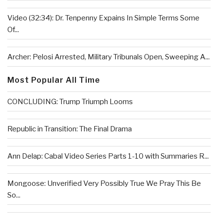
Video (32:34): Dr. Tenpenny Expains In Simple Terms Some
Of...
Archer: Pelosi Arrested, Military Tribunals Open, Sweeping A...
Most Popular All Time
CONCLUDING: Trump Triumph Looms
Republic in Transition: The Final Drama
Ann Delap: Cabal Video Series Parts 1-10 with Summaries R...
Mongoose: Unverified Very Possibly True We Pray This Be
So...