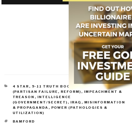
CATEGORIES
4 STAR
,
9-11 TRUTH BOOKS & DVDS
,
EXECUTIVE
(PARTISAN FAILURE, REFORM)
,
IMPEACHMENT &
TREASON
,
INTELLIGENCE
(GOVERNMENT/SECRET)
,
IRAQ
,
MISINFORMATION
& PROPAGANDA
,
POWER (PATHOLOGIES &
UTILIZATION)
TAGS
BAMFORD