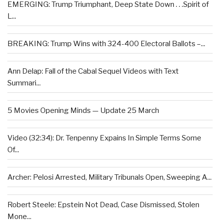
EMERGING: Trump Triumphant, Deep State Down . . .Spirit of
L...
BREAKING: Trump Wins with 324-400 Electoral Ballots –...
Ann Delap: Fall of the Cabal Sequel Videos with Text
Summari...
5 Movies Opening Minds — Update 25 March
Video (32:34): Dr. Tenpenny Expains In Simple Terms Some
Of...
Archer: Pelosi Arrested, Military Tribunals Open, Sweeping A...
Robert Steele: Epstein Not Dead, Case Dismissed, Stolen
Mone...