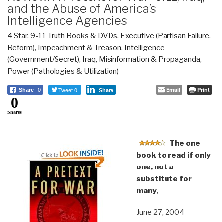
and the Abuse of America’s
Intelligence Agencies
4 Star
,
9-11 Truth Books & DVDs
,
Executive (Partisan Failure,
Reform)
,
Impeachment & Treason
,
Intelligence
(Government/Secret)
,
Iraq
,
Misinformation & Propaganda
,
Power (Pathologies & Utilization)
Tweet 0
Email
Print
Share
0
Share
0
Shares
The one
book to read if only
one, not a
substitute for
many
,
June 27, 2004