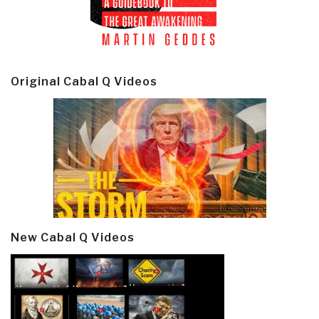
Original Cabal Q Videos
New Cabal Q Videos