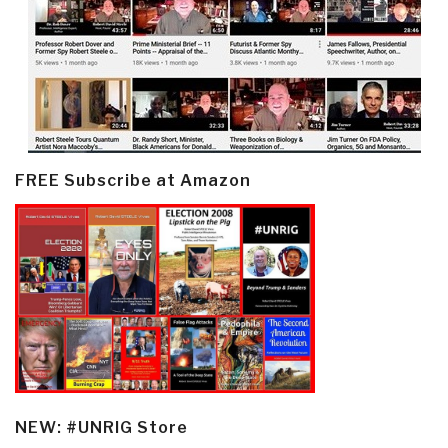
FREE Subscribe at Amazon
NEW: #UNRIG Store