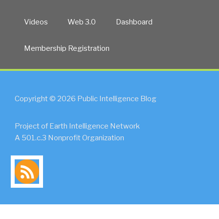
Videos
Web 3.0
Dashboard
Membership Registration
Copyright © 2026 Public Intelligence Blog
Project of Earth Intelligence Network
A 501.c.3 Nonprofit Organization