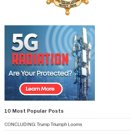
10 Most Popular Posts
CONCLUDING: Trump Triumph Looms