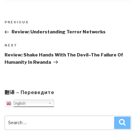
Post
navigation
Previous
PREVIOUS
Post
Review: Understanding Terror Networks
Next
NEXT
Post
Review: Shake Hands With The Devil–The Failure Of
Humanity In Rwanda
翻译 – Переведите
English
Search
Sea
for: