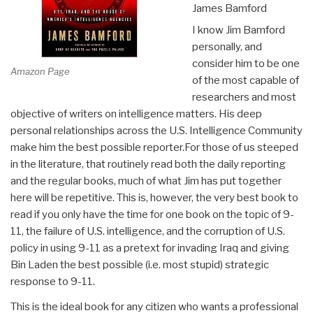
James Bamford
I know Jim Bamford
personally, and
consider him to be one
Amazon Page
of the most capable of
researchers and most
objective of writers on intelligence matters. His deep
personal relationships across the U.S. Intelligence Community
make him the best possible reporter.For those of us steeped
in the literature, that routinely read both the daily reporting
and the regular books, much of what Jim has put together
here will be repetitive. This is, however, the very best book to
read if you only have the time for one book on the topic of 9-
11, the failure of U.S. intelligence, and the corruption of U.S.
policy in using 9-11 as a pretext for invading Iraq and giving
Bin Laden the best possible (i.e. most stupid) strategic
response to 9-11.
This is the ideal book for any citizen who wants a professional