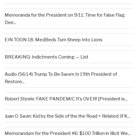
Memoranda for the President on 9/11: Time for False Flag
Dee...
EIN TOON 18: MedBeds Turn Sheep Into Lions
BREAKING: Indictments Coming — List
Audio (56:14) Trump To Be Sworn In 19th President of
Restore...
Robert Steele: FAKE PANDEMIC It’s OVER! [President is...
Juan O. Savin: Kid by the Side of the the Road + Related JFK...
Memorandum for the President #6: $100 Trillion in Illicit We...