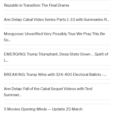
Republic in Transition: The Final Drama
Ann Delap: Cabal Video Series Parts 1-10 with Summaries R...
Mongoose: Unverified Very Possibly True We Pray This Be
So...
EMERGING: Trump Triumphant, Deep State Down . . .Spirit of
L...
BREAKING: Trump Wins with 324-400 Electoral Ballots –...
Ann Delap: Fall of the Cabal Sequel Videos with Text
Summari...
5 Movies Opening Minds — Update 25 March