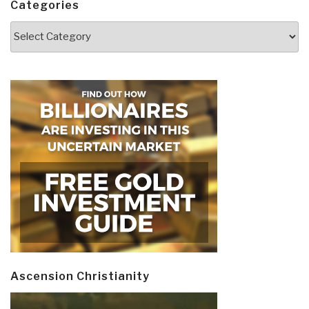
Categories
Categories
Ascension Christianity