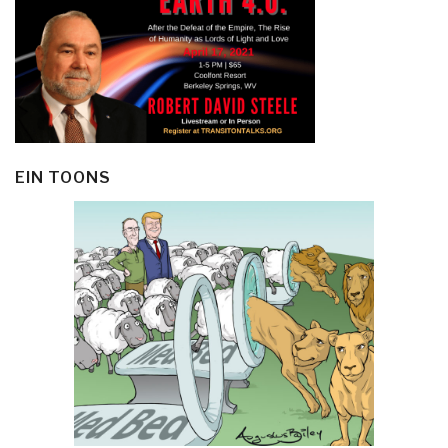
EIN TOONS