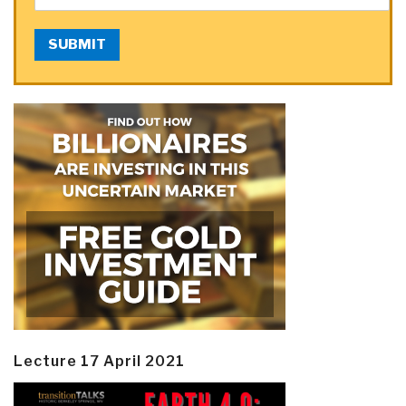
SUBMIT
Lecture 17 April 2021