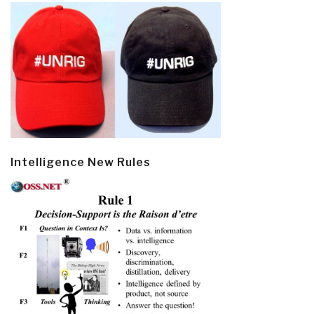
Intelligence New Rules