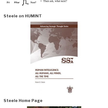
Steele on HUMINT
Steele Home Page