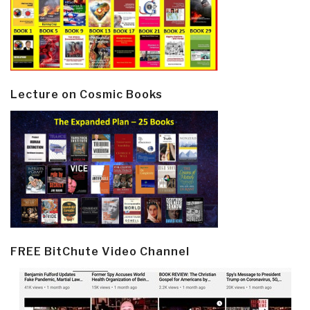
Lecture on Cosmic Books
FREE BitChute Video Channel