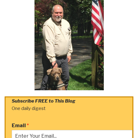
Subscribe FREE to This Blog
One daily digest
Email
*