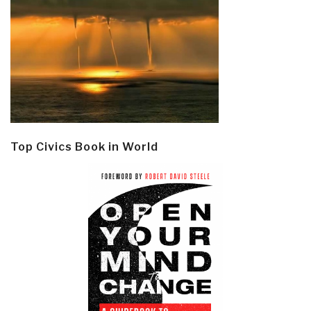
Top Civics Book in World