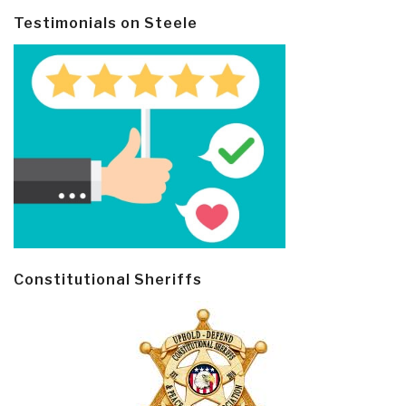
Testimonials on Steele
Constitutional Sheriffs