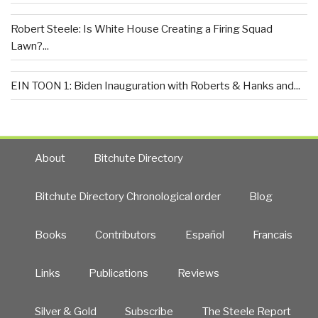
Robert Steele: Is White House Creating a Firing Squad
Lawn?...
EIN TOON 1: Biden Inauguration with Roberts & Hanks and...
About
Bitchute Directory
Bitchute Directory Chronological order
Blog
Books
Contributors
Español
Francais
Links
Publications
Reviews
Silver & Gold
Subscribe
The Steele Report