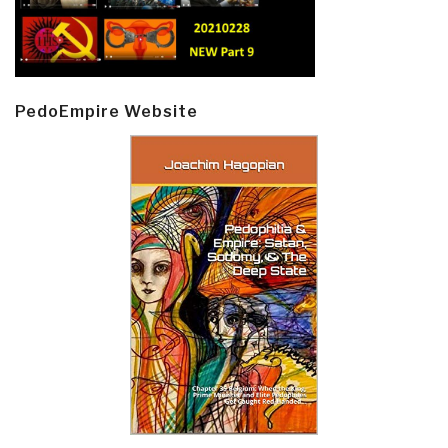
PedoEmpire Website