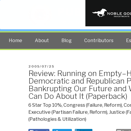
PUBLIC INT
The truth at any cost lowers all 
Home
About
Blog
Contributors
E
POSTED
2005/07/25
Review: Running on Empty–
ON
Democratic and Republican P
Bankrupting Our Future and
Can Do About It (Paperback)
6 Star Top 10%
,
Congress (Failure, Reform)
,
Co
Executive (Partisan Failure, Reform)
,
Justice (F
(Pathologies & Utilization)