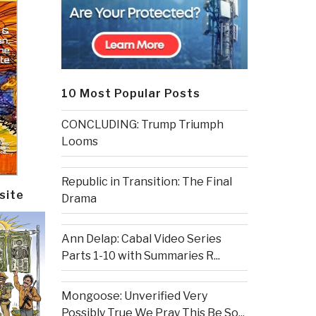
10 Most Popular Posts
CONCLUDING: Trump Triumph
Looms
Republic in Transition: The Final
site
Drama
Ann Delap: Cabal Video Series
Parts 1-10 with Summaries R...
Mongoose: Unverified Very
Possibly True We Pray This Be So...