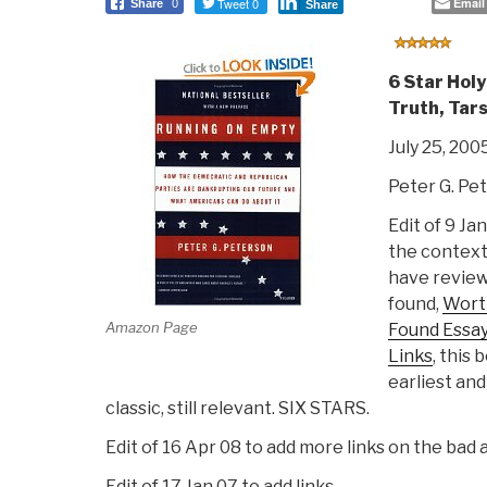
Tweet 0
Email
Share
0
Share
6 Star Holy
Truth, Tars
July 25, 200
Peter G. Pe
Edit of 9 Jan
the context
have reviewe
found,
Wort
Amazon Page
Found Essay
Links
, this
earliest and
classic, still relevant. SIX STARS.
Edit of 16 Apr 08 to add more links on the bad 
Edit of 17 Jan 07 to add links.