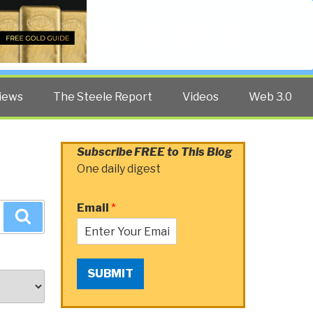
Twitter
Facebook
YouTube
Search
iews
The Steele Report
Videos
Web 3.0
Subscribe FREE to This Blog
One daily digest
Email
*
Search
SUBMIT