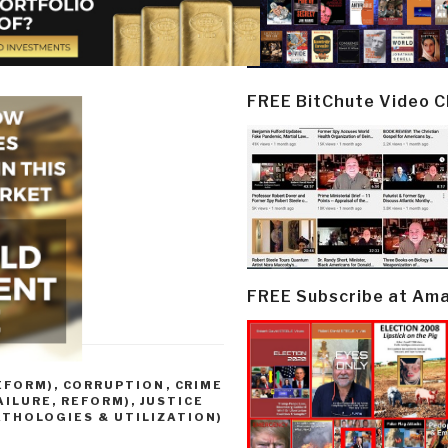
FREE BitChute Video 
FREE Subscribe at Am
EFORM)
,
CORRUPTION
,
CRIME
AILURE, REFORM)
,
JUSTICE
ATHOLOGIES & UTILIZATION)