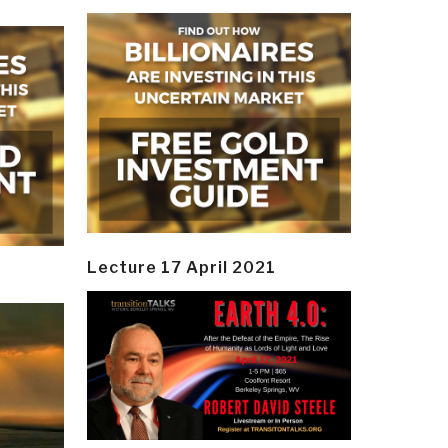
Lecture 17 April 2021
y