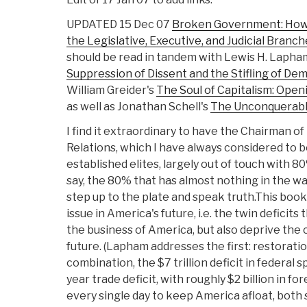
UPDATED 15 Dec 07
Broken Government: How 
the Legislative, Executive, and Judicial Branc
should be read in tandem with Lewis H. Lapha
Suppression of Dissent and the Stifling of De
William Greider's
The Soul of Capitalism: Ope
as well as Jonathan Schell's
The Unconquerabl
I find it extraordinary to have the Chairman o
Relations, which I have always considered to b
established elites, largely out of touch with 80
say, the 80% that has almost nothing in the way 
step up to the plate and speak truth.This boo
issue in America's future, i.e. the twin deficits 
the business of America, but also deprive the 
future. (Lapham addresses the first: restorati
combination, the $7 trillion deficit in federal 
year trade deficit, with roughly $2 billion in f
every single day to keep America afloat, both