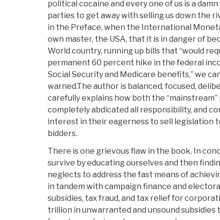
political cocaine and every one of us is a damn 
parties to get away with selling us down the ri
in the Preface, when the International Moneta
own master, the USA, that it is in danger of b
World country, running up bills that “would re
permanent 60 percent hike in the federal inco
Social Security and Medicare benefits,” we c
warned.The author is balanced, focused, delibe
carefully explains how both the “mainstream” p
completely abdicated all responsibility, and c
interest in their eagerness to sell legislation
bidders.
There is one grievous flaw in the book. In con
survive by educating ourselves and then findin
neglects to address the fast means of achievi
in tandem with campaign finance and electoral
subsidies, tax fraud, and tax relief for corpora
trillion in unwarranted and unsound subsidies to