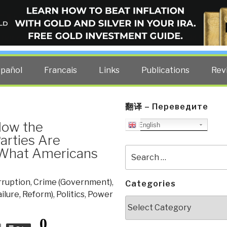
ELLIGENCE BLOG
other costs — curated by former US spy Robert David Steele.
spañol
Francais
Links
Publications
Rev
翻译 – Переведите
How the
English
arties Are
 What Americans
Search
for:
rruption
,
Crime (Government)
,
Categories
ailure, Reform)
,
Politics
,
Power
Categories
0