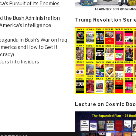
a's Pursuit of Its Enemies
nd the Bush Administration
Trump Revolution Seri
 America's Intelligence
aganda in Bush's War on Iraq
merica and How to Get It
cracy)
ers Into Insiders
Lecture on Cosmic Boo