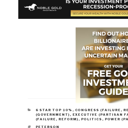
CATEGORIES
6 STAR TOP 10%
,
CONGRESS (FAILURE, R
(GOVERNMENT)
,
EXECUTIVE (PARTISAN F
(FAILURE, REFORM)
,
POLITICS
,
POWER (P
TAGS
PETERSON