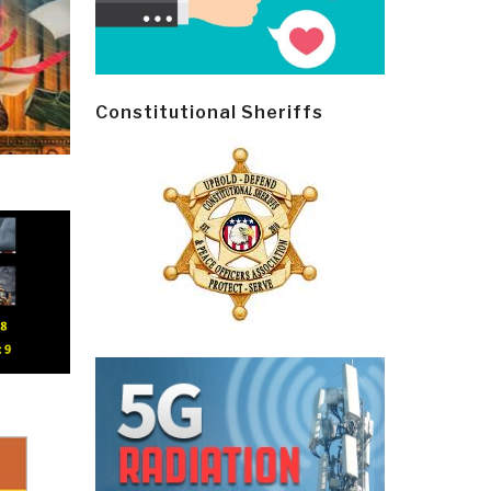
Constitutional Sheriffs