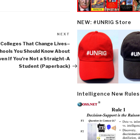
NEW: #UNRIG Store
NEXT
Next
Post
 Colleges That Change Lives–
hools You Should Know About
ven If You’re Not a Straight-A
Student (Paperback)
Intelligence New Rules