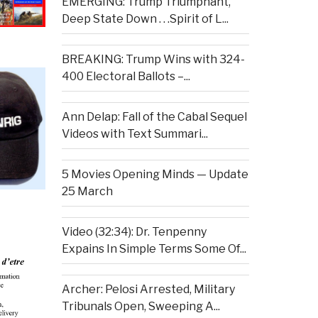
EMERGING: Trump Triumphant,
Deep State Down . . .Spirit of L...
BREAKING: Trump Wins with 324-
400 Electoral Ballots –...
Ann Delap: Fall of the Cabal Sequel
Videos with Text Summari...
5 Movies Opening Minds — Update
25 March
Video (32:34): Dr. Tenpenny
Expains In Simple Terms Some Of...
Archer: Pelosi Arrested, Military
Tribunals Open, Sweeping A...