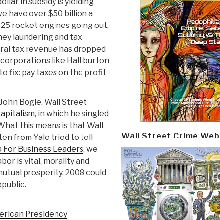
lar in subsidy is yielding
we have over $50 billion a
$25 rocket engines going out,
y laundering and tax
deral tax revenue has dropped
 corporations like Halliburton
to fix: pay taxes on the profit
John Bogle, Wall Street
Capitalism
, in which he singled
 What this means is that Wall
Wall Street Crime Web
en from Yale tried to tell
a For Business Leaders
, we
bor is vital, morality and
mutual prosperity. 2008 could
public.
merican Presidency