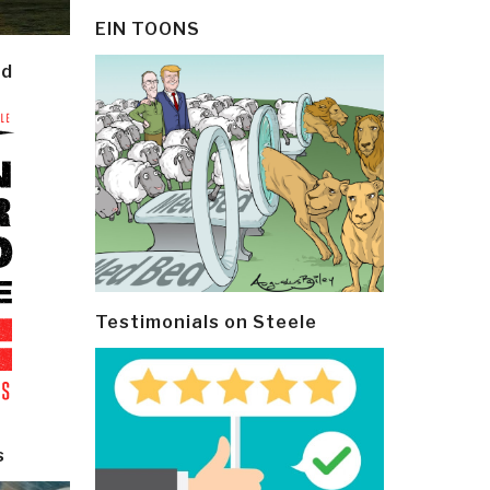
EIN TOONS
ld
Testimonials on Steele
s