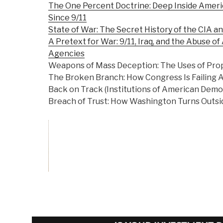
The One Percent Doctrine: Deep Inside Americ
Since 9/11
State of War: The Secret History of the CIA a
A Pretext for War: 9/11, Iraq, and the Abuse of
Agencies
Weapons of Mass Deception: The Uses of Prop
The Broken Branch: How Congress Is Failing A
Back on Track (Institutions of American Demo
Breach of Trust: How Washington Turns Outsid
Vote on Review