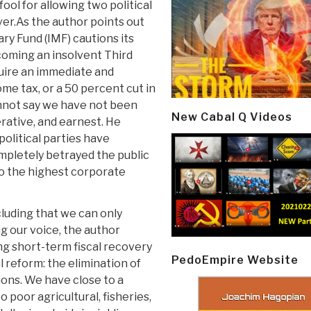
fool for allowing two political
ver.As the author points out
ry Fund (IMF) cautions its
ecoming an insolvent Third
quire an immediate and
me tax, or a 50 percent cut in
annot say we have not been
New Cabal Q Videos
rative, and earnest. He
olitical parties have
ompletely betrayed the public
 to the highest corporate
cluding that we can only
g our voice, the author
ng short-term fiscal recovery
PedoEmpire Website
 reform: the elimination of
tions. We have close to a
 poor agricultural, fisheries,