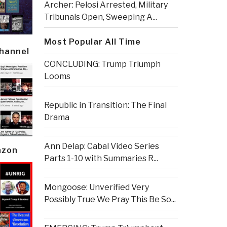
Archer: Pelosi Arrested, Military
Tribunals Open, Sweeping A...
Most Popular All Time
Channel
CONCLUDING: Trump Triumph
Looms
Republic in Transition: The Final
Drama
Ann Delap: Cabal Video Series
azon
Parts 1-10 with Summaries R...
Mongoose: Unverified Very
Possibly True We Pray This Be So...