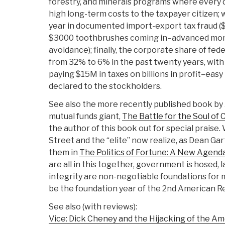
forestry, and minerals programs where every dol
high long-term costs to the taxpayer citizen; 
year in documented import-export tax fraud (
$3000 toothbrushes coming in–advanced mone
avoidance); finally, the corporate share of fe
from 32% to 6% in the past twenty years, with
paying $15M in taxes on billions in profit–easy 
declared to the stockholders.
See also the more recently published book by 
mutual funds giant,
The Battle for the Soul of 
the author of this book out for special praise.
Street and the “elite” now realize, as Dean Gart
them in
The Politics of Fortune: A New Agend
are all in this together, government is hosed, la
integrity are non-negotiable foundations for 
be the foundation year of the 2nd American Re
See also (with reviews):
Vice: Dick Cheney and the Hijacking of the A