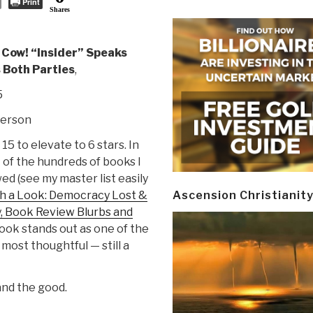
Print
Shares
 Cow! “Insider” Speaks
 Both Parties
,
5
terson
 15 to elevate to 6 stars. In
 of the hundreds of books I
d (see my master list easily
h a Look: Democracy Lost &
Ascension Christianit
, Book Review Blurbs and
 book stands out as one of the
 most thoughtful — still a
and the good.