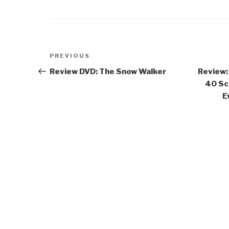
Post
Previous
PREVIOUS
navigation
Post
Review DVD: The Snow Walker
Review:
40 Sc
E