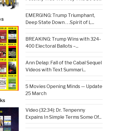
EMERGING: Trump Triumphant,
es
Deep State Down . . .Spirit of L...
BREAKING: Trump Wins with 324-
400 Electoral Ballots –...
Ann Delap: Fall of the Cabal Sequel
Videos with Text Summari...
5 Movies Opening Minds — Update
25 March
ks
Video (32:34): Dr. Tenpenny
Expains In Simple Terms Some Of...