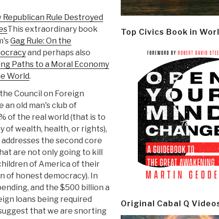
Republican Rule Destroyed
hes
This extraordinary book
Top Civics Book in Wor
m's
Gag Rule: On the
mocracy
and perhaps also
ning Paths to a Moral Economy
e World
.
f the Council on Foreign
e an old man's club of
% of the real world (that is to
of wealth, health, or rights),
k addresses the second core
that are not only going to kill
children of America of their
on of honest democracy). In
spending, and the $500 billion a
oreign loans being required
Original Cabal Q Video
 suggest that we are snorting