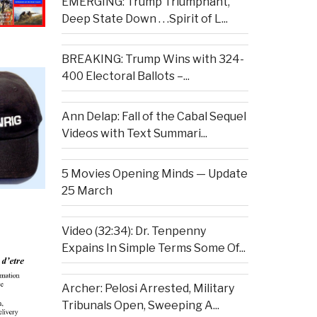
EMERGING: Trump Triumphant,
Deep State Down . . .Spirit of L...
BREAKING: Trump Wins with 324-
400 Electoral Ballots –...
Ann Delap: Fall of the Cabal Sequel
Videos with Text Summari...
5 Movies Opening Minds — Update
25 March
Video (32:34): Dr. Tenpenny
Expains In Simple Terms Some Of...
Archer: Pelosi Arrested, Military
Tribunals Open, Sweeping A...