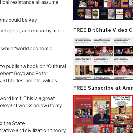
tical resistance all assume
tems could be key
FREE BitChute Video 
, metaphor, and empathy more
y while “world economic
to publish a book on “Cultural
f Robert Boyd and Peter
, attitudes, beliefs, values–
FREE Subscribe at Am
rd limit. This is a great
 relevant works below (to my
d the State
trative and civilization theory,