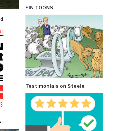
EIN TOONS
ld
Testimonials on Steele
s