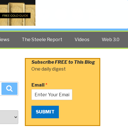
Twitter
Facebook
YouTube
Search
iews
The Steele Report
Videos
Web 3.0
Subscribe FREE to This Blog
One daily digest
Email
*
Search
SUBMIT