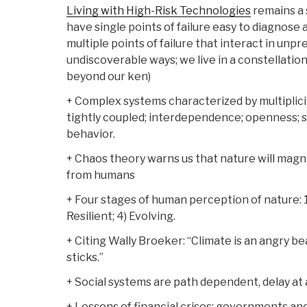
Living with High-Risk Technologies
remains a 
have single points of failure easy to diagnose
multiple points of failure that interact in un
undiscoverable ways; we live in a constellatio
beyond our ken)
+ Complex systems characterized by multiplici
tightly coupled; interdependence; openness; 
behavior.
+ Chaos theory warns us that nature will magn
from humans
+ Four stages of human perception of nature: 1)
Resilient; 4) Evolving.
+ Citing Wally Broeker: “Climate is an angry be
sticks.”
+ Social systems are path dependent, delay at 
+ Lessons of financial crises: governments an