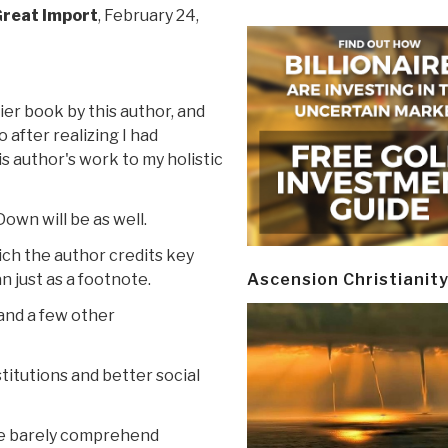
Great Import
, February 24,
ier book by this author, and
after realizing I had
s author's work to my holistic
Down will be as well.
ich the author credits key
n just as a footnote.
Ascension Christianit
 and a few other
titutions and better social
we barely comprehend