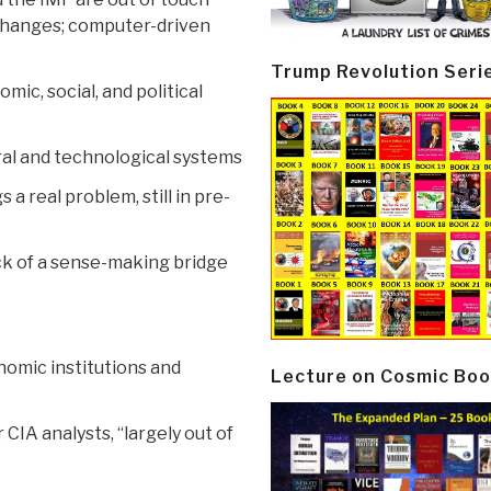
 changes; computer-driven
Trump Revolution Seri
ic, social, and political
ral and technological systems
a real problem, still in pre-
ack of a sense-making bridge
onomic institutions and
Lecture on Cosmic Boo
CIA analysts, “largely out of