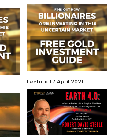
Lecture 17 April 2021
y