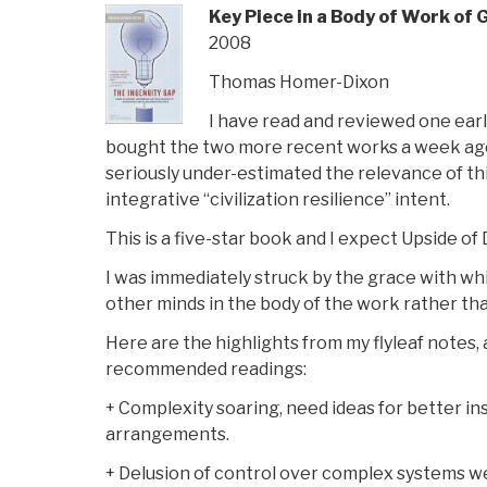
Key Piece in a Body of Work of 
2008
Thomas Homer-Dixon
I have read and reviewed one earl
bought the two more recent works a week ago 
seriously under-estimated the relevance of thi
integrative “civilization resilience” intent.
This is a five-star book and I expect Upside of 
I was immediately struck by the grace with wh
other minds in the body of the work rather tha
Here are the highlights from my flyleaf notes,
recommended readings:
+ Complexity soaring, need ideas for better ins
arrangements.
+ Delusion of control over complex systems 