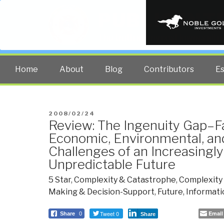
PUBLIC INT
The truth at any cost lowers all 
Home
About
Blog
Contributors
E
POSTED
2008/02/24
Review: The Ingenuity Gap–F
ON
Economic, Environmental, an
Challenges of an Increasingl
Unpredictable Future
5 Star
,
Complexity & Catastrophe
,
Complexity 
Making & Decision-Support
,
Future
,
Informati
Tweet 0
Email
Share
0
Share