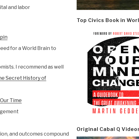
ital and labor
Top Civics Book in Wor
Spin
 need for a World Brain to
omists. I recommend as well
he Secret History of
r Our Time
nagement
Original Cabal Q Video
action, and outcomes compound