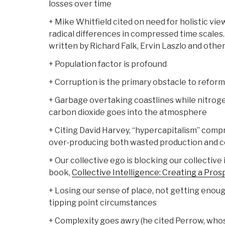
losses over time
+ Mike Whitfield cited on need for holistic vie
radical differences in compressed time scales
written by Richard Falk, Ervin Laszlo and other
+ Population factor is profound
+ Corruption is the primary obstacle to reform
+ Garbage overtaking coastlines while nitrog
carbon dioxide goes into the atmosphere
+ Citing David Harvey, “hypercapitalism” comp
over-producing both wasted production and 
+ Our collective ego is blocking our collective
book,
Collective Intelligence: Creating a Pro
+ Losing our sense of place, not getting enou
tipping point circumstances
+ Complexity goes awry (he cited Perrow, wh