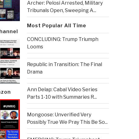
Archer: Pelosi Arrested, Military
Tribunals Open, Sweeping A...
Most Popular All Time
Channel
CONCLUDING: Trump Triumph
Looms
Republic in Transition: The Final
Drama
Ann Delap: Cabal Video Series
azon
Parts 1-10 with Summaries R...
Mongoose: Unverified Very
Possibly True We Pray This Be So...