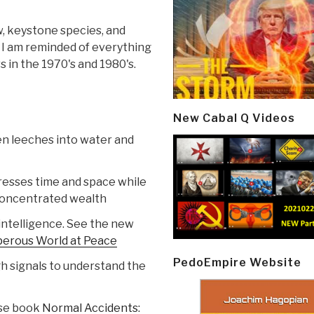
w, keystone species, and
. I am reminded of everything
s in the 1970's and 1980's.
New Cabal Q Videos
en leeches into water and
resses time and space while
concentrated wealth
 intelligence. See the new
sperous World at Peace
PedoEmpire Website
gh signals to understand the
ose book
Normal Accidents: