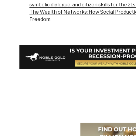
symbolic dialogue, and citizen skills for the 21
The Wealth of Networks: How Social Product
Freedom