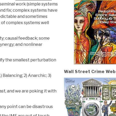
seminal work (simple systems
 and fix; complex systems have
predictable and sometimes
n of complex systems well
ty; causal feedback; some
synergy; and nonlinear
ify the smallest perturbation
Wall Street Crime Web
 Balancing; 2) Anarchic; 3)
ast, and we are poking it with
any point can be disastrous
d the IMF are out of touch