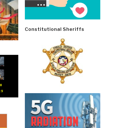
Constitutional Sheriffs