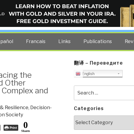
ELLIGENCE BLOG
other costs — curated by former US spy Robert David Steele.
spañol
Francais
Links
Publications
Rev
翻译 – Переведите
acing the
English
d Other
y Complex and
Search
for:
& Resilience
,
Decision-
Categories
on Society
Categories
0
Print
Shares