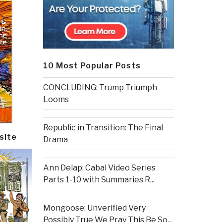
10 Most Popular Posts
CONCLUDING: Trump Triumph
Looms
Republic in Transition: The Final
site
Drama
Ann Delap: Cabal Video Series
Parts 1-10 with Summaries R...
Mongoose: Unverified Very
Possibly True We Pray This Be So...