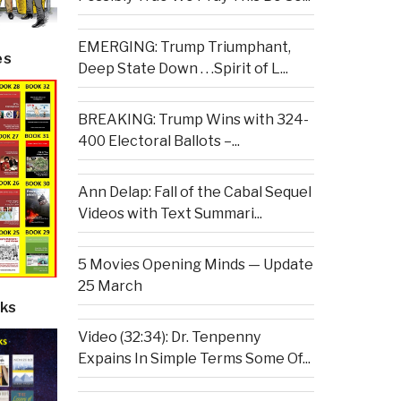
EMERGING: Trump Triumphant,
es
Deep State Down . . .Spirit of L...
BREAKING: Trump Wins with 324-
400 Electoral Ballots –...
Ann Delap: Fall of the Cabal Sequel
Videos with Text Summari...
5 Movies Opening Minds — Update
25 March
ks
Video (32:34): Dr. Tenpenny
Expains In Simple Terms Some Of...