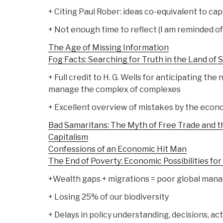
+ Citing Paul Rober: ideas co-equivalent to cap
+ Not enough time to reflect (I am reminded of
The Age of Missing Information
Fog Facts: Searching for Truth in the Land of 
+ Full credit to H. G. Wells for anticipating the
manage the complex of complexes
+ Excellent overview of mistakes by the econ
Bad Samaritans: The Myth of Free Trade and t
Capitalism
Confessions of an Economic Hit Man
The End of Poverty: Economic Possibilities fo
+Wealth gaps + migrations = poor global ma
+ Losing 25% of our biodiversity
+ Delays in policy understanding, decisions, 