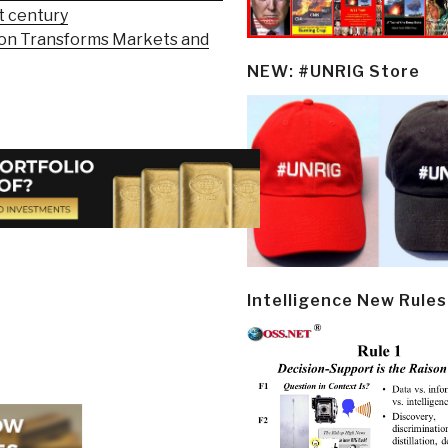
st century
ion Transforms Markets and
NEW: #UNRIG Store
Intelligence New Rules