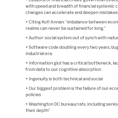
with speed and breadth of financial systemic
changes can accelerate and deepen mistakes
+ Citing Kofi Annan: “imbalance between econom
realms can never be sustained for long.”
+ Author: social system out of synch with natu
+ Software code doubling every two years, bugs 
industrial era
+ Information glut has a critical bottleneck, l
from data to our cognitive absorption
+ Ingenuity is both technical and social
+ Our biggest problem is the failure of our ec
policies
+ Washington DC bureaucrats, including senior 
their depth”