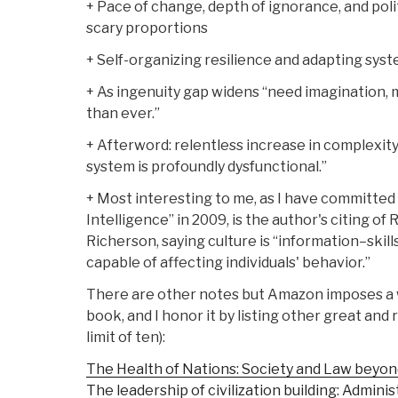
+ Pace of change, depth of ignorance, and poli
scary proportions
+ Self-organizing resilience and adapting sys
+ As ingenuity gap widens “need imagination
than ever.”
+ Afterword: relentless increase in complexit
system is profoundly dysfunctional.”
+ Most interesting to me, as I have committed 
Intelligence” in 2009, is the author's citing o
Richerson, saying culture is “information–skills
capable of affecting individuals' behavior.”
There are other notes but Amazon imposes a wo
book, and I honor it by listing other great and
limit of ten):
The Health of Nations: Society and Law beyon
The leadership of civilization building: Adminis