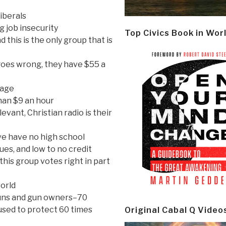
liberals
g job insecurity
Top Civics Book in Wor
d this is the only group that is
goes wrong, they have $55 a
gage
han $9 an hour
evant, Christian radio is their
ive have no high school
ues, and low to no credit
 this group votes right in part
world
guns and gun owners–70
 used to protect 60 times
Original Cabal Q Video