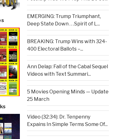
EMERGING: Trump Triumphant,
es
Deep State Down . . .Spirit of L...
BREAKING: Trump Wins with 324-
400 Electoral Ballots –...
Ann Delap: Fall of the Cabal Sequel
Videos with Text Summari...
5 Movies Opening Minds — Update
25 March
ks
Video (32:34): Dr. Tenpenny
Expains In Simple Terms Some Of...