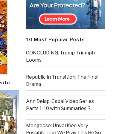
10 Most Popular Posts
CONCLUDING: Trump Triumph
Looms
Republic in Transition: The Final
site
Drama
Ann Delap: Cabal Video Series
Parts 1-10 with Summaries R...
Mongoose: Unverified Very
Possibly True We Pray This Be So...