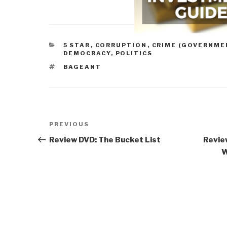
CATEGORIES
5 STAR
,
CORRUPTION
,
CRIME (GOVERNME
DEMOCRACY
,
POLITICS
TAGS
BAGEANT
Post
Previous
PREVIOUS
navigation
Post
Review DVD: The Bucket List
Revie
W