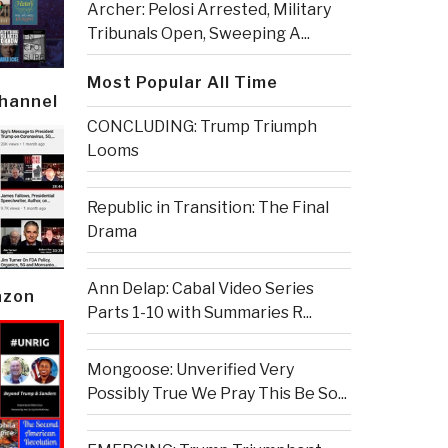
Archer: Pelosi Arrested, Military
Tribunals Open, Sweeping A...
Most Popular All Time
Channel
CONCLUDING: Trump Triumph
Looms
Republic in Transition: The Final
Drama
Ann Delap: Cabal Video Series
azon
Parts 1-10 with Summaries R...
Mongoose: Unverified Very
Possibly True We Pray This Be So...