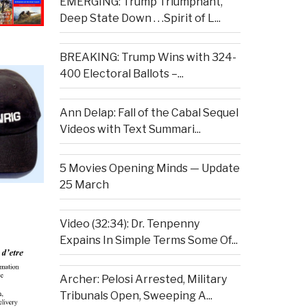
EMERGING: Trump Triumphant,
Deep State Down . . .Spirit of L...
BREAKING: Trump Wins with 324-
400 Electoral Ballots –...
Ann Delap: Fall of the Cabal Sequel
Videos with Text Summari...
5 Movies Opening Minds — Update
25 March
Video (32:34): Dr. Tenpenny
Expains In Simple Terms Some Of...
Archer: Pelosi Arrested, Military
Tribunals Open, Sweeping A...