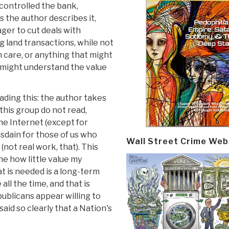
 controlled the bank,
s the author describes it,
ager to cut deals with
 land transactions, while not
 care, or anything that might
y might understand the value
ading this: the author takes
this group do not read,
he Internet (except for
sdain for those of us who
Wall Street Crime Web
(not real work, that). This
e how little value my
t is needed is a long-term
all the time, and that is
blicans appear willing to
said so clearly that a Nation's