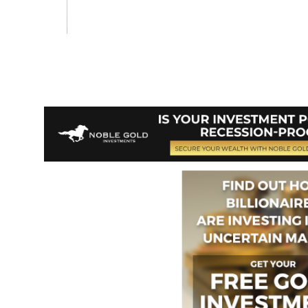
Vote and/or
Comment on Review