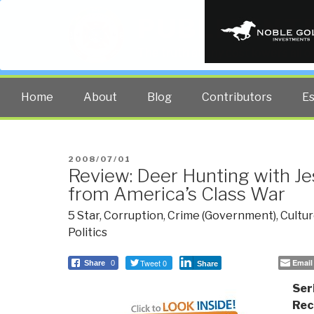
PUBLIC INT
The truth at any cost lowers all 
Home
About
Blog
Contributors
E
POSTED
2008/07/01
Review: Deer Hunting with J
ON
from America’s Class War
5 Star
,
Corruption
,
Crime (Government)
,
Cultur
Politics
Tweet 0
Email
Share
0
Share
Ser
Re