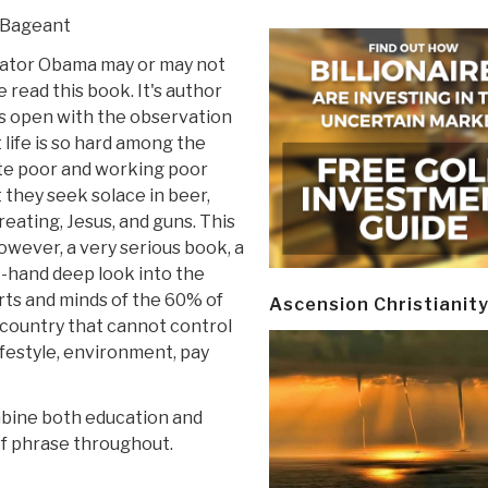
 Bageant
ator Obama may or may not
 read this book. It's author
s open with the observation
 life is so hard among the
te poor and working poor
 they seek solace in beer,
eating, Jesus, and guns. This
however, a very serious book, a
t-hand deep look into the
ts and minds of the 60% of
Ascension Christianit
country that cannot control
lifestyle, environment, pay
mbine both education and
f phrase throughout.