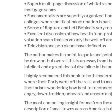
+ Superb multi-page discussion of whitetrasho
mortgage scams
+ Fundamentalists are superbly organized, hom
colleges where political indoctrination is part 
+ Sense of Rapture and Left Behind is very rea
+ Excellent discussion of how health “non-prof
valuation scam that serve only the well-off an
+ Television and petroleum have defined us
The author makes it a point to quote and point
he drew on, but overall this is an essay from th
intellect and a great deal of discipline in the 
I highly recommend this book to both modera
where their Party went off the rails, and to mo
libertarians wondering how best to reconnect
angry, down-trodden, unheard and unseen majo
The most compelling insight for me from the 
description of small towns across America, but