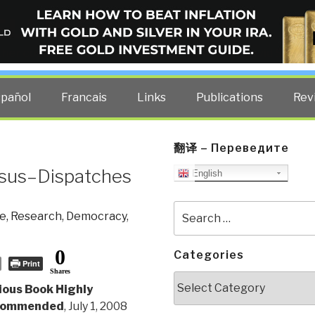
ELLIGENCE BLOG
other costs — curated by former US spy Robert David Steele.
spañol
Francais
Links
Publications
Rev
翻译 – Переведите
esus–Dispatches
English
Search
e, Research
,
Democracy
,
for:
0
Categories
Print
Shares
Categories
ious Book Highly
commended
, July 1, 2008