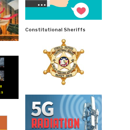
Constitutional Sheriffs