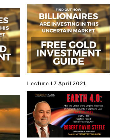
Lecture 17 April 2021
y