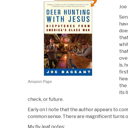
Joe
Sen
have
doe
that
whi
that
over
is, 
firs
hear
Amazon Page
the 
its 
check, or future.
Early on I note that the author appears to co
common sense. There are magnificent turns o
My fly-leaf notes: