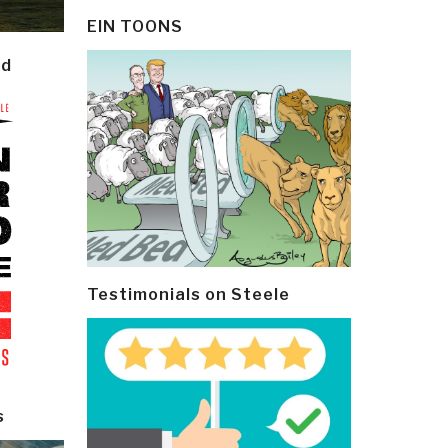
EIN TOONS
ld
Testimonials on Steele
s