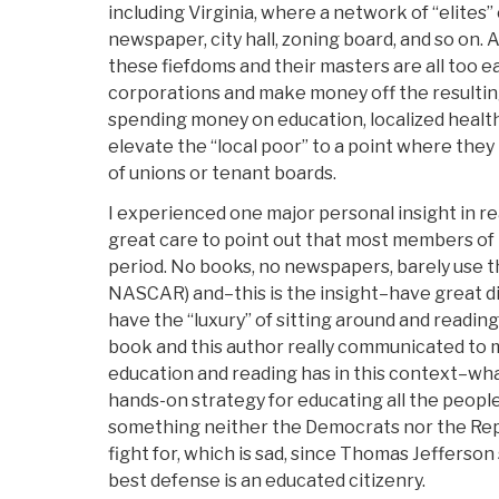
including Virginia, where a network of “elites”
newspaper, city hall, zoning board, and so on. A
these fiefdoms and their masters are all too e
corporations and make money off the resulting
spending money on education, localized health
elevate the “local poor” to a point where the
of unions or tenant boards.
I experienced one major personal insight in re
great care to point out that most members of 
period. No books, no newspapers, barely use t
NASCAR) and–this is the insight–have great di
have the “luxury” of sitting around and reading 
book and this author really communicated to m
education and reading has in this context–wha
hands-on strategy for educating all the people 
something neither the Democrats nor the Repu
fight for, which is sad, since Thomas Jefferson 
best defense is an educated citizenry.