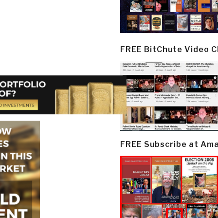
FREE BitChute Video 
FREE Subscribe at Am