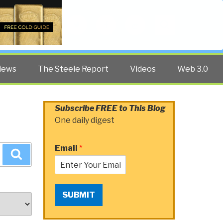
Twitter
Facebook
YouTube
Search
iews
The Steele Report
Videos
Web 3.0
Subscribe FREE to This Blog
One daily digest
Email
*
Search
SUBMIT