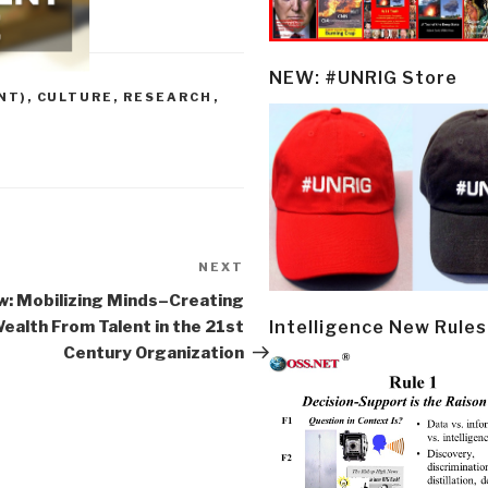
NEW: #UNRIG Store
NT)
,
CULTURE, RESEARCH
,
NEXT
Next
Post
w: Mobilizing Minds–Creating
Intelligence New Rules
ealth From Talent in the 21st
Century Organization