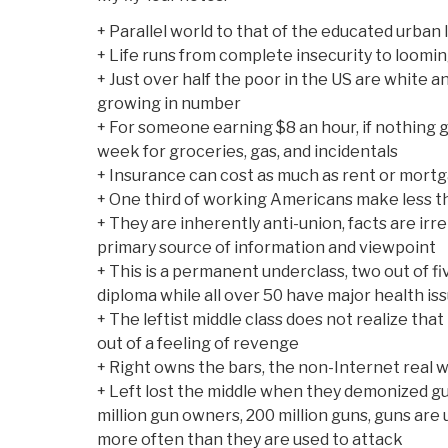
+ Parallel world to that of the educated urban 
+ Life runs from complete insecurity to loomin
+ Just over half the poor in the US are white an
growing in number
+ For someone earning $8 an hour, if nothing 
week for groceries, gas, and incidentals
+ Insurance can cost as much as rent or mort
+ One third of working Americans make less t
+ They are inherently anti-union, facts are irrel
primary source of information and viewpoint
+ This is a permanent underclass, two out of f
diploma while all over 50 have major health iss
+ The leftist middle class does not realize that
out of a feeling of revenge
+ Right owns the bars, the non-Internet real 
+ Left lost the middle when they demonized 
million gun owners, 200 million guns, guns are
more often than they are used to attack