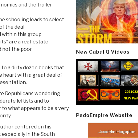
nomics and the trailer
e schooling leads to select
of the deal
l within this group
its” are a real-estate
d not the poor
New Cabal Q Videos
 to a dirty dozen books that
e heart with a great deal of
presentation.
te Republicans wondering
derate leftists and to
 to what appears to be a very
PedoEmpire Website
rity.
author centered on his
 especially in the South