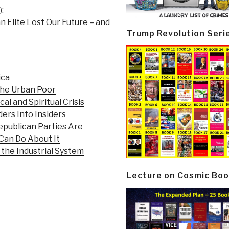
:
n Elite Lost Our Future – and
Trump Revolution Seri
ica
the Urban Poor
al and Spiritual Crisis
ers Into Insiders
publican Parties Are
Can Do About It
 the Industrial System
Lecture on Cosmic Boo