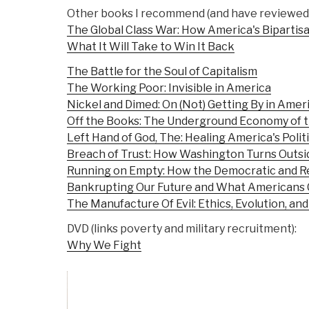
Other books I recommend (and have reviewed)
The Global Class War: How America's Bipartisa
What It Will Take to Win It Back
The Battle for the Soul of Capitalism
The Working Poor: Invisible in America
Nickel and Dimed: On (Not) Getting By in Amer
Off the Books: The Underground Economy of 
Left Hand of God, The: Healing America's Politic
Breach of Trust: How Washington Turns Outsid
Running on Empty: How the Democratic and Re
Bankrupting Our Future and What Americans 
The Manufacture Of Evil: Ethics, Evolution, and
DVD (links poverty and military recruitment):
Why We Fight