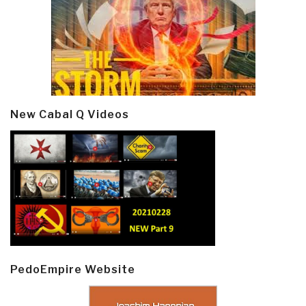
New Cabal Q Videos
PedoEmpire Website