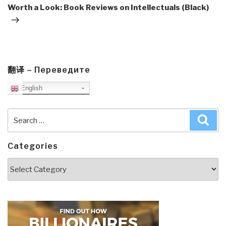
Post
Worth a Look: Book Reviews on Intellectuals (Black)
翻译 – Переведите
English
Search
Sea
for:
Categories
Categories