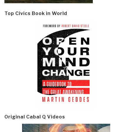
Top Civics Book in World
Original Cabal Q Videos