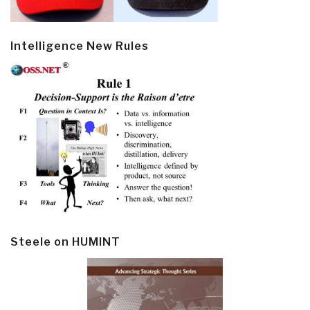
Intelligence New Rules
Steele on HUMINT