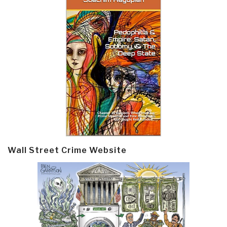
Wall Street Crime Website