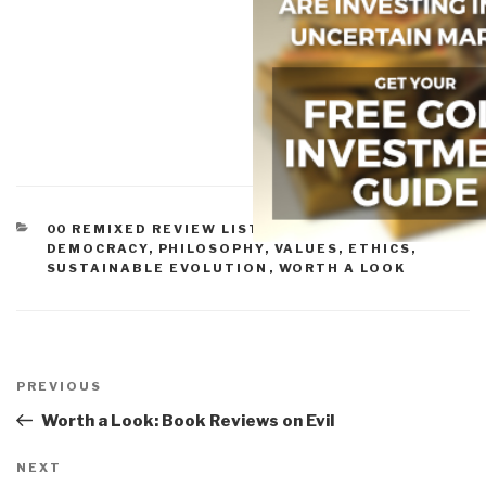
CATEGORIES
00 REMIXED REVIEW LISTS
,
CULTURE, RESEARCH
,
DEMOCRACY
,
PHILOSOPHY
,
VALUES, ETHICS,
SUSTAINABLE EVOLUTION
,
WORTH A LOOK
Post
navigation
Previous
PREVIOUS
Post
Worth a Look: Book Reviews on Evil
Next
NEXT