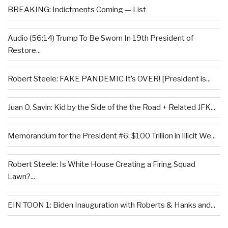
BREAKING: Indictments Coming — List
Audio (56:14) Trump To Be Sworn In 19th President of
Restore...
Robert Steele: FAKE PANDEMIC It’s OVER! [President is...
Juan O. Savin: Kid by the Side of the the Road + Related JFK...
Memorandum for the President #6: $100 Trillion in Illicit We...
Robert Steele: Is White House Creating a Firing Squad
Lawn?...
EIN TOON 1: Biden Inauguration with Roberts & Hanks and...