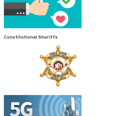
Constitutional Sheriffs