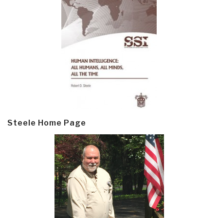
Steele Home Page