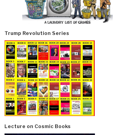
Trump Revolution Series
Lecture on Cosmic Books