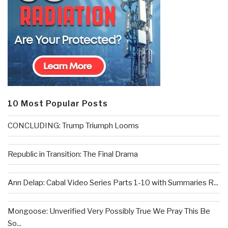
10 Most Popular Posts
CONCLUDING: Trump Triumph Looms
Republic in Transition: The Final Drama
Ann Delap: Cabal Video Series Parts 1-10 with Summaries R...
Mongoose: Unverified Very Possibly True We Pray This Be
So...