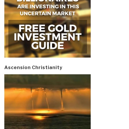
Ascension Christianity