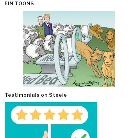
EIN TOONS
Testimonials on Steele