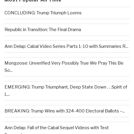
CONCLUDING: Trump Triumph Looms
Republic in Transition: The Final Drama
Ann Delap: Cabal Video Series Parts 1-10 with Summaries R...
Mongoose: Unverified Very Possibly True We Pray This Be
So...
EMERGING: Trump Triumphant, Deep State Down . . .Spirit of
L...
BREAKING: Trump Wins with 324-400 Electoral Ballots –...
Ann Delap: Fall of the Cabal Sequel Videos with Text