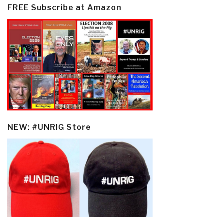
FREE Subscribe at Amazon
NEW: #UNRIG Store