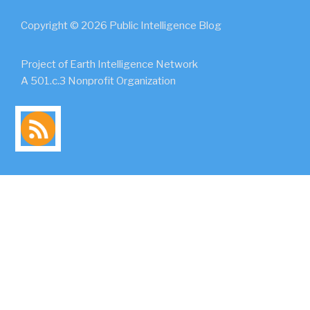
Copyright © 2026 Public Intelligence Blog
Project of Earth Intelligence Network
A 501.c.3 Nonprofit Organization