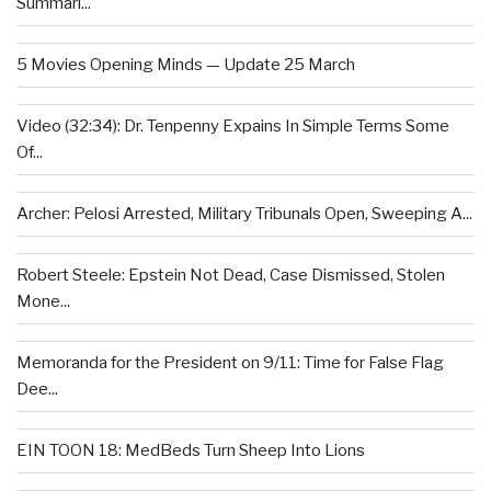
Summari...
5 Movies Opening Minds — Update 25 March
Video (32:34): Dr. Tenpenny Expains In Simple Terms Some
Of...
Archer: Pelosi Arrested, Military Tribunals Open, Sweeping A...
Robert Steele: Epstein Not Dead, Case Dismissed, Stolen
Mone...
Memoranda for the President on 9/11: Time for False Flag
Dee...
EIN TOON 18: MedBeds Turn Sheep Into Lions