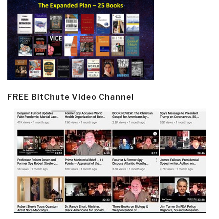
FREE BitChute Video Channel