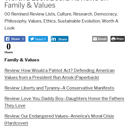
Family & Values
00 Remixed Review Lists
,
Culture, Research
,
Democracy
,
Philosophy
,
Values, Ethics, Sustainable Evolution
,
Worth A
Look
Tweet 0
Email
Print
Share
0
Share
0
Shares
Family & Values
Review: How Would a Patriot Act? Defending American
Values from a President Run Amok (Paperback)
Review: Liberty and Tyranny–A Conservative Manifesto
Review: Love You, Daddy Boy–Daughters Honor the Fathers
They Love
Review: Our Endangered Values–America’s Moral Crisis
(Hardcover)