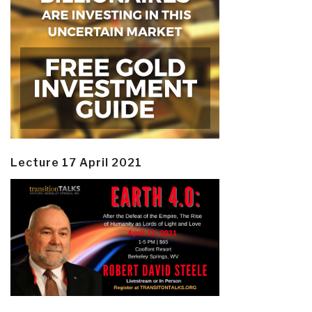
Lecture 17 April 2021