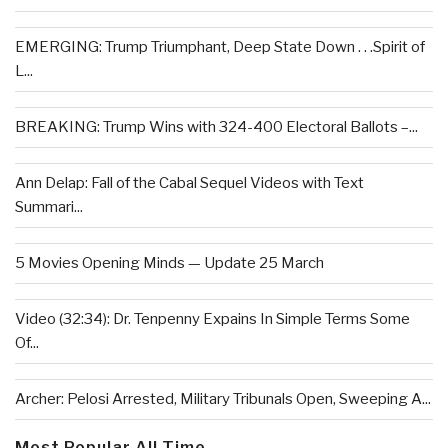
EMERGING: Trump Triumphant, Deep State Down . . .Spirit of
L...
BREAKING: Trump Wins with 324-400 Electoral Ballots –...
Ann Delap: Fall of the Cabal Sequel Videos with Text
Summari...
5 Movies Opening Minds — Update 25 March
Video (32:34): Dr. Tenpenny Expains In Simple Terms Some
Of...
Archer: Pelosi Arrested, Military Tribunals Open, Sweeping A...
Most Popular All Time