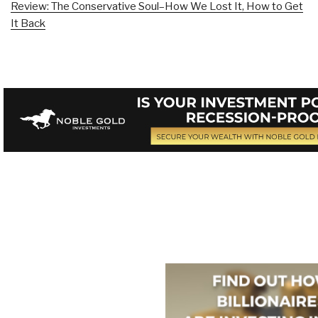
Review: The Conservative Soul–How We Lost It, How to Get
It Back