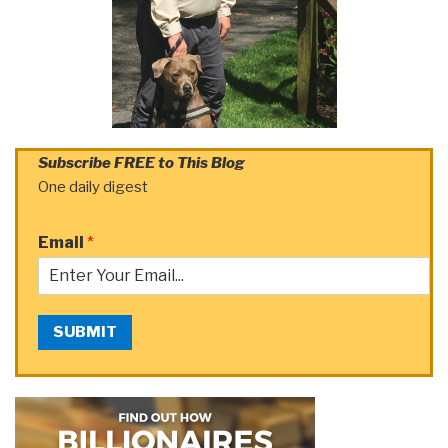
Subscribe FREE to This Blog
One daily digest
Email
*
SUBMIT