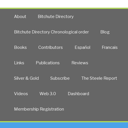
About
Bitchute Directory
Bitchute Directory Chronological order
Blog
Books
Contributors
Español
Francais
Links
Publications
Reviews
Silver & Gold
Subscribe
The Steele Report
Videos
Web 3.0
Dashboard
Membership Registration