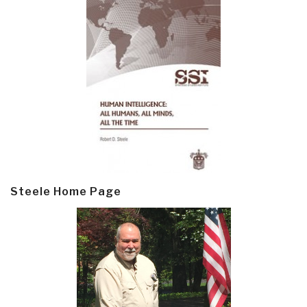
Steele Home Page