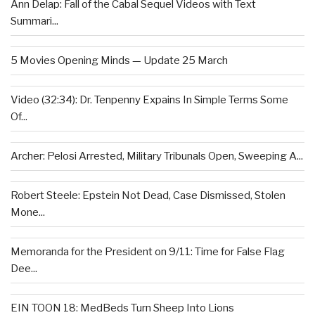
Ann Delap: Fall of the Cabal Sequel Videos with Text
Summari...
5 Movies Opening Minds — Update 25 March
Video (32:34): Dr. Tenpenny Expains In Simple Terms Some
Of...
Archer: Pelosi Arrested, Military Tribunals Open, Sweeping A...
Robert Steele: Epstein Not Dead, Case Dismissed, Stolen
Mone...
Memoranda for the President on 9/11: Time for False Flag
Dee...
EIN TOON 18: MedBeds Turn Sheep Into Lions