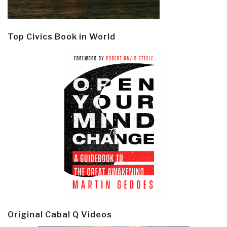
Top Civics Book in World
Original Cabal Q Videos