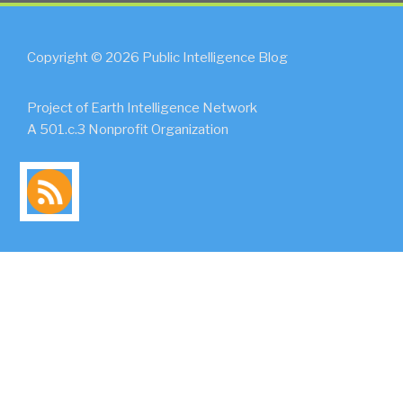
Copyright © 2026 Public Intelligence Blog
Project of Earth Intelligence Network
A 501.c.3 Nonprofit Organization