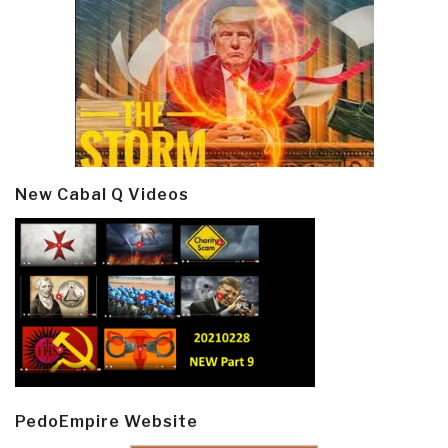
New Cabal Q Videos
PedoEmpire Website