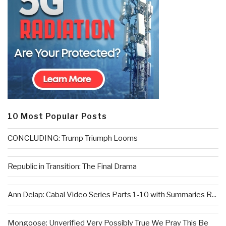
10 Most Popular Posts
CONCLUDING: Trump Triumph Looms
Republic in Transition: The Final Drama
Ann Delap: Cabal Video Series Parts 1-10 with Summaries R...
Mongoose: Unverified Very Possibly True We Pray This Be