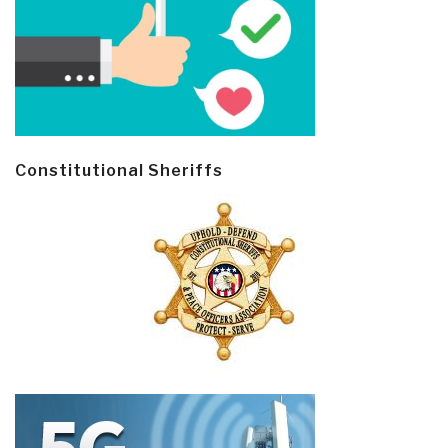
Constitutional Sheriffs