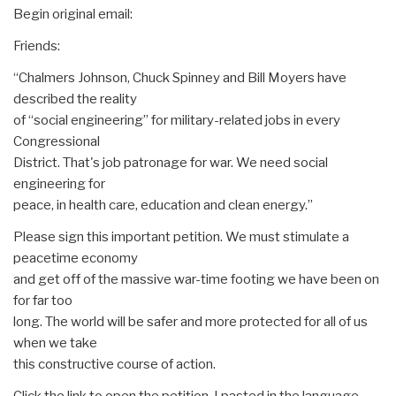
Begin original email:
Friends:
“Chalmers Johnson, Chuck Spinney and Bill Moyers have
described the reality
of “social engineering” for military-related jobs in every
Congressional
District. That's job patronage for war. We need social
engineering for
peace, in health care, education and clean energy.”
Please sign this important petition. We must stimulate a
peacetime economy
and get off of the massive war-time footing we have been on
for far too
long. The world will be safer and more protected for all of us
when we take
this constructive course of action.
Click the link to open the petition. I pasted in the language