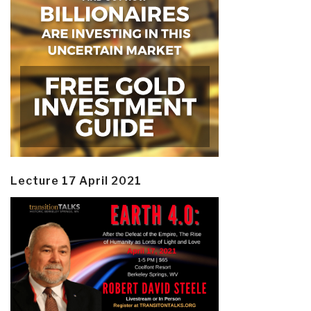
Lecture 17 April 2021