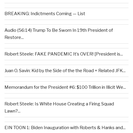
BREAKING: Indictments Coming — List
Audio (56:14) Trump To Be Sworn In 19th President of
Restore...
Robert Steele: FAKE PANDEMIC It’s OVER! [President is...
Juan O. Savin: Kid by the Side of the the Road + Related JFK...
Memorandum for the President #6: $100 Trillion in Illicit We...
Robert Steele: Is White House Creating a Firing Squad
Lawn?...
EIN TOON 1: Biden Inauguration with Roberts & Hanks and...