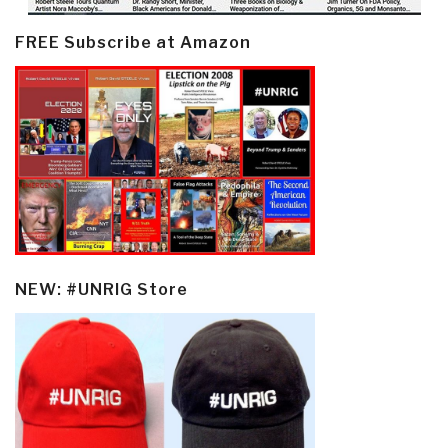
FREE Subscribe at Amazon
NEW: #UNRIG Store