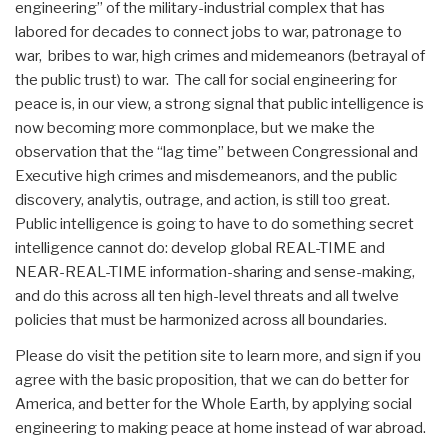
engineering” of the military-industrial complex that has
labored for decades to connect jobs to war, patronage to
war, bribes to war, high crimes and midemeanors (betrayal of
the public trust) to war. The call for social engineering for
peace is, in our view, a strong signal that public intelligence is
now becoming more commonplace, but we make the
observation that the “lag time” between Congressional and
Executive high crimes and misdemeanors, and the public
discovery, analytis, outrage, and action, is still too great.
Public intelligence is going to have to do something secret
intelligence cannot do: develop global REAL-TIME and
NEAR-REAL-TIME information-sharing and sense-making,
and do this across all ten high-level threats and all twelve
policies that must be harmonized across all boundaries.
Please do visit the petition site to learn more, and sign if you
agree with the basic proposition, that we can do better for
America, and better for the Whole Earth, by applying social
engineering to making peace at home instead of war abroad.