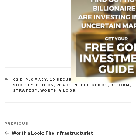
CATEGORIES
02 DIPLOMACY
,
10 SECURITY
,
11 SOCIETY
,
CIVIL
SOCIETY
,
ETHICS
,
PEACE INTELLIGENCE
,
REFORM
,
STRATEGY
,
WORTH A LOOK
Post
navigation
Previous
PREVIOUS
Post
Worth a Look: The Infrastructurist