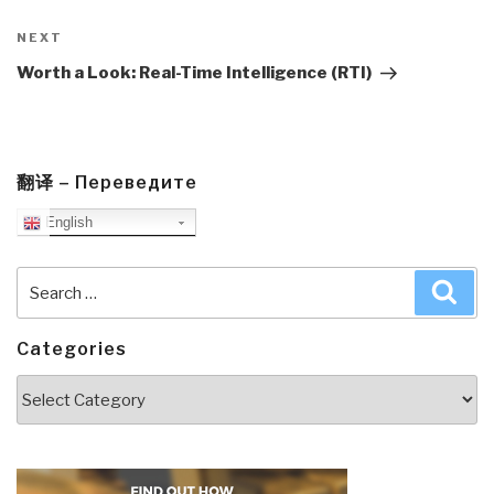
Next
NEXT
Post
Worth a Look: Real-Time Intelligence (RTI)
翻译 – Переведите
English
Search
Sea
for:
Categories
Categories