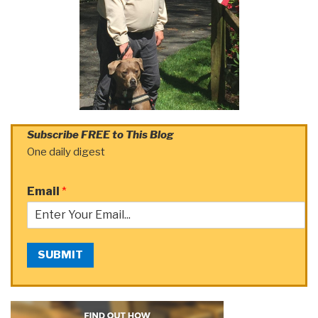
Subscribe FREE to This Blog
One daily digest
Email
*
SUBMIT