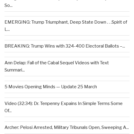
So...
EMERGING: Trump Triumphant, Deep State Down . . .Spirit of
L...
BREAKING: Trump Wins with 324-400 Electoral Ballots –...
Ann Delap: Fall of the Cabal Sequel Videos with Text
Summari...
5 Movies Opening Minds — Update 25 March
Video (32:34): Dr. Tenpenny Expains In Simple Terms Some
Of...
Archer: Pelosi Arrested, Military Tribunals Open, Sweeping A...