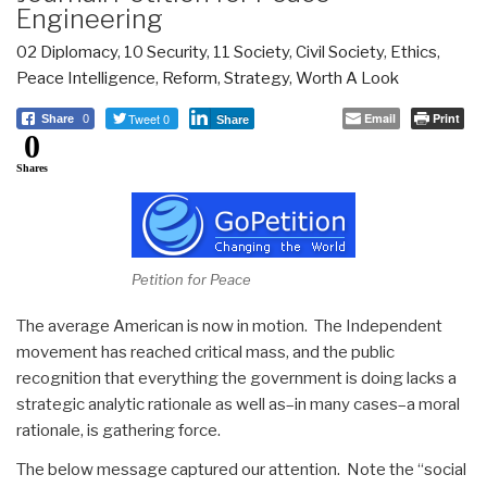
Engineering
02 Diplomacy
,
10 Security
,
11 Society
,
Civil Society
,
Ethics
,
Peace Intelligence
,
Reform
,
Strategy
,
Worth A Look
Tweet 0
Email
Print
Share
0
Share
0
Shares
Petition for Peace
The average American is now in motion. The Independent
movement has reached critical mass, and the public
recognition that everything the government is doing lacks a
strategic analytic rationale as well as–in many cases–a moral
rationale, is gathering force.
The below message captured our attention. Note the “social