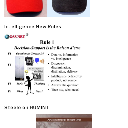
Intelligence New Rules
Steele on HUMINT