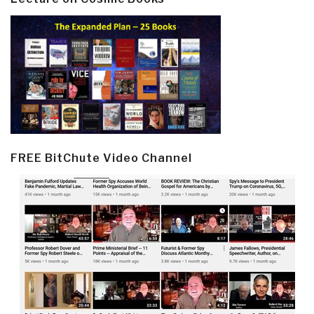
FREE BitChute Video Channel