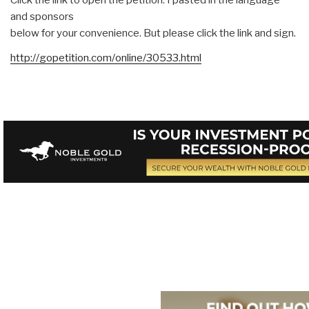
and sponsors
below for your convenience. But please click the link and sign.
http://gopetition.com/online/30533.html