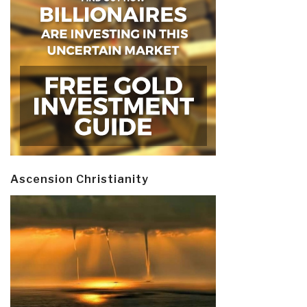
Ascension Christianity