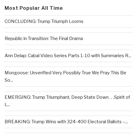
Most Popular All Time
CONCLUDING: Trump Triumph Looms
Republic in Transition: The Final Drama
Ann Delap: Cabal Video Series Parts 1-10 with Summaries R...
Mongoose: Unverified Very Possibly True We Pray This Be
So...
EMERGING: Trump Triumphant, Deep State Down . . .Spirit of
L...
BREAKING: Trump Wins with 324-400 Electoral Ballots –...