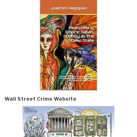
Wall Street Crime Website