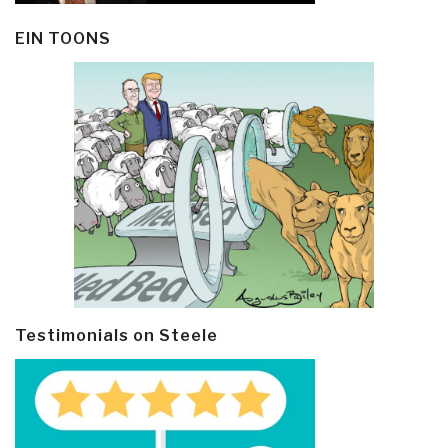
EIN TOONS
Testimonials on Steele