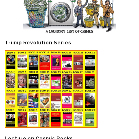
Trump Revolution Series
Lecture on Cosmic Books