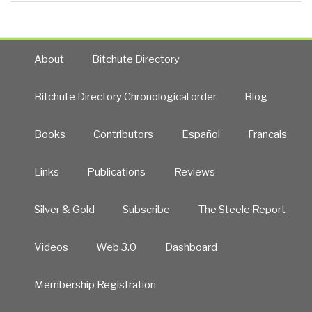
About
Bitchute Directory
Bitchute Directory Chronological order
Blog
Books
Contributors
Español
Francais
Links
Publications
Reviews
Silver & Gold
Subscribe
The Steele Report
Videos
Web 3.0
Dashboard
Membership Registration