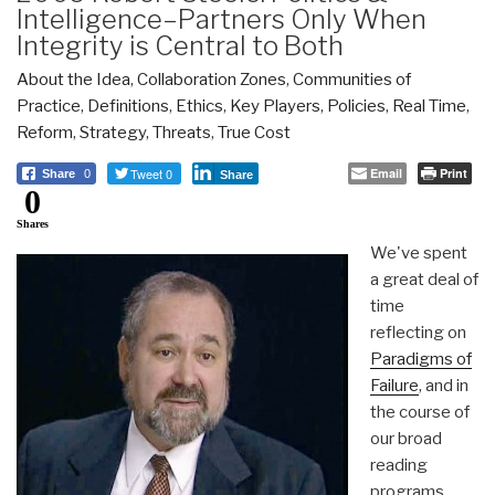
Intelligence–Partners Only When
Integrity is Central to Both
About the Idea
,
Collaboration Zones
,
Communities of
Practice
,
Definitions
,
Ethics
,
Key Players
,
Policies
,
Real Time
,
Reform
,
Strategy
,
Threats
,
True Cost
Tweet 0
Email
Print
Share
0
Share
0
Shares
We've spent
a great deal of
time
reflecting on
Paradigms of
Failure
, and in
the course of
our broad
reading
programs,