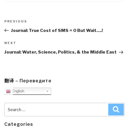
Post
navigation
Previous
PREVIOUS
Post
Journal: True Cost of SMS = 0 But Wait….!
Next
NEXT
Post
Journal: Water, Science, Politics, & the Middle East
翻译 – Переведите
English
Search
Sea
for:
Categories