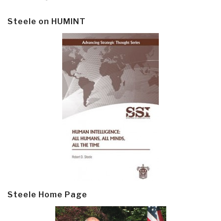
Steele on HUMINT
Steele Home Page