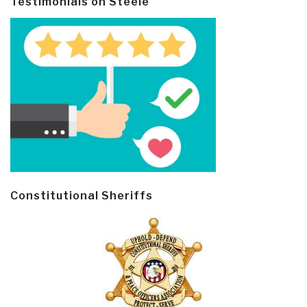
Testimonials on Steele
Constitutional Sheriffs