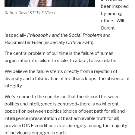
been inspired
Robert David STEELE Vivas
by, among
others, Will
Durant
(especially
Philosophy and the Social Problem
) and
Buckminster Fuller (especially
Critical Path
).
The central problem of our time is the failure of human
organization–its failure to scale, to adapt, to assimilate.
We believe the failure stems directly from a rejection of
diversity and a falsification of feedback loops–the absence of
integrity.
We've come to the conclusion that the discord between
politics and intelligence is contrived–there is no inherent
opposition between politics (choice of best path for all) and
intelligence (presentation of best achievable truth for all)
provided ONE condition is met: integrity among the majority
of individuals engaged in each.