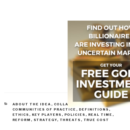
CATEGORIES
ABOUT THE IDEA
,
COLLABORATION ZONES
,
COMMUNITIES OF PRACTICE
,
DEFINITIONS
,
ETHICS
,
KEY PLAYERS
,
POLICIES
,
REAL TIME
,
REFORM
,
STRATEGY
,
THREATS
,
TRUE COST