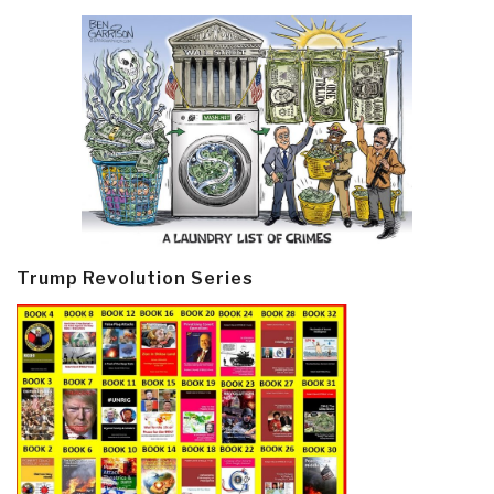
Trump Revolution Series