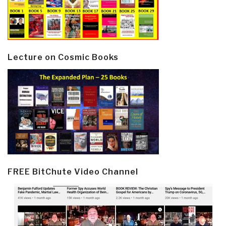
Lecture on Cosmic Books
FREE BitChute Video Channel