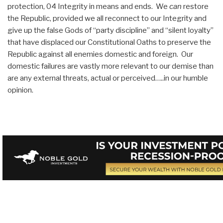
protection, 04 Integrity in means and ends. We
can
restore
the Republic, provided we all reconnect to our Integrity and
give up the false Gods of “party discipline” and “silent loyalty”
that have displaced our Constitutional Oaths to preserve the
Republic against all enemies domestic and foreign. Our
domestic failures are vastly more relevant to our demise than
are any external threats, actual or perceived…..in our humble
opinion.