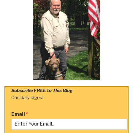
Subscribe FREE to This Blog
One daily digest
Email
*