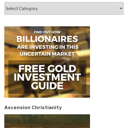
Categories
Ascension Christianity