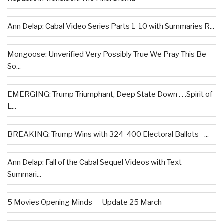
Ann Delap: Cabal Video Series Parts 1-10 with Summaries R...
Mongoose: Unverified Very Possibly True We Pray This Be
So...
EMERGING: Trump Triumphant, Deep State Down . . .Spirit of
L...
BREAKING: Trump Wins with 324-400 Electoral Ballots –...
Ann Delap: Fall of the Cabal Sequel Videos with Text
Summari...
5 Movies Opening Minds — Update 25 March