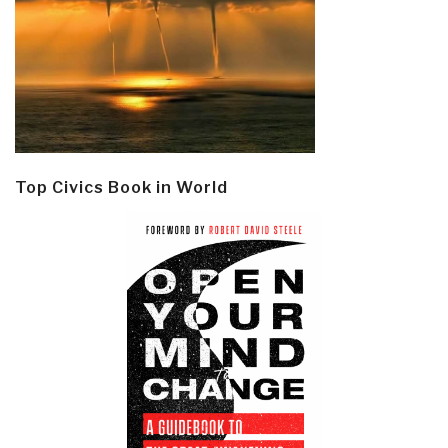
Top Civics Book in World