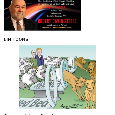
EIN TOONS