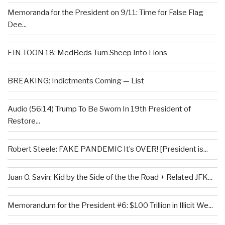
Memoranda for the President on 9/11: Time for False Flag
Dee...
EIN TOON 18: MedBeds Turn Sheep Into Lions
BREAKING: Indictments Coming — List
Audio (56:14) Trump To Be Sworn In 19th President of
Restore...
Robert Steele: FAKE PANDEMIC It’s OVER! [President is...
Juan O. Savin: Kid by the Side of the the Road + Related JFK...
Memorandum for the President #6: $100 Trillion in Illicit We...