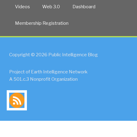
Videos
Web 3.0
Dashboard
Membership Registration
Copyright © 2026 Public Intelligence Blog
Project of Earth Intelligence Network
A 501.c.3 Nonprofit Organization