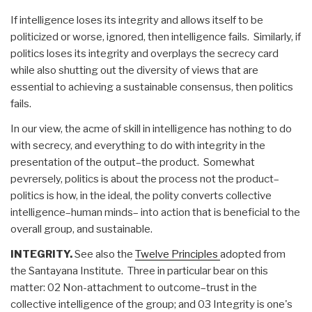
If intelligence loses its integrity and allows itself to be
politicized or worse, ignored, then intelligence fails. Similarly, if
politics loses its integrity and overplays the secrecy card
while also shutting out the diversity of views that are
essential to achieving a sustainable consensus, then politics
fails.
In our view, the acme of skill in intelligence has nothing to do
with secrecy, and everything to do with integrity in the
presentation of the output–the product. Somewhat
pevrersely, politics is about the process not the product–
politics is how, in the ideal, the polity converts collective
intelligence–human minds– into action that is beneficial to the
overall group, and sustainable.
INTEGRITY.
See also the
Twelve Principles
adopted from
the Santayana Institute. Three in particular bear on this
matter: 02 Non-attachment to outcome–trust in the
collective intelligence of the group; and 03 Integrity is one's