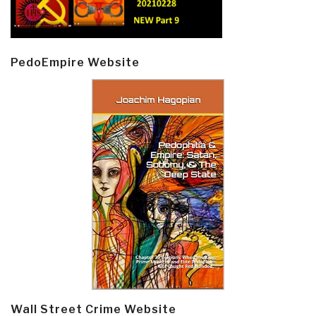
PedoEmpire Website
Wall Street Crime Website