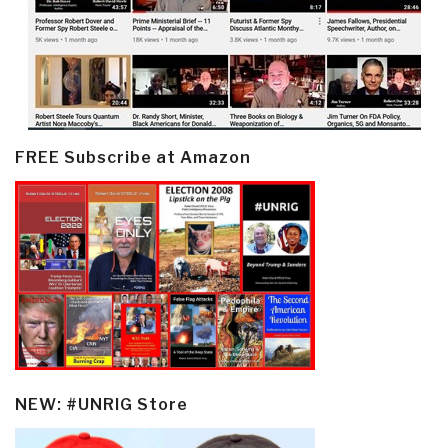
FREE Subscribe at Amazon
NEW: #UNRIG Store