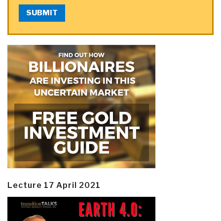
SUBMIT
Lecture 17 April 2021