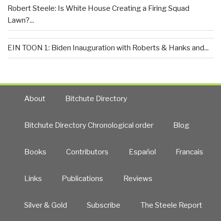
Robert Steele: Is White House Creating a Firing Squad
Lawn?...
EIN TOON 1: Biden Inauguration with Roberts & Hanks and...
About
Bitchute Directory
Bitchute Directory Chronological order
Blog
Books
Contributors
Español
Francais
Links
Publications
Reviews
Silver & Gold
Subscribe
The Steele Report