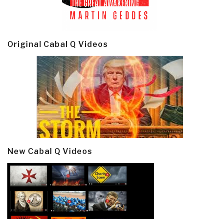
Original Cabal Q Videos
New Cabal Q Videos