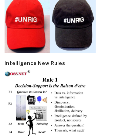
Intelligence New Rules