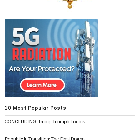
10 Most Popular Posts
CONCLUDING: Trump Triumph Looms
Republic in Transition: The Final Drama