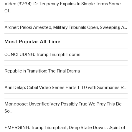
Video (32:34): Dr. Tenpenny Expains In Simple Terms Some
Of...
Archer: Pelosi Arrested, Military Tribunals Open, Sweeping A...
Most Popular All Time
CONCLUDING: Trump Triumph Looms
Republic in Transition: The Final Drama
Ann Delap: Cabal Video Series Parts 1-10 with Summaries R...
Mongoose: Unverified Very Possibly True We Pray This Be
So...
EMERGING: Trump Triumphant, Deep State Down . . .Spirit of