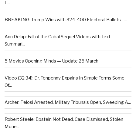
L...
BREAKING: Trump Wins with 324-400 Electoral Ballots –...
Ann Delap: Fall of the Cabal Sequel Videos with Text
Summari...
5 Movies Opening Minds — Update 25 March
Video (32:34): Dr. Tenpenny Expains In Simple Terms Some
Of...
Archer: Pelosi Arrested, Military Tribunals Open, Sweeping A...
Robert Steele: Epstein Not Dead, Case Dismissed, Stolen
Mone...