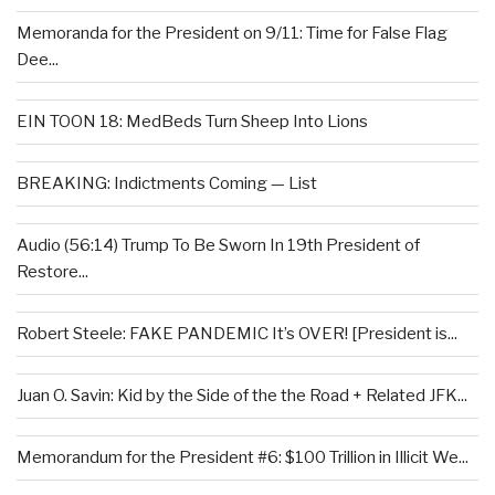
Memoranda for the President on 9/11: Time for False Flag
Dee...
EIN TOON 18: MedBeds Turn Sheep Into Lions
BREAKING: Indictments Coming — List
Audio (56:14) Trump To Be Sworn In 19th President of
Restore...
Robert Steele: FAKE PANDEMIC It’s OVER! [President is...
Juan O. Savin: Kid by the Side of the the Road + Related JFK...
Memorandum for the President #6: $100 Trillion in Illicit We...