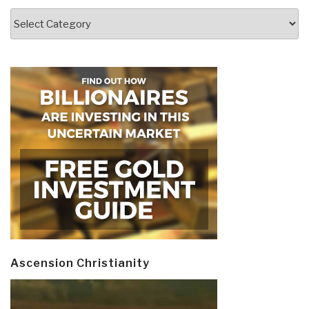
Categories
Ascension Christianity