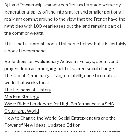
3) Land “ownership” causes conflict, and is made worse by
generational splits of land into smaller and smaller portions. I
really am coming around to the view that the French have the
right idea with 100 year leases but the land remains part of
the commonwealth.
This is not a “normal” book, I list some below, but it is certainly
a book I recommend.
Reflections on Evolutionary Activism: Essays, poems and
prayers from an emerging field of sacred social change
The Tao of Democracy: Using co-intelligence to create a
world that works for all
The Lessons of History
Modern Strategy
Wave Rider: Leadership for High Performance in a Self-
Organizing World
How to Change the World: Social Entrepreneurs and the
Power of New Ideas, Updated Edition