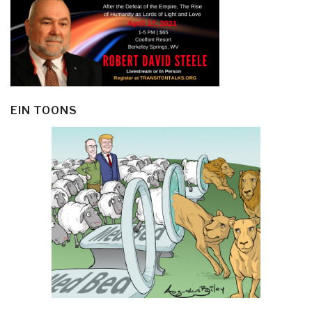
EIN TOONS