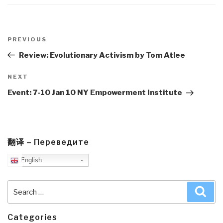
Post
navigation
Previous
PREVIOUS
Post
Review: Evolutionary Activism by Tom Atlee
Next
NEXT
Post
Event: 7-10 Jan 10 NY Empowerment Institute
翻译 – Переведите
English
Search
Sea
for:
Categories