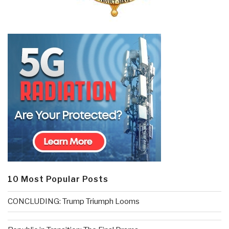
10 Most Popular Posts
CONCLUDING: Trump Triumph Looms