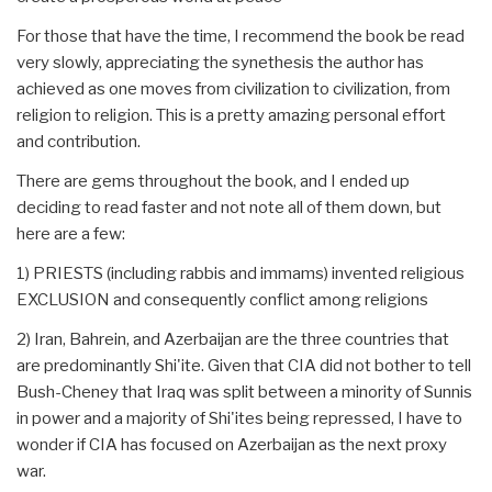
For those that have the time, I recommend the book be read
very slowly, appreciating the synethesis the author has
achieved as one moves from civilization to civilization, from
religion to religion. This is a pretty amazing personal effort
and contribution.
There are gems throughout the book, and I ended up
deciding to read faster and not note all of them down, but
here are a few:
1) PRIESTS (including rabbis and immams) invented religious
EXCLUSION and consequently conflict among religions
2) Iran, Bahrein, and Azerbaijan are the three countries that
are predominantly Shi'ite. Given that CIA did not bother to tell
Bush-Cheney that Iraq was split between a minority of Sunnis
in power and a majority of Shi'ites being repressed, I have to
wonder if CIA has focused on Azerbaijan as the next proxy
war.