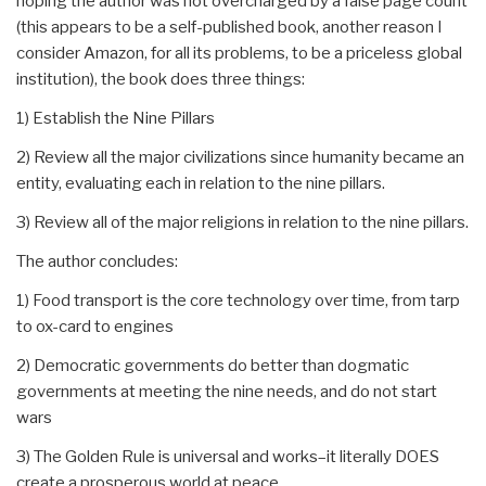
hoping the author was not overcharged by a false page count
(this appears to be a self-published book, another reason I
consider Amazon, for all its problems, to be a priceless global
institution), the book does three things:
1) Establish the Nine Pillars
2) Review all the major civilizations since humanity became an
entity, evaluating each in relation to the nine pillars.
3) Review all of the major religions in relation to the nine pillars.
The author concludes:
1) Food transport is the core technology over time, from tarp
to ox-card to engines
2) Democratic governments do better than dogmatic
governments at meeting the nine needs, and do not start
wars
3) The Golden Rule is universal and works–it literally DOES
create a prosperous world at peace