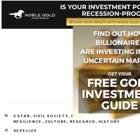
CATEGORIES
5 STAR
,
CIVIL SOCIETY
,
COMPLEXITY &
RESILIENCE
,
CULTURE, RESEARCH
,
HISTORY
TAGS
SEVELIUS