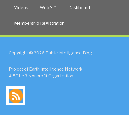
Videos
Web 3.0
Dashboard
Membership Registration
Copyright © 2026 Public Intelligence Blog
Project of Earth Intelligence Network
A 501.c.3 Nonprofit Organization