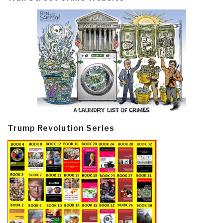
Trump Revolution Series