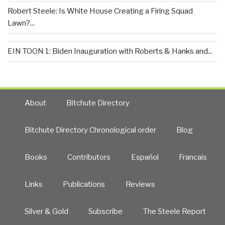
Robert Steele: Is White House Creating a Firing Squad
Lawn?...
EIN TOON 1: Biden Inauguration with Roberts & Hanks and...
About
Bitchute Directory
Bitchute Directory Chronological order
Blog
Books
Contributors
Español
Francais
Links
Publications
Reviews
Silver & Gold
Subscribe
The Steele Report