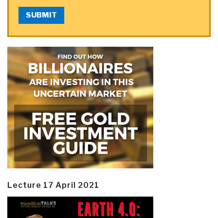
SUBMIT
Lecture 17 April 2021