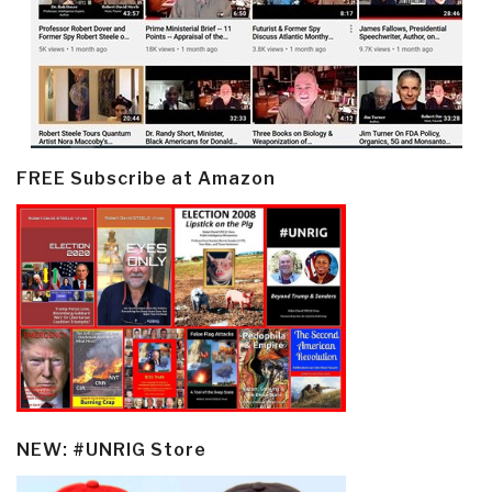
FREE Subscribe at Amazon
NEW: #UNRIG Store