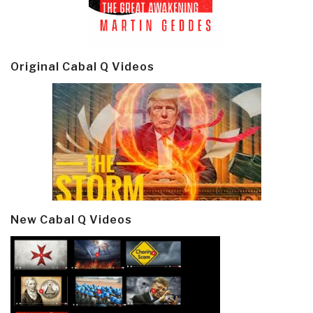
Original Cabal Q Videos
New Cabal Q Videos