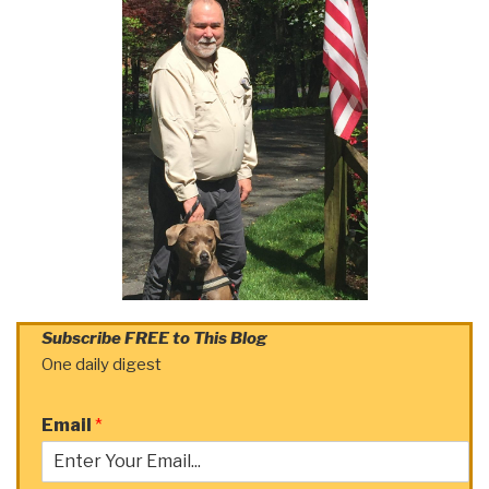
Subscribe FREE to This Blog
One daily digest
Email
*