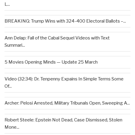
L...
BREAKING: Trump Wins with 324-400 Electoral Ballots –...
Ann Delap: Fall of the Cabal Sequel Videos with Text
Summari...
5 Movies Opening Minds — Update 25 March
Video (32:34): Dr. Tenpenny Expains In Simple Terms Some
Of...
Archer: Pelosi Arrested, Military Tribunals Open, Sweeping A...
Robert Steele: Epstein Not Dead, Case Dismissed, Stolen
Mone...