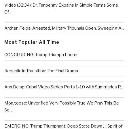
Video (32:34): Dr. Tenpenny Expains In Simple Terms Some
Of...
Archer: Pelosi Arrested, Military Tribunals Open, Sweeping A...
Most Popular All Time
CONCLUDING: Trump Triumph Looms
Republic in Transition: The Final Drama
Ann Delap: Cabal Video Series Parts 1-10 with Summaries R...
Mongoose: Unverified Very Possibly True We Pray This Be
So...
EMERGING: Trump Triumphant, Deep State Down . . .Spirit of