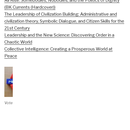
All Rise: Somebodies, Nobodies, and the Politics of Dignity
(BK Currents (Hardcover))
The Leadership of Civilization Building: Administrative and
civilization theory, Symbolic Dialogue, and Citizen Skills for the
21st Century
Leadership and the New Science: Discovering Order in a
Chaotic World
Collective Intelligence: Creating a Prosperous World at
Peace
Vote on Review