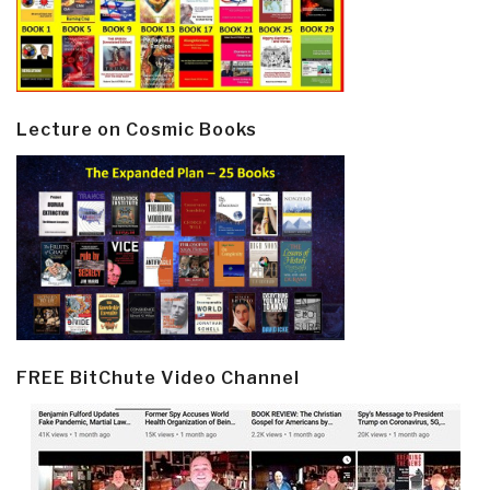
Lecture on Cosmic Books
FREE BitChute Video Channel