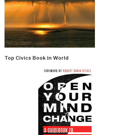
Top Civics Book in World