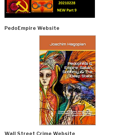
PedoEmpire Website
Wall Street Crime Website