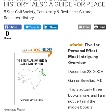
HISTORY–ALSO A GUIDE FOR PEACE
5 Star
,
Civil Society
,
Complexity & Resilience
,
Culture,
Research
,
History
Tweet 0
Email
Print
Share
0
Share
0
Shares
Five for
Personal Effort
Most Intriguing
Overview
December 28, 2009
Gunnar Sevelius, MD
This is actually three
books in one, and I am
not certain if the
middle book is
Amazon Page