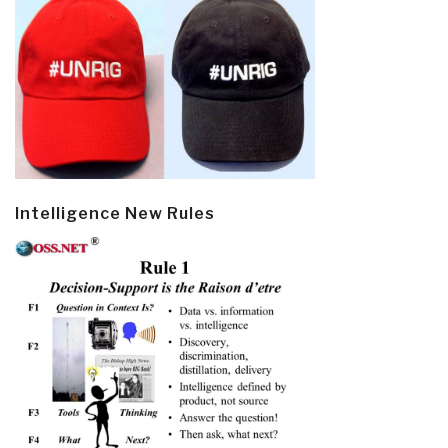
Intelligence New Rules