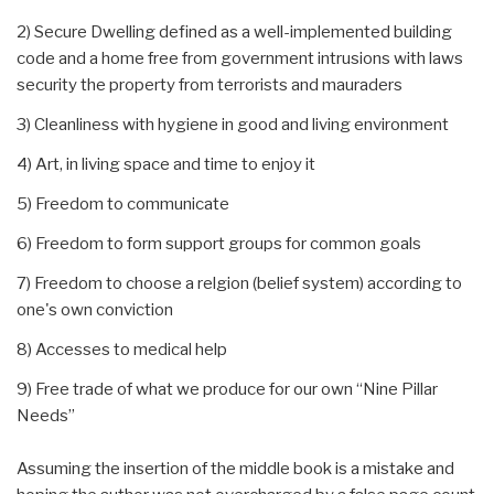
2) Secure Dwelling defined as a well-implemented building
code and a home free from government intrusions with laws
security the property from terrorists and mauraders
3) Cleanliness with hygiene in good and living environment
4) Art, in living space and time to enjoy it
5) Freedom to communicate
6) Freedom to form support groups for common goals
7) Freedom to choose a relgion (belief system) according to
one's own conviction
8) Accesses to medical help
9) Free trade of what we produce for our own “Nine Pillar
Needs”
Assuming the insertion of the middle book is a mistake and