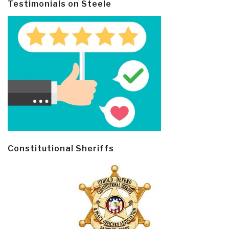
Testimonials on Steele
Constitutional Sheriffs