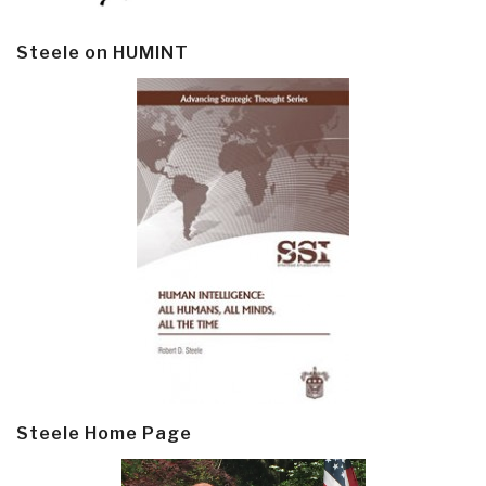
Steele on HUMINT
Steele Home Page