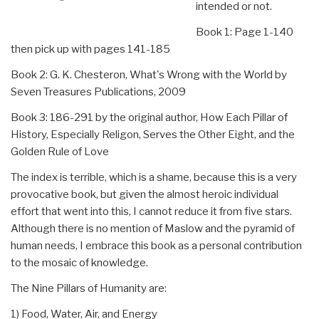
intended or not.
Book 1: Page 1-140
then pick up with pages 141-185
Book 2: G. K. Chesteron, What's Wrong with the World by
Seven Treasures Publications, 2009
Book 3: 186-291 by the original author, How Each Pillar of
History, Especially Religon, Serves the Other Eight, and the
Golden Rule of Love
The index is terrible, which is a shame, because this is a very
provocative book, but given the almost heroic individual
effort that went into this, I cannot reduce it from five stars.
Although there is no mention of Maslow and the pyramid of
human needs, I embrace this book as a personal contribution
to the mosaic of knowledge.
The Nine Pillars of Humanity are:
1) Food, Water, Air, and Energy