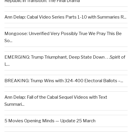
Republic in Transition: The Final Drama
Ann Delap: Cabal Video Series Parts 1-10 with Summaries R...
Mongoose: Unverified Very Possibly True We Pray This Be
So...
EMERGING: Trump Triumphant, Deep State Down . . .Spirit of
L...
BREAKING: Trump Wins with 324-400 Electoral Ballots –...
Ann Delap: Fall of the Cabal Sequel Videos with Text
Summari...
5 Movies Opening Minds — Update 25 March