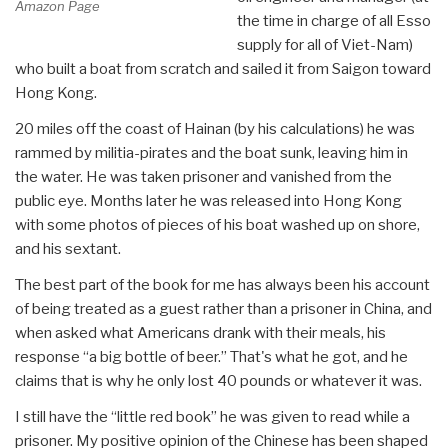
Amazon Page
the time in charge of all Esso
supply for all of Viet-Nam)
who built a boat from scratch and sailed it from Saigon toward
Hong Kong.
20 miles off the coast of Hainan (by his calculations) he was
rammed by militia-pirates and the boat sunk, leaving him in
the water. He was taken prisoner and vanished from the
public eye. Months later he was released into Hong Kong
with some photos of pieces of his boat washed up on shore,
and his sextant.
The best part of the book for me has always been his account
of being treated as a guest rather than a prisoner in China, and
when asked what Americans drank with their meals, his
response “a big bottle of beer.” That's what he got, and he
claims that is why he only lost 40 pounds or whatever it was.
I still have the “little red book” he was given to read while a
prisoner. My positive opinion of the Chinese has been shaped