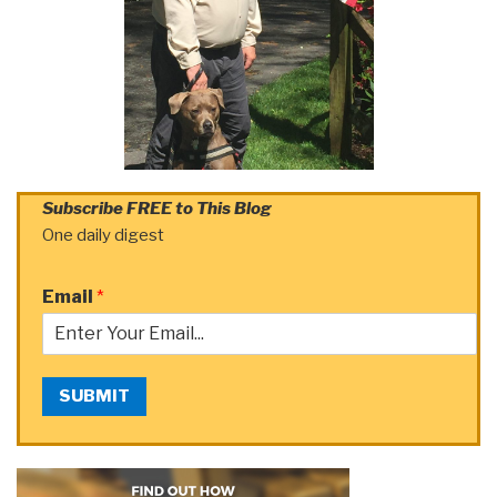
Subscribe FREE to This Blog
One daily digest
Email
*
SUBMIT