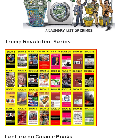
Trump Revolution Series
Lecture on Cosmic Books