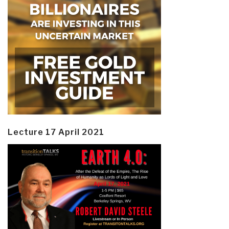
Lecture 17 April 2021