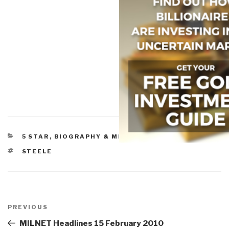
CATEGORIES
5 STAR
,
BIOGRAPHY & MEMOIRS
,
SAILING
TAGS
STEELE
Post
navigation
Previous
PREVIOUS
Post
MILNET Headlines 15 February 2010