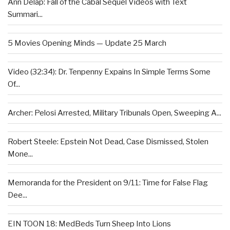
Ann Delap: Fall of the Cabal Sequel Videos with Text
Summari...
5 Movies Opening Minds — Update 25 March
Video (32:34): Dr. Tenpenny Expains In Simple Terms Some
Of...
Archer: Pelosi Arrested, Military Tribunals Open, Sweeping A...
Robert Steele: Epstein Not Dead, Case Dismissed, Stolen
Mone...
Memoranda for the President on 9/11: Time for False Flag
Dee...
EIN TOON 18: MedBeds Turn Sheep Into Lions