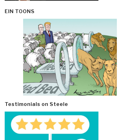
EIN TOONS
Testimonials on Steele