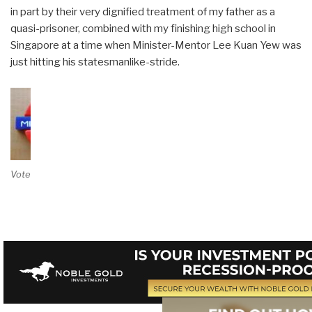
in part by their very dignified treatment of my father as a
quasi-prisoner, combined with my finishing high school in
Singapore at a time when Minister-Mentor Lee Kuan Yew was
just hitting his statesmanlike-stride.
Vote on Review