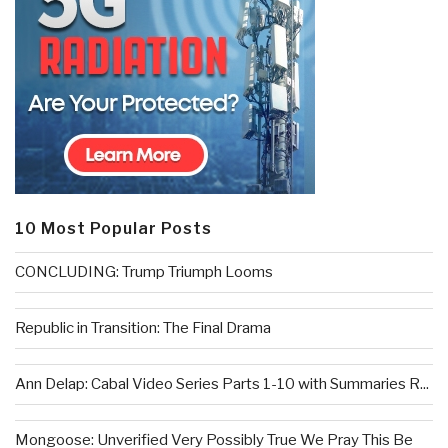
10 Most Popular Posts
CONCLUDING: Trump Triumph Looms
Republic in Transition: The Final Drama
Ann Delap: Cabal Video Series Parts 1-10 with Summaries R...
Mongoose: Unverified Very Possibly True We Pray This Be