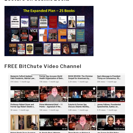
FREE BitChute Video Channel