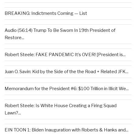
BREAKING: Indictments Coming — List
Audio (56:14) Trump To Be Sworn In 19th President of
Restore...
Robert Steele: FAKE PANDEMIC It’s OVER! [President is...
Juan O. Savin: Kid by the Side of the the Road + Related JFK...
Memorandum for the President #6: $100 Trillion in Illicit We...
Robert Steele: Is White House Creating a Firing Squad
Lawn?...
EIN TOON 1: Biden Inauguration with Roberts & Hanks and...