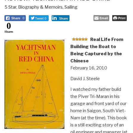
5 Star
,
Biography & Memoirs
,
Sailing
Tweet 0
Email
Print
Share
0
Share
0
Shares
Real Life From
Building the Boat to
Being Captured by the
Chinese
February 16, 2010
David J. Steele
I watched my father build
the Piver Tri-Maran in his
garage and front yard of our
home in Saigon, South Viet-
Nam (at the time). This book
is a still exciting story of an
oil engineer and manager (at