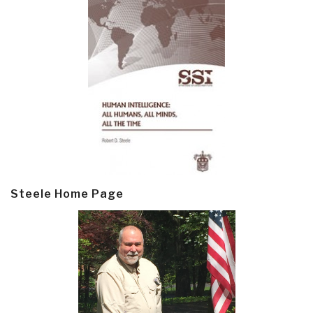
Steele Home Page