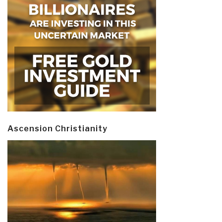
Ascension Christianity