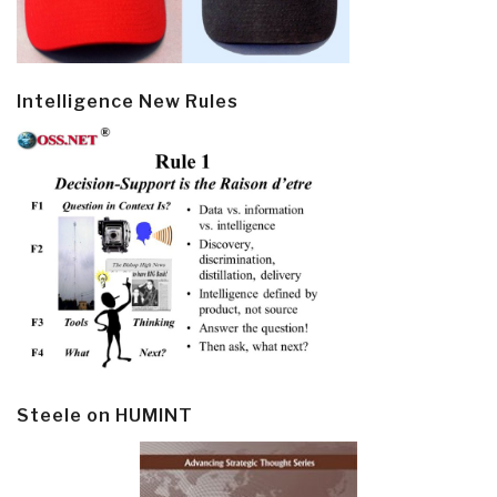
Intelligence New Rules
Steele on HUMINT