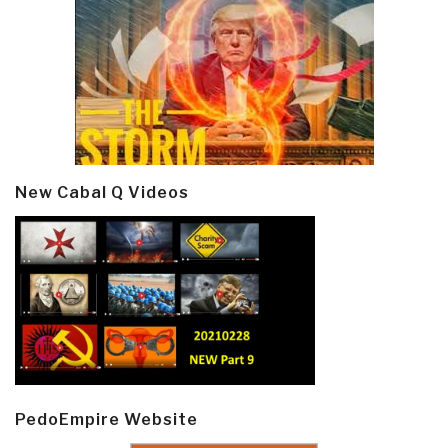
New Cabal Q Videos
PedoEmpire Website