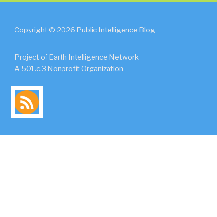
Copyright © 2026 Public Intelligence Blog
Project of Earth Intelligence Network
A 501.c.3 Nonprofit Organization