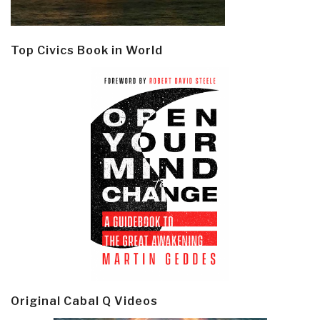
Top Civics Book in World
Original Cabal Q Videos