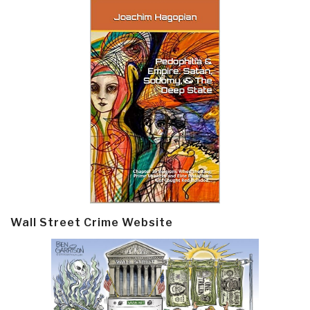
Wall Street Crime Website