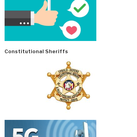
Constitutional Sheriffs