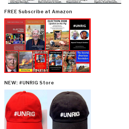
FREE Subscribe at Amazon
NEW: #UNRIG Store