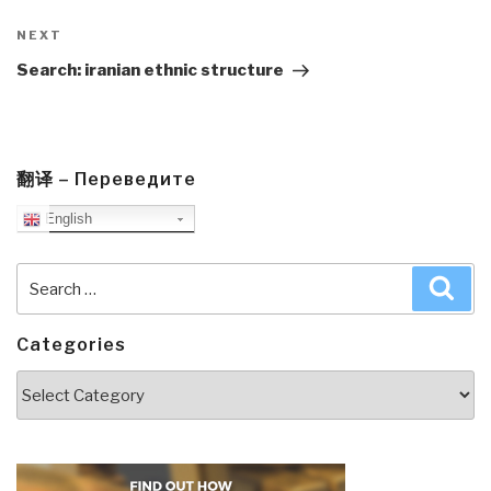
Next
NEXT
Post
Search: iranian ethnic structure
翻译 – Переведите
English
Search
Sea
for:
Categories
Categories