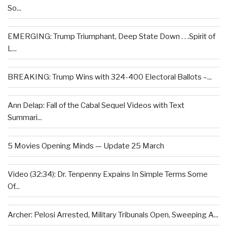
So...
EMERGING: Trump Triumphant, Deep State Down . . .Spirit of
L...
BREAKING: Trump Wins with 324-400 Electoral Ballots –...
Ann Delap: Fall of the Cabal Sequel Videos with Text
Summari...
5 Movies Opening Minds — Update 25 March
Video (32:34): Dr. Tenpenny Expains In Simple Terms Some
Of...
Archer: Pelosi Arrested, Military Tribunals Open, Sweeping A...