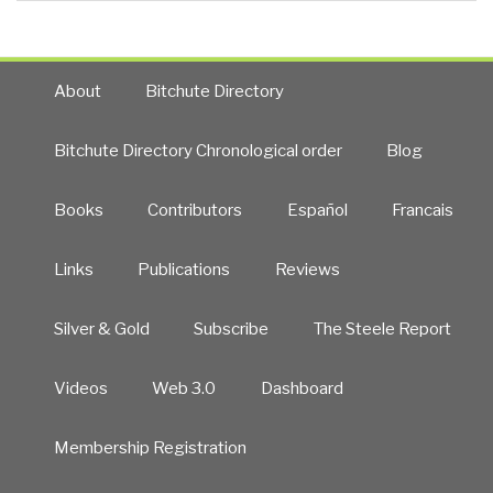
About
Bitchute Directory
Bitchute Directory Chronological order
Blog
Books
Contributors
Español
Francais
Links
Publications
Reviews
Silver & Gold
Subscribe
The Steele Report
Videos
Web 3.0
Dashboard
Membership Registration