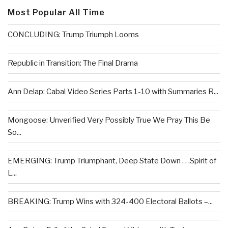
Most Popular All Time
CONCLUDING: Trump Triumph Looms
Republic in Transition: The Final Drama
Ann Delap: Cabal Video Series Parts 1-10 with Summaries R...
Mongoose: Unverified Very Possibly True We Pray This Be
So...
EMERGING: Trump Triumphant, Deep State Down . . .Spirit of
L...
BREAKING: Trump Wins with 324-400 Electoral Ballots –...