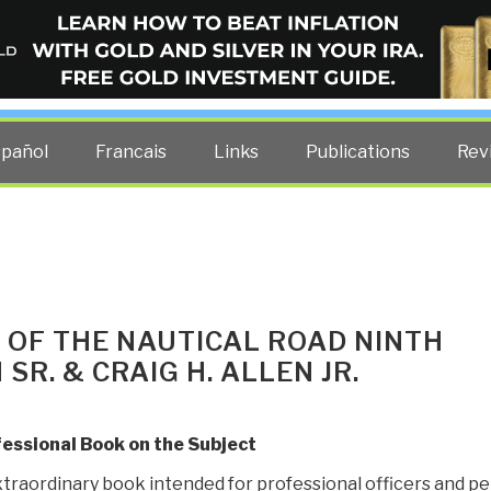
ELLIGENCE BLOG
other costs — curated by former US spy Robert David Steele.
spañol
Francais
Links
Publications
Rev
 OF THE NAUTICAL ROAD NINTH
 SR. & CRAIG H. ALLEN JR.
fessional Book on the Subject
xtraordinary book intended for professional officers and pe