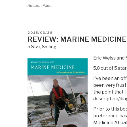
Amazon Page
POSTED
2015/03/29
ON
REVIEW: MARINE MEDICINE
5 Star
,
Sailing
Eric Weiss and 
5.0 out of 5 star
I've been an off
been very frust
the point that 
description/dia
Prior to this b
preference has
Medicine Afloa