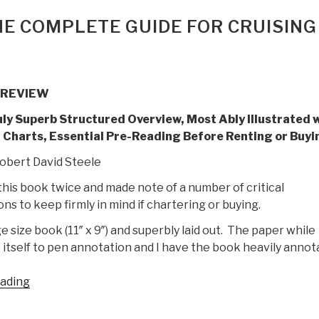
HE COMPLETE GUIDE FOR CRUISING
 REVIEW
uly Superb Structured Overview, Most Ably Illustrated 
 Charts, Essential Pre-Reading Before Renting or Buyi
obert David Steele
this book twice and made note of a number of critical
ns to keep firmly in mind if chartering or buying.
rge size book (11″ x 9″) and superbly laid out. The paper while
 itself to pen annotation and I have the book heavily annot
“Review:
eading
Catamarans
–