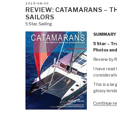
of
POSTED
2019/08/30
the
ON
REVIEW: CATAMARANS – T
Nautical
SAILORS
Road
5 Star
,
Sailing
Ninth
Edition
SUMMARY
by
5 Star – Tr
Craig
Photos and
H.
Allen
Review by R
Sr.
I have read 
&
consideratio
Craig
H.
This is a la
Allen
glossy lends
Jr.”
Continue r