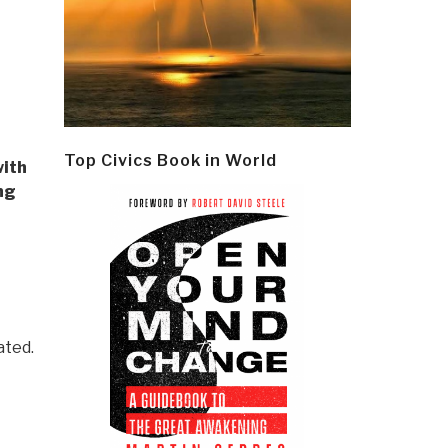
Top Civics Book in World
with
ng
ated.