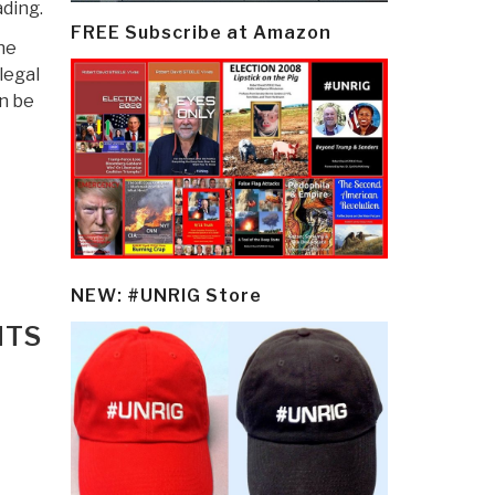
ding.
FREE Subscribe at Amazon
he
legal
an be
NEW: #UNRIG Store
NTS