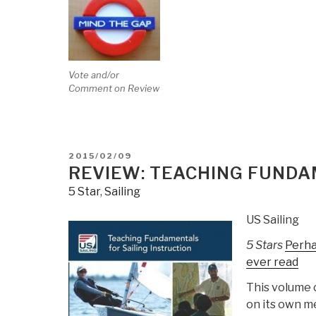
Vote and/or
Comment on Review
POSTED
2015/02/09
ON
REVIEW: TEACHING FUNDA
5 Star
,
Sailing
US Sailing
5 Stars
Perha
ever read
This volume 
on its own me