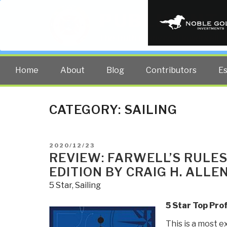
PUBLIC INT
The truth at any cost lowers all 
Home
About
Blog
Contributors
E
CATEGORY:
SAILING
POSTED
2020/12/23
ON
REVIEW: FARWELL’S RULES
EDITION BY CRAIG H. ALLEN
5 Star
,
Sailing
5 Star Top Pro
This is a most e