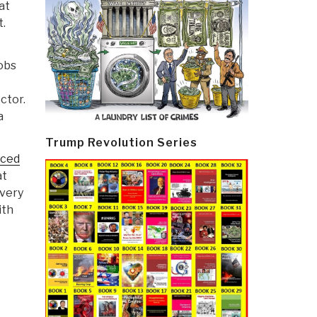
at
t.
cobs
ctor.
a
Trump Revolution Series
ced
at
 very
ith