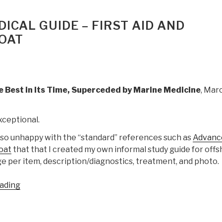
The
Complete
ICAL GUIDE – FIRST AID AND
Guide
OAT
for
Cruising
Sailors”
 Best in Its Time, Superceded by Marine Medicine
, Mar
xceptional.
 so unhappy with the “standard” references such as
Advanc
loat
that that I created my own informal study guide for off
e per item, description/diagnostics, treatment, and photo.
“Review:
ading
The
Onboard
Medical