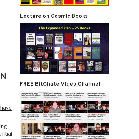
Lecture on Cosmic Books
ON
FREE BitChute Video Channel
 have
ing
ential