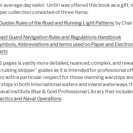
r average day sailor. Until I was offered this book as a gift, 
per collection consisted of three items:
Guides Rules of the Road and Running Light Patterns
by Charl
oast Guard Navigation Rules and Regulations Handbook
Symbols, Abbreviations and terms used on Paper and Electron
arts
2 pages is vastly more detailed, nuanced, complex, and rew
ruising skipper” guides as it is intended for professional of
ers with a particular respect for those manning warships an
hips in both international waters and inland waterways. It 
aval Institute Blue & Gold Professional Library that include
Tactics and Naval Operations
.