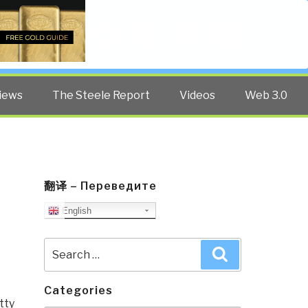
Twitter
Facebook
YouTube
Search
iews
The Steele Report
Videos
Web 3.0
翻译 – Переведите
English
Search
Search
for:
Categories
tty