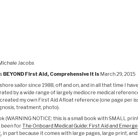
Guide
–
First
Aid
and
Emergency
Medicine
Afloat”
Michale Jacobs
s
BEYOND First Aid
, Comprehensive It Is
March 29, 2015
shore sailor since 1988, off and on, and in all that time I hav
rated by a wide range of largely mediocre medical reference
I created my own First Aid Afloat reference (one page per is
gnosis, treatment, photo).
ook (WARNING NOTICE: this is a small book with SMALL print
 been for
The Onboard Medical Guide: First Aid and Emerg
t
, in part because it comes with large pages, large print, and