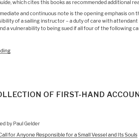
uide, which cites this books as recommended additional rea
mediate and continuous note is the opening emphasis on t
ibility of a sailing instructor – a duty of care with attendant 
nd a vulnerability to being sued if all four of the following c
“Review:
ading
Teaching
Fundamentals
for
Sailing
Instruction”
COLLECTION OF FIRST-HAND ACCOU
ed by Paul Gelder
ll for Anyone Responsible for a Small Vessel and Its Souls