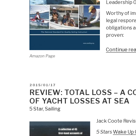
Leadership G
Worthy of im
legal respons
obligations a
proven:
Continue re
Amazon Page
POSTED
2015/01/17
ON
REVIEW: TOTAL LOSS – A 
OF YACHT LOSSES AT SEA
5 Star
,
Sailing
Jack Coote Revis
5 Stars
Wake Up Ca