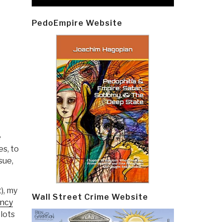
PedoEmpire Website
e
s, to
sue,
), my
Wall Street Crime Website
ency
 lots