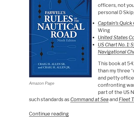
officers, not you
personal D Skip
Captain's Quick 
Wing
United States C
US Chart No. 1: 
Navigational Ch
This book at 54
than my three “c
and petty offic
Amazon Page
confronting wars
part of the US N
such standards as
Command at Sea
and
Fleet 
“Review:
Continue reading
Farwell's
Rules