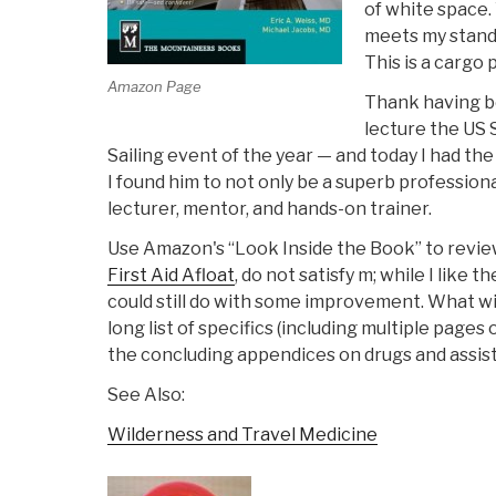
of white space.
meets my standar
This is a cargo
Amazon Page
Thank having bee
lecture the US 
Sailing event of the year — and today I had the
I found him to not only be a superb professi
lecturer, mentor, and hands-on trainer.
Use Amazon's “Look Inside the Book” to revie
First Aid Afloat
, do not satisfy m; while I like
could still do with some improvement. What win
long list of specifics (including multiple pages
the concluding appendices on drugs and assis
See Also:
Wilderness and Travel Medicine