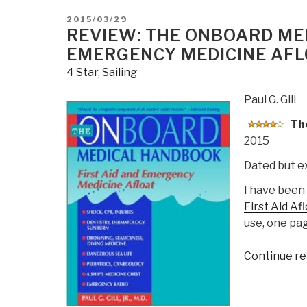
POSTED
2015/03/29
ON
REVIEW: THE ONBOARD MED
EMERGENCY MEDICINE AFL
4 Star
,
Sailing
Paul G. Gill
The
2015
Dated but e
I have been
First Aid Af
use, one pag
Continue re