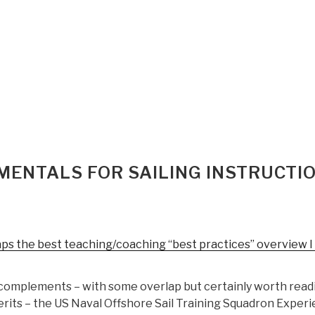
MENTALS FOR SAILING INSTRUCTI
ps the best teaching/coaching “best practices” overview I
complements – with some overlap but certainly worth read
rits – the US Naval Offshore Sail Training Squadron Experi