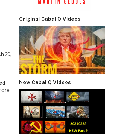
Original Cabal Q Videos
ch 29,
New Cabal Q Videos
ed
shore