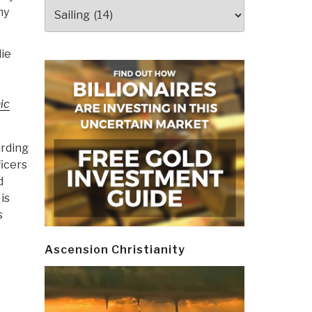
Categories
my
ie
ic
arding
ficers
d
is
s
Ascension Christianity