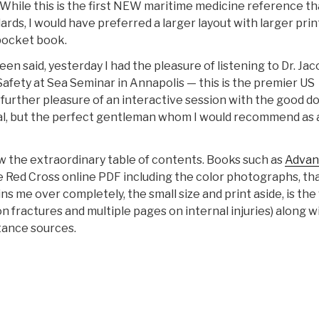
 While this is the first NEW maritime medicine reference th
ds, I would have preferred a larger layout with larger prin
 pocket book.
n said, yesterday I had the pleasure of listening to Dr. Ja
Safety at Sea Seminar in Annapolis — this is the premier US
 further pleasure of an interactive session with the good do
onal, but the perfect gentleman whom I would recommend as 
w the extraordinary table of contents. Books such as
Advan
 the Red Cross online PDF including the color photographs, th
s me over completely, the small size and print aside, is the
 on fractures and multiple pages on internal injuries) along w
tance sources.