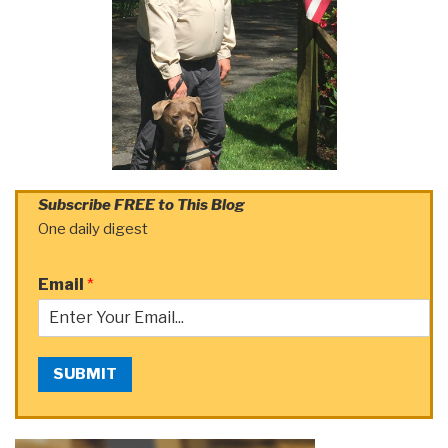
Subscribe FREE to This Blog
One daily digest
Email
*
SUBMIT