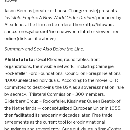
above
Jason Bermas [creator or
Loose Change
movie] presents
Invisible Empire: A New World Order Defined
produced by
Alex Jones. The film can be ordered here
http://infowars-
shop.stores.yahoo.net/inemnewwoord.html
or viewed free
online (click on title above).
Summary and See Also Below the Line.
Phi Beta Iota:
Cecil Rhodes, round tables, front
organizations, the invisible network….including Carnegie,
Rockefeller, Ford Foundations. Council on Foreign Relations –
4,000 unelected individuals. According to the movie, CFR
committed to destroying the USA as a sovereign nation–rule
by secrecy. Trilateral Commission – 300 members.
Bilderberg Group – Rockefeller, Kissinger, Queen Beatrix of
the Netherlands — conceptualized European Union in 1955,
then facilitated its happening decades later. Free trade
agreements as the current tool for eroding national
boundaries and sovereignty. Guns out, drugs in (Iran-Contra