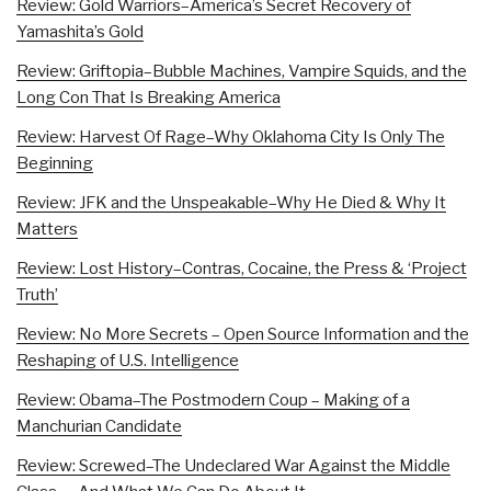
Review: Gold Warriors–America’s Secret Recovery of
Yamashita’s Gold
Review: Griftopia–Bubble Machines, Vampire Squids, and the
Long Con That Is Breaking America
Review: Harvest Of Rage–Why Oklahoma City Is Only The
Beginning
Review: JFK and the Unspeakable–Why He Died & Why It
Matters
Review: Lost History–Contras, Cocaine, the Press & ‘Project
Truth’
Review: No More Secrets – Open Source Information and the
Reshaping of U.S. Intelligence
Review: Obama–The Postmodern Coup – Making of a
Manchurian Candidate
Review: Screwed–The Undeclared War Against the Middle