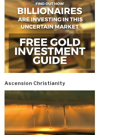
Ascension Christianity