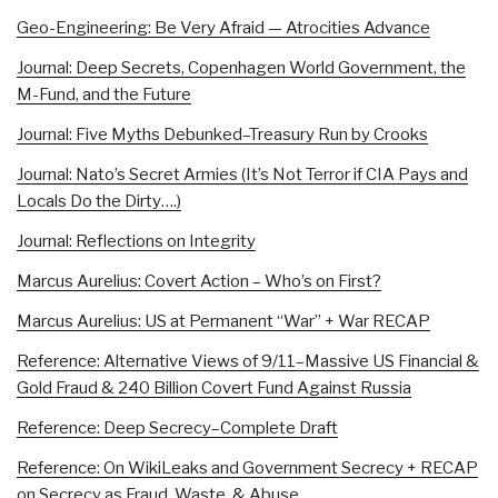
Geo-Engineering: Be Very Afraid — Atrocities Advance
Journal: Deep Secrets, Copenhagen World Government, the
M-Fund, and the Future
Journal: Five Myths Debunked–Treasury Run by Crooks
Journal: Nato’s Secret Armies (It’s Not Terror if CIA Pays and
Locals Do the Dirty….)
Journal: Reflections on Integrity
Marcus Aurelius: Covert Action – Who’s on First?
Marcus Aurelius: US at Permanent “War” + War RECAP
Reference: Alternative Views of 9/11–Massive US Financial &
Gold Fraud & 240 Billion Covert Fund Against Russia
Reference: Deep Secrecy–Complete Draft
Reference: On WikiLeaks and Government Secrecy + RECAP
on Secrecy as Fraud, Waste, & Abuse