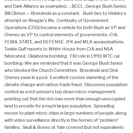
and Dark Alliance as examples). …BCCI…George Bush Senior,
Bill Clinton — Brzezinski as a constant. Bush ties to Hinkley's
attempt on Reagan's life. Continuity of Government
Operations (COG) became a vehicle for both Bush as VP and
Cheney as VP to control elements of governments–CIA,
FEMA, STATE, and DEFENSE. JFK and MLK assassinations.
Tonkin Gulf reports to White House from CIA and NSA
fabricated. Oklahoma bombing. FBI role in 1993 WTC car
bombing–We are reminded that it was George Bush Senior
who blocked the Church Committee. Brzezinski and Dick
Cheney peas in a pod. Excellent concise slamming of the
climate change and carbon trade fraud. Discusses population
control as a rich person's top down micro-management,
pointing out that the rich own more than enough unoccupied
land to provide for a much larger population. Spreading
moves to plant micro-chips in large numbers of people, along
with video surveillance directly in the homes of “problem”
families. Skull & Bones at Yale covered (but not equivalents