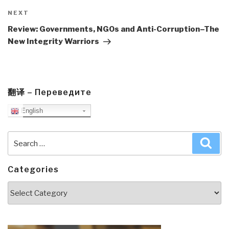
Next
NEXT
Post
Review: Governments, NGOs and Anti-Corruption–The
New Integrity Warriors
翻译 – Переведите
English
Search
Sea
for:
Categories
Categories