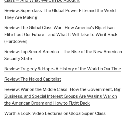
Class — And What We Can Do About It
Review: Superclass–The Global Power Elite and the World
They Are Making
Review: The Global Class War –How America’s Bipartisan
Elite Lost Our Future – and What It Will Take to Win it Back
(Hardcover)
Review: Top Secret America – The Rise of the New American
Security State
Review: Tragedy & Hope–A History of the World in Our Time
Review: The Naked Capitalist
Review: War on the Middle Class–How the Government, Big
Business, and Special Interest Groups Are Waging War on
the American Dream and How to Fight Back
Worth a Look: Video Lectures on Global Super-Class