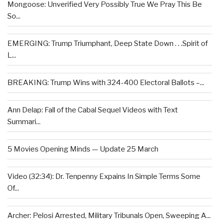
Mongoose: Unverified Very Possibly True We Pray This Be
So...
EMERGING: Trump Triumphant, Deep State Down . . .Spirit of
L...
BREAKING: Trump Wins with 324-400 Electoral Ballots –...
Ann Delap: Fall of the Cabal Sequel Videos with Text
Summari...
5 Movies Opening Minds — Update 25 March
Video (32:34): Dr. Tenpenny Expains In Simple Terms Some
Of...
Archer: Pelosi Arrested, Military Tribunals Open, Sweeping A...