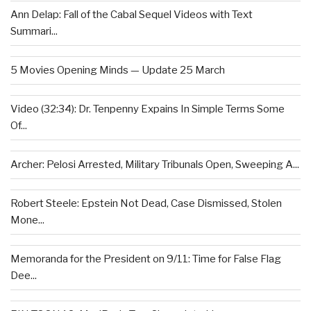
Ann Delap: Fall of the Cabal Sequel Videos with Text
Summari...
5 Movies Opening Minds — Update 25 March
Video (32:34): Dr. Tenpenny Expains In Simple Terms Some
Of...
Archer: Pelosi Arrested, Military Tribunals Open, Sweeping A...
Robert Steele: Epstein Not Dead, Case Dismissed, Stolen
Mone...
Memoranda for the President on 9/11: Time for False Flag
Dee...