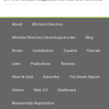
About
Bitchute Directory
Bitchute Directory Chronological order
Blog
Books
Contributors
Español
Francais
Links
Publications
Reviews
Silver & Gold
Subscribe
The Steele Report
Videos
Web 3.0
Dashboard
Membership Registration