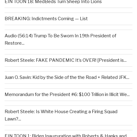
EIN TOON 18: MedBeds Turn Sheep Into Lions
BREAKING: Indictments Coming — List
Audio (56:14) Trump To Be Sworn In 19th President of
Restore...
Robert Steele: FAKE PANDEMIC It’s OVER! [President is...
Juan O. Savin: Kid by the Side of the the Road + Related JFK...
Memorandum for the President #6: $100 Trillion in Illicit We...
Robert Steele: Is White House Creating a Firing Squad
Lawn?...
EIN TOON 1: Biden Inauguration with Roberts & Hanks and...