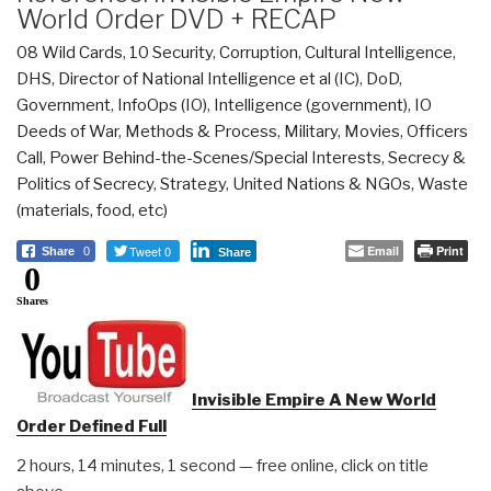
World Order DVD + RECAP
08 Wild Cards
,
10 Security
,
Corruption
,
Cultural Intelligence
,
DHS
,
Director of National Intelligence et al (IC)
,
DoD
,
Government
,
InfoOps (IO)
,
Intelligence (government)
,
IO
Deeds of War
,
Methods & Process
,
Military
,
Movies
,
Officers
Call
,
Power Behind-the-Scenes/Special Interests
,
Secrecy &
Politics of Secrecy
,
Strategy
,
United Nations & NGOs
,
Waste
(materials, food, etc)
Tweet 0
Email
Print
Share
0
Share
0
Shares
Invisible Empire A New World
Order Defined Full
2 hours, 14 minutes, 1 second — free online, click on title