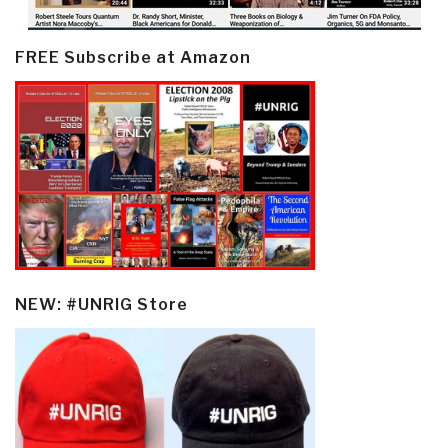
FREE Subscribe at Amazon
NEW: #UNRIG Store