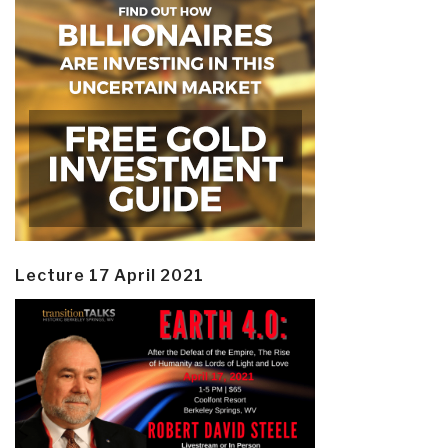
Lecture 17 April 2021