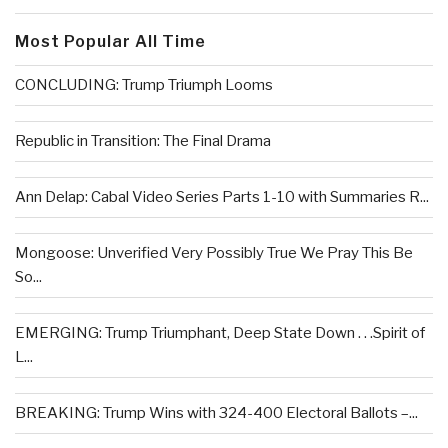
Most Popular All Time
CONCLUDING: Trump Triumph Looms
Republic in Transition: The Final Drama
Ann Delap: Cabal Video Series Parts 1-10 with Summaries R...
Mongoose: Unverified Very Possibly True We Pray This Be
So...
EMERGING: Trump Triumphant, Deep State Down . . .Spirit of
L...
BREAKING: Trump Wins with 324-400 Electoral Ballots –...