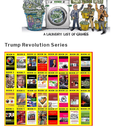
Trump Revolution Series