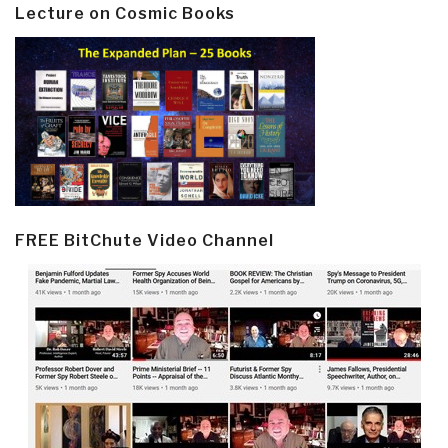
Lecture on Cosmic Books
FREE BitChute Video Channel