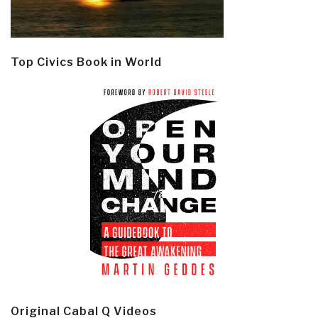
Top Civics Book in World
Original Cabal Q Videos