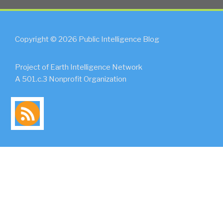
Copyright © 2026 Public Intelligence Blog
Project of Earth Intelligence Network
A 501.c.3 Nonprofit Organization