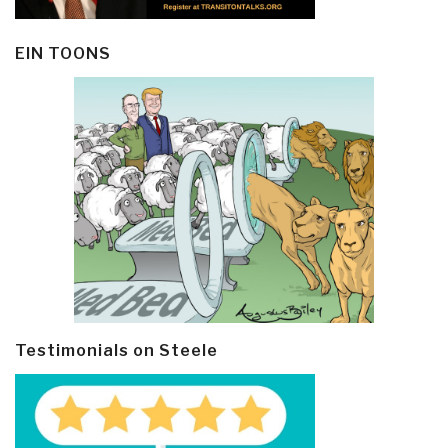
EIN TOONS
Testimonials on Steele