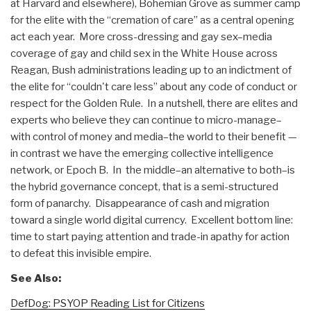
at Harvard and elsewhere), Bohemian Grove as summer camp
for the elite with the “cremation of care” as a central opening
act each year. More cross-dressing and gay sex–media
coverage of gay and child sex in the White House across
Reagan, Bush administrations leading up to an indictment of
the elite for “couldn't care less” about any code of conduct or
respect for the Golden Rule. In a nutshell, there are elites and
experts who believe they can continue to micro-manage–
with control of money and media–the world to their benefit —
in contrast we have the emerging collective intelligence
network, or Epoch B. In the middle–an alternative to both–is
the hybrid governance concept, that is a semi-structured
form of panarchy. Disappearance of cash and migration
toward a single world digital currency. Excellent bottom line:
time to start paying attention and trade-in apathy for action
to defeat this invisible empire.
See Also:
DefDog: PSYOP Reading List for Citizens