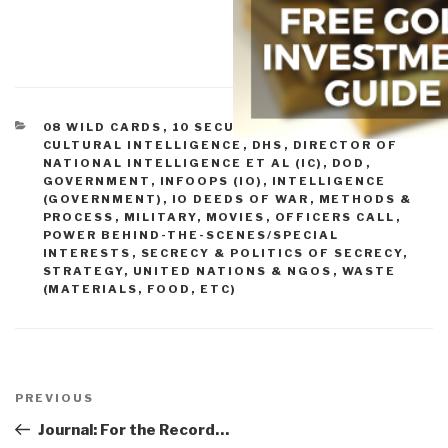
CATEGORIES
08 WILD CARDS
,
10 SECURITY
,
CORRUPTION
,
CULTURAL INTELLIGENCE
,
DHS
,
DIRECTOR OF
NATIONAL INTELLIGENCE ET AL (IC)
,
DOD
,
GOVERNMENT
,
INFOOPS (IO)
,
INTELLIGENCE
(GOVERNMENT)
,
IO DEEDS OF WAR
,
METHODS &
PROCESS
,
MILITARY
,
MOVIES
,
OFFICERS CALL
,
POWER BEHIND-THE-SCENES/SPECIAL
INTERESTS
,
SECRECY & POLITICS OF SECRECY
,
STRATEGY
,
UNITED NATIONS & NGOS
,
WASTE
(MATERIALS, FOOD, ETC)
Post
navigation
Previous
PREVIOUS
Post
Journal: For the Record…