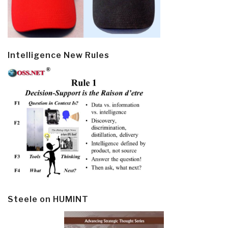
Intelligence New Rules
Steele on HUMINT