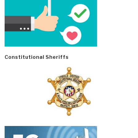
Constitutional Sheriffs