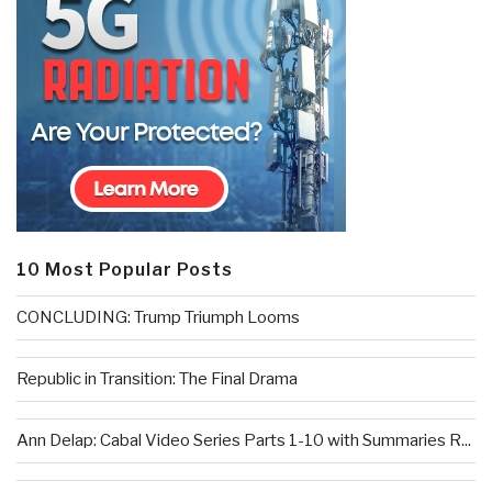
10 Most Popular Posts
CONCLUDING: Trump Triumph Looms
Republic in Transition: The Final Drama
Ann Delap: Cabal Video Series Parts 1-10 with Summaries R...