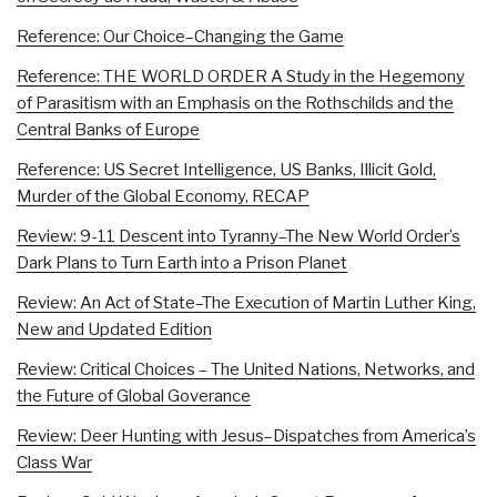
Reference: Our Choice–Changing the Game
Reference: THE WORLD ORDER A Study in the Hegemony
of Parasitism with an Emphasis on the Rothschilds and the
Central Banks of Europe
Reference: US Secret Intelligence, US Banks, Illicit Gold,
Murder of the Global Economy, RECAP
Review: 9-11 Descent into Tyranny–The New World Order’s
Dark Plans to Turn Earth into a Prison Planet
Review: An Act of State–The Execution of Martin Luther King,
New and Updated Edition
Review: Critical Choices – The United Nations, Networks, and
the Future of Global Goverance
Review: Deer Hunting with Jesus–Dispatches from America’s
Class War