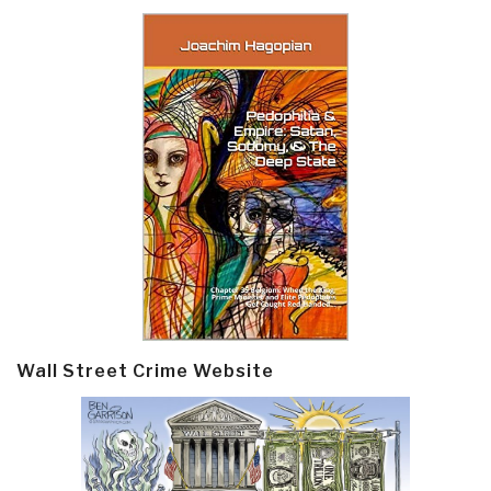
Wall Street Crime Website