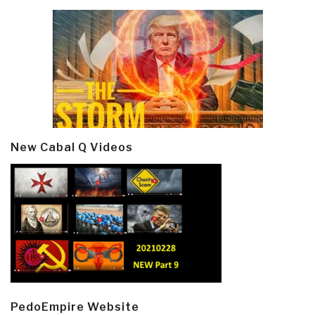
New Cabal Q Videos
PedoEmpire Website