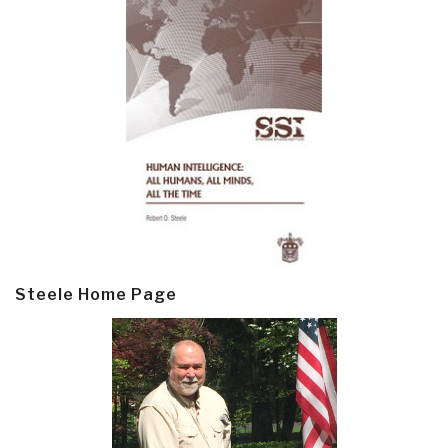
Steele Home Page