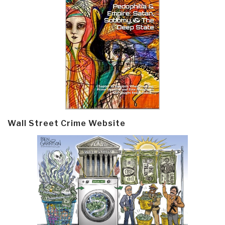
Wall Street Crime Website