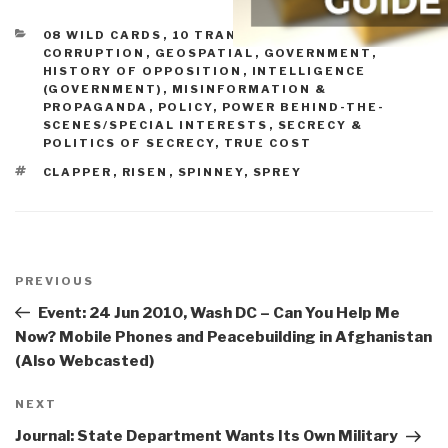
CATEGORIES
08 WILD CARDS
,
10 TRANSNATIONAL CRIME
,
CORRUPTION
,
GEOSPATIAL
,
GOVERNMENT
,
HISTORY OF OPPOSITION
,
INTELLIGENCE
(GOVERNMENT)
,
MISINFORMATION &
PROPAGANDA
,
POLICY
,
POWER BEHIND-THE-
SCENES/SPECIAL INTERESTS
,
SECRECY &
POLITICS OF SECRECY
,
TRUE COST
TAGS
CLAPPER
,
RISEN
,
SPINNEY
,
SPREY
Post
navigation
Previous
PREVIOUS
Post
Event: 24 Jun 2010, Wash DC – Can You Help Me
Now? Mobile Phones and Peacebuilding in Afghanistan
(Also Webcasted)
Next
NEXT
Post
Journal: State Department Wants Its Own Military