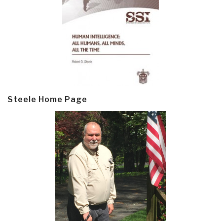
Steele Home Page