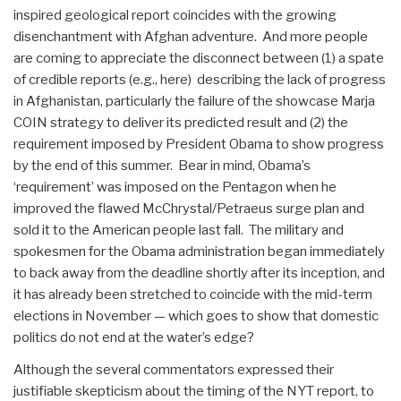
inspired geological report coincides with the growing
disenchantment with Afghan adventure. And more people
are coming to appreciate the disconnect between (1) a spate
of credible reports (e.g., here) describing the lack of progress
in Afghanistan, particularly the failure of the showcase Marja
COIN strategy to deliver its predicted result and (2) the
requirement imposed by President Obama to show progress
by the end of this summer. Bear in mind, Obama’s
‘requirement’ was imposed on the Pentagon when he
improved the flawed McChrystal/Petraeus surge plan and
sold it to the American people last fall. The military and
spokesmen for the Obama administration began immediately
to back away from the deadline shortly after its inception, and
it has already been stretched to coincide with the mid-term
elections in November — which goes to show that domestic
politics do not end at the water’s edge?
Although the several commentators expressed their
justifiable skepticism about the timing of the NYT report, to