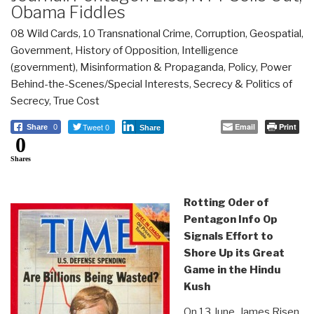
Obama Fiddles
08 Wild Cards
,
10 Transnational Crime
,
Corruption
,
Geospatial
,
Government
,
History of Opposition
,
Intelligence
(government)
,
Misinformation & Propaganda
,
Policy
,
Power
Behind-the-Scenes/Special Interests
,
Secrecy & Politics of
Secrecy
,
True Cost
Tweet 0
Email
Print
Share
0
Share
0
Shares
Rotting Oder of
Pentagon Info Op
Signals Effort to
Shore Up its Great
Game in the Hindu
Kush
On 13 June, James Risen