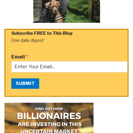
Subscribe FREE to This Blog
One daily digest
Email
*
SUBMIT