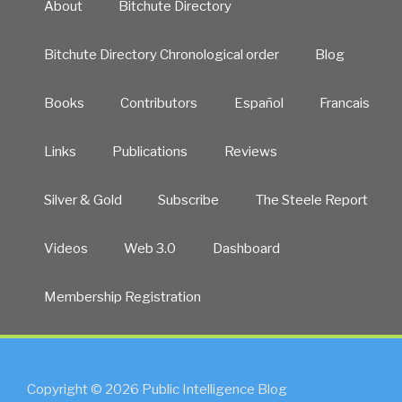
About
Bitchute Directory
Bitchute Directory Chronological order
Blog
Books
Contributors
Español
Francais
Links
Publications
Reviews
Silver & Gold
Subscribe
The Steele Report
Videos
Web 3.0
Dashboard
Membership Registration
Copyright © 2026 Public Intelligence Blog