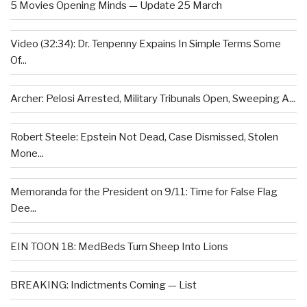
5 Movies Opening Minds — Update 25 March
Video (32:34): Dr. Tenpenny Expains In Simple Terms Some
Of...
Archer: Pelosi Arrested, Military Tribunals Open, Sweeping A...
Robert Steele: Epstein Not Dead, Case Dismissed, Stolen
Mone...
Memoranda for the President on 9/11: Time for False Flag
Dee...
EIN TOON 18: MedBeds Turn Sheep Into Lions
BREAKING: Indictments Coming — List