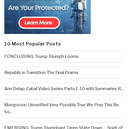
10 Most Popular Posts
CONCLUDING: Trump Triumph Looms
Republic in Transition: The Final Drama
Ann Delap: Cabal Video Series Parts 1-10 with Summaries R...
Mongoose: Unverified Very Possibly True We Pray This Be
So...
EMERGING: Trump Triumphant, Deep State Down . . .Spirit of