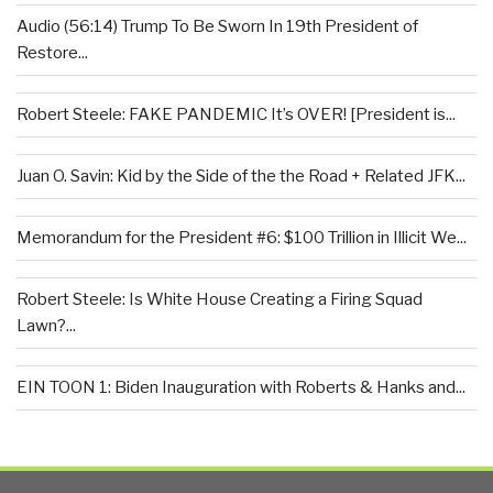
Audio (56:14) Trump To Be Sworn In 19th President of
Restore...
Robert Steele: FAKE PANDEMIC It’s OVER! [President is...
Juan O. Savin: Kid by the Side of the the Road + Related JFK...
Memorandum for the President #6: $100 Trillion in Illicit We...
Robert Steele: Is White House Creating a Firing Squad
Lawn?...
EIN TOON 1: Biden Inauguration with Roberts & Hanks and...