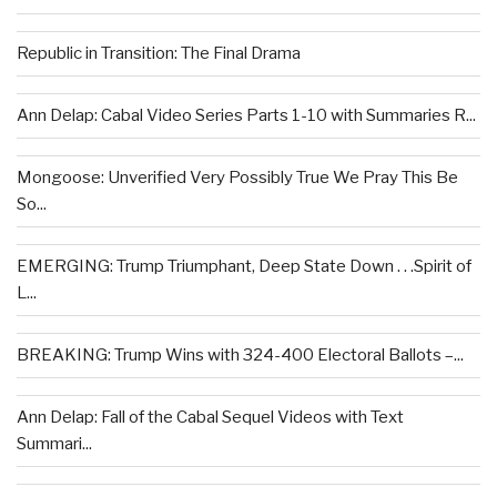
Republic in Transition: The Final Drama
Ann Delap: Cabal Video Series Parts 1-10 with Summaries R...
Mongoose: Unverified Very Possibly True We Pray This Be
So...
EMERGING: Trump Triumphant, Deep State Down . . .Spirit of
L...
BREAKING: Trump Wins with 324-400 Electoral Ballots –...
Ann Delap: Fall of the Cabal Sequel Videos with Text
Summari...