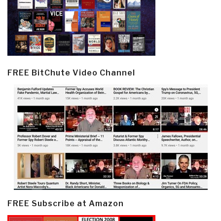
FREE BitChute Video Channel
FREE Subscribe at Amazon