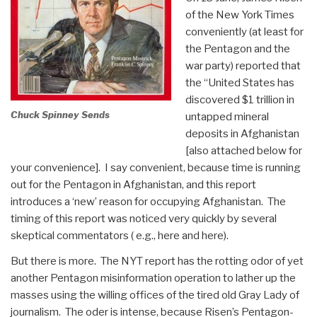
of the New York Times
conveniently (at least for
the Pentagon and the
war party) reported that
the “United States has
discovered $1 trillion in
Chuck Spinney Sends
untapped mineral
deposits in Afghanistan
[also attached below for
your convenience]. I say convenient, because time is running
out for the Pentagon in Afghanistan, and this report
introduces a ‘new’ reason for occupying Afghanistan. The
timing of this report was noticed very quickly by several
skeptical commentators ( e.g., here and here).
But there is more. The NYT report has the rotting odor of yet
another Pentagon misinformation operation to lather up the
masses using the willing offices of the tired old Gray Lady of
journalism. The oder is intense, because Risen’s Pentagon-