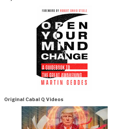
Original Cabal Q Videos