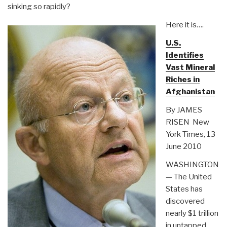
sinking so rapidly?
Here it is….
U.S.
Identifies
Vast Mineral
Riches in
Afghanistan
By JAMES
RISEN New
York Times, 13
June 2010
WASHINGTON
— The United
States has
discovered
nearly $1 trillion
in untapped