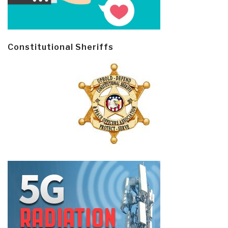
Constitutional Sheriffs