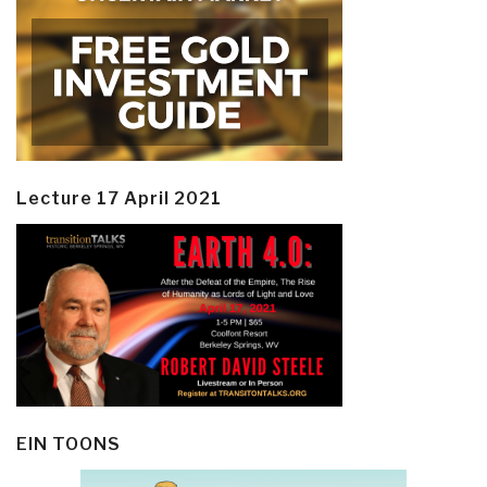
Lecture 17 April 2021
EIN TOONS