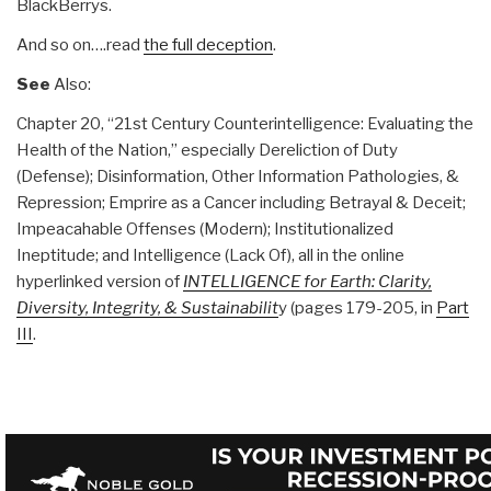
BlackBerrys.
And so on….read
the full deception
.
See
Also:
Chapter 20, “21st Century Counterintelligence: Evaluating the
Health of the Nation,” especially Dereliction of Duty
(Defense); Disinformation, Other Information Pathologies, &
Repression; Emprire as a Cancer including Betrayal & Deceit;
Impeacahable Offenses (Modern); Institutionalized
Ineptitude; and Intelligence (Lack Of), all in the online
hyperlinked version of
INTELLIGENCE for Earth: Clarity,
Diversity, Integrity, & Sustainabilit
y (pages 179-205, in
Part
III
.