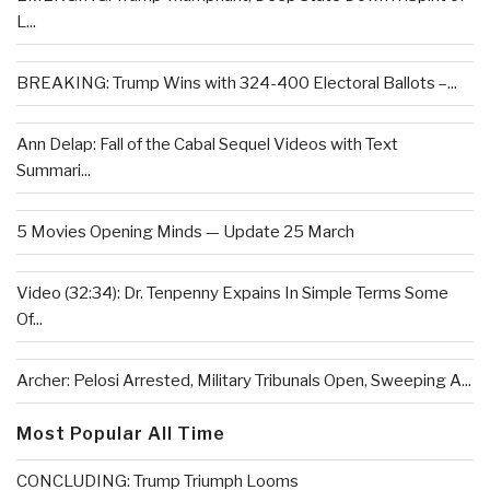
L...
BREAKING: Trump Wins with 324-400 Electoral Ballots –...
Ann Delap: Fall of the Cabal Sequel Videos with Text
Summari...
5 Movies Opening Minds — Update 25 March
Video (32:34): Dr. Tenpenny Expains In Simple Terms Some
Of...
Archer: Pelosi Arrested, Military Tribunals Open, Sweeping A...
Most Popular All Time
CONCLUDING: Trump Triumph Looms