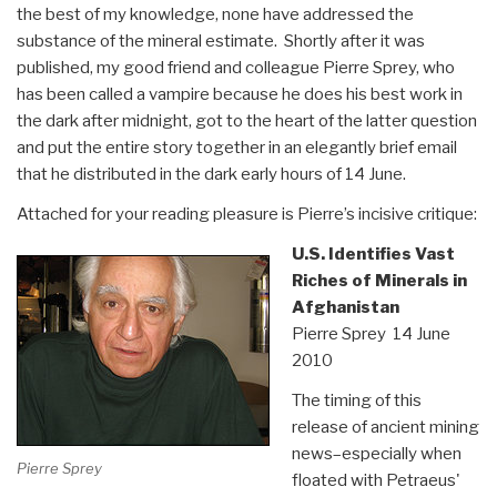
the best of my knowledge, none have addressed the
substance of the mineral estimate. Shortly after it was
published, my good friend and colleague Pierre Sprey, who
has been called a vampire because he does his best work in
the dark after midnight, got to the heart of the latter question
and put the entire story together in an elegantly brief email
that he distributed in the dark early hours of 14 June.
Attached for your reading pleasure is Pierre’s incisive critique:
U.S. Identifies Vast
Riches of Minerals in
Afghanistan
Pierre Sprey 14 June
2010
The timing of this
release of ancient mining
news–especially when
Pierre Sprey
floated with Petraeus'