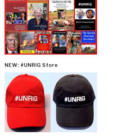
NEW: #UNRIG Store