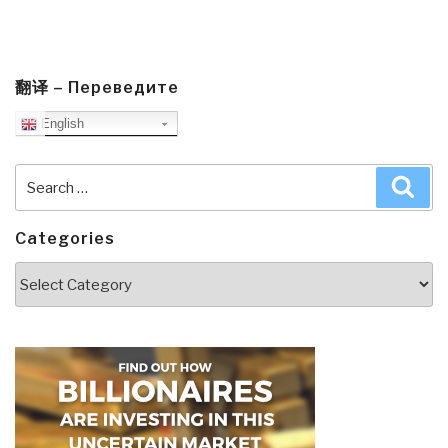
翻译 – Переведите
English
Search
Sea
for:
Categories
Categories