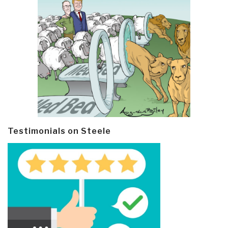
Testimonials on Steele