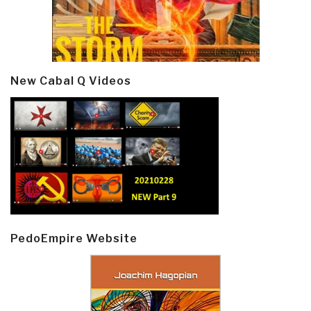
New Cabal Q Videos
PedoEmpire Website