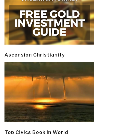
Ascension Christianity
Top Civics Book in World