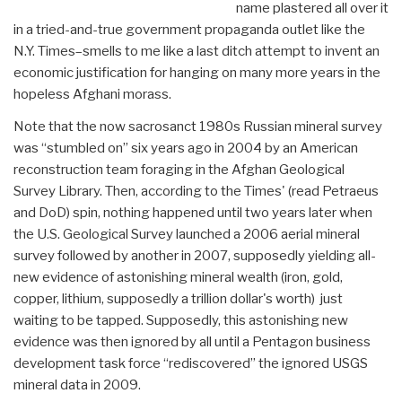
name plastered all over it
in a tried-and-true government propaganda outlet like the
N.Y. Times–smells to me like a last ditch attempt to invent an
economic justification for hanging on many more years in the
hopeless Afghani morass.
Note that the now sacrosanct 1980s Russian mineral survey
was “stumbled on” six years ago in 2004 by an American
reconstruction team foraging in the Afghan Geological
Survey Library. Then, according to the Times' (read Petraeus
and DoD) spin, nothing happened until two years later when
the U.S. Geological Survey launched a 2006 aerial mineral
survey followed by another in 2007, supposedly yielding all-
new evidence of astonishing mineral wealth (iron, gold,
copper, lithium, supposedly a trillion dollar's worth) just
waiting to be tapped. Supposedly, this astonishing new
evidence was then ignored by all until a Pentagon business
development task force “rediscovered” the ignored USGS
mineral data in 2009.