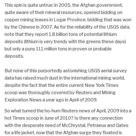
This spin is quite untrue: in 2005, the Afghan government,
quite aware of their mineral resources, opened bidding on
copper mining leases in Logar Province, bidding that was won
by the Chinese in 2007. As for the reliability of the USGS data,
note that they report 1.8 billion tons of potential lithium
deposits (lithium is very trendy with the greens these days)
but only a puny 111 million tons in proven or probable
deposits.
But none of this purportedly astonishing USGS aerial survey
data has raised much dust in the international mining world,
despite the fact that the entire current New York Times
scoop was thoroughly covered by Reuters and Mining
Exploration News a year ago in April of 2009.
So what turned the ho-hum Reuters news of April, 2009 into a
hot Times scoop in June of 2010? Is there any connection
with the desperate need of McChrystal, Petraeus and Gates
for a life jacket, now that the Afghan surge they floated is