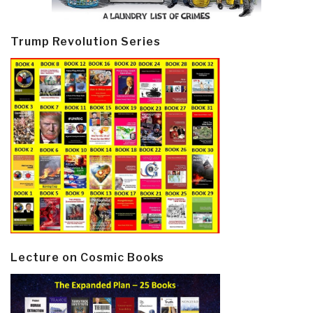
Trump Revolution Series
Lecture on Cosmic Books