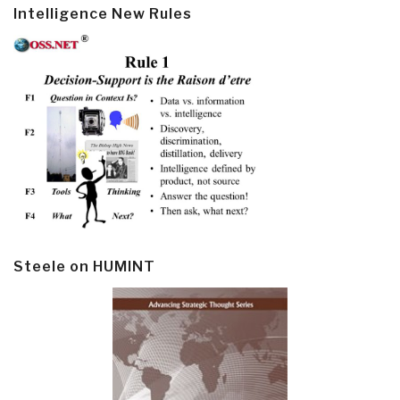
Intelligence New Rules
Steele on HUMINT