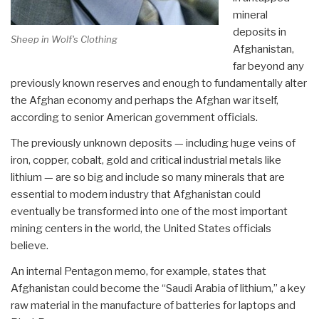
mineral
deposits in
Sheep in Wolf's Clothing
Afghanistan,
far beyond any
previously known reserves and enough to fundamentally alter
the Afghan economy and perhaps the Afghan war itself,
according to senior American government officials.
The previously unknown deposits — including huge veins of
iron, copper, cobalt, gold and critical industrial metals like
lithium — are so big and include so many minerals that are
essential to modern industry that Afghanistan could
eventually be transformed into one of the most important
mining centers in the world, the United States officials
believe.
An internal Pentagon memo, for example, states that
Afghanistan could become the “Saudi Arabia of lithium,” a key
raw material in the manufacture of batteries for laptops and