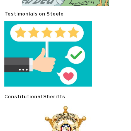
Testimonials on Steele
Constitutional Sheriffs