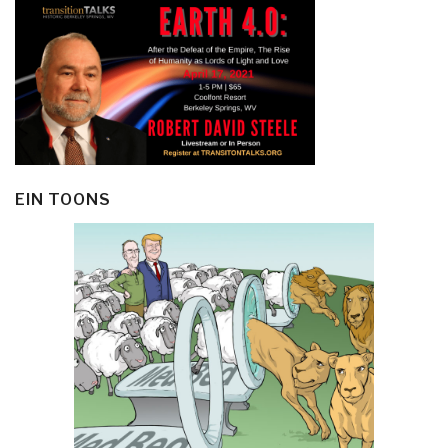
EIN TOONS