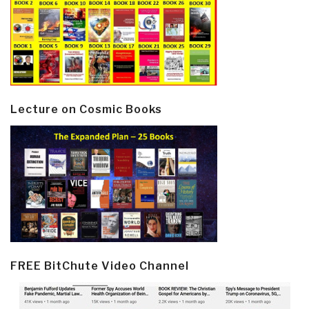
Lecture on Cosmic Books
FREE BitChute Video Channel