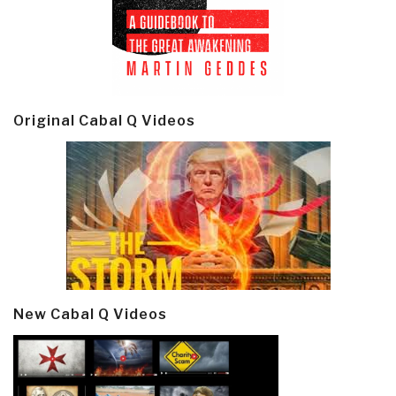
Original Cabal Q Videos
New Cabal Q Videos