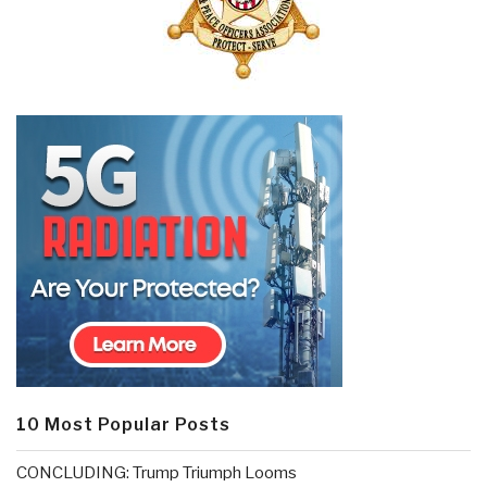
10 Most Popular Posts
CONCLUDING: Trump Triumph Looms