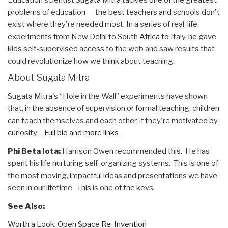
Education scientist Sugata Mitra tackles one of the greatest
problems of education — the best teachers and schools don't
exist where they're needed most. In a series of real-life
experiments from New Delhi to South Africa to Italy, he gave
kids self-supervised access to the web and saw results that
could revolutionize how we think about teaching.
About Sugata Mitra
Sugata Mitra's “Hole in the Wall” experiments have shown
that, in the absence of supervision or formal teaching, children
can teach themselves and each other, if they're motivated by
curiosity…
Full bio and more links
Phi Beta Iota:
Harrison Owen recommended this. He has
spent his life nurturing self-organizing systems. This is one of
the most moving, impactful ideas and presentations we have
seen in our lifetime. This is one of the keys.
See Also:
Worth a Look: Open Space Re-Invention