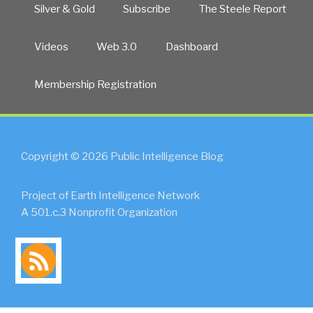
Silver & Gold
Subscribe
The Steele Report
Videos
Web 3.0
Dashboard
Membership Registration
Copyright © 2026 Public Intelligence Blog
Project of Earth Intelligence Network
A 501.c.3 Nonprofit Organization