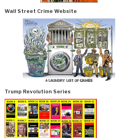
Wall Street Crime Website
Trump Revolution Series