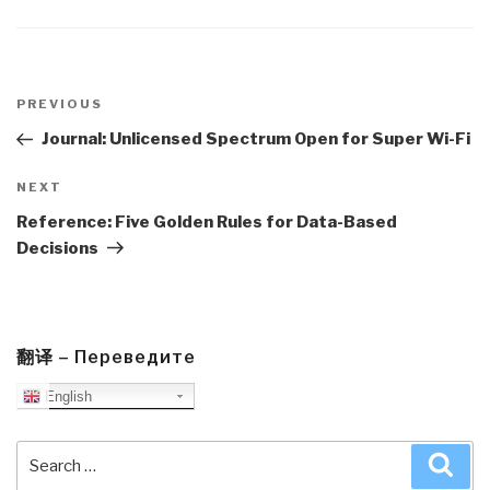
Post
navigation
Previous
PREVIOUS
Post
Journal: Unlicensed Spectrum Open for Super Wi-Fi
Next
NEXT
Post
Reference: Five Golden Rules for Data-Based
Decisions
翻译 – Переведите
English
Search
Sea
for: