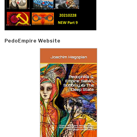
PedoEmpire Website