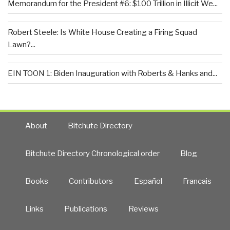
Memorandum for the President #6: $100 Trillion in Illicit We...
Robert Steele: Is White House Creating a Firing Squad
Lawn?...
EIN TOON 1: Biden Inauguration with Roberts & Hanks and...
About
Bitchute Directory
Bitchute Directory Chronological order
Blog
Books
Contributors
Español
Francais
Links
Publications
Reviews