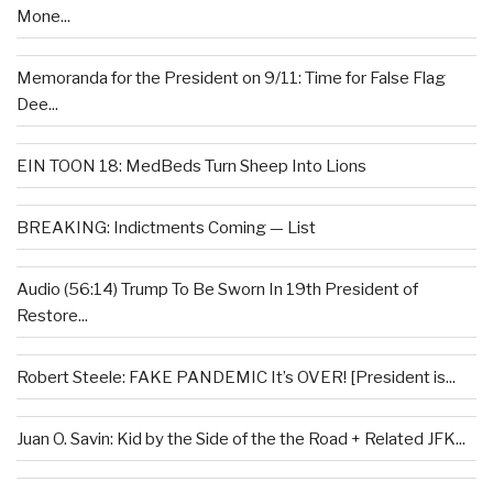
Mone...
Memoranda for the President on 9/11: Time for False Flag
Dee...
EIN TOON 18: MedBeds Turn Sheep Into Lions
BREAKING: Indictments Coming — List
Audio (56:14) Trump To Be Sworn In 19th President of
Restore...
Robert Steele: FAKE PANDEMIC It’s OVER! [President is...
Juan O. Savin: Kid by the Side of the the Road + Related JFK...