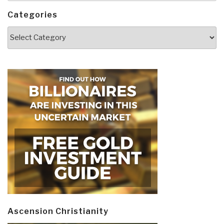
Categories
Categories
Ascension Christianity