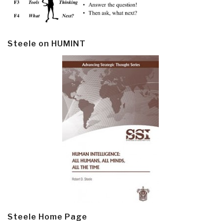
Steele on HUMINT
Steele Home Page