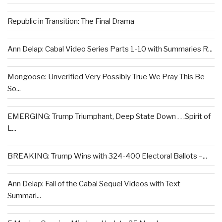
Republic in Transition: The Final Drama
Ann Delap: Cabal Video Series Parts 1-10 with Summaries R...
Mongoose: Unverified Very Possibly True We Pray This Be
So...
EMERGING: Trump Triumphant, Deep State Down . . .Spirit of
L...
BREAKING: Trump Wins with 324-400 Electoral Ballots –...
Ann Delap: Fall of the Cabal Sequel Videos with Text
Summari...