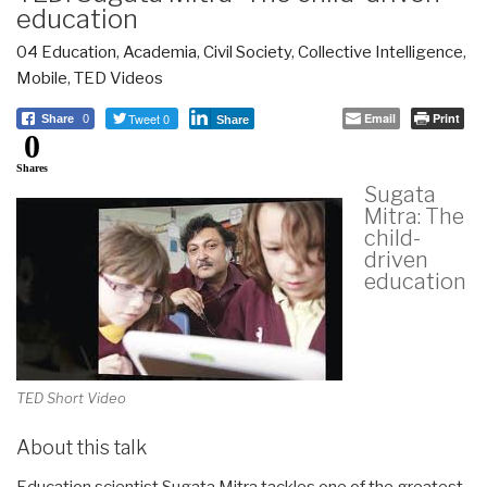
education
04 Education
,
Academia
,
Civil Society
,
Collective Intelligence
,
Mobile
,
TED Videos
Tweet 0
Email
Print
Share
0
Share
0
Shares
Sugata
Mitra: The
child-
driven
education
TED Short Video
About this talk