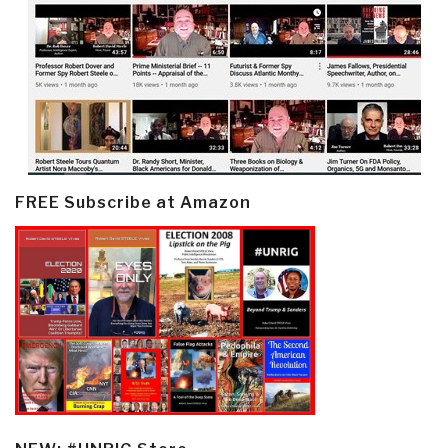
FREE Subscribe at Amazon