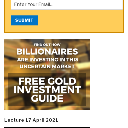
SUBMIT
Lecture 17 April 2021