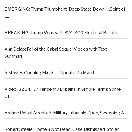
EMERGING: Trump Triumphant, Deep State Down . . .Spirit of
L...
BREAKING: Trump Wins with 324-400 Electoral Ballots –...
Ann Delap: Fall of the Cabal Sequel Videos with Text
Summari...
5 Movies Opening Minds — Update 25 March
Video (32:34): Dr. Tenpenny Expains In Simple Terms Some
Of...
Archer: Pelosi Arrested, Military Tribunals Open, Sweeping A...
Robert Steele: Epstein Not Dead, Case Dismissed, Stolen