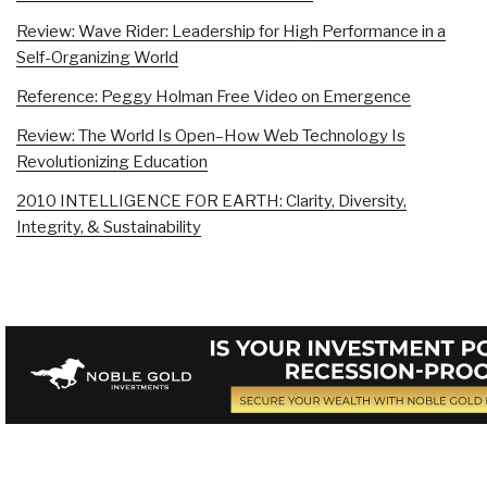
Review: Wave Rider: Leadership for High Performance in a
Self-Organizing World
Reference: Peggy Holman Free Video on Emergence
Review: The World Is Open–How Web Technology Is
Revolutionizing Education
2010 INTELLIGENCE FOR EARTH: Clarity, Diversity,
Integrity, & Sustainability