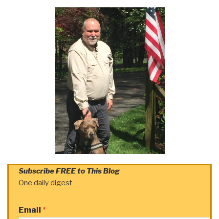
Subscribe FREE to This Blog
One daily digest
Email
*