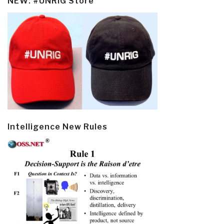
NEW: #UNRIG Store
Intelligence New Rules