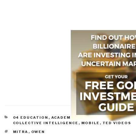
CATEGORIES
04 EDUCATION
,
ACADEMIA
,
CIVIL SOCIETY
,
COLLECTIVE INTELLIGENCE
,
MOBILE
,
TED VIDEOS
TAGS
MITRA
,
OWEN