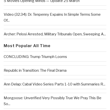
5 Movies Opening Minds — Update 25 March
Video (32:34): Dr. Tenpenny Expains In Simple Terms Some
Of...
Archer: Pelosi Arrested, Military Tribunals Open, Sweeping A...
Most Popular All Time
CONCLUDING: Trump Triumph Looms
Republic in Transition: The Final Drama
Ann Delap: Cabal Video Series Parts 1-10 with Summaries R...
Mongoose: Unverified Very Possibly True We Pray This Be
So...