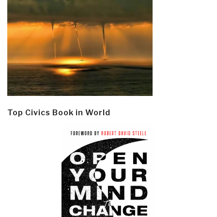
Top Civics Book in World