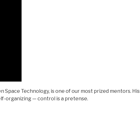
n Space Technology, is one of our most prized mentors. His
lf-organizing — control is a pretense.