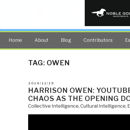
PUBLIC INT
The truth at any cost lowers all 
Home
About
Blog
Contributors
E
TAG:
OWEN
POSTED
2014/11/19
ON
HARRISON OWEN: YOUTUBE 
CHAOS AS THE OPENING D
Collective Intelligence
,
Cultural Intelligence
,
E