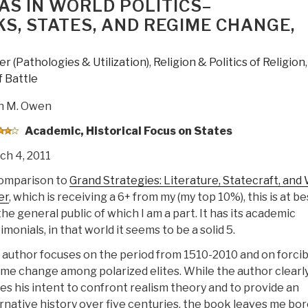
EAS IN WORLD POLITICS–
, STATES, AND REGIME CHANGE,
r (Pathologies & Utilization)
,
Religion & Politics of Religion
,
 Battle
n M. Owen
Academic, Historical Focus on States
ch 4, 2011
comparison to
Grand Strategies: Literature, Statecraft, and
er
, which is receiving a 6+ from my (my top 10%), this is at be
the general public of which I am a part. It has its academic
imonials, in that world it seems to be a solid 5.
author focuses on the period from 1510-2010 and on forcib
me change among polarized elites. While the author clearl
es his intent to confront realism theory and to provide an
rnative history over five centuries, the book leaves me bo