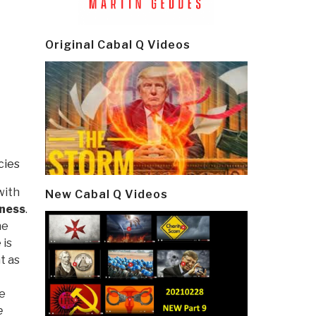
Original Cabal Q Videos
cies
with
New Cabal Q Videos
sness
.
he
 is
t as
he
e