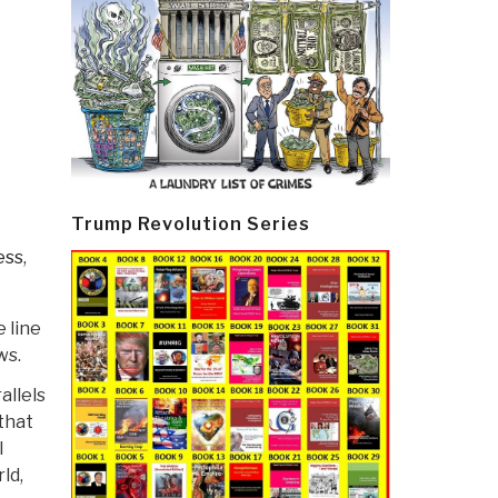
Trump Revolution Series
ess
,
 line
ws.
allels
that
l
ld,