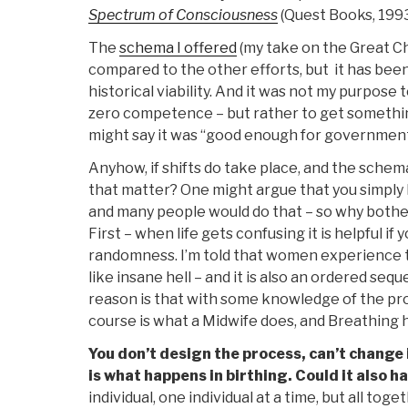
Spectrum of Consciousness
(Quest Books, 199
The
schema I offered
(my take on the Great Cha
compared to the other efforts, but it has been
historical viability. And it was not my purpose 
zero competence – but rather to get something 
might say it was “good enough for governmen
Anyhow, if shifts do take place, and the schem
that matter? One might argue that you simply h
and many people would do that – so why bother 
First – when life gets confusing it is helpful i
randomness. I’m told that women experience t
like insane hell – and it is also an ordered se
reason is that with some knowledge of the proce
course is what a Midwife does, and Breathing h
You don’t design the process, can’t change it
is what happens in birthing. Could it also h
individual, one individual at a time, but all tog