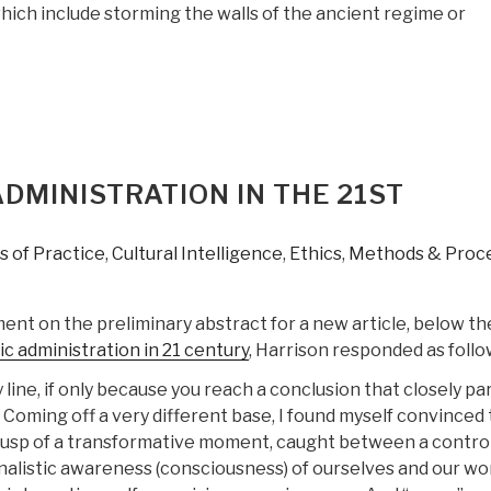
hich include storming the walls of the ancient regime or
DMINISTRATION IN THE 21ST
 of Practice
,
Cultural Intelligence
,
Ethics
,
Methods & Proc
nt on the preliminary abstract for a new article, below the
ic administration in 21 century
, Harrison responded as follo
y line, if only because you reach a conclusion that closely par
 Coming off a very different base, I found myself convinced 
cusp of a transformative moment, caught between a contro
nalistic awareness (consciousness) of ourselves and our wor