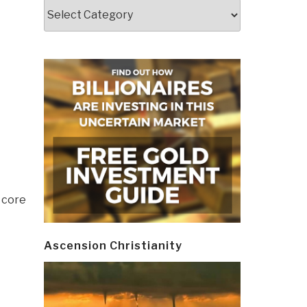
Categories
 core
Ascension Christianity