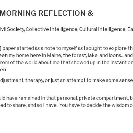
MORNING REFLECTION &
ivil Society
,
Collective Intelligence
,
Cultural Intelligence
,
Ea
 paper started as a note to myself as I sought to explore t
een my home here in Maine, the forest, lake, and loons…and
rom of the world about me that showed up in the instant o
en.
 adjustment, therapy, or just an attempt to make some sense
uld have remained in that personal, private compartment, bu
eed to share, and so I have. You have to decide the wisdom o