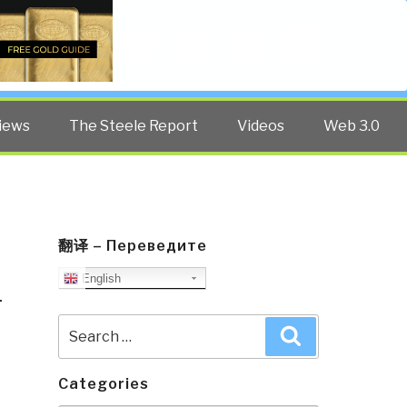
Twitter
Facebook
YouTube
Search
iews
The Steele Report
Videos
Web 3.0
翻译 – Переведите
English
T
Search
Search
for:
Categories