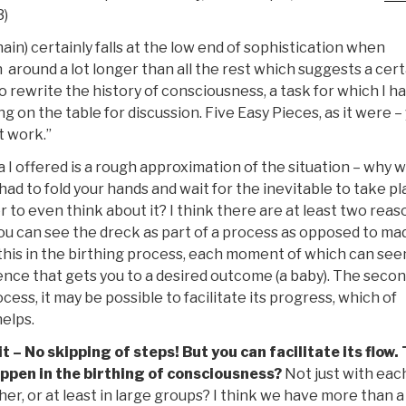
3)
in) certainly falls at the low end of sophistication when
 around a lot longer than all the rest which suggests a cert
to rewrite the history of consciousness, a task for which I h
on the table for discussion. Five Easy Pieces, as it were –
t work.”
a I offered is a rough approximation of the situation – why 
ad to fold your hands and wait for the inevitable to take pl
to even think about it? I think there are at least two reas
f you can see the dreck as part of a process as opposed to ma
his in the birthing process, each moment of which can se
quence that gets you to a desired outcome (a baby). The seco
ss, it may be possible to facilitate its progress, which of
elps.
 – No skipping of steps! But you can facilitate its flow.
appen in the birthing of consciousness?
Not just with eac
ether, or at least in large groups? I think we have more than 