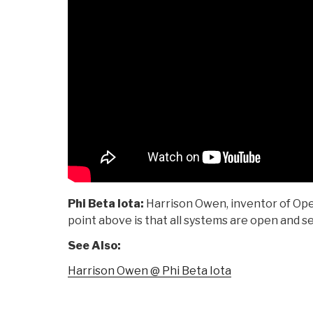
Phi Beta Iota:
Harrison Owen, inventor of Ope
point above is that all systems are open and se
See Also:
Harrison Owen @ Phi Beta Iota