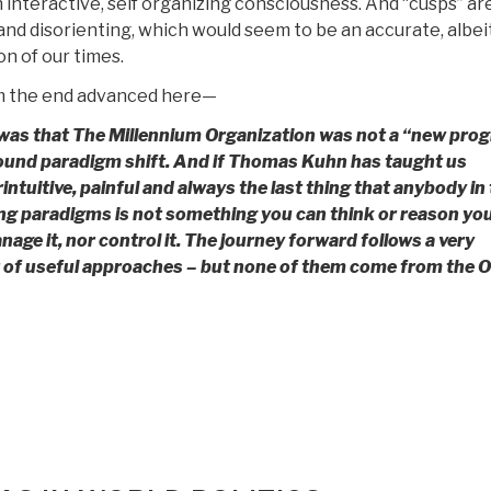
 interactive, self organizing consciousness. And “cusps” ar
and disorienting, which would seem to be an accurate, albeit
n of our times.
m the end advanced here—
 was that The Millennium Organization was not a “new pro
found paradigm shift. And if Thomas Kuhn has taught us
intuitive, painful and always the last thing that anybody in 
ing paradigms is not something you can think or reason yo
manage it, nor control it. The journey forward follows a very
er of useful approaches – but none of them come from the O