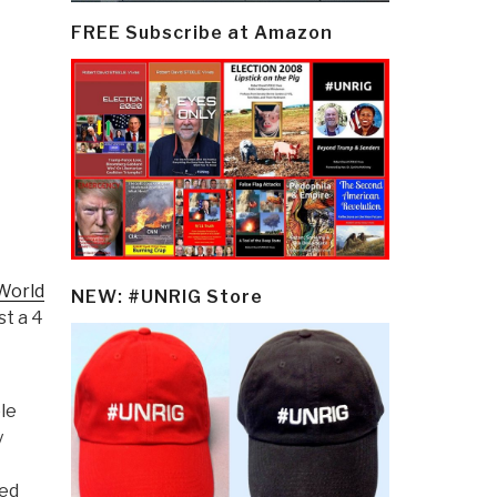
FREE Subscribe at Amazon
 World
NEW: #UNRIG Store
st a 4
le
y
red