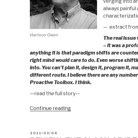
verging into an
always painful 
characterizatio
— extract fro
Harrison Owen
The real issue
– it was a pro
anything it is that paradigm shifts are counter
right mind would care to do. Even worse shift
into. You can’t plan it, design it, program it, 
different route. I believe there are any numb
Proactive Toolbox. I think.
—read the full story—
“Harrison
Continue reading
Owen:
Public
Administration
POSTED
2011/03/04
in
ON