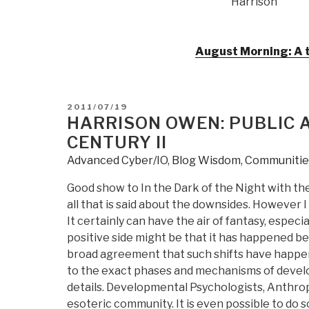
Harrison
August Morning: A t
POSTED
2011/07/19
ON
HARRISON OWEN: PUBLIC A
CENTURY II
Advanced Cyber/IO
,
Blog Wisdom
,
Communities
Good show to In the Dark of the Night with the
all that is said about the downsides. However I
It certainly can have the air of fantasy, espec
positive side might be that it has happened be
broad agreement that such shifts have happen
to the exact phases and mechanisms of develo
details. Developmental Psychologists, Anthropo
esoteric community. It is even possible to do 