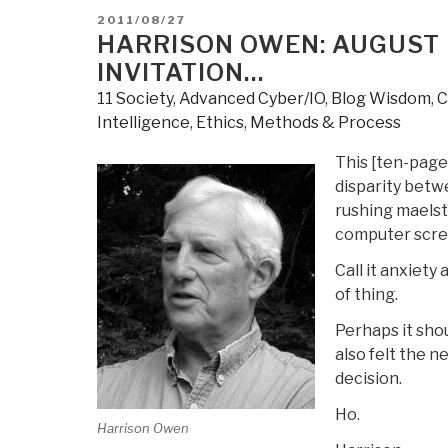
POSTED
2011/08/27
ON
HARRISON OWEN: AUGUST 
INVITATION…
11 Society
,
Advanced Cyber/IO
,
Blog Wisdom
,
C
Intelligence
,
Ethics
,
Methods & Process
This [ten-page]
disparity betw
rushing maelst
computer scre
Call it anxiety
of thing.
Perhaps it sho
also felt the n
decision.
Ho.
Harrison Owen