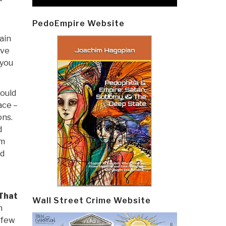
PedoEmpire Website
ain
ave
 you
would
ace –
ons.
d
em
nd
That
Wall Street Crime Website
h
a few