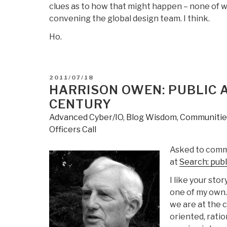
clues as to how that might happen – none of w
convening the global design team. I think.
Ho.
POSTED
2011/07/18
ON
HARRISON OWEN: PUBLIC A
CENTURY
Advanced Cyber/IO
,
Blog Wisdom
,
Communities
Officers Call
Asked to comme
at
Search: publ
I like your stor
one of my own.
we are at the 
oriented, ratio