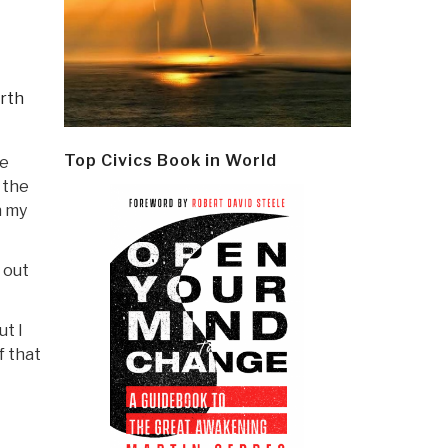
rth
Top Civics Book in World
he
 the
n my
 out
t I
f that