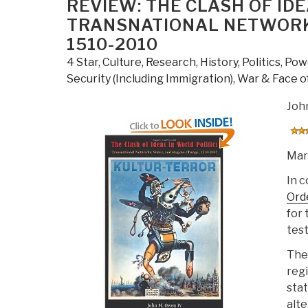
REVIEW: THE CLASH OF ID
the
TRANSNATIONAL NETWORKS
21st
1510-2010
Century”
4 Star
,
Culture, Research
,
History
,
Politics
,
Powe
Security (Including Immigration)
,
War & Face of
Joh
Mar
In 
Ord
for 
test
The 
regi
stat
alte