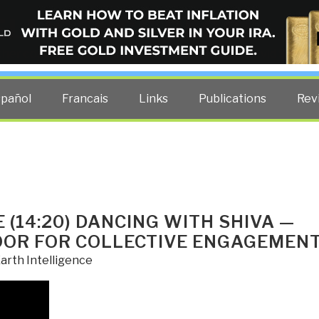
ELLIGENCE BLOG
other costs — curated by former US spy Robert David Steele.
spañol
Francais
Links
Publications
Rev
(14:20) DANCING WITH SHIVA —
OOR FOR COLLECTIVE ENGAGEMEN
arth Intelligence