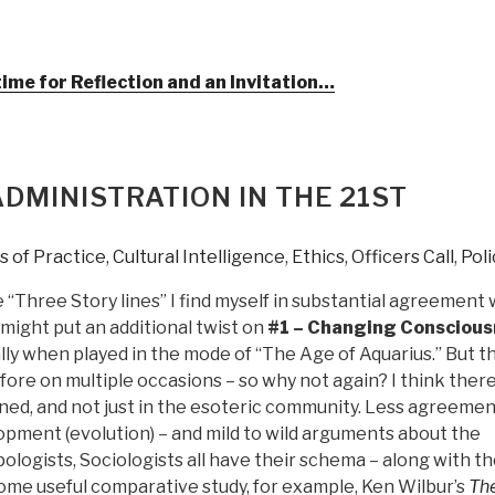
ime for Reflection and an Invitation…
DMINISTRATION IN THE 21ST
 of Practice
,
Cultural Intelligence
,
Ethics
,
Officers Call
,
Poli
 “Three Story lines” I find myself in substantial agreement 
 might put an additional twist on
#1 – Changing Consciou
ially when played in the mode of “The Age of Aquarius.” But t
fore on multiple occasions – so why not again? I think there
ed, and not just in the esoteric community. Less agreemen
pment (evolution) – and mild to wild arguments about the
logists, Sociologists all have their schema – along with t
some useful comparative study, for example, Ken Wilbur’s
Th