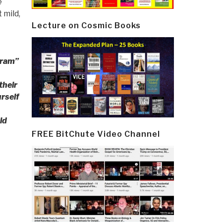
e
 mild,
Lecture on Cosmic Books
gram”
their
urself
ld
FREE BitChute Video Channel