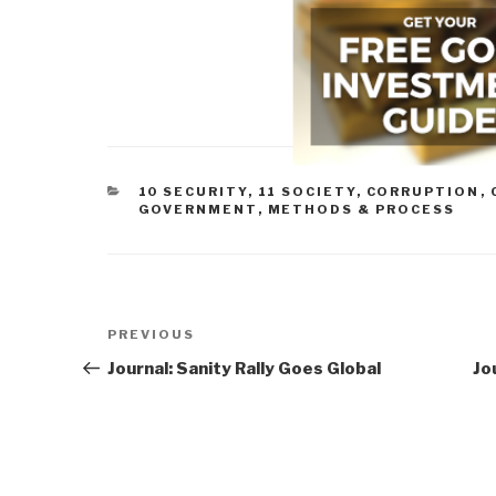
CATEGORIES
10 SECURITY
,
11 SOCIETY
,
CORRUPTION
,
GOVERNMENT
,
METHODS & PROCESS
Post
Previous
PREVIOUS
navigation
Post
Journal: Sanity Rally Goes Global
Jo