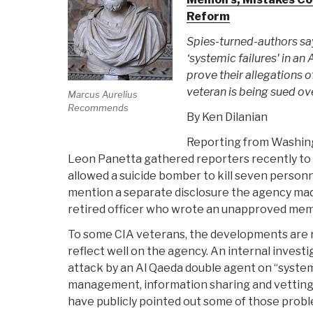
Reform
Spies-turned-authors sa
‘systemic failures' in an
prove their allegations 
veteran is being sued o
Marcus Aurelius
Recommends
By Ken Dilanian
Reporting from Washin
Leon Panetta gathered reporters recently to 
allowed a suicide bomber to kill seven personn
mention a separate disclosure the agency made
retired officer who wrote an unapproved mem
To some CIA veterans, the developments are r
reflect well on the agency. An internal inves
attack by an Al Qaeda double agent on “systemic
management, information sharing and vetting
have publicly pointed out some of those probl