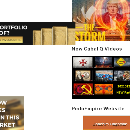
New Cabal Q Videos
PedoEmpire Website