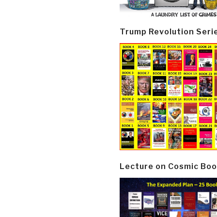
Trump Revolution Seri
Lecture on Cosmic Boo