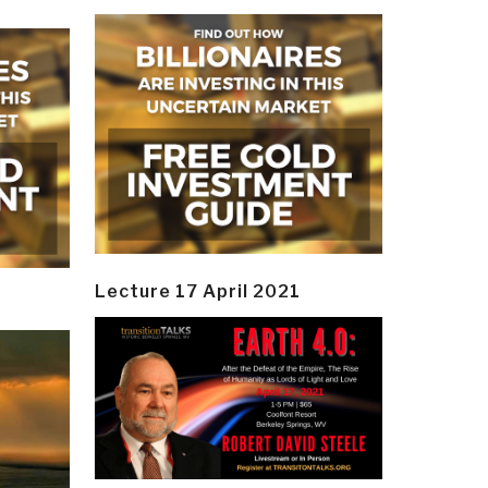
Lecture 17 April 2021
y