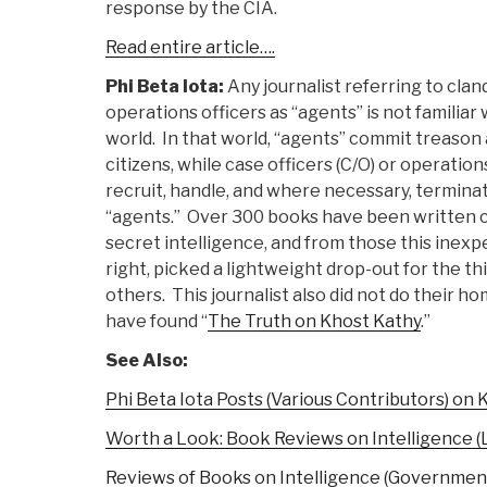
response by the CIA.
Read entire article….
Phi Beta Iota:
Any journalist referring to clan
operations officers as “agents” is not familiar
world. In that world, “agents” commit treason
citizens, while case officers (C/O) or operations
recruit, handle, and where necessary, termina
“agents.” Over 300 books have been written c
secret intelligence, and from those this inexp
right, picked a lightweight drop-out for the th
others. This journalist also did not do their h
have found “
The Truth on Khost Kathy
.”
See Also:
Phi Beta Iota Posts (Various Contributors) on 
Worth a Look: Book Reviews on Intelligence (
Reviews of Books on Intelligence (Governmen