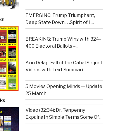
EMERGING: Trump Triumphant,
es
Deep State Down . . .Spirit of L...
BREAKING: Trump Wins with 324-
400 Electoral Ballots –...
Ann Delap: Fall of the Cabal Sequel
Videos with Text Summari...
5 Movies Opening Minds — Update
25 March
ks
Video (32:34): Dr. Tenpenny
Expains In Simple Terms Some Of...