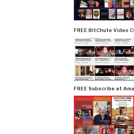
FREE BitChute Video 
FREE Subscribe at Am