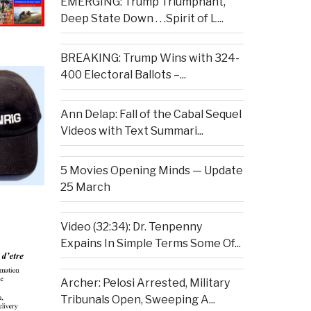
EMERGING: Trump Triumphant,
Deep State Down . . .Spirit of L...
BREAKING: Trump Wins with 324-
400 Electoral Ballots –...
Ann Delap: Fall of the Cabal Sequel
Videos with Text Summari...
5 Movies Opening Minds — Update
25 March
Video (32:34): Dr. Tenpenny
Expains In Simple Terms Some Of...
Archer: Pelosi Arrested, Military
Tribunals Open, Sweeping A...