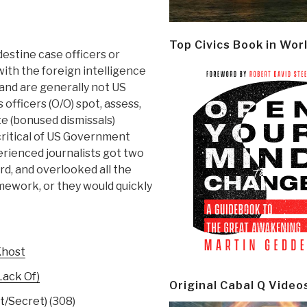
Top Civics Book in Wor
destine case officers or
 with the foreign intelligence
 and are generally not US
 officers (O/O) spot, assess,
te (bonused dismissals)
ritical of US Government
erienced journalists got two
ird, and overlooked all the
omework, or they would quickly
Khost
Lack Of)
Original Cabal Q Video
t/Secret)
(308)