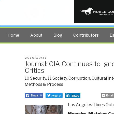
PUBLIC INT
The truth at any cost lowers all 
Home
About
Blog
Contributors
E
POSTED
2010/10/31
Journal: CIA Continues to Ign
ON
Critics
10 Security
,
11 Society
,
Corruption
,
Cultural In
Methods & Process
Tweet 0
Email
Share
0
Share
Los Angeles Times Octo
Memoirs, Mistakes Co