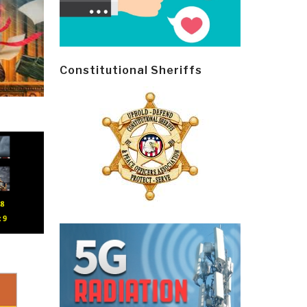
Constitutional Sheriffs