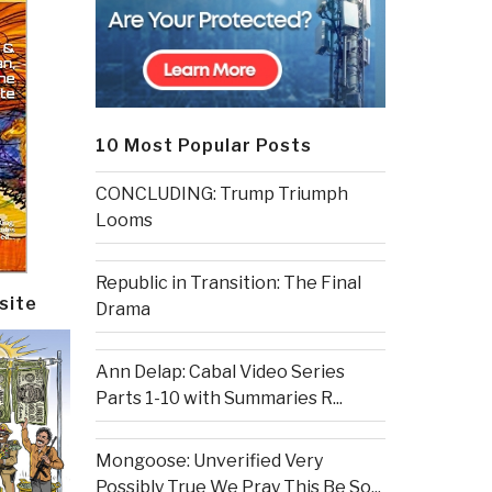
10 Most Popular Posts
CONCLUDING: Trump Triumph
Looms
Republic in Transition: The Final
site
Drama
Ann Delap: Cabal Video Series
Parts 1-10 with Summaries R...
Mongoose: Unverified Very
Possibly True We Pray This Be So...