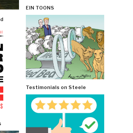
EIN TOONS
ld
Testimonials on Steele
s