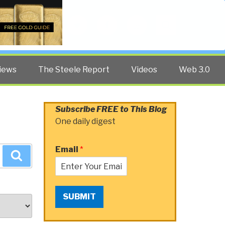
Twitter
Facebook
YouTube
Search
iews
The Steele Report
Videos
Web 3.0
Subscribe FREE to This Blog
One daily digest
Email
*
Search
SUBMIT