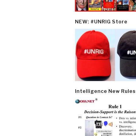
NEW: #UNRIG Store
Intelligence New Rules