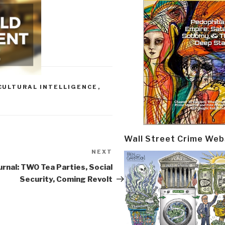
CULTURAL INTELLIGENCE
,
Wall Street Crime Web
NEXT
Next
Post
urnal: TWO Tea Parties, Social
Security, Coming Revolt