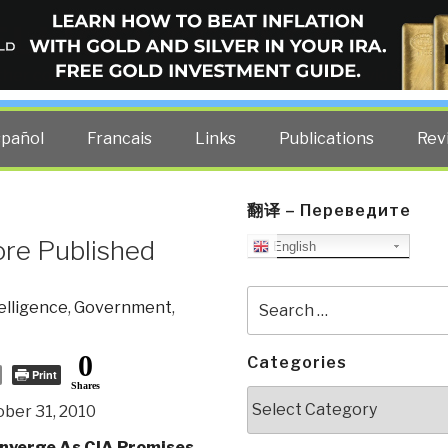
ELLIGENCE BLOG
other costs — curated by former US spy Robert David Steele.
spañol
Francais
Links
Publications
Rev
翻译 – Переведите
ore Published
English
Search
telligence
,
Government
,
for:
0
Categories
Print
Shares
Categories
ber 31, 2010
nverge As CIA Promises