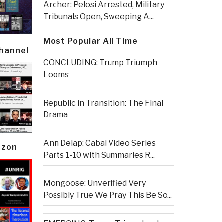
Archer: Pelosi Arrested, Military
Tribunals Open, Sweeping A...
Most Popular All Time
Channel
CONCLUDING: Trump Triumph
Looms
Republic in Transition: The Final
Drama
Ann Delap: Cabal Video Series
azon
Parts 1-10 with Summaries R...
Mongoose: Unverified Very
Possibly True We Pray This Be So...