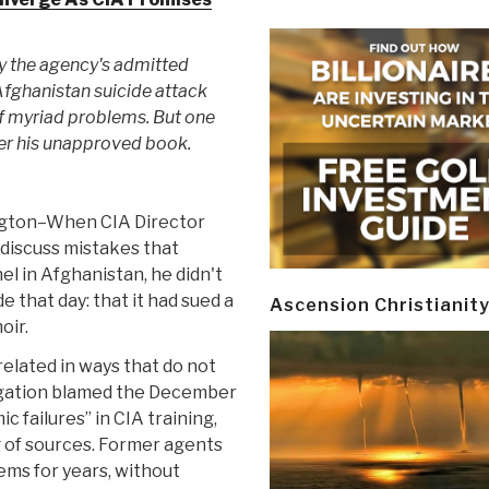
y the agency's admitted
 Afghanistan suicide attack
of myriad problems. But one
ver his unapproved book.
gton–When CIA Director
discuss mistakes that
el in Afghanistan, he didn't
 that day: that it had sued a
Ascension Christianit
oir.
elated in ways that do not
tigation blamed the December
 failures” in CIA training,
 of sources. Former agents
ems for years, without